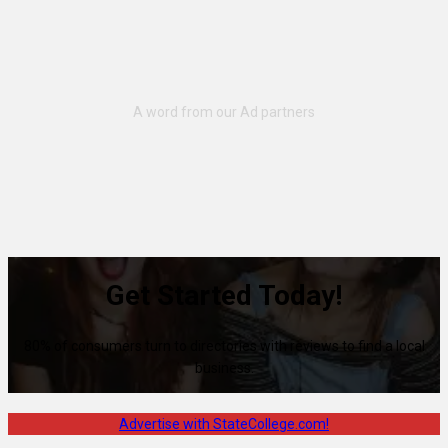
Get Started Today!
80% of consumers turn to directories with reviews to find a local
business.
Advertise with StateCollege.com!