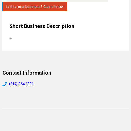
Is this your business? Claim it now
Short Business Description
…
Contact Information
(814) 364-1331