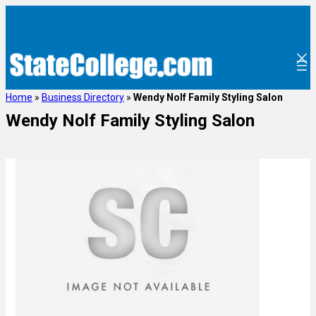
Home
»
Business Directory
»
Wendy Nolf Family Styling Salon
Wendy Nolf Family Styling Salon