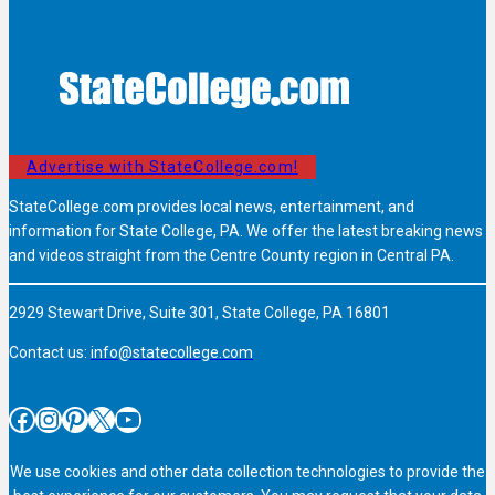
Advertise with StateCollege.com!
StateCollege.com provides local news, entertainment, and
information for State College, PA. We offer the latest breaking news
and videos straight from the Centre County region in Central PA.
2929 Stewart Drive, Suite 301, State College, PA 16801
Contact us:
info@statecollege.com
Facebook
Instagram
Pinterest
X
YouTube
We use cookies and other data collection technologies to provide the