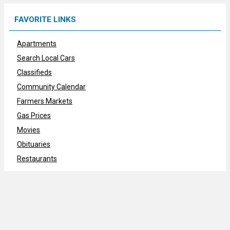
FAVORITE LINKS
Apartments
Search Local Cars
Classifieds
Community Calendar
Farmers Markets
Gas Prices
Movies
Obituaries
Restaurants