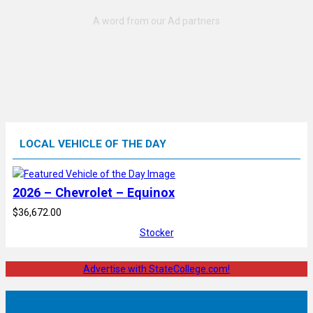
LOCAL VEHICLE OF THE DAY
2026 – Chevrolet – Equinox
$36,672.00
Stocker
Advertise with StateCollege.com!