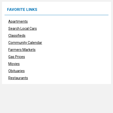
FAVORITE LINKS
Apartments
Search Local Cars
Classifieds
Community Calendar
Farmers Markets
Gas Prices
Movies
Obituaries
Restaurants