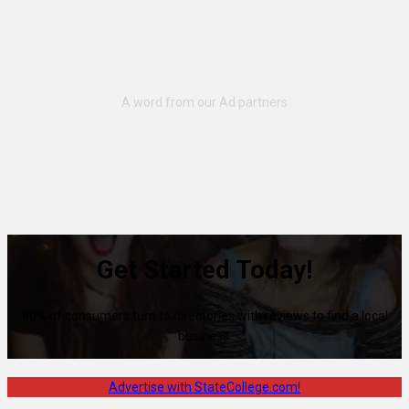
Get Started Today!
80% of consumers turn to directories with reviews to find a local
business.
Advertise with StateCollege.com!