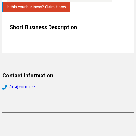
Is this your business? Claim it now
Short Business Description
…
Contact Information
(814) 238-3177