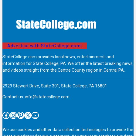
Advertise with StateCollege.com!
StateCollege.com provides local news, entertainment, and
information for State College, PA. We offer the latest breaking news
and videos straight from the Centre County region in Central PA.
2929 Stewart Drive, Suite 301, State College, PA 16801
Contact us:
info@statecollege.com
Facebook
Instagram
Pinterest
X
YouTube
We use cookies and other data collection technologies to provide the