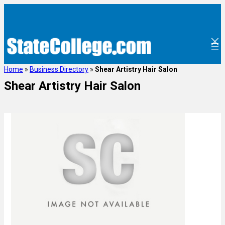
Home
»
Business Directory
»
Shear Artistry Hair Salon
Shear Artistry Hair Salon