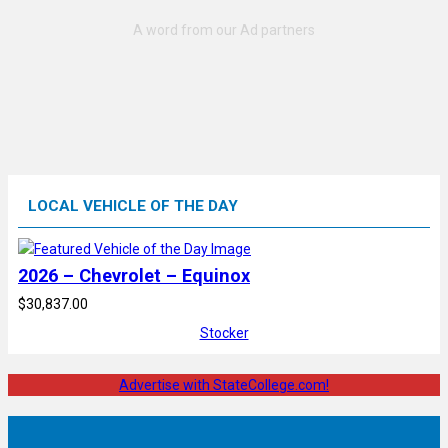
LOCAL VEHICLE OF THE DAY
2026 – Chevrolet – Equinox
$30,837.00
Stocker
Advertise with StateCollege.com!