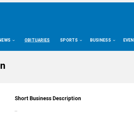
NEWS
OBITUARIES
SPORTS
BUSINESS
EVE
on
Short Business Description
…