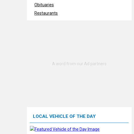
Obituaries
Restaurants
LOCAL VEHICLE OF THE DAY