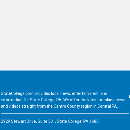
StateCollege.com provides local news, entertainment, and
Fa
information for State College, PA. We offer the latest breaking news
and videos straight from the Centre County region in Central PA.
2929 Stewart Drive, Suite 301, State College, PA 16801