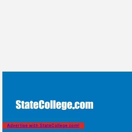
Advertise with StateCollege.com!