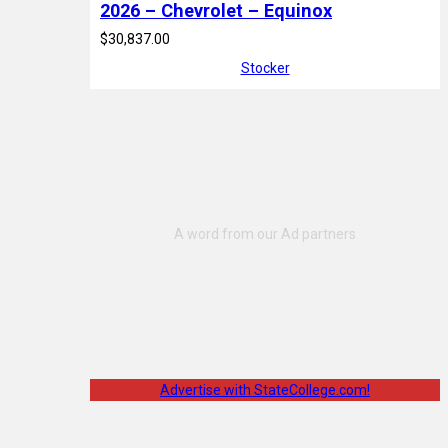
2026 – Chevrolet – Equinox
$30,837.00
Stocker
Advertise with StateCollege.com!