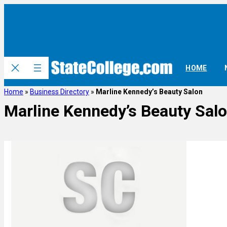
HOME
Home
»
Business Directory
»
Marline Kennedy’s Beauty Salon
Marline Kennedy’s Beauty Sal