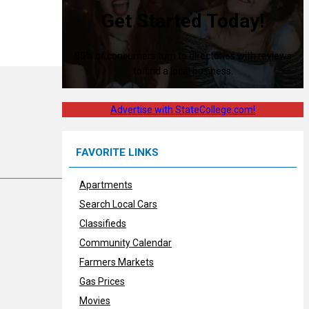
Get Started Today!
80% of consumers turn to directories with reviews
to find a local business.
Advertise with StateCollege.com!
FAVORITE LINKS
Apartments
Search Local Cars
Classifieds
Community Calendar
Farmers Markets
Gas Prices
Movies