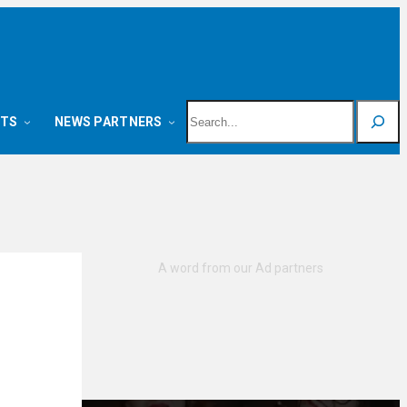
Search
NTS
NEWS PARTNERS