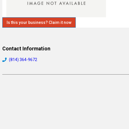
Is this your business? Claim it now
Contact Information
(814) 364-9672