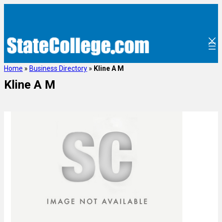
Home
»
Business Directory
»
Kline A M
Kline A M