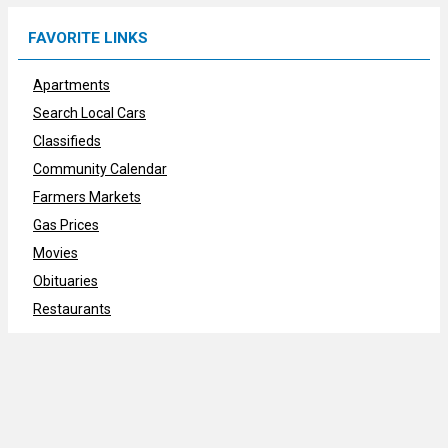
FAVORITE LINKS
Apartments
Search Local Cars
Classifieds
Community Calendar
Farmers Markets
Gas Prices
Movies
Obituaries
Restaurants