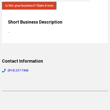
Is this your business? Claim it now
Short Business Description
…
Contact Information
(814) 237-7468