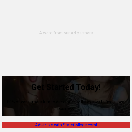
Get Started Today!
80% of consumers turn to directories with reviews to find a local
business.
Advertise with StateCollege.com!