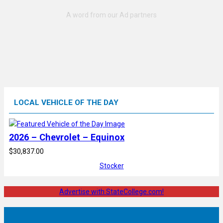
LOCAL VEHICLE OF THE DAY
2026 – Chevrolet – Equinox
$30,837.00
Stocker
Advertise with StateCollege.com!