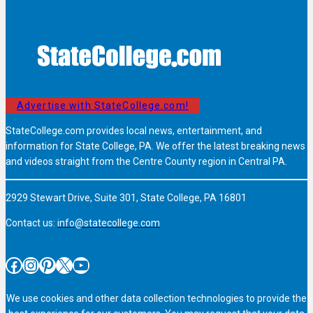
Advertise with StateCollege.com!
StateCollege.com provides local news, entertainment, and
information for State College, PA. We offer the latest breaking news
and videos straight from the Centre County region in Central PA.
2929 Stewart Drive, Suite 301, State College, PA 16801
Contact us:
info@statecollege.com
Facebook
Instagram
Pinterest
X
YouTube
We use cookies and other data collection technologies to provide the