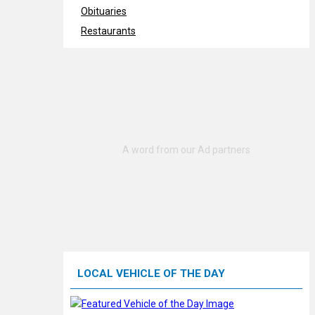
Obituaries
Restaurants
LOCAL VEHICLE OF THE DAY