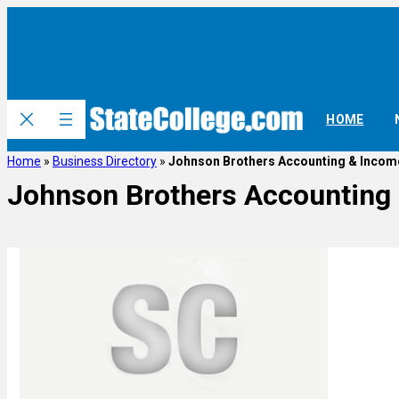
HOME
Home
»
Business Directory
»
Johnson Brothers Accounting & Incom
Johnson Brothers Accounting 