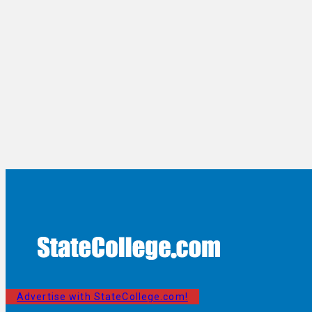
Advertise with StateCollege.com!