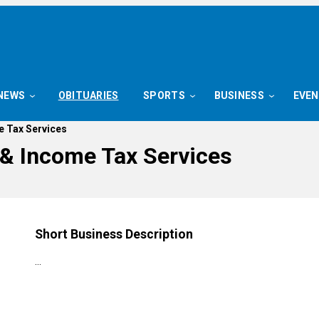
NEWS
OBITUARIES
SPORTS
BUSINESS
EVE
e Tax Services
& Income Tax Services
Short Business Description
…