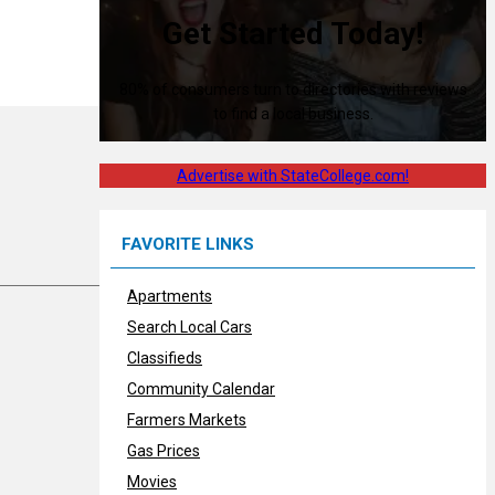
Get Started Today!
80% of consumers turn to directories with reviews
to find a local business.
Advertise with StateCollege.com!
FAVORITE LINKS
Apartments
Search Local Cars
Classifieds
Community Calendar
Farmers Markets
Gas Prices
Movies