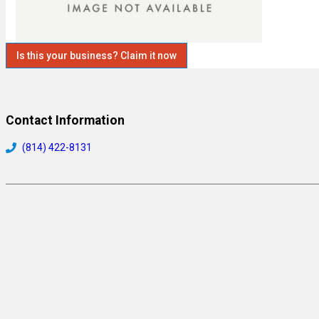
Is this your business? Claim it now
Contact Information
(814) 422-8131