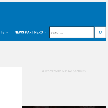
Search
NTS
NEWS PARTNERS