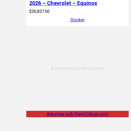
2026 – Chevrolet – Equinox
$30,837.00
Stocker
Advertise with StateCollege.com!