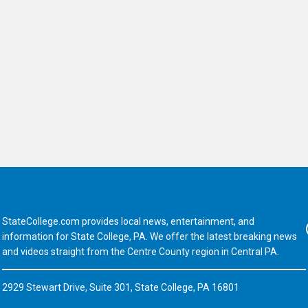
StateCollege.com provides local news, entertainment, and
Fa
information for State College, PA. We offer the latest breaking news
and videos straight from the Centre County region in Central PA.
2929 Stewart Drive, Suite 301, State College, PA 16801