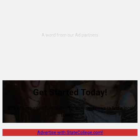
Get Started Today!
80% of consumers turn to directories with reviews to find a local
business.
Advertise with StateCollege.com!