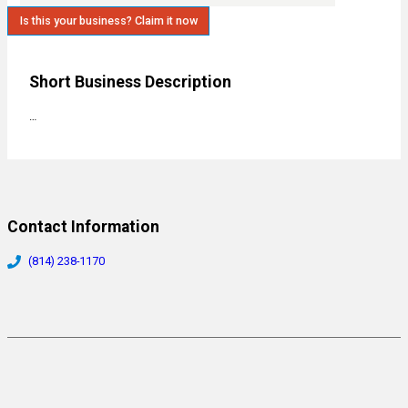
Is this your business? Claim it now
Short Business Description
…
Contact Information
(814) 238-1170