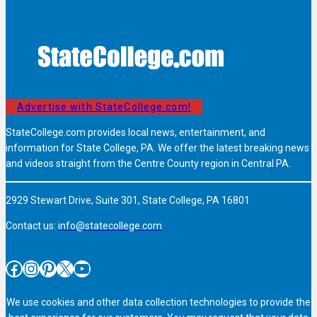
Advertise with StateCollege.com!
StateCollege.com provides local news, entertainment, and
information for State College, PA. We offer the latest breaking news
and videos straight from the Centre County region in Central PA.
2929 Stewart Drive, Suite 301, State College, PA 16801
Contact us:
info@statecollege.com
Facebook
Instagram
Pinterest
X
YouTube
We use cookies and other data collection technologies to provide the