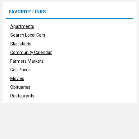
FAVORITE LINKS
Apartments
Search Local Cars
Classifieds
Community Calendar
Farmers Markets
Gas Prices
Movies
Obituaries
Restaurants