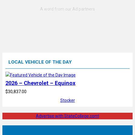
LOCAL VEHICLE OF THE DAY
2026 – Chevrolet – Equinox
$30,837.00
Stocker
Advertise with StateCollege.com!