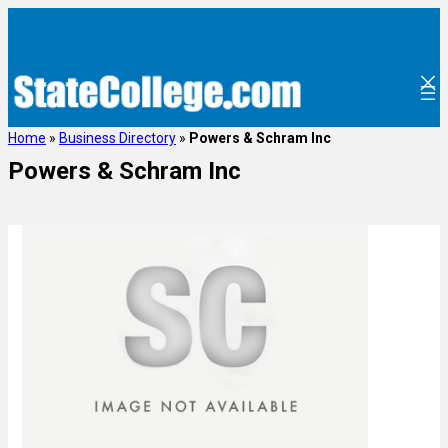
Home
»
Business Directory
»
Powers & Schram Inc
Powers & Schram Inc