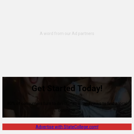
Get Started Today!
80% of consumers turn to directories with reviews to find a local
business.
Advertise with StateCollege.com!