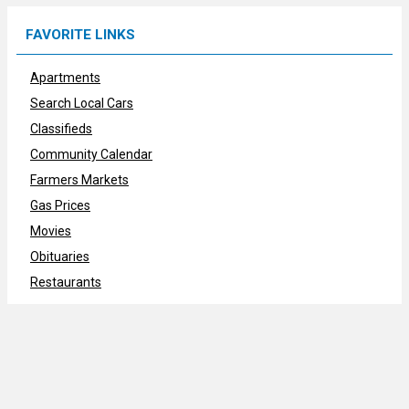
FAVORITE LINKS
Apartments
Search Local Cars
Classifieds
Community Calendar
Farmers Markets
Gas Prices
Movies
Obituaries
Restaurants