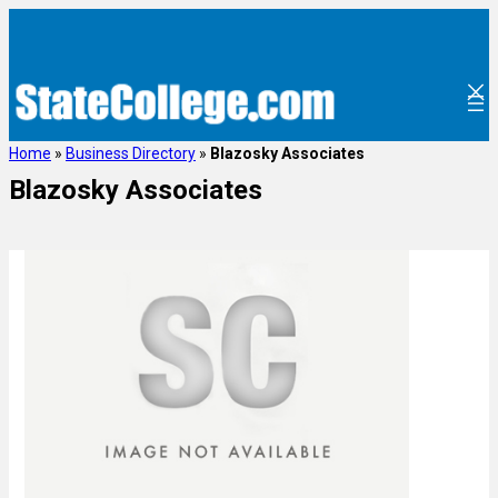
Home
»
Business Directory
»
Blazosky Associates
Blazosky Associates