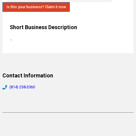
Is this your business? Claim it now
Short Business Description
…
Contact Information
(814) 238-2060