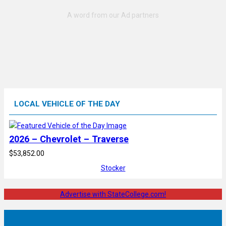
LOCAL VEHICLE OF THE DAY
2026 – Chevrolet – Traverse
$53,852.00
Stocker
Advertise with StateCollege.com!