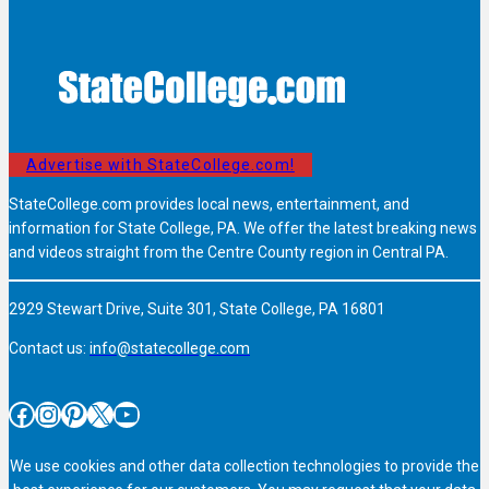
Advertise with StateCollege.com!
StateCollege.com provides local news, entertainment, and
information for State College, PA. We offer the latest breaking news
and videos straight from the Centre County region in Central PA.
2929 Stewart Drive, Suite 301, State College, PA 16801
Contact us:
info@statecollege.com
Facebook
Instagram
Pinterest
X
YouTube
We use cookies and other data collection technologies to provide the