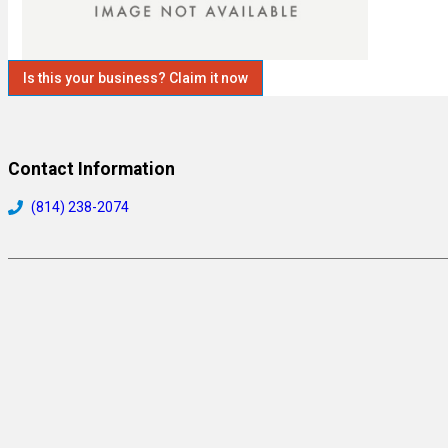
Is this your business? Claim it now
Contact Information
(814) 238-2074