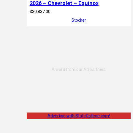
2026 – Chevrolet – Equinox
$30,837.00
Stocker
Advertise with StateCollege.com!