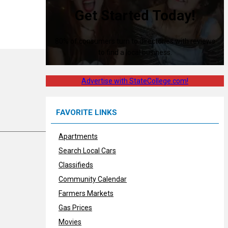
Get Started Today!
80% of consumers turn to directories with reviews
to find a local business.
Advertise with StateCollege.com!
FAVORITE LINKS
Apartments
Search Local Cars
Classifieds
Community Calendar
Farmers Markets
Gas Prices
Movies