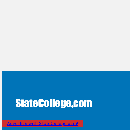
Advertise with StateCollege.com!