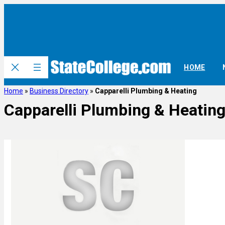
HOME
Home
»
Business Directory
»
Capparelli Plumbing & Heating
Capparelli Plumbing & Heatin