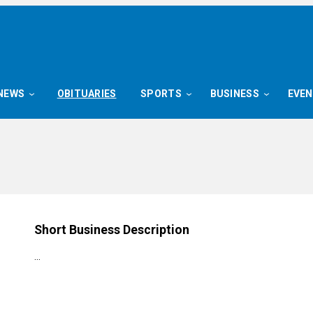
NEWS
OBITUARIES
SPORTS
BUSINESS
EVE
g
Short Business Description
…