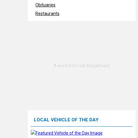
Obituaries
Restaurants
LOCAL VEHICLE OF THE DAY