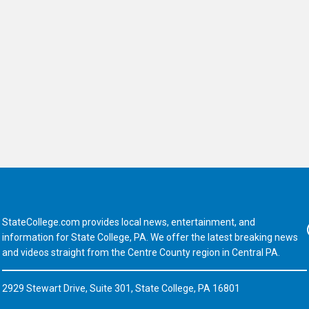
StateCollege.com provides local news, entertainment, and
Fa
information for State College, PA. We offer the latest breaking news
and videos straight from the Centre County region in Central PA.
2929 Stewart Drive, Suite 301, State College, PA 16801