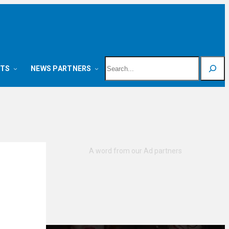
Search
NTS
NEWS PARTNERS