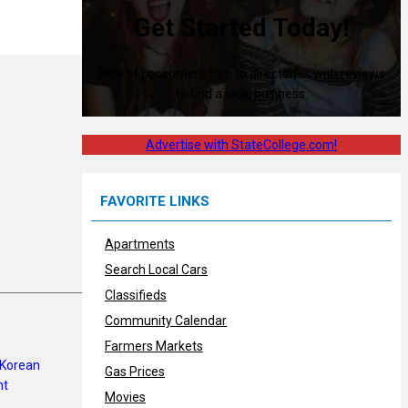
Get Started Today!
80% of consumers turn to directories with reviews
to find a local business.
Advertise with StateCollege.com!
FAVORITE LINKS
Apartments
Search Local Cars
Classifieds
Community Calendar
Farmers Markets
Gas Prices
Movies