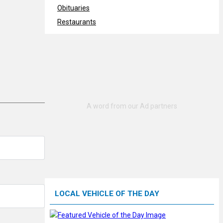
Obituaries
Restaurants
LOCAL VEHICLE OF THE DAY