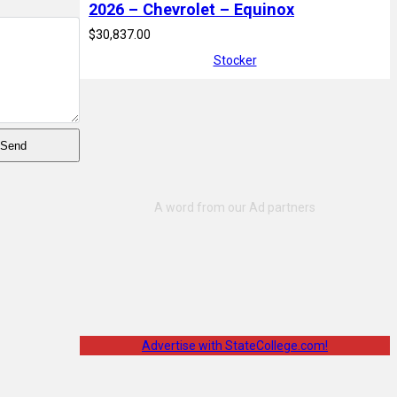
2026 – Chevrolet – Equinox
$30,837.00
Stocker
Advertise with StateCollege.com!