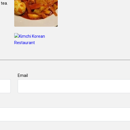
 tea.
Email