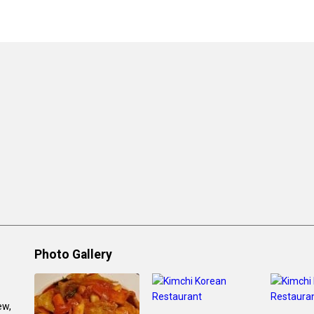
Photo Gallery
ew,