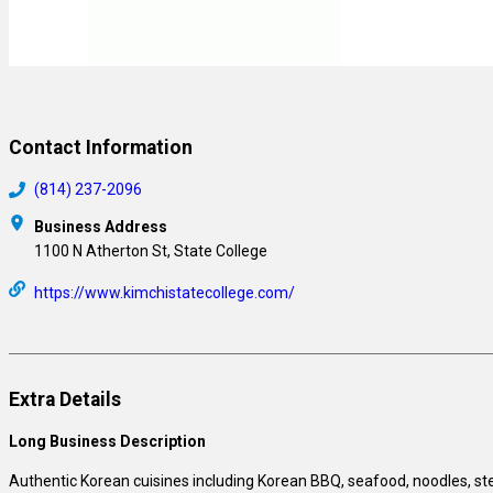
Contact Information
(814) 237-2096
Business Address
1100 N Atherton St, State College
https://www.kimchistatecollege.com/
Extra Details
Long Business Description
Authentic Korean cuisines including Korean BBQ, seafood, noodles, st