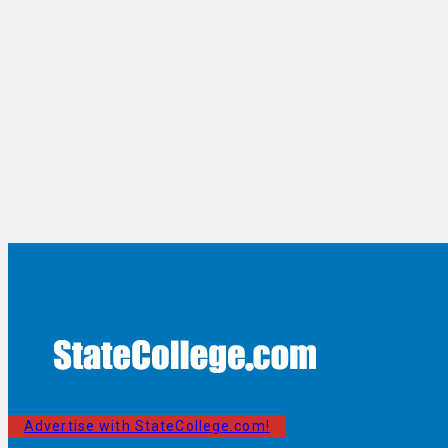
Advertise with StateCollege.com!