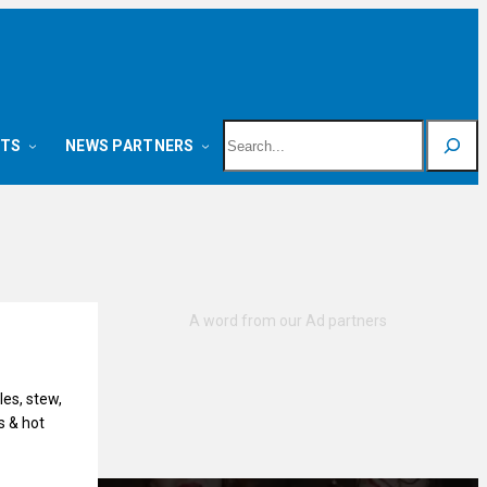
Search
NTS
NEWS PARTNERS
es, stew,
s & hot