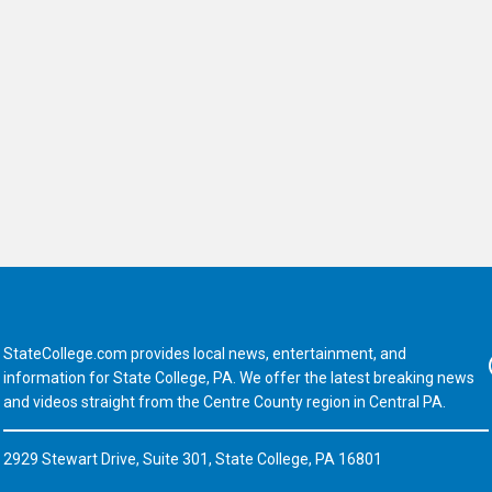
StateCollege.com provides local news, entertainment, and
Fa
information for State College, PA. We offer the latest breaking news
and videos straight from the Centre County region in Central PA.
2929 Stewart Drive, Suite 301, State College, PA 16801