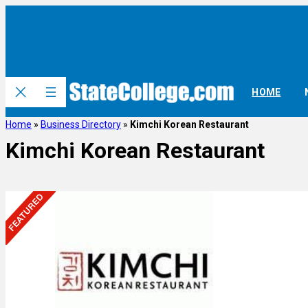
HOME
Home
»
Business Directory
»
Kimchi Korean Restaurant
Kimchi Korean Restaurant