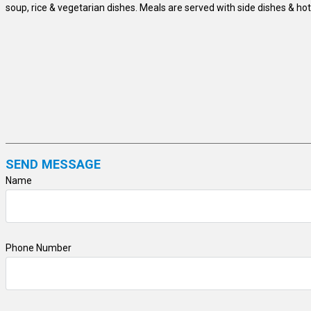
soup, rice & vegetarian dishes. Meals are served with side dishes & hot
SEND MESSAGE
Name
Phone Number