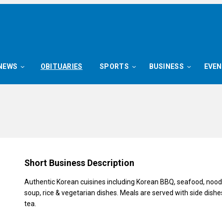
NEWS
OBITUARIES
SPORTS
BUSINESS
EVE
Short Business Description
Authentic Korean cuisines including Korean BBQ, seafood, noodl
soup, rice & vegetarian dishes. Meals are served with side dishe
tea.