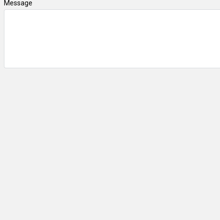
Message