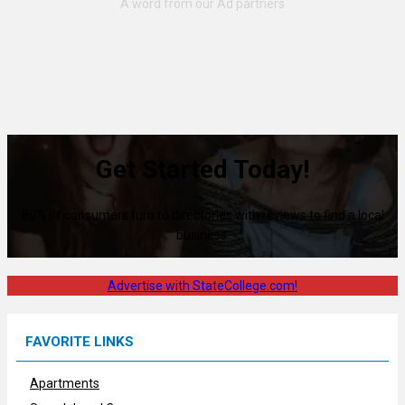
Get Started Today!
80% of consumers turn to directories with reviews to find a local
business.
Advertise with StateCollege.com!
FAVORITE LINKS
Apartments