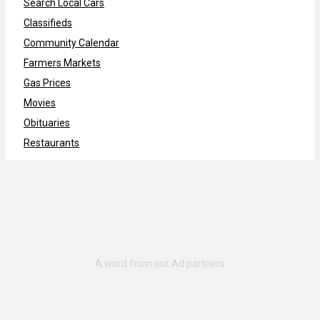
Search Local Cars
Classifieds
Community Calendar
Farmers Markets
Gas Prices
Movies
Obituaries
Restaurants