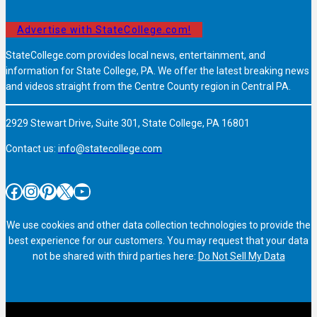
Advertise with StateCollege.com!
StateCollege.com provides local news, entertainment, and
information for State College, PA. We offer the latest breaking news
and videos straight from the Centre County region in Central PA.
2929 Stewart Drive, Suite 301, State College, PA 16801
Contact us:
info@statecollege.com
Facebook
Instagram
Pinterest
X
YouTube
We use cookies and other data collection technologies to provide the
best experience for our customers. You may request that your data
not be shared with third parties here:
Do Not Sell My Data