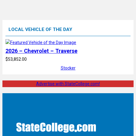
LOCAL VEHICLE OF THE DAY
2026 – Chevrolet – Traverse
$53,852.00
Stocker
Advertise with StateCollege.com!