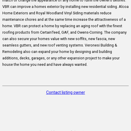
match or change the appearance of any home to fulfill the owner’s desires.
VBR can improve a homes exterior by installing new residential siding. Alcoa
Home Exteriors and Royal Woodland Vinyl Siding materials reduce
maintenance chores and at the same time increase the attractiveness of a
home. VBR can protect a home by replacing an aging roof with the finest
roofing products from CertainTeed, GAF, and Owens-Corning. The company
can also secure your homes value with new soffits, new fascia, new
seamless gutters, and new roof venting systems. Veronesi Building &
Remodeling also can expand your home by designing and building
additions, decks, garages, or any other expansion project to make your
house the home you need and have always wanted.
Contact listing owner