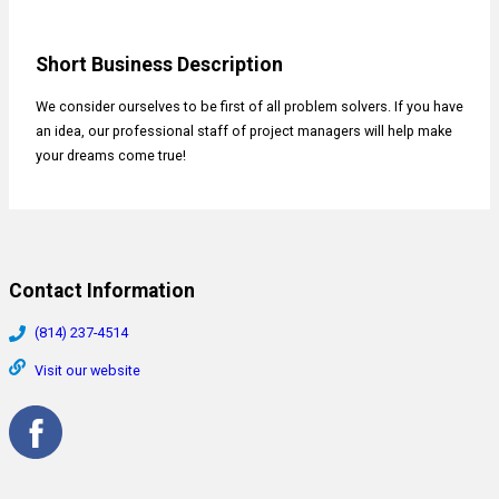
Short Business Description
We consider ourselves to be first of all problem solvers. If you have
an idea, our professional staff of project managers will help make
your dreams come true!
Contact Information
(814) 237-4514
Visit our website