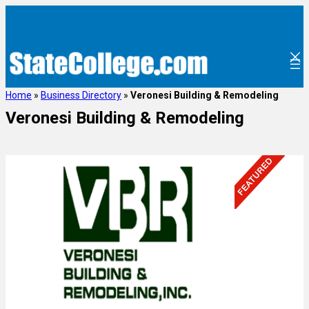
Home
»
Business Directory
»
Veronesi Building & Remodeling
Veronesi Building & Remodeling