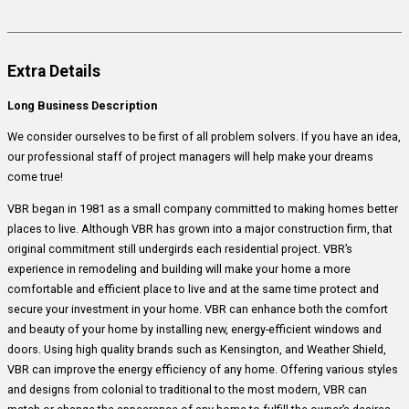
Extra Details
Long Business Description
We consider ourselves to be first of all problem solvers. If you have an idea,
our professional staff of project managers will help make your dreams
come true!
VBR began in 1981 as a small company committed to making homes better
places to live. Although VBR has grown into a major construction firm, that
original commitment still undergirds each residential project. VBR’s
experience in remodeling and building will make your home a more
comfortable and efficient place to live and at the same time protect and
secure your investment in your home. VBR can enhance both the comfort
and beauty of your home by installing new, energy-efficient windows and
doors. Using high quality brands such as Kensington, and Weather Shield,
VBR can improve the energy efficiency of any home. Offering various styles
and designs from colonial to traditional to the most modern, VBR can