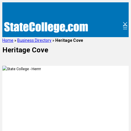
Home
»
Business Directory
»
Heritage Cove
Heritage Cove