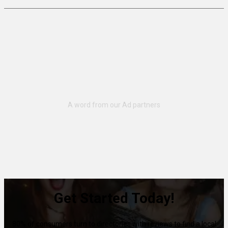
Get Started Today!
80% of consumers turn to directories with reviews to find a local