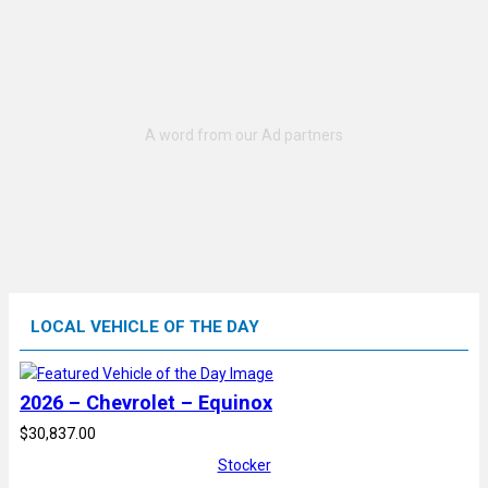
LOCAL VEHICLE OF THE DAY
2026 – Chevrolet – Equinox
$30,837.00
Stocker