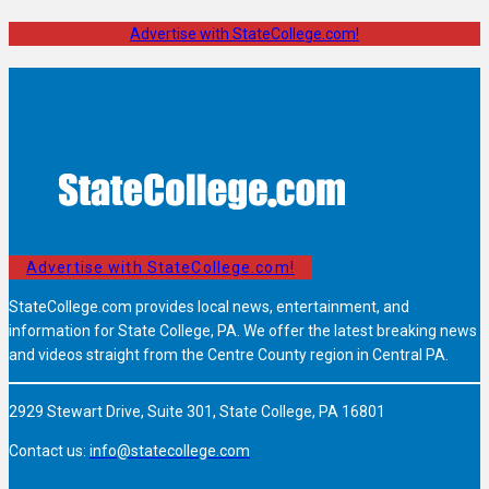
Advertise with StateCollege.com!
Advertise with StateCollege.com!
StateCollege.com provides local news, entertainment, and
information for State College, PA. We offer the latest breaking news
and videos straight from the Centre County region in Central PA.
2929 Stewart Drive, Suite 301, State College, PA 16801
Contact us:
info@statecollege.com