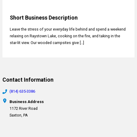
Short Business Description
Leave the stress of your everyday life behind and spend a weekend
relaxing on Raystown Lake, cooking on the fire, and taking in the
star-lit view. Our wooded campsites give […]
Contact Information
(814) 635-3386
Business Address
1172 River Road
Saxton, PA