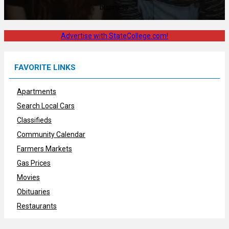
business.
Advertise with StateCollege.com!
FAVORITE LINKS
Apartments
Search Local Cars
Classifieds
Community Calendar
Farmers Markets
Gas Prices
Movies
Obituaries
Restaurants