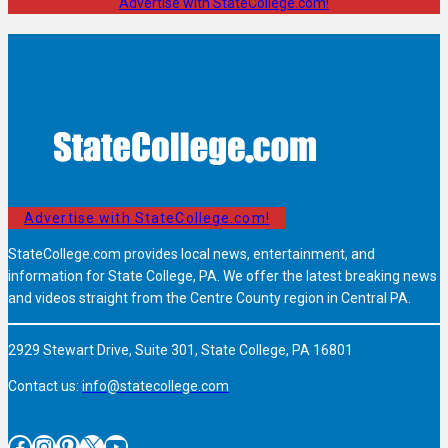
Advertise with StateCollege.com!
Advertise with StateCollege.com!
StateCollege.com provides local news, entertainment, and
information for State College, PA. We offer the latest breaking news
and videos straight from the Centre County region in Central PA.
2929 Stewart Drive, Suite 301, State College, PA 16801
Contact us:
info@statecollege.com
Facebook
Instagram
Pinterest
X
YouTube