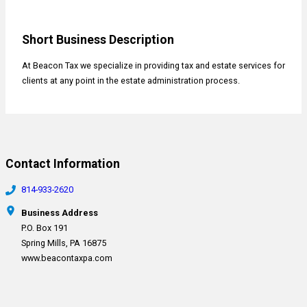
Short Business Description
At Beacon Tax we specialize in providing tax and estate services for
clients at any point in the estate administration process.
Contact Information
814-933-2620
Business Address
P.O. Box 191
Spring Mills, PA 16875
www.beacontaxpa.com