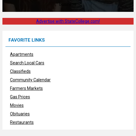
business.
Advertise with StateCollege.com!
FAVORITE LINKS
Apartments
Search Local Cars
Classifieds
Community Calendar
Farmers Markets
Gas Prices
Movies
Obituaries
Restaurants