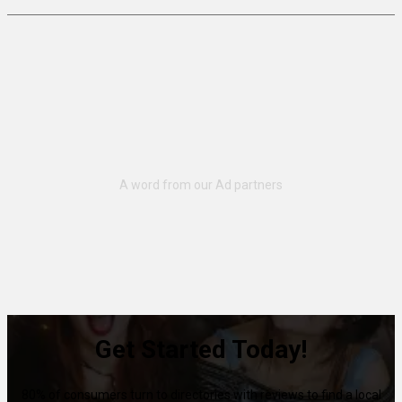
Get Started Today!
80% of consumers turn to directories with reviews to find a local