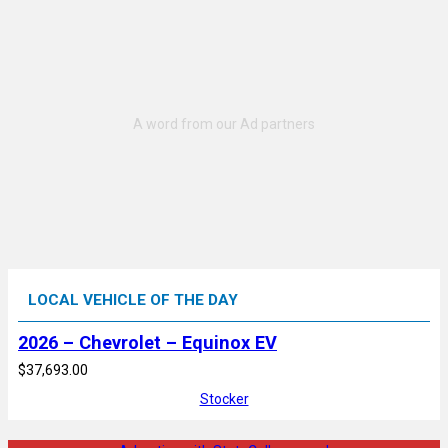
LOCAL VEHICLE OF THE DAY
2026 – Chevrolet – Equinox EV
$37,693.00
Stocker