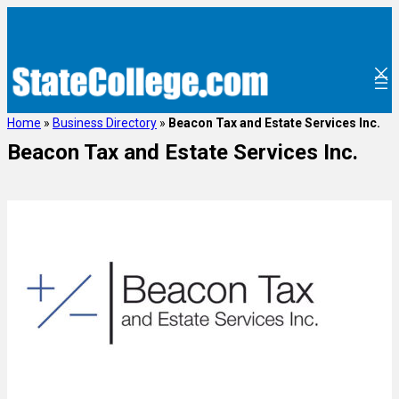
Home
»
Business Directory
»
Beacon Tax and Estate Services Inc.
Beacon Tax and Estate Services Inc.