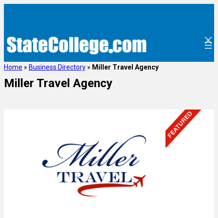
Home
»
Business Directory
»
Miller Travel Agency
Miller Travel Agency