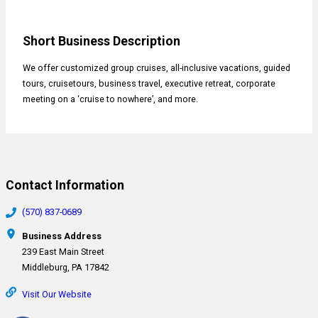
Short Business Description
We offer customized group cruises, all-inclusive vacations, guided
tours, cruisetours, business travel, executive retreat, corporate
meeting on a ‘cruise to nowhere’, and more.
Contact Information
(570) 837-0689
Business Address
239 East Main Street
Middleburg, PA 17842
Visit Our Website