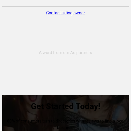
Contact listing owner
Get Started Today!
80% of consumers turn to directories with reviews to find a local
business.