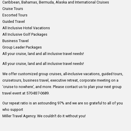
Caribbean, Bahamas, Bermuda, Alaska and International Cruises
Cruise Tours
Escorted Tours
Guided Travel
All Inclusive Hotel Vacations
All Inclusive Golf Packages
Business Travel
Group Leader Packages
All your cruise, land and all inclusive travel needs!
All your cruise, land and all inclusive travel needs!
We offer customized group cruises, all-inclusive vacations, guided tours,
cruisetours, business travel, executive retreat, corporate meeting on a
‘cruise to nowhere’, and more. Please contact us to plan your next group
travel event at 570-837-0689.
Our repeat ratio is an astounding 97% and we are so grateful to all of you
who support
Miller Travel Agency. We couldn’t do it without you!