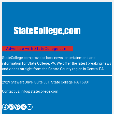
Advertise with StateCollege.com!
StateCollege.com provides local news, entertainment, and
information for State College, PA. We offer the latest breaking news
and videos straight from the Centre County region in Central PA.
2929 Stewart Drive, Suite 301, State College, PA 16801
Contact us:
info@statecollege.com
Facebook
Instagram
Pinterest
X
YouTube