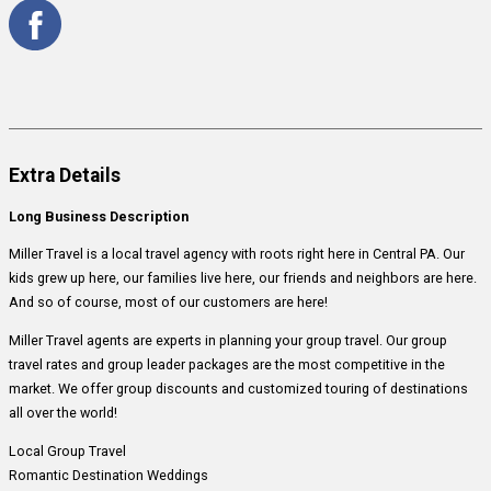
Extra Details
Long Business Description
Miller Travel is a local travel agency with roots right here in Central PA. Our
kids grew up here, our families live here, our friends and neighbors are here.
And so of course, most of our customers are here!
Miller Travel agents are experts in planning your group travel. Our group
travel rates and group leader packages are the most competitive in the
market. We offer group discounts and customized touring of destinations
all over the world!
Local Group Travel
Romantic Destination Weddings