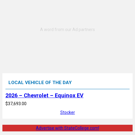
LOCAL VEHICLE OF THE DAY
2026 – Chevrolet – Equinox EV
$37,693.00
Stocker
Advertise with StateCollege.com!