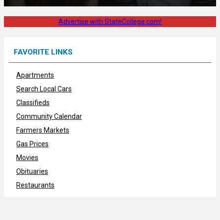
Advertise with StateCollege.com!
FAVORITE LINKS
Apartments
Search Local Cars
Classifieds
Community Calendar
Farmers Markets
Gas Prices
Movies
Obituaries
Restaurants