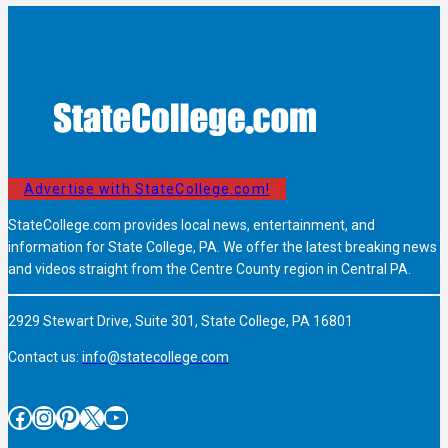
Advertise with StateCollege.com!
StateCollege.com provides local news, entertainment, and
information for State College, PA. We offer the latest breaking news
and videos straight from the Centre County region in Central PA.
2929 Stewart Drive, Suite 301, State College, PA 16801
Contact us:
info@statecollege.com
Facebook
Instagram
Pinterest
X
YouTube