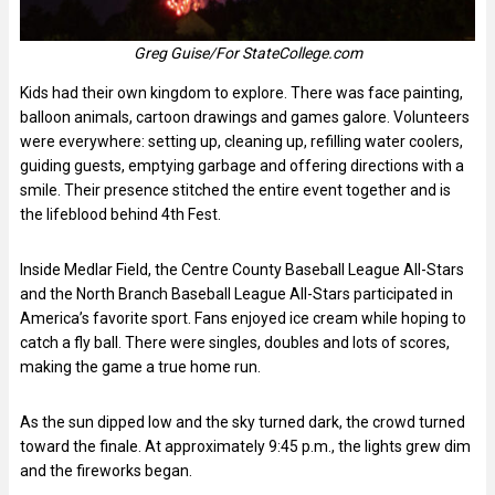
Greg Guise/For StateCollege.com
Kids had their own kingdom to explore. There was face painting,
balloon animals, cartoon drawings and games galore. Volunteers
were everywhere: setting up, cleaning up, refilling water coolers,
guiding guests, emptying garbage and offering directions with a
smile. Their presence stitched the entire event together and is
the lifeblood behind 4th Fest.
Inside Medlar Field, the Centre County Baseball League All-Stars
and the North Branch Baseball League All-Stars participated in
America’s favorite sport. Fans enjoyed ice cream while hoping to
catch a fly ball. There were singles, doubles and lots of scores,
making the game a true home run.
As the sun dipped low and the sky turned dark, the crowd turned
toward the finale. At approximately 9:45 p.m., the lights grew dim
and the fireworks began.