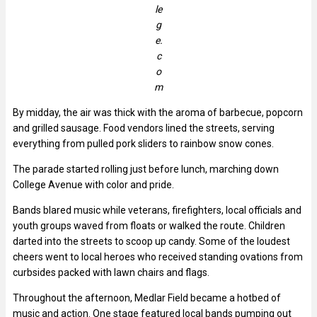
le
g
e.
c
o
m
By midday, the air was thick with the aroma of barbecue, popcorn
and grilled sausage. Food vendors lined the streets, serving
everything from pulled pork sliders to rainbow snow cones.
The parade started rolling just before lunch, marching down
College Avenue with color and pride.
Bands blared music while veterans, firefighters, local officials and
youth groups waved from floats or walked the route. Children
darted into the streets to scoop up candy. Some of the loudest
cheers went to local heroes who received standing ovations from
curbsides packed with lawn chairs and flags.
Throughout the afternoon, Medlar Field became a hotbed of
music and action. One stage featured local bands pumping out