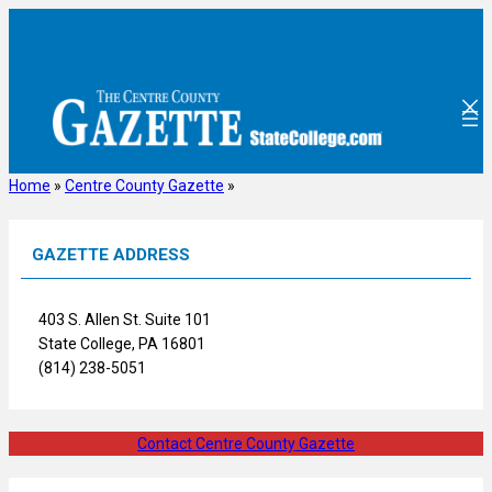
Skip
to
content
Home
»
Centre County Gazette
»
GAZETTE ADDRESS
403 S. Allen St. Suite 101
State College, PA 16801
(814) 238-5051
Contact Centre County Gazette