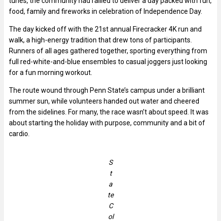
tunes, the community had rallied to deliver a day packed with fun,
food, family and fireworks in celebration of Independence Day.
The day kicked off with the 21st annual Firecracker 4K run and
walk, a high-energy tradition that drew tons of participants.
Runners of all ages gathered together, sporting everything from
full red-white-and-blue ensembles to casual joggers just looking
for a fun morning workout.
The route wound through Penn State’s campus under a brilliant
summer sun, while volunteers handed out water and cheered
from the sidelines. For many, the race wasn’t about speed. It was
about starting the holiday with purpose, community and a bit of
cardio.
S
t
a
te
C
ol