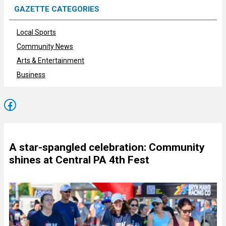
GAZETTE CATEGORIES
Local Sports
Community News
Arts & Entertainment
Business
Facebook
A star-spangled celebration: Community
shines at Central PA 4th Fest