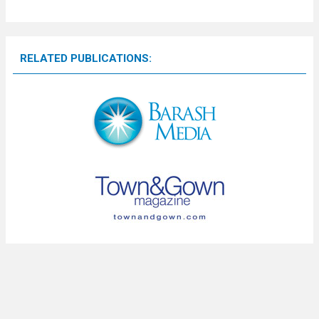
RELATED PUBLICATIONS: