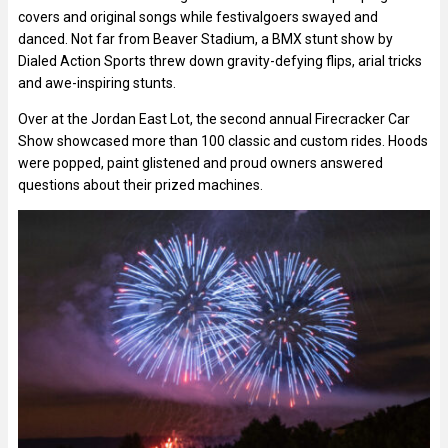
covers and original songs while festivalgoers swayed and
danced. Not far from Beaver Stadium, a BMX stunt show by
Dialed Action Sports threw down gravity-defying flips, arial tricks
and awe-inspiring stunts.
Over at the Jordan East Lot, the second annual Firecracker Car
Show showcased more than 100 classic and custom rides. Hoods
were popped, paint glistened and proud owners answered
questions about their prized machines.