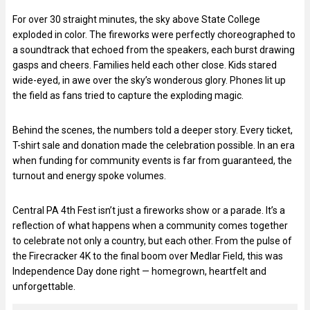
For over 30 straight minutes, the sky above State College
exploded in color. The fireworks were perfectly choreographed to
a soundtrack that echoed from the speakers, each burst drawing
gasps and cheers. Families held each other close. Kids stared
wide-eyed, in awe over the sky’s wonderous glory. Phones lit up
the field as fans tried to capture the exploding magic.
Behind the scenes, the numbers told a deeper story. Every ticket,
T-shirt sale and donation made the celebration possible. In an era
when funding for community events is far from guaranteed, the
turnout and energy spoke volumes.
Central PA 4th Fest isn’t just a fireworks show or a parade. It’s a
reflection of what happens when a community comes together
to celebrate not only a country, but each other. From the pulse of
the Firecracker 4K to the final boom over Medlar Field, this was
Independence Day done right — homegrown, heartfelt and
unforgettable.