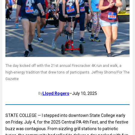
The day kicked off with the 21st annual Firecracker 4K run and walk, a
high-energy tradition that drew tons of participants. Jeffrey Shomo/For The
Gazette
Lloyd Rogers
–
July 10, 2025
By
STATE COLLEGE — I stepped into downtown State College early
on Friday, July 4, for the 2025 Central PA 4th Fest, and the festive
buzz was contagious. From sizzling grill stations to patriotic