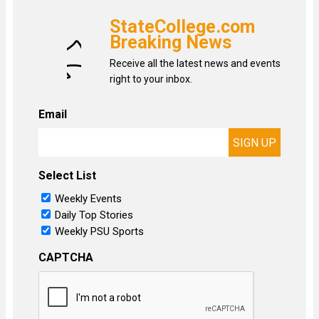
StateCollege.com
Breaking News
Receive all the latest news and events
right to your inbox.
Email
Select List
Weekly Events
Daily Top Stories
Weekly PSU Sports
CAPTCHA