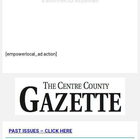
[empowerlocal_ad action]
PAST ISSUES – CLICK HERE