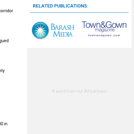
RELATED PUBLICATIONS:
orridor
agued
nty
0 in