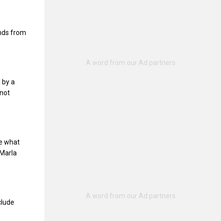
unds from
 by a
 not
ne what
Marla
clude