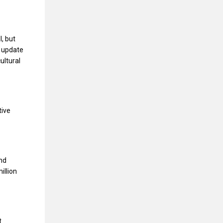
, but
o update
ultural
tive
and
illion
t