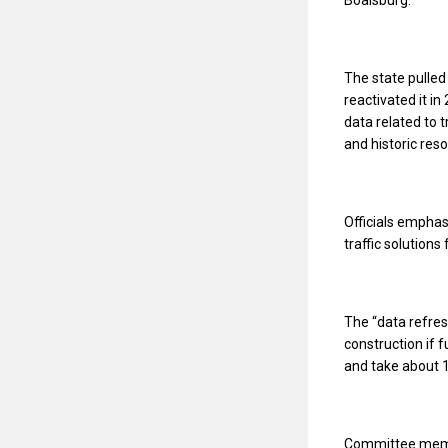
The state pulled
reactivated it i
data related to t
and historic res
Officials emphasi
traffic solutions
The “data refres
construction if 
and take about 1
Committee memb