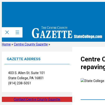
Skip
to
content
Home
»
Centre County Gazette
»
Centre 
GAZETTE ADDRESS
repaving
403 S. Allen St. Suite 101
State College, PA 16801
(814) 238-5051
Contact Centre County Gazette