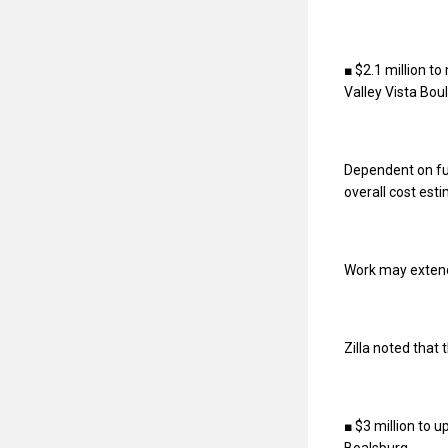
■ $2.1 million t
Valley Vista Bou
Dependent on fun
overall cost esti
Work may extend t
Zilla noted that
■ $3 million to 
Boalsburg.