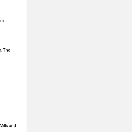
rom
n. The
Mills and