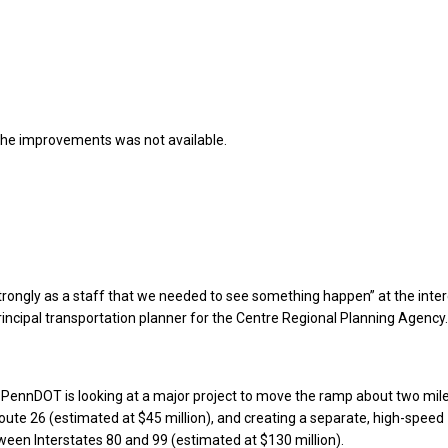
the improvements was not available.
strongly as a staff that we needed to see something happen” at the inte
principal transportation planner for the Centre Regional Planning Agency.
, PennDOT is looking at a major project to move the ramp about two mil
oute 26 (estimated at $45 million), and creating a separate, high-speed
een Interstates 80 and 99 (estimated at $130 million).