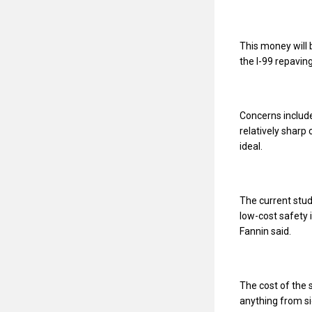
This money will 
the I-99 repaving
Concerns includ
relatively sharp 
ideal.
The current stu
low-cost safet
Fannin said.
The cost of the 
anything from s