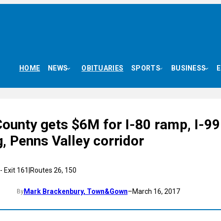
HOME
NEWS
OBITUARIES
SPORTS
BUSINESS
County gets $6M for I-80 ramp, I-99
, Penns Valley corridor
Mark Brackenbury, Town&Gown
–
March 16, 2017
By