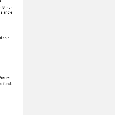
s
 signage
ree angle
ilable.
future
te funds