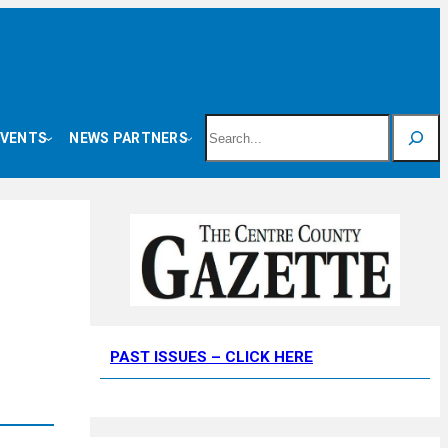
Search
EVENTS
NEWS PARTNERS
PAST ISSUES – CLICK HERE