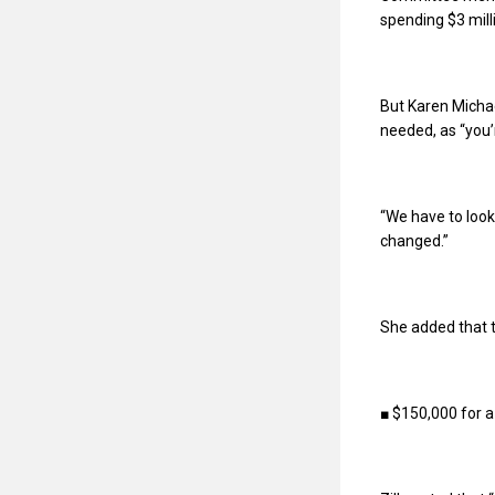
spending $3 mill
But Karen Michae
needed, as “you’r
“We have to look 
changed.”
She added that t
■ $150,000 for a