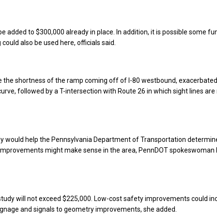
be added to $300,000 already in place. In addition, it is possible some f
 could also be used here, officials said.
e the shortness of the ramp coming off of I-80 westbound, exacerbated
curve, followed by a T-intersection with Route 26 in which sight lines are
dy would help the Pennsylvania Department of Transportation determi
y improvements might make sense in the area, PennDOT spokeswoman 
study will not exceed $225,000. Low-cost safety improvements could in
ignage and signals to geometry improvements, she added.