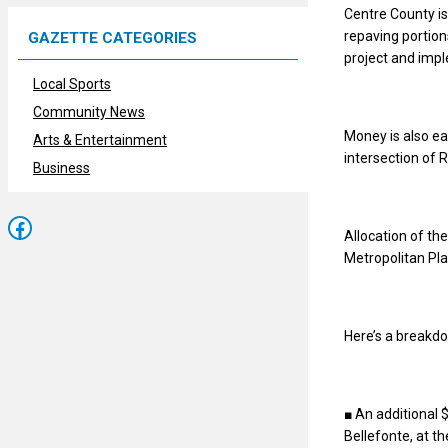
Centre County is 
repaving portion
GAZETTE CATEGORIES
project and impl
Local Sports
Community News
Money is also e
Arts & Entertainment
intersection of
Business
Facebook
Allocation of t
Metropolitan Pla
Here’s a breakdo
■ An additional 
Bellefonte, at t