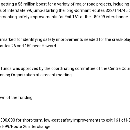
getting a $6 million boost for a variety of major road projects, including
s of Interstate 99, jump-starting the long-dormant Routes 322/144/45 c
ementing safety improvements for Exit 161 at the I-80/99 interchange.
armarked for identifying safety improvements needed for the crash-pl
 Routes 26 and 150 near Howard.
he funds was approved by the coordinating committee of the Centre Cou
nning Organization at a recent meeting.
wn of the funding:
$300,000 for short-term, low-cost safety improvements to exit 161 of I-8
he I-99/Route 26 interchange.