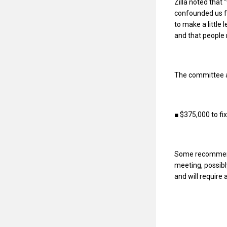
Zilla noted that
confounded us f
to make a little 
and that people m
The committee ap
■ $375,000 to fix
Some recommendat
meeting, possibl
and will require