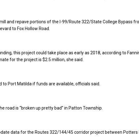
o mill and repave portions of the I-99/Route 322/State College Bypass f
levard to Fox Hollow Road.
ding, this project could take place as early as 2018, according to Fanni
mate for the project is $2.5 million, she said.
o Port Matilda if funds are available, officials said.
 the road is “broken up pretty bad” in Patton Township.
update data for the Routes 322/144/45 corridor project between Potters 