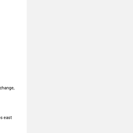
rchange,
es east