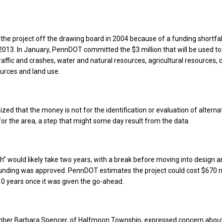
 the project off the drawing board in 2004 because of a funding shortfall
n 2013. In January, PennDOT committed the $3 million that will be used t
raffic and crashes, water and natural resources, agricultural resources, c
ources and land use.
zed that the money is not for the identification or evaluation of alterna
 for the area, a step that might some day result from the data.
h” would likely take two years, with a break before moving into design 
funding was approved. PennDOT estimates the project could cost $670 m
0 years once it was given the go-ahead.
er Barbara Spencer, of Halfmoon Township, expressed concern abou