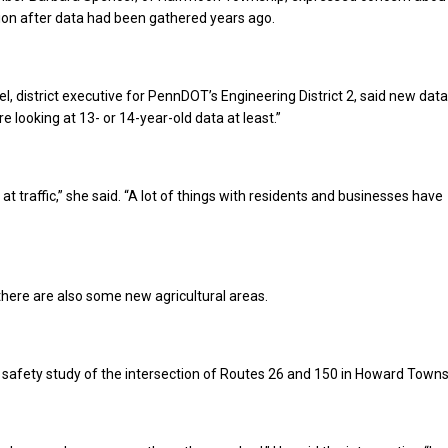
ion after data had been gathered years ago.
l, district executive for PennDOT’s Engineering District 2, said new data
e looking at 13- or 14-year-old data at least.”
at traffic,” she said. “A lot of things with residents and businesses have
here are also some new agricultural areas.
 safety study of the intersection of Routes 26 and 150 in Howard Towns