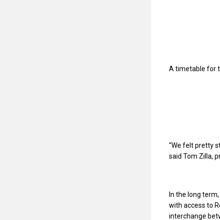
A timetable for 
“We felt pretty 
said Tom Zilla, 
In the long term
with access to R
interchange betw