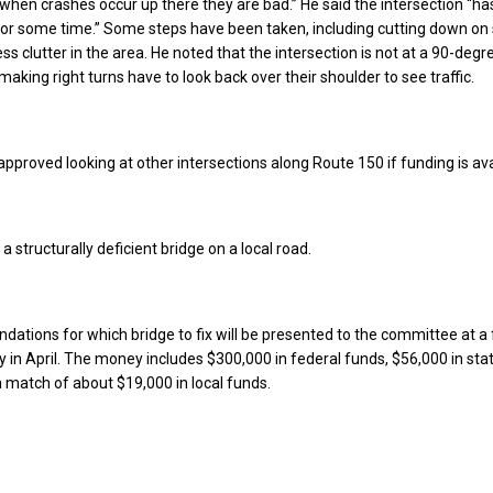
 “when crashes occur up there they are bad.” He said the intersection “ha
or some time.” Some steps have been taken, including cutting down on
less clutter in the area. He noted that the intersection is not at a 90-deg
aking right turns have to look back over their shoulder to see traffic.
proved looking at other intersections along Route 150 if funding is ava
 a structurally deficient bridge on a local road.
ions for which bridge to fix will be presented to the committee at a 
y in April. The money includes $300,000 in federal funds, $56,000 in sta
 a match of about $19,000 in local funds.