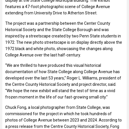
display at the State College Municipal Building. The exhibit
features a 47-foot photographic scene of College Avenue
extending from University Drive to Atherton Street.
The project was a partnership between the Center County
Historical Society and the State College Borough and was
inspired by a streetscape created by two Penn State students in
1972. The new photo streetscape is on display directly above the
1972 black and white photo, showcasing the changes along
College Avenue over the last half-century.
“We are thrilled to have produced this visual historical
documentation of how State College along College Avenue has
developed over the last 53 years,” Roger L. Williams, president of
the Centre County Historical Society and project director, said.
“We hope the new exhibit will stand the test of time as a vivid
frozen moment in the life of our fast-growing small city.”
Chuck Fong, a local photographer from State College, was
commissioned for the project in which he took hundreds of
photos of College Avenue between 2023 and 2024. According to
a press release from the Centre County Historical Society, Fong