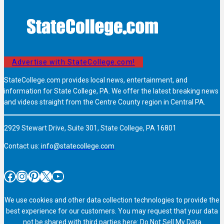
Advertise with StateCollege.com!
StateCollege.com provides local news, entertainment, and
information for State College, PA. We offer the latest breaking news
and videos straight from the Centre County region in Central PA.
2929 Stewart Drive, Suite 301, State College, PA 16801
Contact us:
info@statecollege.com
Facebook
Instagram
Pinterest
X
YouTube
We use cookies and other data collection technologies to provide the
best experience for our customers. You may request that your data
not be shared with third parties here:
Do Not Sell My Data