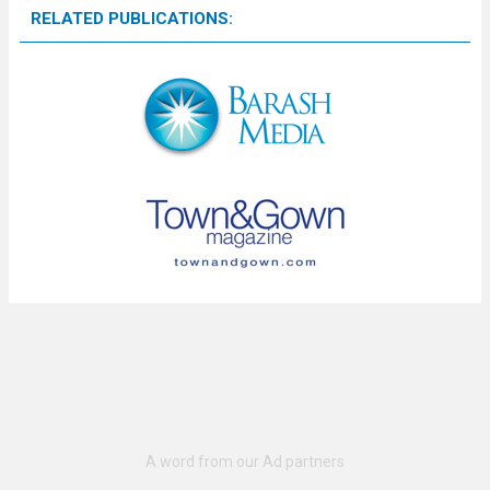
RELATED PUBLICATIONS: