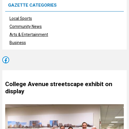
GAZETTE CATEGORIES
Local Sports
Community News
Arts & Entertainment
Business
Facebook
College Avenue streetscape exhibit on
display