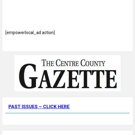
[empowerlocal_ad action]
PAST ISSUES – CLICK HERE