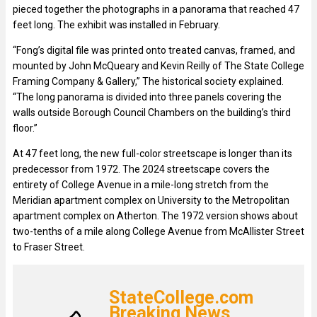
pieced together the photographs in a panorama that reached 47
feet long. The exhibit was installed in February.
“Fong’s digital file was printed onto treated canvas, framed, and
mounted by John McQueary and Kevin Reilly of The State College
Framing Company & Gallery,” The historical society explained.
“The long panorama is divided into three panels covering the
walls outside Borough Council Chambers on the building’s third
floor.”
At 47 feet long, the new full-color streetscape is longer than its
predecessor from 1972. The 2024 streetscape covers the
entirety of College Avenue in a mile-long stretch from the
Meridian apartment complex on University to the Metropolitan
apartment complex on Atherton. The 1972 version shows about
two-tenths of a mile along College Avenue from McAllister Street
to Fraser Street.
StateCollege.com
Breaking News