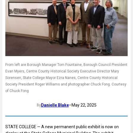
From left are Borough Manager Tom Fountaine, Borough Council President
Evan Myers, Centre County Historical Society Executive Director Mary
Sorensen, State College Mayor Ezra Nanes, Centre County Historical
Society President Roger Williams and photographer Chuck Fong. Courtesy
of Chuck Fong
Danielle Blake
–
May 22, 2025
By
STATE COLLEGE — A new permanent public exhibit is now on