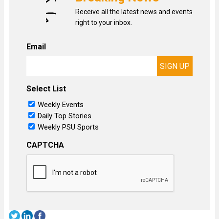
Receive all the latest news and events
right to your inbox.
Email
Select List
Weekly Events
Daily Top Stories
Weekly PSU Sports
CAPTCHA