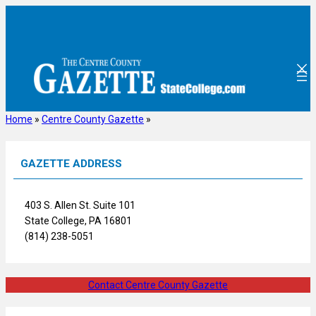
Skip
to
content
Home
»
Centre County Gazette
»
GAZETTE ADDRESS
403 S. Allen St. Suite 101
State College, PA 16801
(814) 238-5051
Contact Centre County Gazette