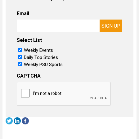
Email
Select List
Weekly Events
Daily Top Stories
Weekly PSU Sports
CAPTCHA