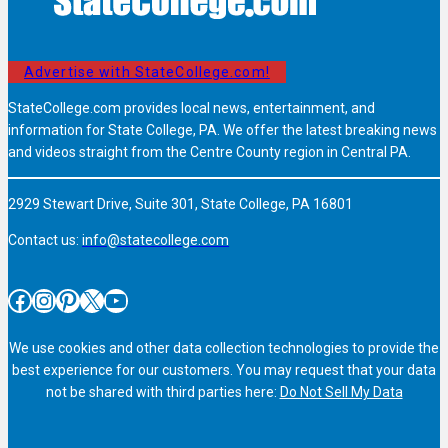
Advertise with StateCollege.com!
StateCollege.com provides local news, entertainment, and
information for State College, PA. We offer the latest breaking news
and videos straight from the Centre County region in Central PA.
2929 Stewart Drive, Suite 301, State College, PA 16801
Contact us:
info@statecollege.com
Facebook
Instagram
Pinterest
X
YouTube
We use cookies and other data collection technologies to provide the
best experience for our customers. You may request that your data
not be shared with third parties here:
Do Not Sell My Data