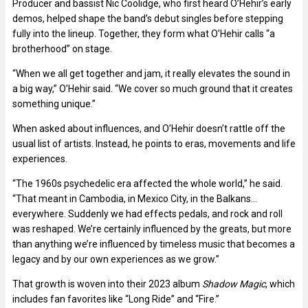
Producer and bassist Nic Coolidge, who first heard O’Hehir’s early
demos, helped shape the band’s debut singles before stepping
fully into the lineup. Together, they form what O’Hehir calls “a
brotherhood” on stage.
“When we all get together and jam, it really elevates the sound in
a big way,” O’Hehir said. “We cover so much ground that it creates
something unique.”
When asked about influences, and O’Hehir doesn’t rattle off the
usual list of artists. Instead, he points to eras, movements and life
experiences.
“The 1960s psychedelic era affected the whole world,” he said.
“That meant in Cambodia, in Mexico City, in the Balkans…
everywhere. Suddenly we had effects pedals, and rock and roll
was reshaped. We’re certainly influenced by the greats, but more
than anything we’re influenced by timeless music that becomes a
legacy and by our own experiences as we grow.”
That growth is woven into their 2023 album
Shadow Magic
, which
includes fan favorites like “Long Ride” and “Fire.”