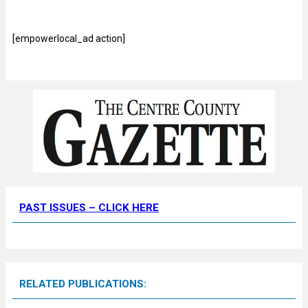
[empowerlocal_ad action]
PAST ISSUES – CLICK HERE
RELATED PUBLICATIONS: