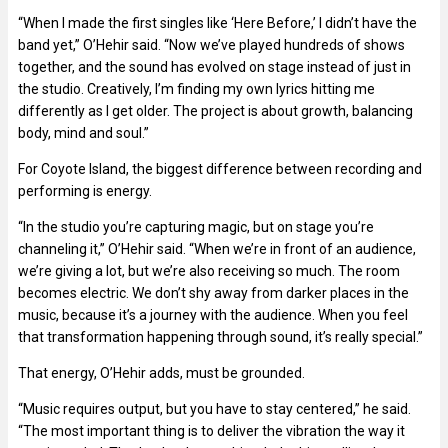
“When I made the first singles like ‘Here Before,’ I didn’t have the
band yet,” O’Hehir said. “Now we’ve played hundreds of shows
together, and the sound has evolved on stage instead of just in
the studio. Creatively, I’m finding my own lyrics hitting me
differently as I get older. The project is about growth, balancing
body, mind and soul.”
For Coyote Island, the biggest difference between recording and
performing is energy.
“In the studio you’re capturing magic, but on stage you’re
channeling it,” O’Hehir said. “When we’re in front of an audience,
we’re giving a lot, but we’re also receiving so much. The room
becomes electric. We don’t shy away from darker places in the
music, because it’s a journey with the audience. When you feel
that transformation happening through sound, it’s really special.”
That energy, O’Hehir adds, must be grounded.
“Music requires output, but you have to stay centered,” he said.
“The most important thing is to deliver the vibration the way it