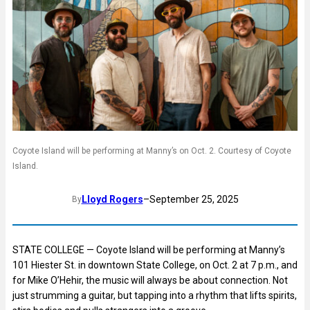
Coyote Island will be performing at Manny’s on Oct. 2. Courtesy of Coyote
Island.
Lloyd Rogers
–
September 25, 2025
By
STATE COLLEGE — Coyote Island will be performing at Manny’s
101 Hiester St. in downtown State College, on Oct. 2 at 7 p.m., and
for Mike O’Hehir, the music will always be about connection. Not
just strumming a guitar, but tapping into a rhythm that lifts spirits,