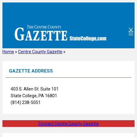
Skip
to
content
Home
»
Centre County Gazette
»
GAZETTE ADDRESS
403 S. Allen St. Suite 101
State College, PA 16801
(814) 238-5051
Contact Centre County Gazette