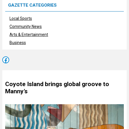
GAZETTE CATEGORIES
Local Sports
Community News
Arts & Entertainment
Business
Facebook
Coyote Island brings global groove to
Manny’s