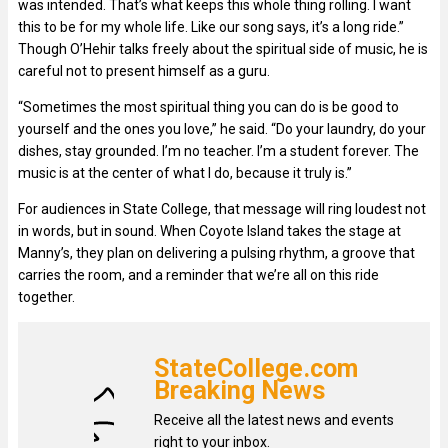
was intended. That’s what keeps this whole thing rolling. I want
this to be for my whole life. Like our song says, it’s a long ride.”
Though O’Hehir talks freely about the spiritual side of music, he is
careful not to present himself as a guru.
“Sometimes the most spiritual thing you can do is be good to
yourself and the ones you love,” he said. “Do your laundry, do your
dishes, stay grounded. I’m no teacher. I’m a student forever. The
music is at the center of what I do, because it truly is.”
For audiences in State College, that message will ring loudest not
in words, but in sound. When Coyote Island takes the stage at
Manny’s, they plan on delivering a pulsing rhythm, a groove that
carries the room, and a reminder that we’re all on this ride
together.
StateCollege.com
Breaking News
Receive all the latest news and events
right to your inbox.