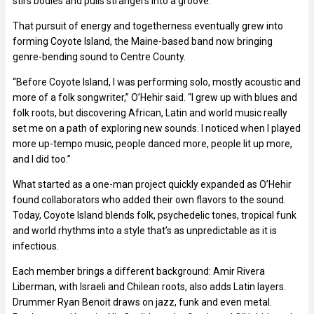
stirs bodies and pulls strangers into a groove.
That pursuit of energy and togetherness eventually grew into
forming Coyote Island, the Maine-based band now bringing
genre-bending sound to Centre County.
“Before Coyote Island, I was performing solo, mostly acoustic and
more of a folk songwriter,” O’Hehir said. “I grew up with blues and
folk roots, but discovering African, Latin and world music really
set me on a path of exploring new sounds. I noticed when I played
more up-tempo music, people danced more, people lit up more,
and I did too.”
What started as a one-man project quickly expanded as O’Hehir
found collaborators who added their own flavors to the sound.
Today, Coyote Island blends folk, psychedelic tones, tropical funk
and world rhythms into a style that’s as unpredictable as it is
infectious.
Each member brings a different background: Amir Rivera
Liberman, with Israeli and Chilean roots, also adds Latin layers.
Drummer Ryan Benoit draws on jazz, funk and even metal.