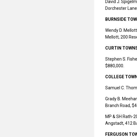
David J. Spigelm
Dorchester Lane
BURNSIDE TOW
Wendy D. Mellott,
Mellott, 200 Res
CURTIN TOWN
Stephen S. Fishe
$880,000.
COLLEGE TOW
Samuel C. Thomp
Grady B. Meehan 
Branch Road, $4
MP & SH Rath-200
Angstadt, 412 B
FERGUSON TO