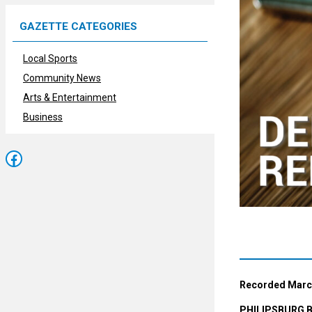
GAZETTE CATEGORIES
Local Sports
Community News
Arts & Entertainment
Business
Facebook
Recorded March
PHILIPSBURG 