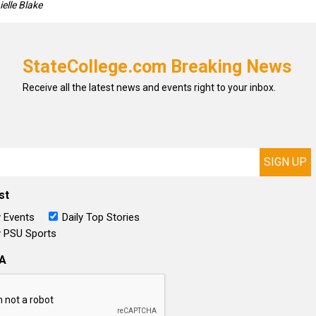
elle Blake
StateCollege.com Breaking News
Receive all the latest news and events right to your inbox.
st
 Events
Daily Top Stories
 PSU Sports
A