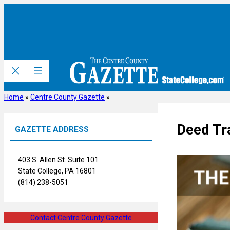
Skip
to
content
Home
»
Centre County Gazette
»
Deed Tr
GAZETTE ADDRESS
403 S. Allen St. Suite 101
State College, PA 16801
(814) 238-5051
Contact Centre County Gazette