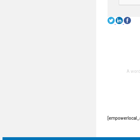
[empowerlocal_a