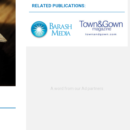
RELATED PUBLICATIONS: