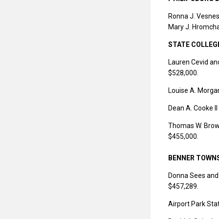
Ronna J. Vesnes
Mary J. Hromchak
STATE COLLEG
Lauren Cevid and
$528,000.
Louise A. Morga
Dean A. Cooke II
Thomas W. Brown 
$455,000.
BENNER TOWN
Donna Sees and J
$457,289.
Airport Park St