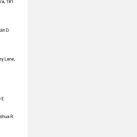
ra, 181
lin D.
ey Lane,
 E.
oshua R.