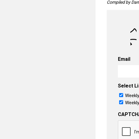
Compiled by Dani
Email
Select Li
Weekly
Weekly
CAPTCH