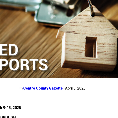
Centre County Gazette
–
April 3, 2025
By
 9-15, 2025
BOROUGH