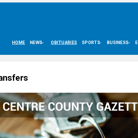
HOME
NEWS
OBITUARIES
SPORTS
BUSINESS
ansfers