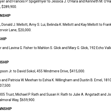
yer and Frances P. Spigelmyer to Jessica J. O’Hara and Kenneth M. O’Ha
, $289,900.
NSHIP
 Donald J. Mellott, Amy S. Lui, Belinda K. Mellott and Kay Mellott to Frank
ervoir Lane, $20,000.
SHIP
r and Lavina G. Fisher to Mahlon S. Glick and Mary G. Glick, 192 Echo Vall
NSHIP
son Jr. to David Sokol, 455 Windmere Drive, $415,000.
and Patricia W. Meehan to Eshia K. Willingham and Dustin B. Emel, 1810
07,500.
5 Trust, Michael P. Rath and Susan H. Rath to Julie A. Angstadt and J
almoral Way, $659,900.
WNSHIP