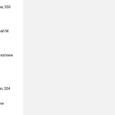
ia, 550
oah M.
Crestview
in, 204
ome