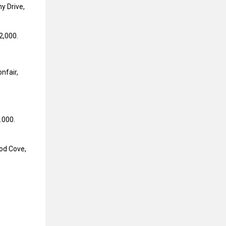
y Drive,
2,000.
nfair,
.000.
od Cove,