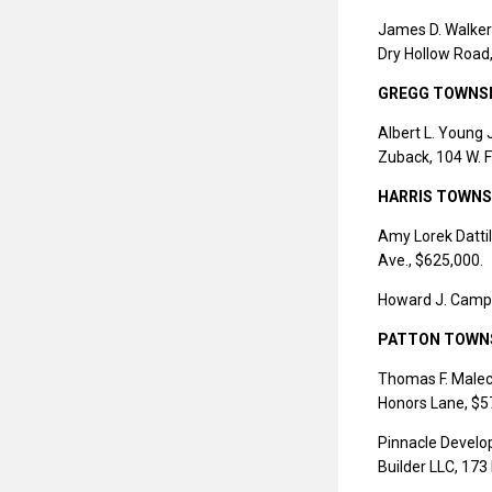
James D. Walker
Dry Hollow Road
GREGG TOWNS
Albert L. Young 
Zuback, 104 W. F
HARRIS TOWNS
Amy Lorek Dattil
Ave., $625,000.
Howard J. Campbe
PATTON TOWN
Thomas F. Maleck
Honors Lane, $5
Pinnacle Develo
Builder LLC, 173