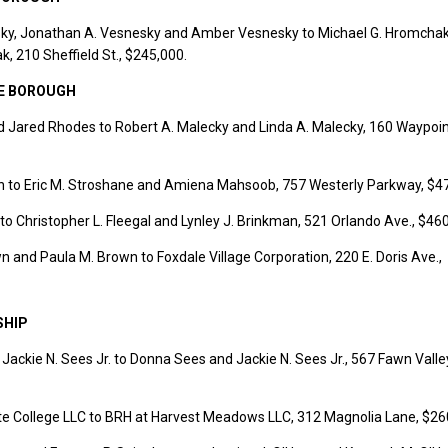
ky, Jonathan A. Vesnesky and Amber Vesnesky to Michael G. Hromcha
, 210 Sheffield St., $245,000.
E BOROUGH
 Jared Rhodes to Robert A. Malecky and Linda A. Malecky, 160 Waypoint
n to Eric M. Stroshane and Amiena Mahsoob, 757 Westerly Parkway, $4
 to Christopher L. Fleegal and Lynley J. Brinkman, 521 Orlando Ave., $46
and Paula M. Brown to Foxdale Village Corporation, 220 E. Doris Ave.,
SHIP
ackie N. Sees Jr. to Donna Sees and Jackie N. Sees Jr., 567 Fawn Valle
ate College LLC to BRH at Harvest Meadows LLC, 312 Magnolia Lane, $26