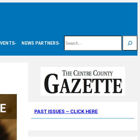
Search
EVENTS
NEWS PARTNERS
PAST ISSUES – CLICK HERE