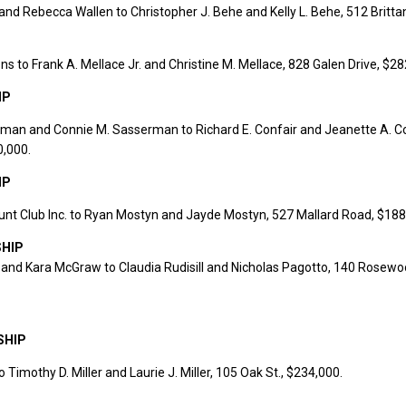
 and Rebecca Wallen to Christopher J. Behe and Kelly L. Behe, 512 Brittan
ns to Frank A. Mellace Jr. and Christine M. Mellace, 828 Galen Drive, $28
IP
rman and Connie M. Sasserman to Richard E. Confair and Jeanette A. Co
0,000.
IP
nt Club Inc. to Ryan Mostyn and Jayde Mostyn, 527 Mallard Road, $188
HIP
and Kara McGraw to Claudia Rudisill and Nicholas Pagotto, 140 Rosewo
SHIP
o Timothy D. Miller and Laurie J. Miller, 105 Oak St., $234,000.