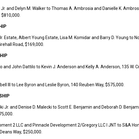
 Jr. and Delyn M. Walker to Thomas A. Ambrosia and Danielle K. Ambros
, $810,000.
HIP
Jr. Estate, Albert Young Estate, Lisa M. Komidar and Barry D. Young to N
irehall Road, $169,000.
HIP
o and John Dattilo to Kevin J. Anderson and Kelly A. Anderson, 135 W. 
ll III to Lee Byron and Leslie Byron, 140 Reuben Way, $575,000.
SHIP
i Jr. and Denise D. Malecki to Scott E. Benjamin and Deborah D. Benjam
75,000.
pment 2 LLC and Pinnacle Development 2/Gregory LLC I JNT to S&A H
 Deans Way, $250,000.