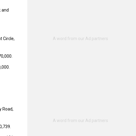
k and
 Circle,
70,000.
0,000.
y Road,
0,739.