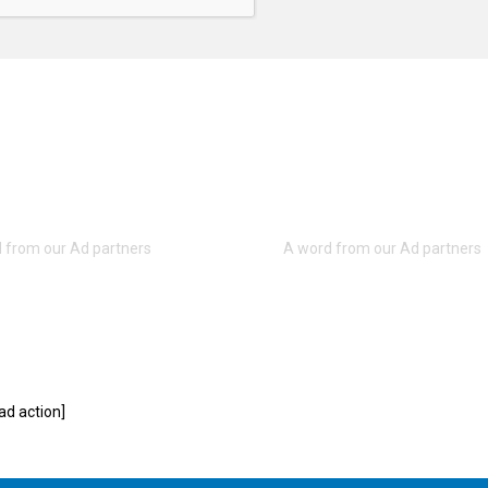
d action]