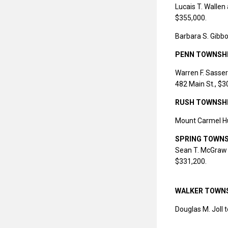
Lucais T. Wallen
$355,000.
Barbara S. Gibbo
PENN TOWNSH
Warren F. Sasse
482 Main St., $3
RUSH TOWNSH
Mount Carmel Hu
SPRING TOWNS
Sean T. McGraw 
$331,200.
WALKER TOWN
Douglas M. Joll t