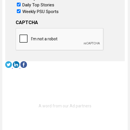
Daily Top Stories
Weekly PSU Sports
CAPTCHA