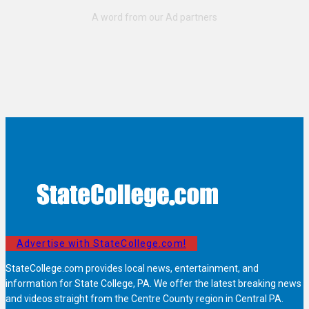
Advertise with StateCollege.com!
StateCollege.com provides local news, entertainment, and
information for State College, PA. We offer the latest breaking news
and videos straight from the Centre County region in Central PA.