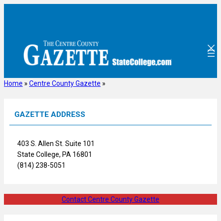
Skip
to
content
Home
»
Centre County Gazette
»
GAZETTE ADDRESS
403 S. Allen St. Suite 101
State College, PA 16801
(814) 238-5051
Contact Centre County Gazette