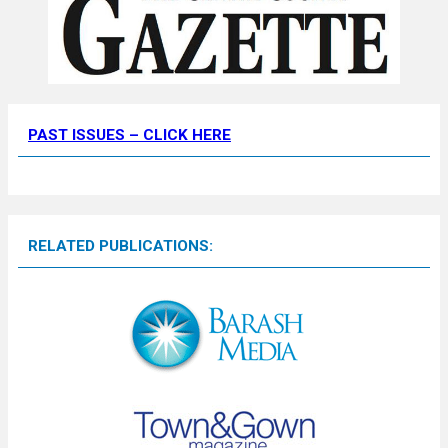
PAST ISSUES – CLICK HERE
RELATED PUBLICATIONS: