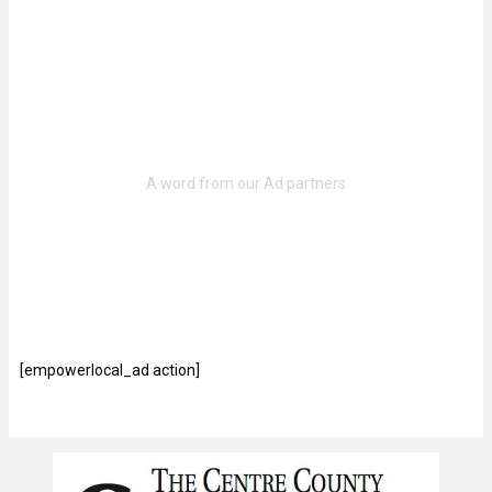
[empowerlocal_ad action]