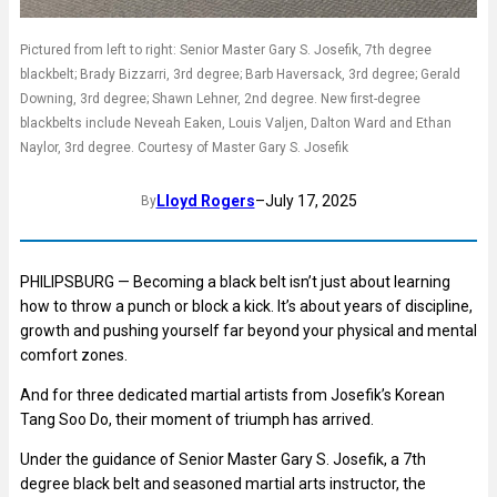
Pictured from left to right: Senior Master Gary S. Josefik, 7th degree
blackbelt; Brady Bizzarri, 3rd degree; Barb Haversack, 3rd degree; Gerald
Downing, 3rd degree; Shawn Lehner, 2nd degree. New first-degree
blackbelts include Neveah Eaken, Louis Valjen, Dalton Ward and Ethan
Naylor, 3rd degree. Courtesy of Master Gary S. Josefik
Lloyd Rogers
–
July 17, 2025
By
PHILIPSBURG — Becoming a black belt isn’t just about learning
how to throw a punch or block a kick. It’s about years of discipline,
growth and pushing yourself far beyond your physical and mental
comfort zones.
And for three dedicated martial artists from Josefik’s Korean
Tang Soo Do, their moment of triumph has arrived.
Under the guidance of Senior Master Gary S. Josefik, a 7th
degree black belt and seasoned martial arts instructor, the