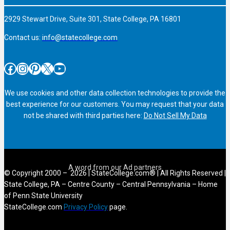
2929 Stewart Drive, Suite 301, State College, PA 16801
Contact us:
info@statecollege.com
Facebook
Instagram
Pinterest
X
YouTube
We use cookies and other data collection technologies to provide the
best experience for our customers. You may request that your data
not be shared with third parties here:
Do Not Sell My Data
© Copyright 2000 – 2026 | StateCollege.com® | All Rights Reserved |
State College, PA – Centre County – Central Pennsylvania – Home
of Penn State University
StateCollege.com
Privacy Policy
page.