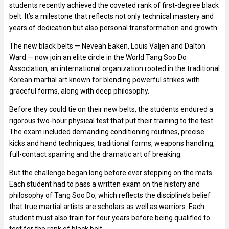
students recently achieved the coveted rank of first-degree black
belt. It’s a milestone that reflects not only technical mastery and
years of dedication but also personal transformation and growth.
The new black belts — Neveah Eaken, Louis Valjen and Dalton
Ward — now join an elite circle in the World Tang Soo Do
Association, an international organization rooted in the traditional
Korean martial art known for blending powerful strikes with
graceful forms, along with deep philosophy.
Before they could tie on their new belts, the students endured a
rigorous two-hour physical test that put their training to the test.
The exam included demanding conditioning routines, precise
kicks and hand techniques, traditional forms, weapons handling,
full-contact sparring and the dramatic art of breaking.
But the challenge began long before ever stepping on the mats.
Each student had to pass a written exam on the history and
philosophy of Tang Soo Do, which reflects the discipline’s belief
that true martial artists are scholars as well as warriors. Each
student must also train for four years before being qualified to