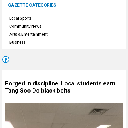
GAZETTE CATEGORIES
Local Sports
Community News
Arts & Entertainment
Business
Facebook
Forged in discipline: Local students earn
Tang Soo Do black belts