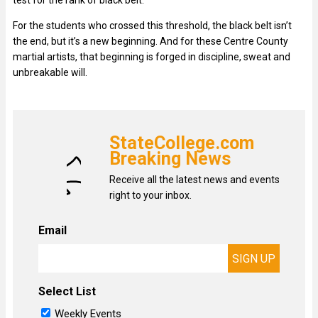
test for the rank of black belt.
For the students who crossed this threshold, the black belt isn’t
the end, but it’s a new beginning. And for these Centre County
martial artists, that beginning is forged in discipline, sweat and
unbreakable will.
StateCollege.com
Breaking News
Receive all the latest news and events
right to your inbox.
Email
Select List
Weekly Events