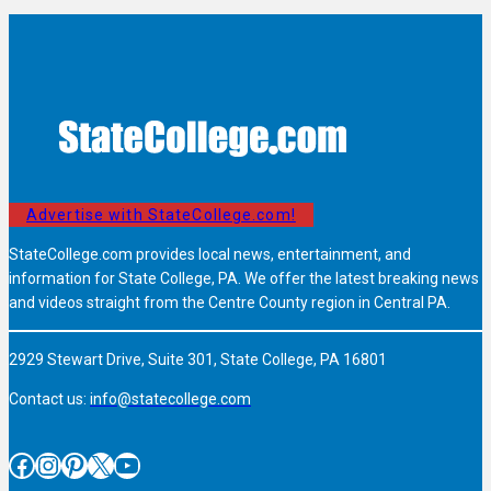
Advertise with StateCollege.com!
StateCollege.com provides local news, entertainment, and
information for State College, PA. We offer the latest breaking news
and videos straight from the Centre County region in Central PA.
2929 Stewart Drive, Suite 301, State College, PA 16801
Contact us:
info@statecollege.com
Facebook
Instagram
Pinterest
X
YouTube