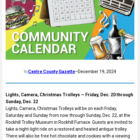
Centre County Gazette
–
December 19, 2024
By
Lights, Camera, Christmas Trolleys — Friday, Dec. 20 through
Sunday, Dec. 22
Lights, Camera, Christmas Trolleys will be on each Friday,
Saturday and Sunday from now through Sunday, Dec. 22, at the
Rockhill Trolley Museum in Rockhill Furnace. Guests are invited to
take a night-light ride on a restored and heated antique trolley.
There will also be free hot chocolate and cookies with a viewing