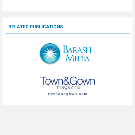
RELATED PUBLICATIONS: