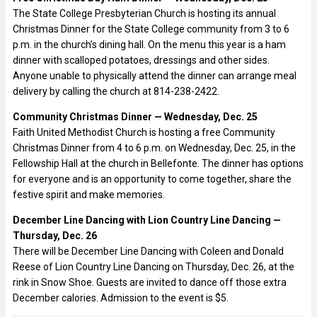
The State College Presbyterian Church is hosting its annual
Christmas Dinner for the State College community from 3 to 6
p.m. in the church’s dining hall. On the menu this year is a ham
dinner with scalloped potatoes, dressings and other sides.
Anyone unable to physically attend the dinner can arrange meal
delivery by calling the church at 814-238-2422.
Community Christmas Dinner — Wednesday, Dec. 25
Faith United Methodist Church is hosting a free Community
Christmas Dinner from 4 to 6 p.m. on Wednesday, Dec. 25, in the
Fellowship Hall at the church in Bellefonte. The dinner has options
for everyone and is an opportunity to come together, share the
festive spirit and make memories.
December Line Dancing with Lion Country Line Dancing —
Thursday, Dec. 26
There will be December Line Dancing with Coleen and Donald
Reese of Lion Country Line Dancing on Thursday, Dec. 26, at the
rink in Snow Shoe. Guests are invited to dance off those extra
December calories. Admission to the event is $5.