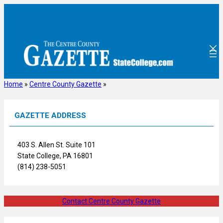
Skip
to
content
Home
»
Centre County Gazette
»
GAZETTE ADDRESS
403 S. Allen St. Suite 101
State College, PA 16801
(814) 238-5051
Contact Centre County Gazette