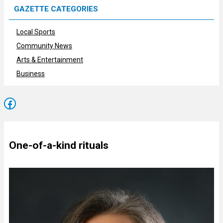
GAZETTE CATEGORIES
Local Sports
Community News
Arts & Entertainment
Business
Facebook
One-of-a-kind rituals