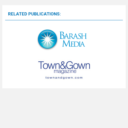
RELATED PUBLICATIONS: