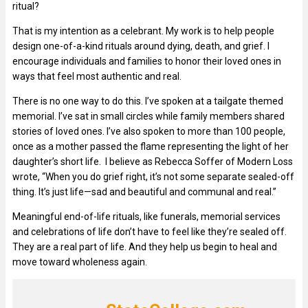
ritual?
That is my intention as a celebrant. My work is to help people
design one-of-a-kind rituals around dying, death, and grief. I
encourage individuals and families to honor their loved ones in
ways that feel most authentic and real.
There is no one way to do this. I’ve spoken at a tailgate themed
memorial. I’ve sat in small circles while family members shared
stories of loved ones. I’ve also spoken to more than 100 people,
once as a mother passed the flame representing the light of her
daughter’s short life. I believe as Rebecca Soffer of Modern Loss
wrote, “When you do grief right, it’s not some separate sealed-off
thing. It’s just life—sad and beautiful and communal and real.”
Meaningful end-of-life rituals, like funerals, memorial services
and celebrations of life don’t have to feel like they’re sealed off.
They are a real part of life. And they help us begin to heal and
move toward wholeness again.