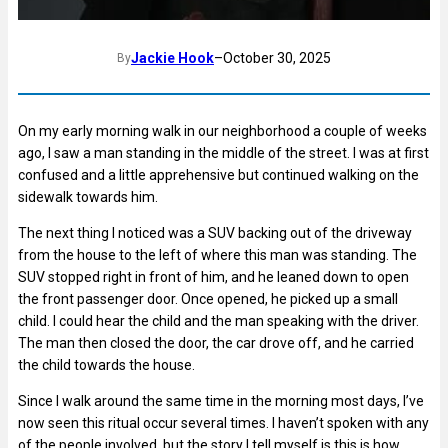
Jackie Hook
–
October 30, 2025
By
On my early morning walk in our neighborhood a couple of weeks
ago, I saw a man standing in the middle of the street. I was at first
confused and a little apprehensive but continued walking on the
sidewalk towards him.
The next thing I noticed was a SUV backing out of the driveway
from the house to the left of where this man was standing. The
SUV stopped right in front of him, and he leaned down to open
the front passenger door. Once opened, he picked up a small
child. I could hear the child and the man speaking with the driver.
The man then closed the door, the car drove off, and he carried
the child towards the house.
Since I walk around the same time in the morning most days, I’ve
now seen this ritual occur several times. I haven’t spoken with any
of the people involved, but the story I tell myself is this is how