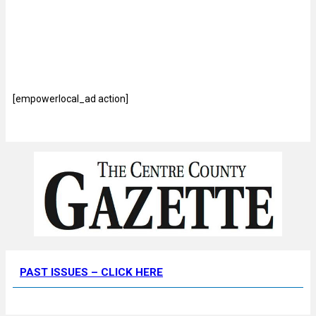
[empowerlocal_ad action]
PAST ISSUES – CLICK HERE