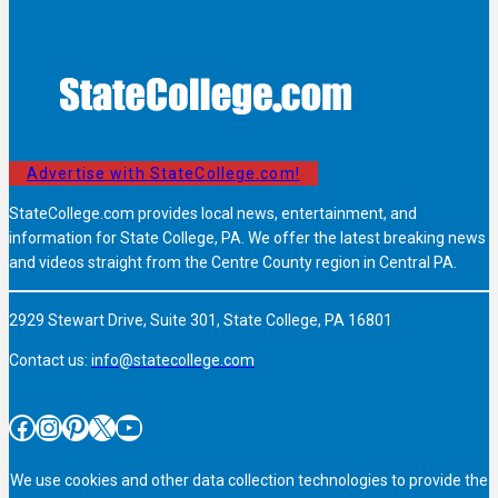
Advertise with StateCollege.com!
StateCollege.com provides local news, entertainment, and
information for State College, PA. We offer the latest breaking news
and videos straight from the Centre County region in Central PA.
2929 Stewart Drive, Suite 301, State College, PA 16801
Contact us:
info@statecollege.com
Facebook
Instagram
Pinterest
X
YouTube
We use cookies and other data collection technologies to provide the