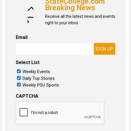
StateCollege.com
Breaking News
Receive all the latest news and events
right to your inbox.
Email
Select List
Weekly Events
Daily Top Stories
Weekly PSU Sports
CAPTCHA