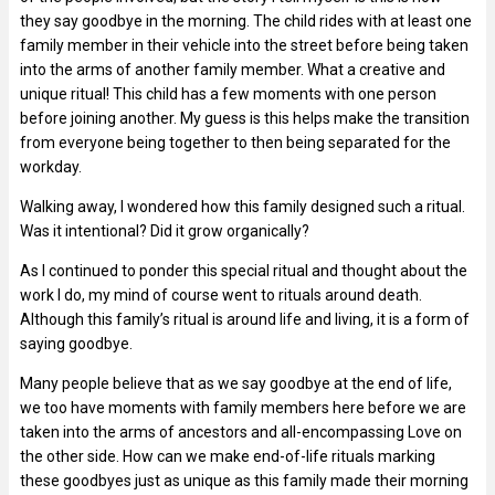
they say goodbye in the morning. The child rides with at least one
family member in their vehicle into the street before being taken
into the arms of another family member. What a creative and
unique ritual! This child has a few moments with one person
before joining another. My guess is this helps make the transition
from everyone being together to then being separated for the
workday.
Walking away, I wondered how this family designed such a ritual.
Was it intentional? Did it grow organically?
As I continued to ponder this special ritual and thought about the
work I do, my mind of course went to rituals around death.
Although this family’s ritual is around life and living, it is a form of
saying goodbye.
Many people believe that as we say goodbye at the end of life,
we too have moments with family members here before we are
taken into the arms of ancestors and all-encompassing Love on
the other side. How can we make end-of-life rituals marking
these goodbyes just as unique as this family made their morning