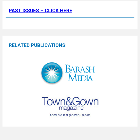
PAST ISSUES – CLICK HERE
RELATED PUBLICATIONS: