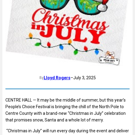
Lloyd Rogers
–
July 3, 2025
By
CENTRE HALL — It may be the middle of summer, but this year’s
People’s Choice Festival is bringing the chill of the North Pole to
Centre County with a brand-new “Christmas in July” celebration
that promises snow, Santa and a whole lot of merry.
“Christmas in July” will run every day during the event and deliver