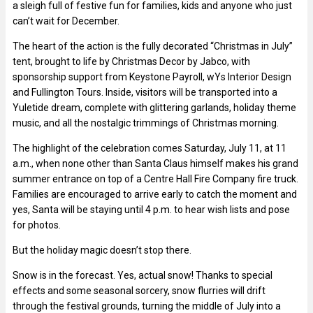
a sleigh full of festive fun for families, kids and anyone who just
can’t wait for December.
The heart of the action is the fully decorated “Christmas in July”
tent, brought to life by Christmas Decor by Jabco, with
sponsorship support from Keystone Payroll, wYs Interior Design
and Fullington Tours. Inside, visitors will be transported into a
Yuletide dream, complete with glittering garlands, holiday theme
music, and all the nostalgic trimmings of Christmas morning.
The highlight of the celebration comes Saturday, July 11, at 11
a.m., when none other than Santa Claus himself makes his grand
summer entrance on top of a Centre Hall Fire Company fire truck.
Families are encouraged to arrive early to catch the moment and
yes, Santa will be staying until 4 p.m. to hear wish lists and pose
for photos.
But the holiday magic doesn’t stop there.
Snow is in the forecast. Yes, actual snow! Thanks to special
effects and some seasonal sorcery, snow flurries will drift
through the festival grounds, turning the middle of July into a