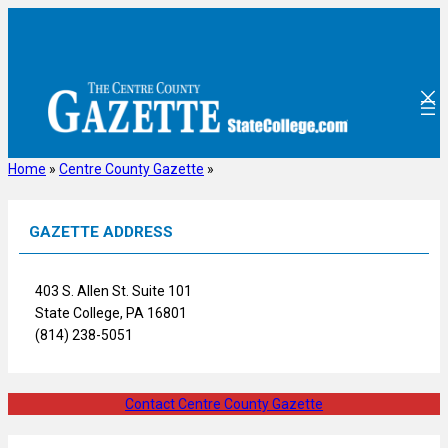
Skip
to
content
Home
»
Centre County Gazette
»
GAZETTE ADDRESS
403 S. Allen St. Suite 101
State College, PA 16801
(814) 238-5051
Contact Centre County Gazette