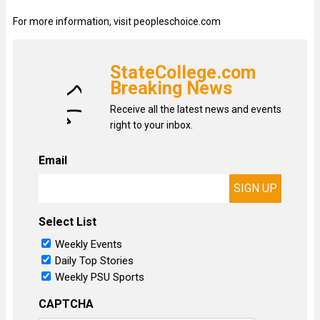
For more information, visit peopleschoice.com
StateCollege.com
Breaking News
Receive all the latest news and events
right to your inbox.
Email
Select List
Weekly Events
Daily Top Stories
Weekly PSU Sports
CAPTCHA