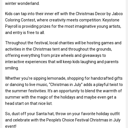
winter wonderland.
Kids can tap into their inner elf with the Christmas Decor by Jabco
Coloring Contest, where creativity meets competition. Keystone
Payroll is providing prizes for the most imaginative young artists,
and entry is free to all.
Throughout the festival, local charities will be hosting games and
activities in the Christmas tent and throughout the grounds,
offering everything from prize wheels and giveaways to
interactive experiences that will keep kids laughing and parents
smiling.
Whether you’re sipping lemonade, shopping for handcrafted gifts
or dancing to live music, “Christmas in July” adds a playful twist to
the summer festivities. It’s an opportunity to blend the warmth of
summer with the magic of the holidays and maybe even get a
head start on that nice list.
So, dust off your Santa hat, throw on your favorite holiday outfit
and celebrate with the People’s Choice Festival Christmas in July
event!