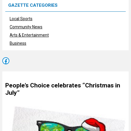
GAZETTE CATEGORIES
Local Sports
Community News
Arts & Entertainment
Business
Facebook
People’s Choice celebrates “Christmas in
July”