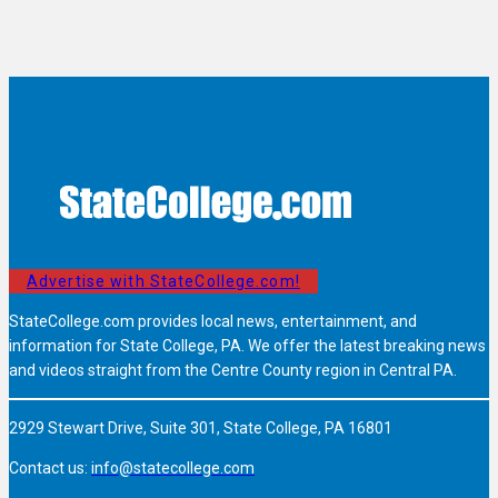
Advertise with StateCollege.com!
StateCollege.com provides local news, entertainment, and
information for State College, PA. We offer the latest breaking news
and videos straight from the Centre County region in Central PA.
2929 Stewart Drive, Suite 301, State College, PA 16801
Contact us:
info@statecollege.com