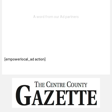
[empowerlocal_ad action]