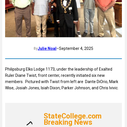
Julie Noal
–
September 4, 2025
By
Philipsburg Elks Lodge 1173, under the leadership of Exalted
Ruler Diane Twist, front center, recently initiated six new
members. Pictured with Twist from left are Dante DiOrio, Mark
Wise, Josiah Jones, Isiah Dixon, Parker Johnson, and Chris Ivivic.
StateCollege.com
Breaking News