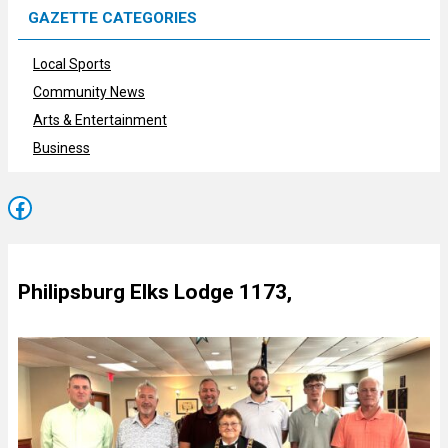
GAZETTE CATEGORIES
Local Sports
Community News
Arts & Entertainment
Business
Facebook
Philipsburg Elks Lodge 1173,