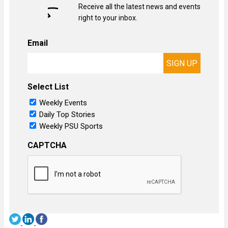
Receive all the latest news and events
right to your inbox.
Email
Select List
Weekly Events
Daily Top Stories
Weekly PSU Sports
CAPTCHA