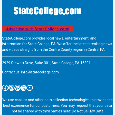
Advertise with StateCollege.com!
StateCollege.com provides local news, entertainment, and
information for State College, PA. We offer the latest breaking news
and videos straight from the Centre County region in Central PA.
2929 Stewart Drive, Suite 301, State College, PA 16801
Contact us:
info@statecollege.com
Facebook
Instagram
Pinterest
X
YouTube
We use cookies and other data collection technologies to provide the
best experience for our customers. You may request that your data
not be shared with third parties here:
Do Not Sell My Data