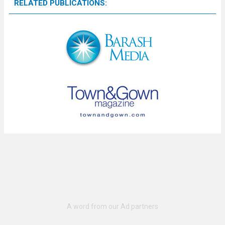
RELATED PUBLICATIONS: