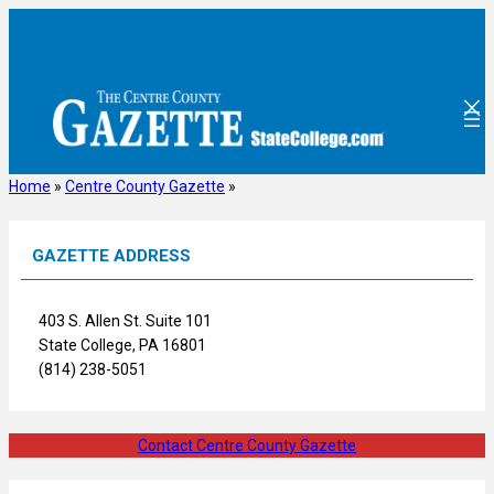
Skip
to
content
Home
»
Centre County Gazette
»
GAZETTE ADDRESS
403 S. Allen St. Suite 101
State College, PA 16801
(814) 238-5051
Contact Centre County Gazette