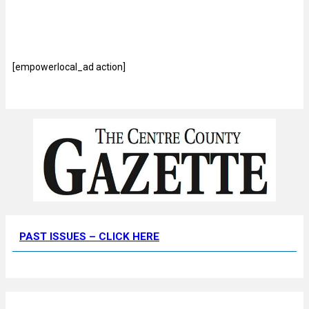
[empowerlocal_ad action]
PAST ISSUES – CLICK HERE