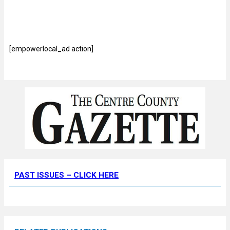
[empowerlocal_ad action]
PAST ISSUES – CLICK HERE