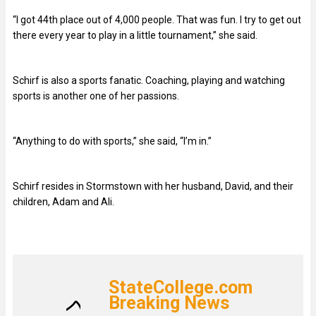
“I got 44th place out of 4,000 people. That was fun. I try to get out
there every year to play in a little tournament,” she said.
Schirf is also a sports fanatic. Coaching, playing and watching
sports is another one of her passions.
“Anything to do with sports,” she said, “I’m in.”
Schirf resides in Stormstown with her husband, David, and their
children, Adam and Ali.
StateCollege.com
Breaking News