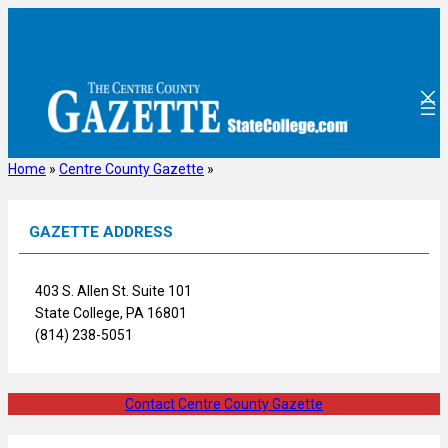
Skip
to
content
Home
»
Centre County Gazette
»
GAZETTE ADDRESS
403 S. Allen St. Suite 101
State College, PA 16801
(814) 238-5051
Contact Centre County Gazette