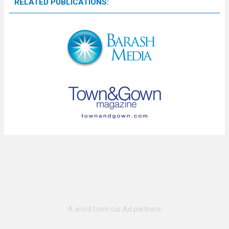
RELATED PUBLICATIONS: