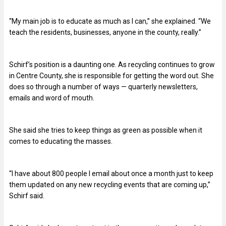
“My main job is to educate as much as I can,” she explained. “We
teach the residents, businesses, anyone in the county, really.”
Schirf’s position is a daunting one. As recycling continues to grow
in Centre County, she is responsible for getting the word out. She
does so through a number of ways — quarterly newsletters,
emails and word of mouth.
She said she tries to keep things as green as possible when it
comes to educating the masses.
“I have about 800 people I email about once a month just to keep
them updated on any new recycling events that are coming up,”
Schirf said.