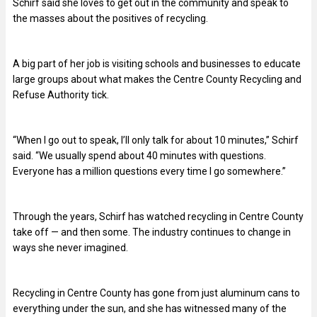
Schirf said she loves to get out in the community and speak to
the masses about the positives of recycling.
A big part of her job is visiting schools and businesses to educate
large groups about what makes the Centre County Recycling and
Refuse Authority tick.
“When I go out to speak, I’ll only talk for about 10 minutes,” Schirf
said. “We usually spend about 40 minutes with questions.
Everyone has a million questions every time I go somewhere.”
Through the years, Schirf has watched recycling in Centre County
take off — and then some. The industry continues to change in
ways she never imagined.
Recycling in Centre County has gone from just aluminum cans to
everything under the sun, and she has witnessed many of the