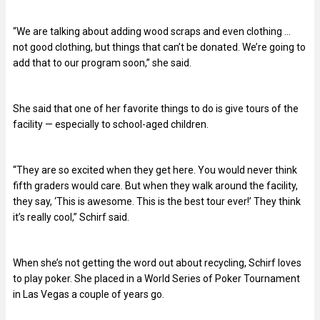
“We are talking about adding wood scraps and even clothing …
not good clothing, but things that can’t be donated. We’re going to
add that to our program soon,” she said.
She said that one of her favorite things to do is give tours of the
facility — especially to school-aged children.
“They are so excited when they get here. You would never think
fifth graders would care. But when they walk around the facility,
they say, ‘This is awesome. This is the best tour ever!’ They think
it’s really cool,” Schirf said.
When she’s not getting the word out about recycling, Schirf loves
to play poker. She placed in a World Series of Poker Tournament
in Las Vegas a couple of years go.