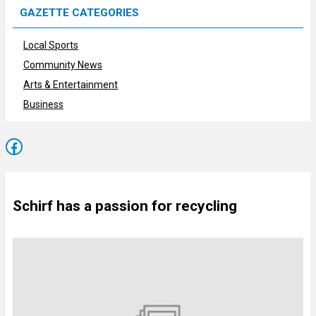
GAZETTE CATEGORIES
Local Sports
Community News
Arts & Entertainment
Business
Facebook
Schirf has a passion for recycling