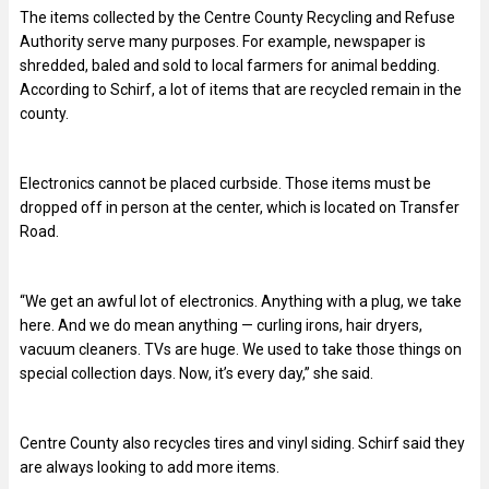
The items collected by the Centre County Recycling and Refuse
Authority serve many purposes. For example, newspaper is
shredded, baled and sold to local farmers for animal bedding.
According to Schirf, a lot of items that are recycled remain in the
county.
Electronics cannot be placed curbside. Those items must be
dropped off in person at the center, which is located on Transfer
Road.
“We get an awful lot of electronics. Anything with a plug, we take
here. And we do mean anything — curling irons, hair dryers,
vacuum cleaners. TVs are huge. We used to take those things on
special collection days. Now, it’s every day,” she said.
Centre County also recycles tires and vinyl siding. Schirf said they
are always looking to add more items.