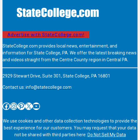
Advertise with StateCollege.com!
StateCollege.com provides local news, entertainment, and
information for State College, PA. We offer the latest breaking news
and videos straight from the Centre County region in Central PA.
2929 Stewart Drive, Suite 301, State College, PA 16801
Contact us:
info@statecollege.com
Facebook
Instagram
Pinterest
X
YouTube
We use cookies and other data collection technologies to provide the
best experience for our customers. You may request that your data
not be shared with third parties here:
Do Not Sell My Data