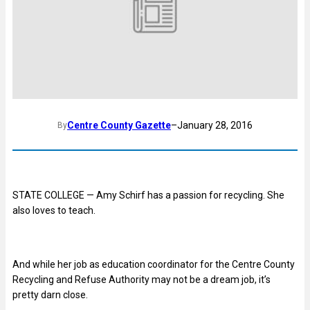
Centre County Gazette
–
January 28, 2016
By
STATE COLLEGE — Amy Schirf has a passion for recycling. She
also loves to teach.
And while her job as education coordinator for the Centre County
Recycling and Refuse Authority may not be a dream job, it’s
pretty darn close.