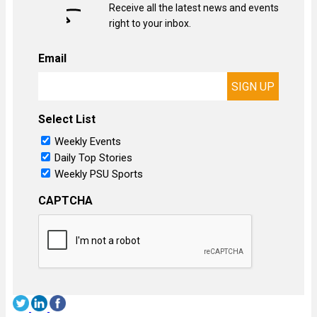
Receive all the latest news and events
right to your inbox.
Email
Select List
Weekly Events
Daily Top Stories
Weekly PSU Sports
CAPTCHA