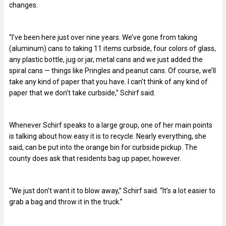
changes.
“I’ve been here just over nine years. We’ve gone from taking
(aluminum) cans to taking 11 items curbside, four colors of glass,
any plastic bottle, jug or jar, metal cans and we just added the
spiral cans — things like Pringles and peanut cans. Of course, we’ll
take any kind of paper that you have. I can’t think of any kind of
paper that we don’t take curbside,” Schirf said.
Whenever Schirf speaks to a large group, one of her main points
is talking about how easy it is to recycle. Nearly everything, she
said, can be put into the orange bin for curbside pickup. The
county does ask that residents bag up paper, however.
“We just don’t want it to blow away,” Schirf said. “It’s a lot easier to
grab a bag and throw it in the truck.”