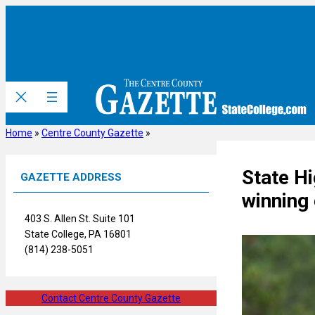
Skip
to
content
Home
»
Centre County Gazette
»
State Hi
GAZETTE ADDRESS
winning
403 S. Allen St. Suite 101
State College, PA 16801
(814) 238-5051
Contact Centre County Gazette