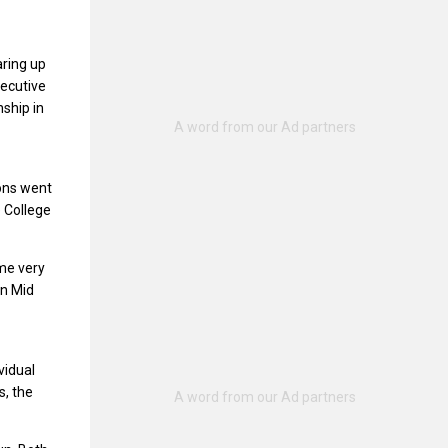
aring up
secutive
nship in
ions went
 College
ome very
in Mid
vidual
s, the