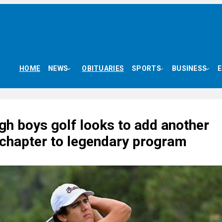
HOME
NEWS
OBITUARIES
SPORTS
BUSINESS
gh boys golf looks to add another
 chapter to legendary program