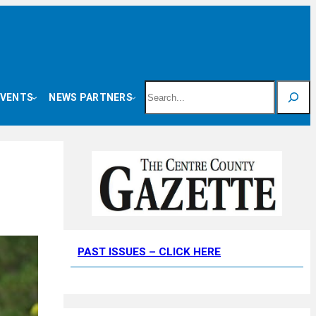
Search
EVENTS
NEWS PARTNERS
PAST ISSUES – CLICK HERE