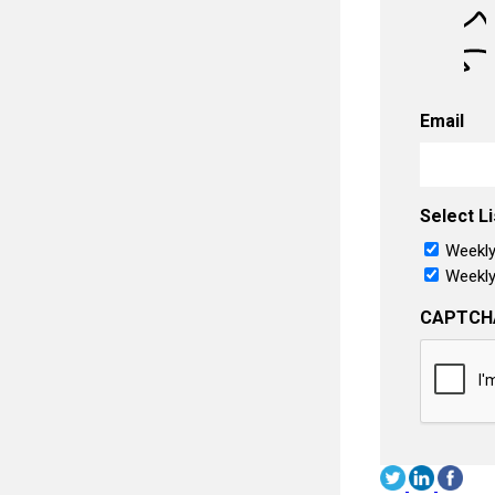
Email
Select Li
Weekly
Weekly
CAPTCH