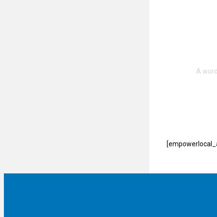
[empowerlocal_a