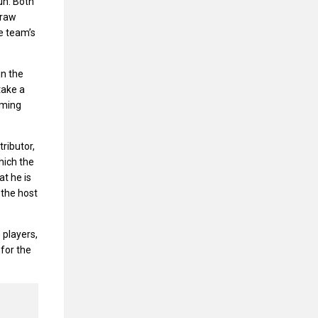
un. Both
 raw
e team’s
in the
take a
rming
ributor,
hich the
at he is
 the host
 players,
 for the