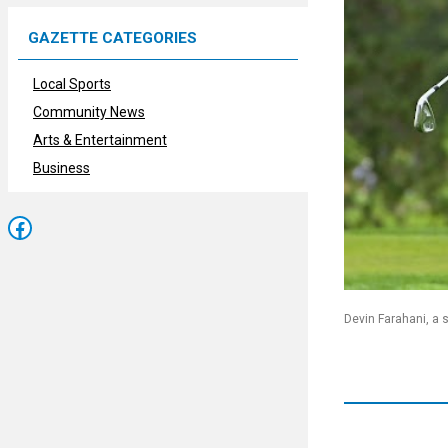
GAZETTE CATEGORIES
Local Sports
Community News
Arts & Entertainment
Business
Facebook
Devin Farahani, a 