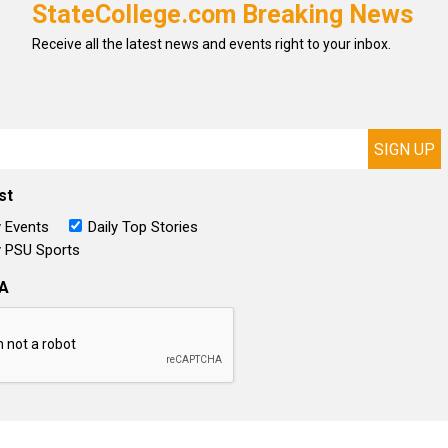
StateCollege.com Breaking News
Receive all the latest news and events right to your inbox.
st
 Events
Daily Top Stories
 PSU Sports
A