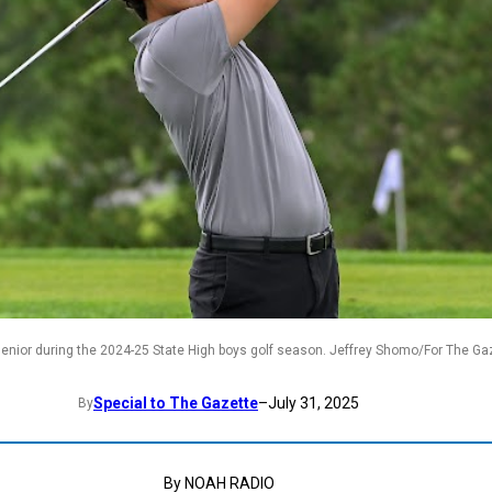
senior during the 2024-25 State High boys golf season. Jeffrey Shomo/For The Ga
Special to The Gazette
–
July 31, 2025
By
By NOAH RADIO