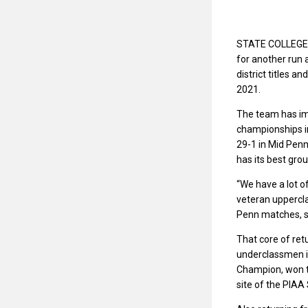
STATE COLLEGE — 
for another run 
district titles a
2021.
The team has imp
championships in
29-1 in Mid Pen
has its best grou
“We have a lot o
veteran uppercla
Penn matches, sa
That core of ret
underclassmen in 
Champion, won th
site of the PIA