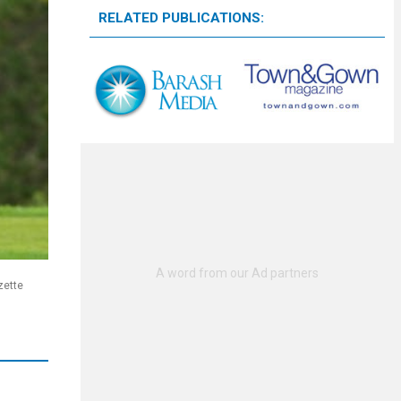
RELATED PUBLICATIONS:
zette