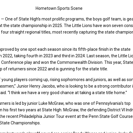
Hometown Sports Scene
One of State High’s most prolific programs, the boys golf team, is ge
at the state championship in 2025. The Little Lions have won seven con
nd four straight regional titles, most recently capturing the state champio
roved by one spot each season since its fifth-place finish in the state
 2022, taking fourth in 2023 and third in 2024. Last season, the Little L
n Conference play and won the Commonwealth Division. This year, State
p of returners since 2022 and is gunning for the state title.
f young players coming up, rising sophomores and juniors, as well as s
ssmen,” Junior Henry Jacobs, who is looking to be a strong contributor 
id. “I think we have a very good chance at taking a state title home.”
urners is led by junior Luke McGraw, who was one of Pennsylvania’s top
his first two years at State High. McGraw, the defending District VI Indi
e recent Philadelphia Junior Tour event at the Penn State Golf Course
A State Championships.