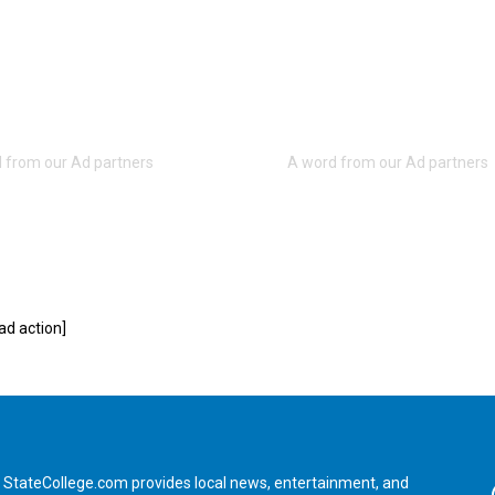
d action]
StateCollege.com provides local news, entertainment, and
Fa