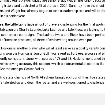
rom last year’s playoff squad are senior Brady Wager and junior Jacky S
ng hitters and each shot a 75 at states in 2024. Sun may have the most
am, and Wager has already begun to take a leadership role and will be th
in his senior year.
ee, the Little Lions have a host of players challenging for the final spots 
tably, juniors Charlie Ladrido, Luke Ladrido and Lyle Rioux are looking to 
ng sophomore campaigns. The Ladrido twins and Rioux have been perfo
t offseason practices, all three often hovering around even par.
oskins is another player who will at least serve as a quality varsity cont
kins won the Hurricane Junior Golf Tour event at Toftrees, a course at w
quently compete, in June, with scores of 73 and 78. Hoskins mentioned th
e his driving accuracy this season, which is instrumental at courses like
VI Championships, Scotch Valley.
ing state champs of North Allegheny bring back four of their five states
 are talented up and down the roster and are well-positioned to challenge