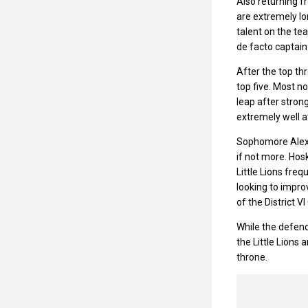
Also returning f
are extremely lo
talent on the te
de facto captain 
After the top thr
top five. Most no
leap after stro
extremely well a
Sophomore Alex H
if not more. Hos
Little Lions fre
looking to improv
of the District 
While the defend
the Little Lions
throne.