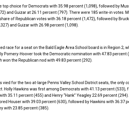
 top choice for Democrats with 35.98 percent (1,098), followed by Mus
72) and Guizar at 26.11 percent (797). There were 185 write-in votes. 
 share of Republican votes with 36.18 percent (1,472), followed by Bruc
,327) and Guizar with 26.98 percent (1,098).
ed race for a seat on the Bald Eagle Area School board is in Region 2, 
lly Pomery-Hoover took the Democratic nomination with 47.83 percent (
h won the Republican nod with 49.83 percent (292).
 vied for the two at-large Penns Valley School District seats, the only 
rict. Holly Hawkins was first among Democrats with 41.13 percent (533), 
with 35.11 percent (455) and Henry “Hank” Yeagley 22.69 percent (294).
red Houser with 39.03 percent (630), followed by Hawkins with 36.37 p
y with 23.85 percent (385).