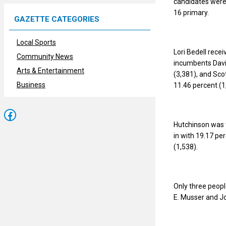
candidates were 
16 primary.
GAZETTE CATEGORIES
Local Sports
Lori Bedell rece
Community News
incumbents David
Arts & Entertainment
(3,381), and Sco
Business
11.46 percent (1
Facebook
Hutchinson was 
in with 19.17 pe
(1,538).
Only three peopl
E. Musser and Jo