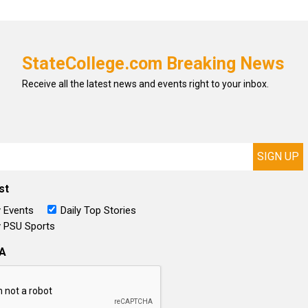
StateCollege.com Breaking News
Receive all the latest news and events right to your inbox.
st
 Events
Daily Top Stories
 PSU Sports
A