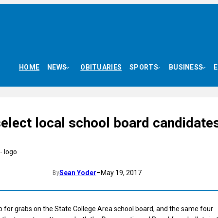
HOME
NEWS
OBITUARIES
SPORTS
BUSINESS
elect local school board candidate
Sean Yoder
–
May 19, 2017
By
p for grabs on the State College Area school board, and the same four