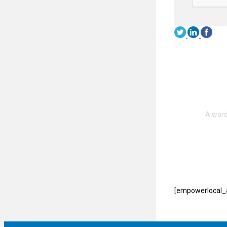
[empowerlocal_a