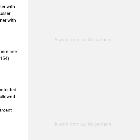
ser with
Musser
kner with
where one
154).
contested
followed
ercent