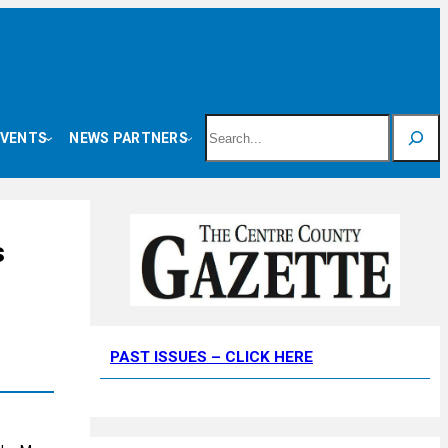
Search
EVENTS
NEWS PARTNERS
s
PAST ISSUES – CLICK HERE