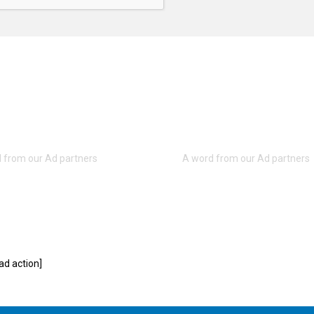
d action]