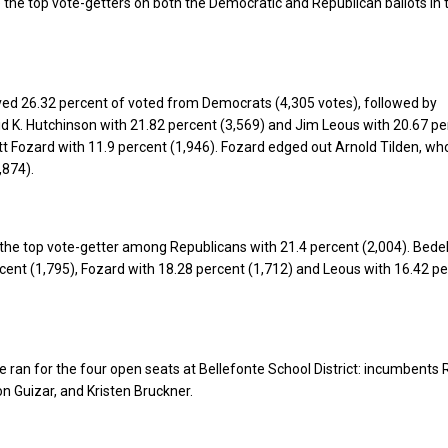
the top vote-getters on both the Democratic and Republican ballots in
ived 26.32 percent of voted from Democrats (4,305 votes), followed by
 K. Hutchinson with 21.82 percent (3,569) and Jim Leous with 20.67 pe
tt Fozard with 11.9 percent (1,946). Fozard edged out Arnold Tilden, wh
,874).
the top vote-getter among Republicans with 21.4 percent (2,004). Bede
rcent (1,795), Fozard with 18.28 percent (1,712) and Leous with 16.42 p
e ran for the four open seats at Bellefonte School District: incumbents
n Guizar, and Kristen Bruckner.