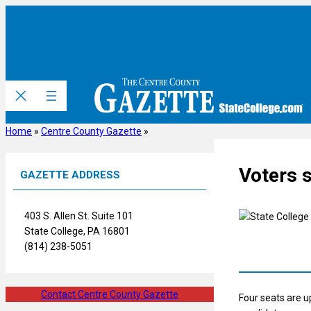
Skip
to
content
Home
»
Centre County Gazette
»
Voters s
GAZETTE ADDRESS
403 S. Allen St. Suite 101
State College, PA 16801
(814) 238-5051
Contact Centre County Gazette
Four seats are u