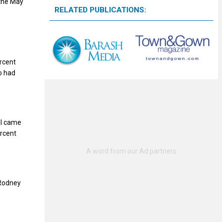
 the May
RELATED PUBLICATIONS:
rcent
o had
ll came
ercent
 Rodney