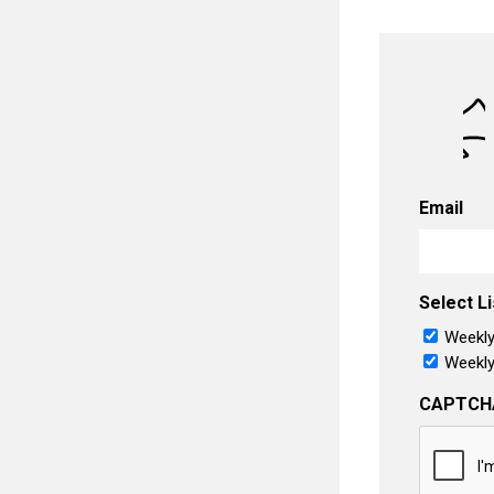
Email
Select Li
Weekly
Weekly
CAPTCH