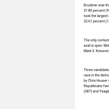
Bruckner was the
31.85 percent (9
took the largest
32.61 percent (1
The only contest
seat is open. Mo
Mark S. Kresovic
Three candidates
race in the dist
by Chris Houser 
Republicans favo
(587) and Yeagle