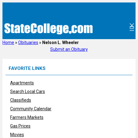
Skip
to
content
Home
»
Obituaries
»
Nelson L. Wheeler
Submit an Obituary
FAVORITE LINKS
Apartments
Search Local Cars
Classifieds
Community Calendar
Farmers Markets
Gas Prices
Movies