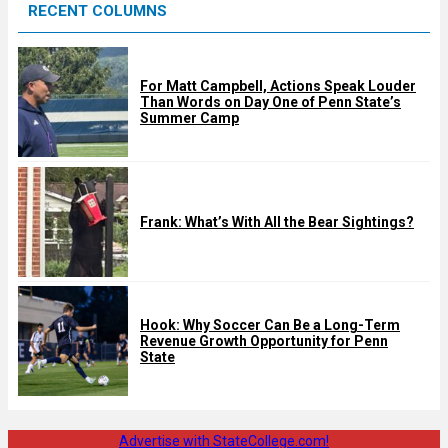
RECENT COLUMNS
d
For Matt Campbell, Actions Speak Louder
Than Words on Day One of Penn State’s
Summer Camp
Frank: What’s With All the Bear Sightings?
Hook: Why Soccer Can Be a Long-Term
Revenue Growth Opportunity for Penn
State
Advertise with StateCollege.com!