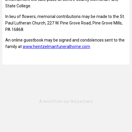
State College.
In lieu of flowers, memorial contributions may be made to the St.
Paul Lutheran Church, 227 W. Pine Grove Road, Pine Grove Mills,
PA 16868.
An online guestbook may be signed and condolences sent to the
family at
www.heintzelmanfuneralhome.com