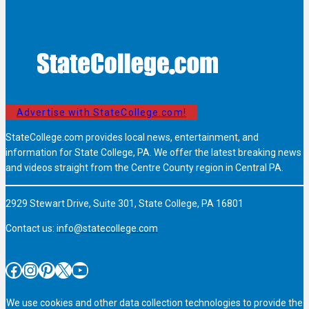
Advertise with StateCollege.com!
StateCollege.com provides local news, entertainment, and
information for State College, PA. We offer the latest breaking news
and videos straight from the Centre County region in Central PA.
2929 Stewart Drive, Suite 301, State College, PA 16801
Contact us:
info@statecollege.com
Facebook
Instagram
Pinterest
X
YouTube
We use cookies and other data collection technologies to provide the