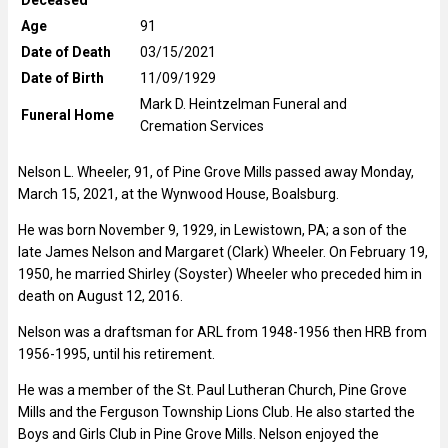
Age
91
Date of Death
03/15/2021
Date of Birth
11/09/1929
Mark D. Heintzelman Funeral and
Funeral Home
Cremation Services
Nelson L. Wheeler, 91, of Pine Grove Mills passed away Monday,
March 15, 2021, at the Wynwood House, Boalsburg.
He was born November 9, 1929, in Lewistown, PA; a son of the
late James Nelson and Margaret (Clark) Wheeler. On February 19,
1950, he married Shirley (Soyster) Wheeler who preceded him in
death on August 12, 2016.
Nelson was a draftsman for ARL from 1948-1956 then HRB from
1956-1995, until his retirement.
He was a member of the St. Paul Lutheran Church, Pine Grove
Mills and the Ferguson Township Lions Club. He also started the
Boys and Girls Club in Pine Grove Mills. Nelson enjoyed the