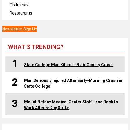
Obituaries
Restaurants
Newsletter Sign Up
WHAT’S TRENDING?
1
State College Man Killed in Blair County Crash
2
Man Seriously Injured After Early-Morning Crash in
State College
3
Mount Nittany Medical Center Staff Head Back to
Work After 5-Day Strike