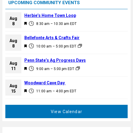
UPCOMING COMMUNITY EVENTS
Herbie’s Home Town Loop
Aug
F
8
8:30 am
–
10:30 am
EDT
e
a
Bellefonte Arts & Crafts Fair
Aug
t
F
8
10:00 am
–
5:00 pm
EDT
u
e
r
a
Penn State’s Ag Progress Days
e
Aug
t
F
11
d
9:00 am
–
5:00 pm
EDT
u
e
r
a
Woodward Cave Day
e
Aug
t
F
15
d
11:00 am
–
4:00 pm
EDT
u
e
r
a
e
t
View Calendar
d
u
r
e