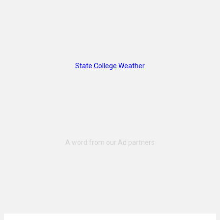
State College Weather