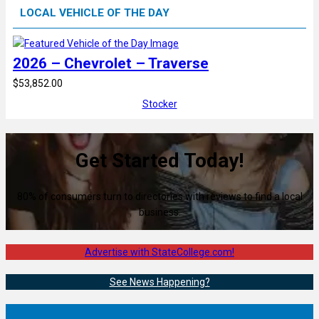
LOCAL VEHICLE OF THE DAY
2026 – Chevrolet – Traverse
$53,852.00
Stocker
Get Started Today!
80% of consumers turn to directories with reviews to find a local
business.
Advertise with StateCollege.com!
See News Happening?