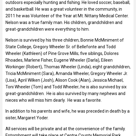
outdoors especially hunting and fishing. He loved soccer, baseball,
and basketball. He was a great volunteer in the community, in
2011 he was Volunteer of the Year at Mt. Nittany Medical Center.
Nelson was a true family man. His children, grandchildren and
great-grandchildren were everything to him.
Nelson is survived by his three children; Bonnie McMiniment of
State College, Gregory Wheeler Sr. of Bellefonte and Todd
Wheeler (Kathleen) of Pine Grove Mills; five siblings, Dolores
Rhoades, Marlene Fisher, Eugene Wheeler (Darla), Eileen
Workinger (Robert), Thomas Wheeler (Linda); eight grandchildren,
Tricia McMiniment (Sara), Amanda Wheeler, Gregory Wheeler Jr.
(Lisa), April Wilken (Josh), Alison Cook (Alan), Jessica Michael,
Toni Wheeler (Tom) and Todd Wheeler; he is also survived by six
great-grandchildren. He is also survived by many nephews and
nieces who will miss him dearly. He was a favorite.
In addition to his parents and wife, he was preceded in death by a
sister, Margaret Yoder.
All services will be private and at the convenience of the family.
Entombment will take place at Centre County Memorial Park,