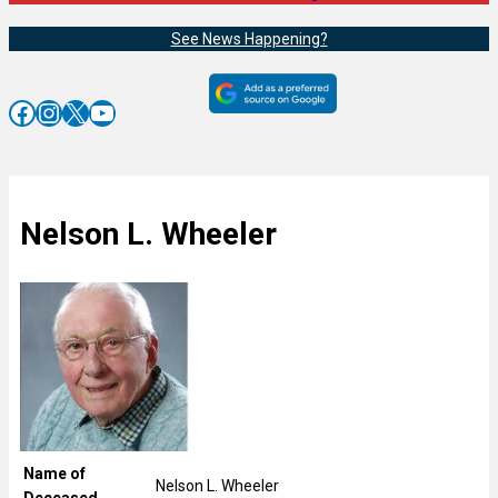
See News Happening?
Facebook
Instagram
X
YouTube
Nelson L. Wheeler
Name of
Nelson L. Wheeler
Deceased