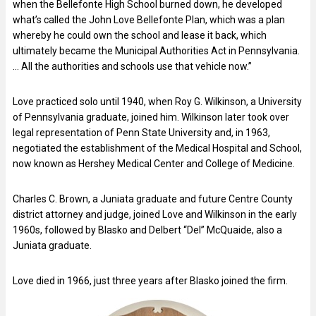
when the Bellefonte High School burned down, he developed
what’s called the John Love Bellefonte Plan, which was a plan
whereby he could own the school and lease it back, which
ultimately became the Municipal Authorities Act in Pennsylvania.
… All the authorities and schools use that vehicle now.”
Love practiced solo until 1940, when Roy G. Wilkinson, a University
of Pennsylvania graduate, joined him. Wilkinson later took over
legal representation of Penn State University and, in 1963,
negotiated the establishment of the Medical Hospital and School,
now known as Hershey Medical Center and College of Medicine.
Charles C. Brown, a Juniata graduate and future Centre County
district attorney and judge, joined Love and Wilkinson in the early
1960s, followed by Blasko and Delbert “Del” McQuaide, also a
Juniata graduate.
Love died in 1966, just three years after Blasko joined the firm.