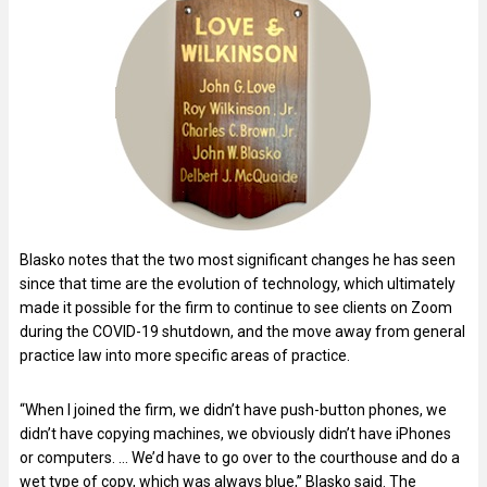
Blasko notes that the two most significant changes he has seen
since that time are the evolution of technology, which ultimately
made it possible for the firm to continue to see clients on Zoom
during the COVID-19 shutdown, and the move away from general
practice law into more specific areas of practice.
“When I joined the firm, we didn’t have push-button phones, we
didn’t have copying machines, we obviously didn’t have iPhones
or computers. … We’d have to go over to the courthouse and do a
wet type of copy, which was always blue,” Blasko said. The