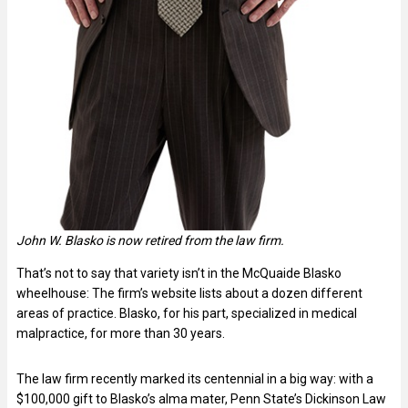
John W. Blasko is now retired from the law firm.
That’s not to say that variety isn’t in the McQuaide Blasko
wheelhouse: The firm’s website lists about a dozen different
areas of practice. Blasko, for his part, specialized in medical
malpractice, for more than 30 years.
The law firm recently marked its centennial in a big way: with a
$100,000 gift to Blasko’s alma mater, Penn State’s Dickinson Law