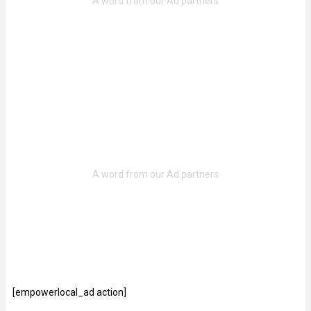
[empowerlocal_ad action]