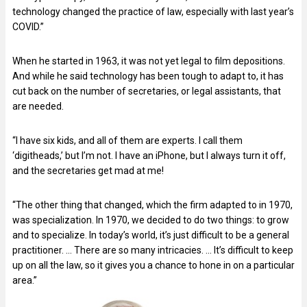
technology changed the practice of law, especially with last year’s
COVID.”
When he started in 1963, it was not yet legal to film depositions.
And while he said technology has been tough to adapt to, it has
cut back on the number of secretaries, or legal assistants, that
are needed.
“I have six kids, and all of them are experts. I call them
‘digitheads,’ but I’m not. I have an iPhone, but I always turn it off,
and the secretaries get mad at me!
“The other thing that changed, which the firm adapted to in 1970,
was specialization. In 1970, we decided to do two things: to grow
and to specialize. In today’s world, it’s just difficult to be a general
practitioner. … There are so many intricacies. … It’s difficult to keep
up on all the law, so it gives you a chance to hone in on a particular
area.”