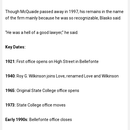
Though McQuaide passed away in 1997, his remains in the name
of the firm mainly because he was so recognizable, Blasko said.
“He was a hell of a good lawyer,” he said.
Key Dates:
1921:
First office opens on High Street in Bellefonte
1940:
Roy G. Wilkinson joins Love, renamed Love and Wilkinson
1965:
Original State College office opens
1973:
State College office moves
Early 1990s:
Bellefonte office closes