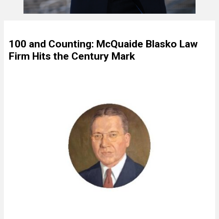
100 and Counting: McQuaide Blasko Law
Firm Hits the Century Mark