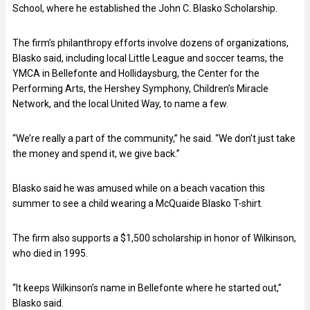
School, where he established the John C. Blasko Scholarship.
The firm’s philanthropy efforts involve dozens of organizations,
Blasko said, including local Little League and soccer teams, the
YMCA in Bellefonte and Hollidaysburg, the Center for the
Performing Arts, the Hershey Symphony, Children’s Miracle
Network, and the local United Way, to name a few.
“We’re really a part of the community,” he said. “We don’t just take
the money and spend it, we give back.”
Blasko said he was amused while on a beach vacation this
summer to see a child wearing a McQuaide Blasko T-shirt.
The firm also supports a $1,500 scholarship in honor of Wilkinson,
who died in 1995.
“It keeps Wilkinson’s name in Bellefonte where he started out,”
Blasko said.