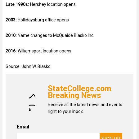
Late 1990s:
Hershey location opens
2003:
Hollidaysburg office opens
2010:
Name changes to McQuaide Blasko Inc.
2016:
Williamsport location opens
Source: John W. Blasko
StateCollege.com
Breaking News
Receive all the latest news and events
right to your inbox.
Email