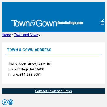
Skip
to
content
Home
»
Town and Gown
»
TOWN & GOWN ADDRESS
403 S. Allen Street, Suite 101
State College, PA 16801
Phone: 814-238-5051
Contact Town and Gown
Facebook
Instagram