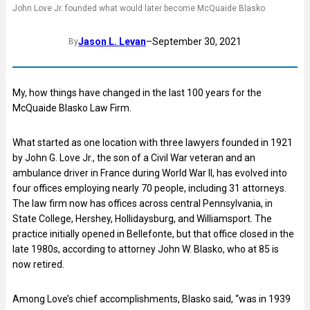
John Love Jr. founded what would later become McQuaide Blasko
Jason L. Levan
–
September 30, 2021
By
My, how things have changed in the last 100 years for the
McQuaide Blasko Law Firm.
What started as one location with three lawyers founded in 1921
by John G. Love Jr., the son of a Civil War veteran and an
ambulance driver in France during World War II, has evolved into
four offices employing nearly 70 people, including 31 attorneys.
The law firm now has offices across central Pennsylvania, in
State College, Hershey, Hollidaysburg, and Williamsport. The
practice initially opened in Bellefonte, but that office closed in the
late 1980s, according to attorney John W. Blasko, who at 85 is
now retired.
Among Love’s chief accomplishments, Blasko said, “was in 1939