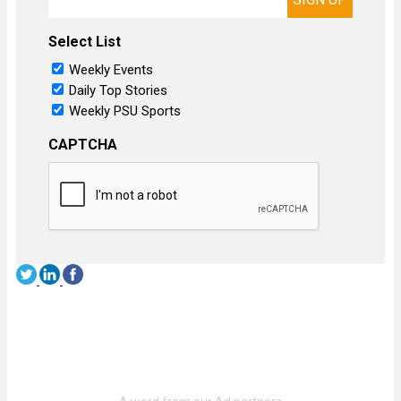
Select List
Weekly Events
Daily Top Stories
Weekly PSU Sports
CAPTCHA