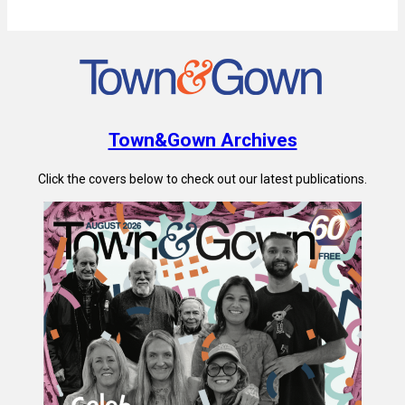
Town&Gown Archives
Click the covers below to check out our latest publications.