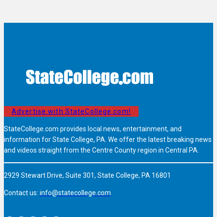
Advertise with StateCollege.com!
StateCollege.com provides local news, entertainment, and
information for State College, PA. We offer the latest breaking news
and videos straight from the Centre County region in Central PA.
2929 Stewart Drive, Suite 301, State College, PA 16801
Contact us:
info@statecollege.com