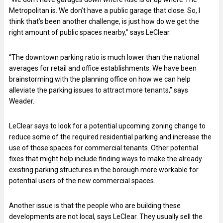
Metropolitan is. We don’t have a public garage that close. So, I
think that’s been another challenge, is just how do we get the
right amount of public spaces nearby,” says LeClear.
“The downtown parking ratio is much lower than the national
averages for retail and office establishments. We have been
brainstorming with the planning office on how we can help
alleviate the parking issues to attract more tenants,” says
Weader.
LeClear says to look for a potential upcoming zoning change to
reduce some of the required residential parking and increase the
use of those spaces for commercial tenants. Other potential
fixes that might help include finding ways to make the already
existing parking structures in the borough more workable for
potential users of the new commercial spaces.
Another issue is that the people who are building these
developments are not local, says LeClear. They usually sell the