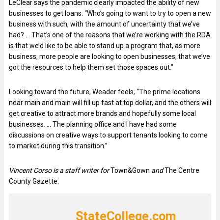
LeClear says the pandemic clearly impacted the ability of new
businesses to get loans. “Who’s going to want to try to open a new
business with such, with the amount of uncertainty that we’ve
had? … That’s one of the reasons that we’re working with the RDA
is that we’d like to be able to stand up a program that, as more
business, more people are looking to open businesses, that we’ve
got the resources to help them set those spaces out.”
Looking toward the future, Weader feels, “The prime locations
near main and main will fill up fast at top dollar, and the others will
get creative to attract more brands and hopefully some local
businesses. … The planning office and I have had some
discussions on creative ways to support tenants looking to come
to market during this transition.”
Vincent Corso is a staff writer for
Town&Gown
and
The Centre
County Gazette.
StateCollege.com