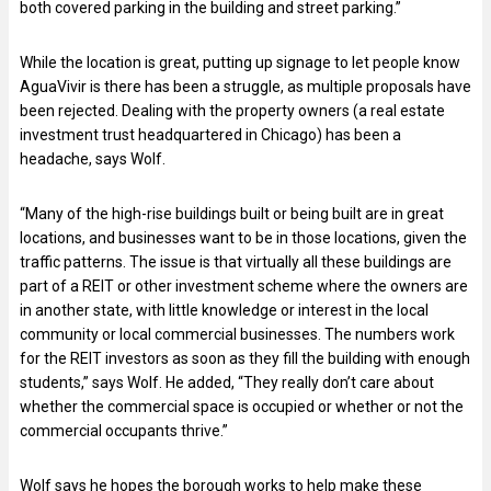
both covered parking in the building and street parking.”
While the location is great, putting up signage to let people know
AguaVivir is there has been a struggle, as multiple proposals have
been rejected. Dealing with the property owners (a real estate
investment trust headquartered in Chicago) has been a
headache, says Wolf.
“Many of the high-rise buildings built or being built are in great
locations, and businesses want to be in those locations, given the
traffic patterns. The issue is that virtually all these buildings are
part of a REIT or other investment scheme where the owners are
in another state, with little knowledge or interest in the local
community or local commercial businesses. The numbers work
for the REIT investors as soon as they fill the building with enough
students,” says Wolf. He added, “They really don’t care about
whether the commercial space is occupied or whether or not the
commercial occupants thrive.”
Wolf says he hopes the borough works to help make these