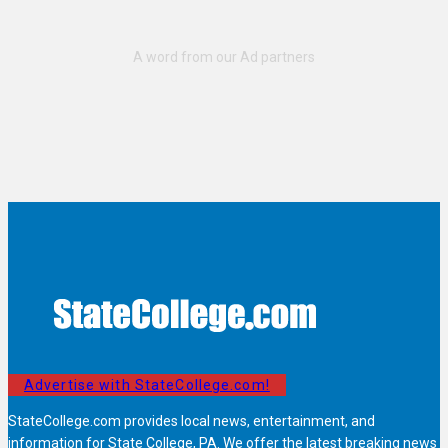
Advertise with StateCollege.com!
StateCollege.com provides local news, entertainment, and
information for State College, PA. We offer the latest breaking news