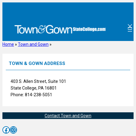
Skip
to
content
Home
»
Town and Gown
»
TOWN & GOWN ADDRESS
403 S. Allen Street, Suite 101
State College, PA 16801
Phone: 814-238-5051
Contact Town and Gown
Facebook
Instagram