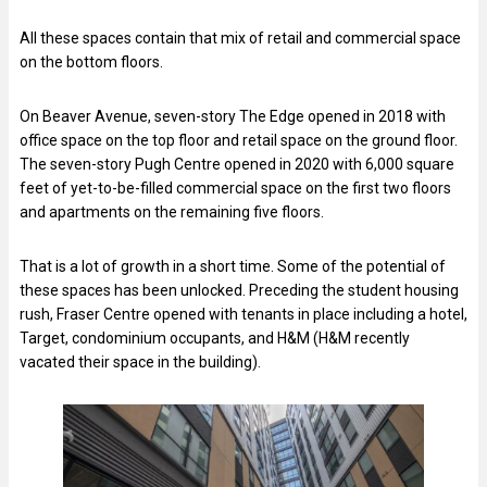
All these spaces contain that mix of retail and commercial space
on the bottom floors.
On Beaver Avenue, seven-story The Edge opened in 2018 with
office space on the top floor and retail space on the ground floor.
The seven-story Pugh Centre opened in 2020 with 6,000 square
feet of yet-to-be-filled commercial space on the first two floors
and apartments on the remaining five floors.
That is a lot of growth in a short time. Some of the potential of
these spaces has been unlocked. Preceding the student housing
rush, Fraser Centre opened with tenants in place including a hotel,
Target, condominium occupants, and H&M (H&M recently
vacated their space in the building).