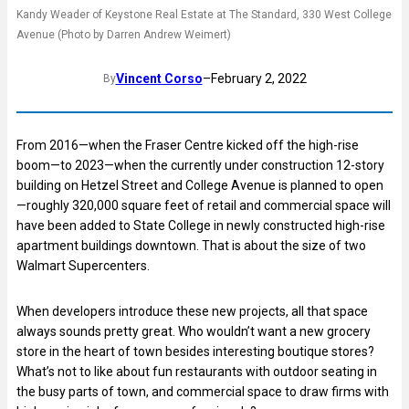
Kandy Weader of Keystone Real Estate at The Standard, 330 West College
Avenue (Photo by Darren Andrew Weimert)
Vincent Corso
–
February 2, 2022
By
From 2016—when the Fraser Centre kicked off the high-rise
boom—to 2023—when the currently under construction 12-story
building on Hetzel Street and College Avenue is planned to open
—roughly 320,000 square feet of retail and commercial space will
have been added to State College in newly constructed high-rise
apartment buildings downtown. That is about the size of two
Walmart Supercenters.
When developers introduce these new projects, all that space
always sounds pretty great. Who wouldn’t want a new grocery
store in the heart of town besides interesting boutique stores?
What’s not to like about fun restaurants with outdoor seating in
the busy parts of town, and commercial space to draw firms with