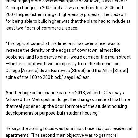
encouraging more commercial space downtown,” says LeClear.
Zoning changes in 2005 and a few amendments in 2006 and
2007 helped usher in larger high-density projects. The tradeoff
for being able to build higher was that the plans had to include at
least two floors of commercial space.
“The logic of council at the time, and has been since, was to
increase the density on the edges of downtown, almost like
bookends, and to preserve what I would consider the main street
—the heart of downtown being really from the churches on
College [Avenue] down Burrowes [Street] and the Allen [Street]
spine of the 100 to 200 block,” says LeClear.
Another big zoning change came in 2013, which LeClear says
“allowed The Metropolitan to get the changes made at that time
that really opened up the door for more of the student housing
developments or purpose-built student housing.”
He says the zoning focus was for a mix of use, not just residential
apartments. “The second main objective was to get more