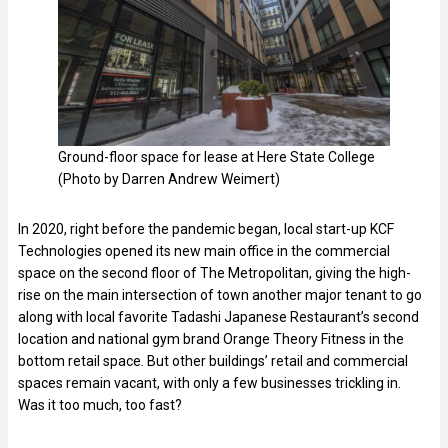
Ground-floor space for lease at Here State College
(Photo by Darren Andrew Weimert)
In 2020, right before the pandemic began, local start-up KCF
Technologies opened its new main office in the commercial
space on the second floor of The Metropolitan, giving the high-
rise on the main intersection of town another major tenant to go
along with local favorite Tadashi Japanese Restaurant’s second
location and national gym brand Orange Theory Fitness in the
bottom retail space. But other buildings’ retail and commercial
spaces remain vacant, with only a few businesses trickling in.
Was it too much, too fast?