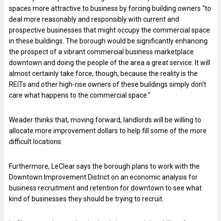
spaces more attractive to business by forcing building owners “to
deal more reasonably and responsibly with current and
prospective businesses that might occupy the commercial space
in these buildings. The borough would be significantly enhancing
the prospect of a vibrant commercial business marketplace
downtown and doing the people of the area a great service. It will
almost certainly take force, though, because the reality is the
REITs and other high-rise owners of these buildings simply don’t
care what happens to the commercial space.”
Weader thinks that, moving forward, landlords will be willing to
allocate more improvement dollars to help fill some of the more
difficult locations.
Furthermore, LeClear says the borough plans to work with the
Downtown Improvement District on an economic analysis for
business recruitment and retention for downtown to see what
kind of businesses they should be trying to recruit.