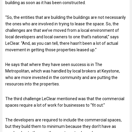
building as soon as it has been constructed.
“So, the entities that are building the buildings are not necessarily
the ones who are involved in trying to lease the space. So, the
challenges are that we’ve moved from a local environment of
local developers and local owners to one that’s national,” says
LeClear. “And, as you can tell, there hasn’t been a lot of actual
movement in getting those properties leased up.”
He says that where they have seen success is in The
Metropolitan, which was handled by local brokers at Keystone,
who are more invested in the community and are putting the
resources into the properties.
The third challenge LeClear mentioned was that the commercial
spaces require a lot of work for businesses to “fit out.”
The developers are required to include the commercial spaces,
but they build them to minimum because they don’t have as