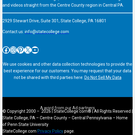
and videos straight from the Centre County region in Central PA.
2929 Stewart Drive, Suite 301, State College, PA 16801
Contact us:
info@statecollege.com
Facebook
Instagram
Pinterest
X
YouTube
We use cookies and other data collection technologies to provide the
best experience for our customers. You may request that your data
not be shared with third parties here:
Do Not Sell My Data
© Copyright 2000 – 2026 | StateCollege.com® | All Rights Reserved |
State College, PA – Centre County – Central Pennsylvania – Home
of Penn State University
StateCollege.com
Privacy Policy
page.