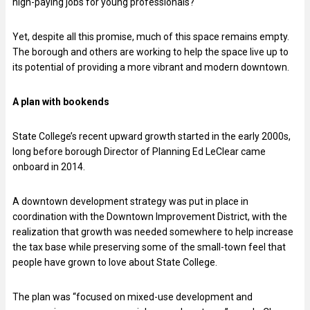
high-paying jobs for young professionals?
Yet, despite all this promise, much of this space remains empty.
The borough and others are working to help the space live up to
its potential of providing a more vibrant and modern downtown.
A plan with bookends
State College’s recent upward growth started in the early 2000s,
long before borough Director of Planning Ed LeClear came
onboard in 2014.
A downtown development strategy was put in place in
coordination with the Downtown Improvement District, with the
realization that growth was needed somewhere to help increase
the tax base while preserving some of the small-town feel that
people have grown to love about State College.
The plan was “focused on mixed-use development and