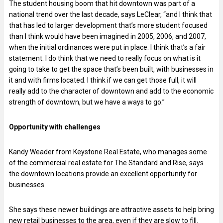
The student housing boom that hit downtown was part of a
national trend over the last decade, says LeClear, “and I think that
that has led to larger development that’s more student focused
than I think would have been imagined in 2005, 2006, and 2007,
when the initial ordinances were put in place. I think that’s a fair
statement. I do think that we need to really focus on what is it
going to take to get the space that’s been built, with businesses in
it and with firms located. I think if we can get those full, it will
really add to the character of downtown and add to the economic
strength of downtown, but we have a ways to go.”
Opportunity with challenges
Kandy Weader from Keystone Real Estate, who manages some
of the commercial real estate for The Standard and Rise, says
the downtown locations provide an excellent opportunity for
businesses.
She says these newer buildings are attractive assets to help bring
new retail businesses to the area, even if they are slow to fill.