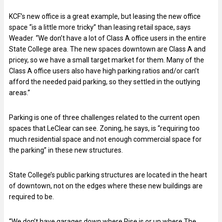
KCF’s new office is a great example, but leasing the new office
space “is a little more tricky” than leasing retail space, says
Weader. “We don’t have a lot of Class A office users in the entire
State College area. The new spaces downtown are Class A and
pricey, so we have a small target market for them. Many of the
Class A office users also have high parking ratios and/or can’t
afford the needed paid parking, so they settled in the outlying
areas.”
Parking is one of three challenges related to the current open
spaces that LeClear can see. Zoning, he says, is “requiring too
much residential space and not enough commercial space for
the parking” in these new structures.
State College’s public parking structures are located in the heart
of downtown, not on the edges where these new buildings are
required to be.
“We don’t have garages down where Rise is or up where The