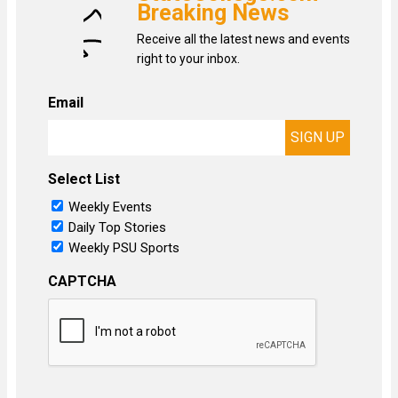
Breaking News
Receive all the latest news and events
right to your inbox.
Email
Select List
Weekly Events
Daily Top Stories
Weekly PSU Sports
CAPTCHA