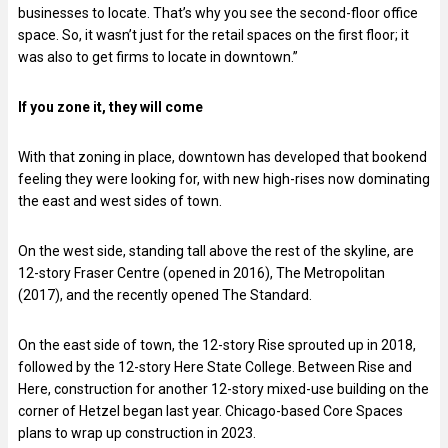
businesses to locate. That’s why you see the second-floor office
space. So, it wasn’t just for the retail spaces on the first floor; it
was also to get firms to locate in downtown.”
If you zone it, they will come
With that zoning in place, downtown has developed that bookend
feeling they were looking for, with new high-rises now dominating
the east and west sides of town.
On the west side, standing tall above the rest of the skyline, are
12-story Fraser Centre (opened in 2016), The Metropolitan
(2017), and the recently opened The Standard.
On the east side of town, the 12-story Rise sprouted up in 2018,
followed by the 12-story Here State College. Between Rise and
Here, construction for another 12-story mixed-use building on the
corner of Hetzel began last year. Chicago-based Core Spaces
plans to wrap up construction in 2023.