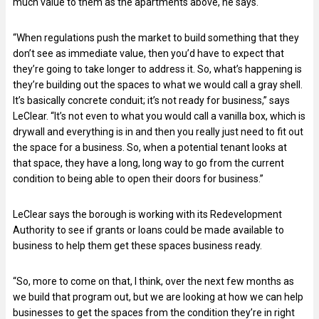
much value to them as the apartments above, he says.
“When regulations push the market to build something that they
don’t see as immediate value, then you’d have to expect that
they’re going to take longer to address it. So, what’s happening is
they’re building out the spaces to what we would call a gray shell.
It’s basically concrete conduit; it’s not ready for business,” says
LeClear. “It’s not even to what you would call a vanilla box, which is
drywall and everything is in and then you really just need to fit out
the space for a business. So, when a potential tenant looks at
that space, they have a long, long way to go from the current
condition to being able to open their doors for business.”
LeClear says the borough is working with its Redevelopment
Authority to see if grants or loans could be made available to
business to help them get these spaces business ready.
“So, more to come on that, I think, over the next few months as
we build that program out, but we are looking at how we can help
businesses to get the spaces from the condition they’re in right