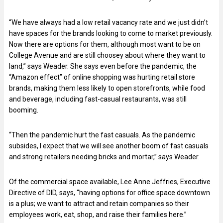
“We have always had a low retail vacancy rate and we just didn’t
have spaces for the brands looking to come to market previously.
Now there are options for them, although most want to be on
College Avenue and are still choosey about where they want to
land,” says Weader. She says even before the pandemic, the
“Amazon effect” of online shopping was hurting retail store
brands, making them less likely to open storefronts, while food
and beverage, including fast-casual restaurants, was still
booming.
“Then the pandemic hurt the fast casuals. As the pandemic
subsides, I expect that we will see another boom of fast casuals
and strong retailers needing bricks and mortar,” says Weader.
Of the commercial space available, Lee Anne Jeffries, Executive
Directive of DID, says, “having options for office space downtown
is a plus; we want to attract and retain companies so their
employees work, eat, shop, and raise their families here.”