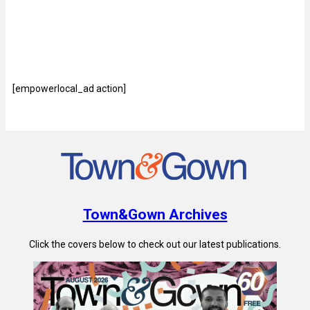
[empowerlocal_ad action]
Town&Gown Archives
Click the covers below to check out our latest publications.