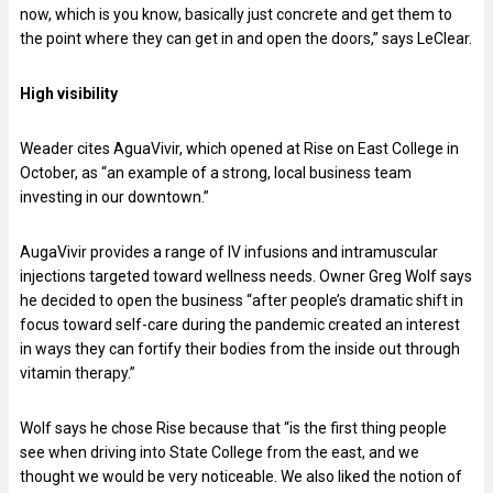
now, which is you know, basically just concrete and get them to
the point where they can get in and open the doors,” says LeClear.
High visibility
Weader cites AguaVivir, which opened at Rise on East College in
October, as “an example of a strong, local business team
investing in our downtown.”
AugaVivir provides a range of IV infusions and intramuscular
injections targeted toward wellness needs. Owner Greg Wolf says
he decided to open the business “after people’s dramatic shift in
focus toward self-care during the pandemic created an interest
in ways they can fortify their bodies from the inside out through
vitamin therapy.”
Wolf says he chose Rise because that “is the first thing people
see when driving into State College from the east, and we
thought we would be very noticeable. We also liked the notion of