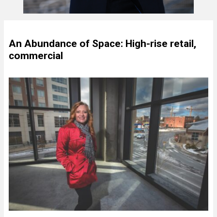
An Abundance of Space: High-rise retail,
commercial