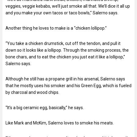
veggies, veggie kebabs, we’ll just smoke all that. We’ll dice it all up
and you make your own tacos or taco bowls,” Salerno says.
Another thing he loves to make is a “chicken lollipop.”
“You take a chicken drumstick, cut off the tendon, and pull it
down so it looks like a lollipop. Through the smoking process, the
bone chars, and to eat the chicken you just eat it like a lollipop,”
Salerno says.
Although he still has a propane grill in his arsenal, Salerno says
that he mostly uses his smoker and his Green Egg, which is fueled
by charcoal and wood chips.
“It’s a big ceramic egg, basically,” he says.
Like Mark and McKim, Salerno loves to smoke his meats.