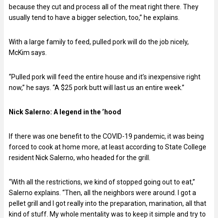
because they cut and process all of the meat right there. They
usually tend to have a bigger selection, too,” he explains.
With a large family to feed, pulled pork will do the job nicely,
McKim says.
“Pulled pork will feed the entire house and it’s inexpensive right
now,” he says. “A $25 pork butt will last us an entire week.”
Nick Salerno:
A legend in the ’hood
If there was one benefit to the COVID-19 pandemic, it was being
forced to cook at home more, at least according to State College
resident Nick Salerno, who headed for the grill.
“With all the restrictions, we kind of stopped going out to eat,”
Salerno explains. “Then, all the neighbors were around. I got a
pellet grill and I got really into the preparation, marination, all that
kind of stuff. My whole mentality was to keep it simple and try to