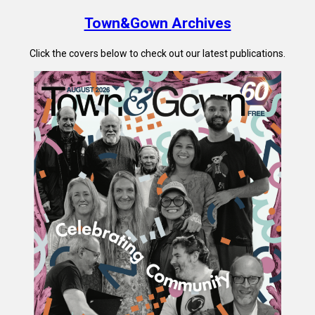
Town&Gown Archives
Click the covers below to check out our latest publications.