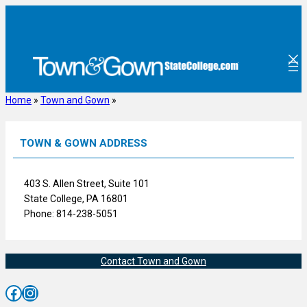
Skip
to
content
Home
»
Town and Gown
»
TOWN & GOWN ADDRESS
403 S. Allen Street, Suite 101
State College, PA 16801
Phone: 814-238-5051
Contact Town and Gown
Facebook
Instagram