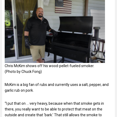
Chris McKim shows off his wood-pellet-fueled smoker.
(Photo by Chuck Fong)
McKim is a big fan of rubs and currently uses a salt, pepper, and
garlic rub on pork.
“I put that on … very heavy, because when that smoke gets in
there, you really want to be able to protect that meat on the
outside and create that ‘bark.’ That still allows the smoke to