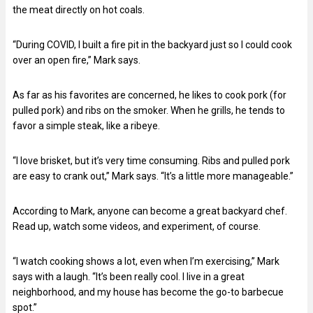
the meat directly on hot coals.
“During COVID, I built a fire pit in the backyard just so I could cook
over an open fire,” Mark says.
As far as his favorites are concerned, he likes to cook pork (for
pulled pork) and ribs on the smoker. When he grills, he tends to
favor a simple steak, like a ribeye.
“I love brisket, but it’s very time consuming. Ribs and pulled pork
are easy to crank out,” Mark says. “It’s a little more manageable.”
According to Mark, anyone can become a great backyard chef.
Read up, watch some videos, and experiment, of course.
“I watch cooking shows a lot, even when I’m exercising,” Mark
says with a laugh. “It’s been really cool. I live in a great
neighborhood, and my house has become the go-to barbecue
spot.”