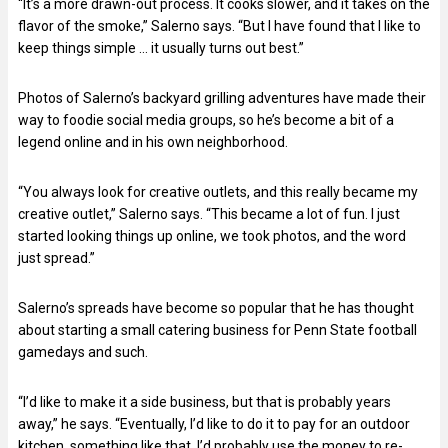
“It’s a more drawn-out process. It cooks slower, and it takes on the
flavor of the smoke,” Salerno says. “But I have found that I like to
keep things simple … it usually turns out best.”
Photos of Salerno’s backyard grilling adventures have made their
way to foodie social media groups, so he’s become a bit of a
legend online and in his own neighborhood.
“You always look for creative outlets, and this really became my
creative outlet,” Salerno says. “This became a lot of fun. I just
started looking things up online, we took photos, and the word
just spread.”
Salerno’s spreads have become so popular that he has thought
about starting a small catering business for Penn State football
gamedays and such.
“I’d like to make it a side business, but that is probably years
away,” he says. “Eventually, I’d like to do it to pay for an outdoor
kitchen, something like that. I’d probably use the money to re-