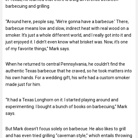
barbecuing and grilling.
“Around here, people say, ‘We’re gonna have a barbecue.’ There,
barbecue means low and slow, indirect heat with real wood on a
smoker. It’s just a whole different world, and I really got into it and
just enjoyed it. I didn’t even know what brisket was. Now, it’s one
of my favorite things,” Mark says.
When he returned to central Pennsylvania, he couldn’t find the
authentic Texas barbecue that he craved, so he took matters into
his own hands. For a wedding gift, his wife had a custom smoker
made just for him.
“It had a Texas Longhorn on it. I started playing around and
experimenting. I bought a bunch of books on barbecuing,” Mark
says.
But Mark doesn’t focus solely on barbecue. He also likes to grill
and has even tried grilling “caveman style,” which entails throwing