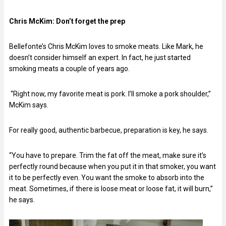
Chris McKim:
Don’t forget the prep
Bellefonte’s Chris McKim loves to smoke meats. Like Mark, he
doesn’t consider himself an expert. In fact, he just started
smoking meats a couple of years ago.
“Right now, my favorite meat is pork. I’ll smoke a pork shoulder,”
McKim says.
For really good, authentic barbecue, preparation is key, he says.
“You have to prepare. Trim the fat off the meat, make sure it’s
perfectly round because when you put it in that smoker, you want
it to be perfectly even. You want the smoke to absorb into the
meat. Sometimes, if there is loose meat or loose fat, it will burn,”
he says.