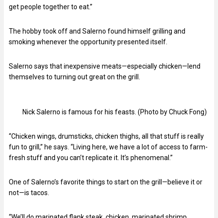
get people together to eat.”
The hobby took off and Salerno found himself grilling and
smoking whenever the opportunity presented itself.
Salerno says that inexpensive meats—especially chicken—lend
themselves to turning out great on the grill.
Nick Salerno is famous for his feasts. (Photo by Chuck Fong)
“Chicken wings, drumsticks, chicken thighs, all that stuff is really
fun to grill,” he says. “Living here, we have a lot of access to farm-
fresh stuff and you can’t replicate it. It’s phenomenal.”
One of Salerno’s favorite things to start on the grill—believe it or
not—is tacos.
“We’ll do marinated flank steak, chicken, marinated shrimp,