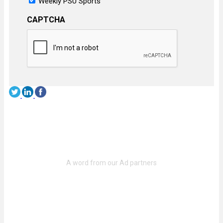
Weekly PSU Sports
CAPTCHA