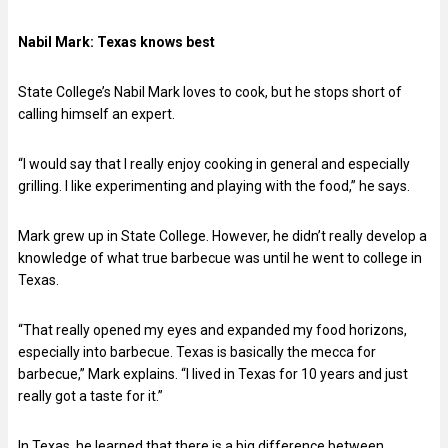
Nabil Mark:
Texas knows best
State College’s Nabil Mark loves to cook, but he stops short of
calling himself an expert.
“I would say that I really enjoy cooking in general and especially
grilling. I like experimenting and playing with the food,” he says.
Mark grew up in State College. However, he didn’t really develop a
knowledge of what true barbecue was until he went to college in
Texas.
“That really opened my eyes and expanded my food horizons,
especially into barbecue. Texas is basically the mecca for
barbecue,” Mark explains. “I lived in Texas for 10 years and just
really got a taste for it.”
In Texas, he learned that there is a big difference between