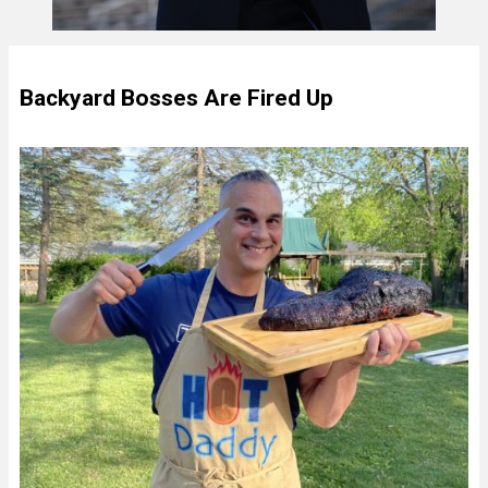
Backyard Bosses Are Fired Up