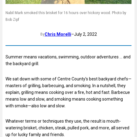
Nabil Mark smoked this brisket for 16 hours over hickory wood. Photo by
Bob Zipf
Chris Morelli
–
July 2, 2022
By
Summer means vacations, swimming, outdoor adventures … and
the backyard grill.
We sat down with some of Centre County’s best backyard chefs—
masters of grilling, barbecuing, and smoking. In a nutshell, they
explain, grilling means cooking over a fire, hot and fast. Barbecue
means low and slow, and smoking means cooking something
with smoke—also low and slow.
Whatever terms or techniques they use, the result is mouth-
watering brisket, chicken, steak, pulled pork, and more, all served
up for lucky family and friends.