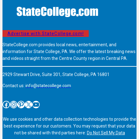
Advertise with StateCollege.com!
StateCollege.com provides local news, entertainment, and
information for State College, PA. We offer the latest breaking news
and videos straight from the Centre County region in Central PA.
2929 Stewart Drive, Suite 301, State College, PA 16801
Contact us:
info@statecollege.com
Facebook
Instagram
Pinterest
X
YouTube
We use cookies and other data collection technologies to provide the
best experience for our customers. You may request that your data
not be shared with third parties here:
Do Not Sell My Data