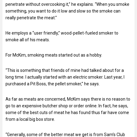
penetrate without overcooking it,” he explains. “When you smoke
something, you want to do it low and slow so the smoke can
really penetrate the meat.”
He employs a “user friendly,” wood-pellet-fueled smoker to
smoke all of his meats.
For McKim, smoking meats started out as a hobby.
“This is something that friends of mine had talked about for a
long time. I actually started with an electric smoker. Last year, I
purchased a Pit Boss, the pellet smoker,” he says.
As far as meats are concerned, McKim says there is no reason to
go to an expensive butcher shop or order online. In fact, he says,
some of the best cuts of meat he has found thus far have come
from a local big box store.
“Generally, some of the better meat we get is from Sam’s Club