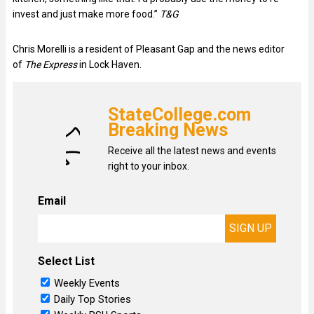
invest and just make more food.”
T&G
Chris Morelli is a resident of Pleasant Gap and the news editor
of
The Express
in Lock Haven.
StateCollege.com
Breaking News
Receive all the latest news and events
right to your inbox.
Email
Select List
Weekly Events
Daily Top Stories