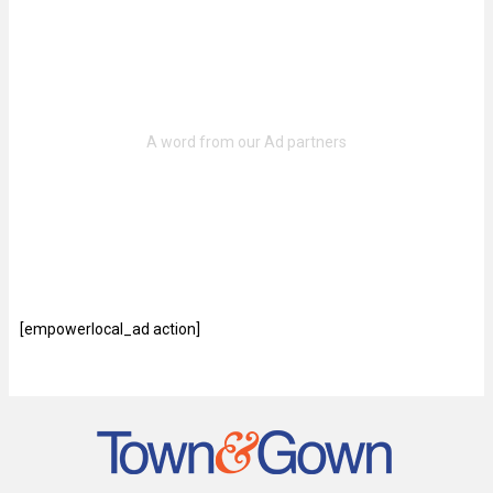
[empowerlocal_ad action]