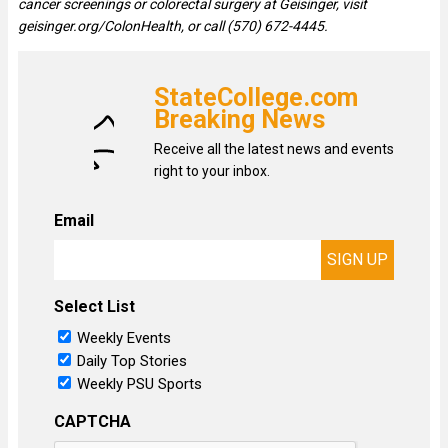
cancer screenings or colorectal surgery at Geisinger, visit
geisinger.org/ColonHealth, or call (570) 672-4445.
StateCollege.com
Breaking News
Receive all the latest news and events
right to your inbox.
Email
Select List
Weekly Events
Daily Top Stories
Weekly PSU Sports
CAPTCHA