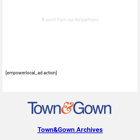
[empowerlocal_ad action]
Town&Gown Archives