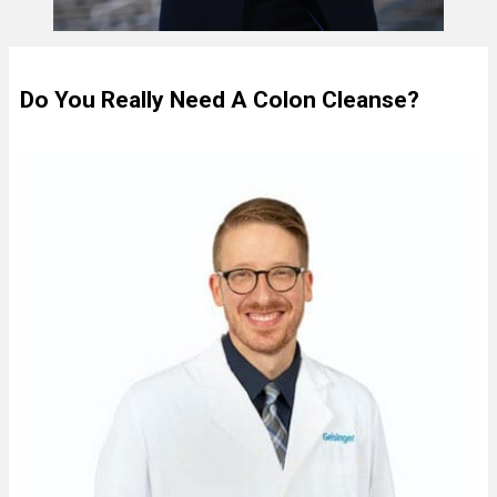
Do You Really Need A Colon Cleanse?