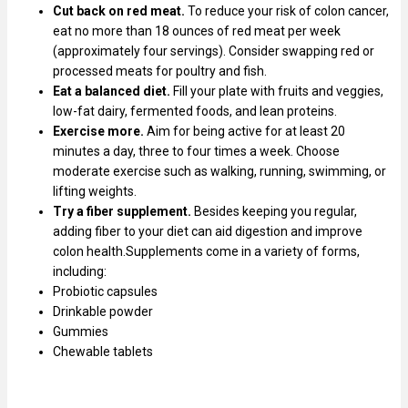
Cut back on red meat.
To reduce your risk of colon cancer,
eat no more than 18 ounces of red meat per week
(approximately four servings). Consider swapping red or
processed meats for poultry and fish.
Eat a balanced diet.
Fill your plate with fruits and veggies,
low-fat dairy, fermented foods, and lean proteins.
Exercise more.
Aim for being active for at least 20
minutes a day, three to four times a week. Choose
moderate exercise such as walking, running, swimming, or
lifting weights.
Try a
fiber supplement.
Besides keeping you regular,
adding fiber to your diet can aid digestion and improve
colon health.Supplements come in a variety of forms,
including:
Probiotic capsules
Drinkable powder
Gummies
Chewable tablets