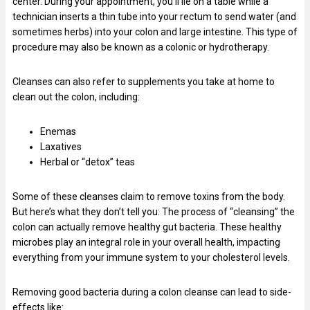
center. During your appointment, you’ll lie on a table while a
technician inserts a thin tube into your rectum to send water (and
sometimes herbs) into your colon and large intestine. This type of
procedure may also be known as a colonic or hydrotherapy.
Cleanses can also refer to supplements you take at home to
clean out the colon, including:
Enemas
Laxatives
Herbal or “detox” teas
Some of these cleanses claim to remove toxins from the body.
But here’s what they don’t tell you: The process of “cleansing” the
colon can actually remove healthy gut bacteria. These healthy
microbes play an integral role in your overall health, impacting
everything from your immune system to your cholesterol levels.
Removing good bacteria during a colon cleanse can lead to side-
effects like: