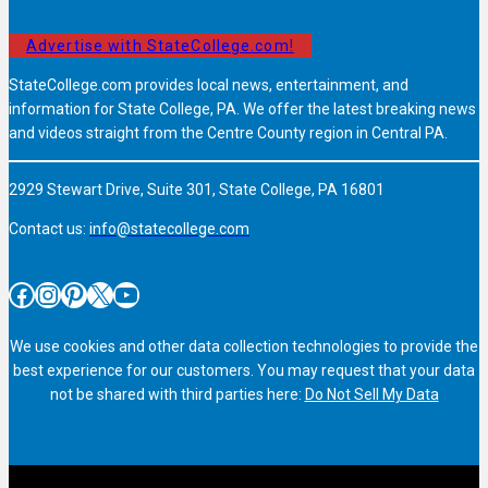
Advertise with StateCollege.com!
StateCollege.com provides local news, entertainment, and
information for State College, PA. We offer the latest breaking news
and videos straight from the Centre County region in Central PA.
2929 Stewart Drive, Suite 301, State College, PA 16801
Contact us:
info@statecollege.com
Facebook
Instagram
Pinterest
X
YouTube
We use cookies and other data collection technologies to provide the
best experience for our customers. You may request that your data
not be shared with third parties here:
Do Not Sell My Data