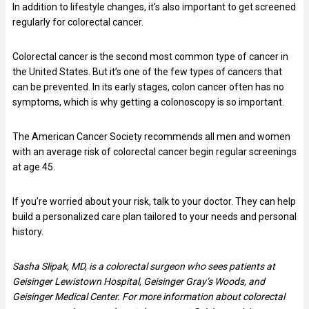
In addition to lifestyle changes, it’s also important to get screened
regularly for colorectal cancer.
Colorectal cancer is the second most common type of cancer in
the United States. But it’s one of the few types of cancers that
can be prevented. In its early stages, colon cancer often has no
symptoms, which is why getting a colonoscopy is so important.
The American Cancer Society recommends all men and women
with an average risk of colorectal cancer begin regular screenings
at age 45.
If you’re worried about your risk, talk to your doctor. They can help
build a personalized care plan tailored to your needs and personal
history.
Sasha Slipak, MD, is a colorectal surgeon who sees patients at
Geisinger Lewistown Hospital, Geisinger Gray’s Woods, and
Geisinger Medical Center. For more information about colorectal