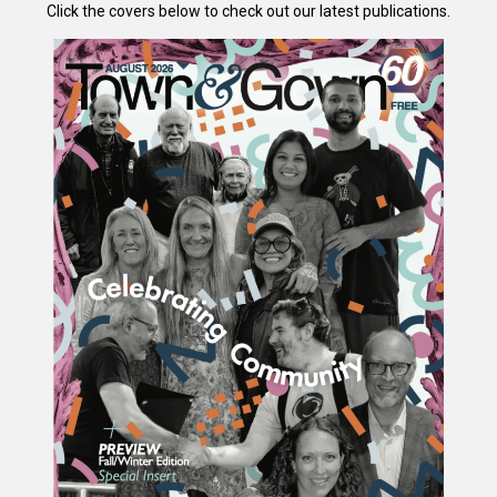
Click the covers below to check out our latest publications.