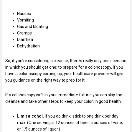
Nausea
Vomiting
Gas and bloating
Cramps
Diarrhea
Dehydration
So, if you’re considering a cleanse, there’s really only one scenario
in which you should get one: to prepare for a colonoscopy. If you
have a colonoscopy coming up, your healthcare provider will give
you guidance on the right way to prep for it.
If a colonoscopy isn’t in your immediate future, you can skip the
cleanse and take other steps to keep your colon in good health.
Limit alcohol.
If you do drink, stick to one drink per day –
max. (One serving is 12 ounces of beer, 5 ounces of wine,
or 1.5 ounces of liquor.)