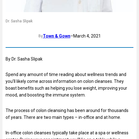
Dr. Sasha Slipak
Town & Gown
–
March 4, 2021
By
By Dr. Sasha Slipak
Spend any amount of time reading about wellness trends and
you’ll likely come across information on colon cleanses. They
boast benefits such as helping you lose weight, improving your
mood, and boosting the immune system.
The process of colon cleansing has been around for thousands
of years. There are two main types – in-office and at home.
In-office colon cleanses typically take place at a spa or wellness