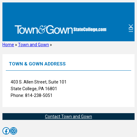
Skip
to
content
Home
»
Town and Gown
»
TOWN & GOWN ADDRESS
403 S. Allen Street, Suite 101
State College, PA 16801
Phone: 814-238-5051
Contact Town and Gown
Facebook
Instagram