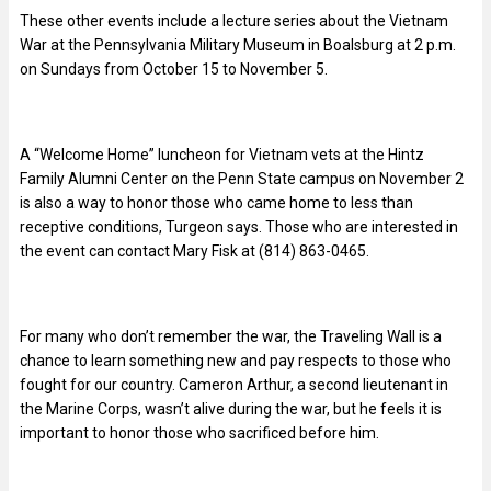
These other events include a lecture series about the Vietnam
War at the Pennsylvania Military Museum in Boalsburg at 2 p.m.
on Sundays from October 15 to November 5.
A “Welcome Home” luncheon for Vietnam vets at the Hintz
Family Alumni Center on the Penn State campus on November 2
is also a way to honor those who came home to less than
receptive conditions, Turgeon says. Those who are interested in
the event can contact Mary Fisk at (814) 863-0465.
For many who don’t remember the war, the Traveling Wall is a
chance to learn something new and pay respects to those who
fought for our country. Cameron Arthur, a second lieutenant in
the Marine Corps, wasn’t alive during the war, but he feels it is
important to honor those who sacrificed before him.