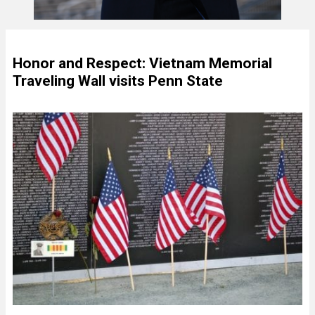
Honor and Respect: Vietnam Memorial
Traveling Wall visits Penn State