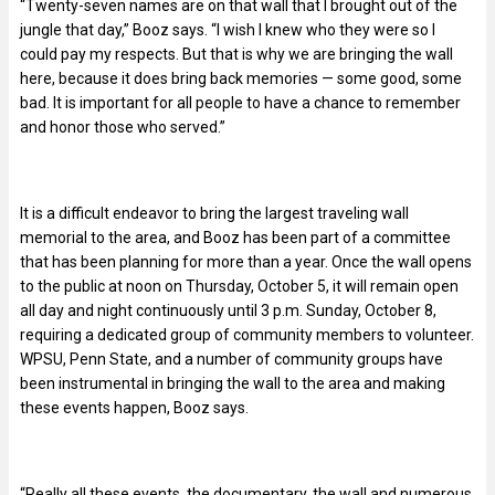
“Twenty-seven names are on that wall that I brought out of the
jungle that day,” Booz says. “I wish I knew who they were so I
could pay my respects. But that is why we are bringing the wall
here, because it does bring back memories — some good, some
bad. It is important for all people to have a chance to remember
and honor those who served.”
It is a difficult endeavor to bring the largest traveling wall
memorial to the area, and Booz has been part of a committee
that has been planning for more than a year. Once the wall opens
to the public at noon on Thursday, October 5, it will remain open
all day and night continuously until 3 p.m. Sunday, October 8,
requiring a dedicated group of community members to volunteer.
WPSU, Penn State, and a number of community groups have
been instrumental in bringing the wall to the area and making
these events happen, Booz says.
“Really all these events, the documentary, the wall and numerous