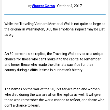
Vincent Corso
–
October 4, 2017
By
While the Traveling Vietnam Memorial Wall is not quite as large as
the original in Washington, D.C., the emotional impact may be just
as big.
An 80-percent-size replica, the Traveling Wall serves as a unique
chance for those who can’t make it to the capital to remember
and honor those who made the ultimate sacrifice for their
country during a difficult time in our nation’s history.
The names on the wall of the 58,159 service men and women
who died during the war are all on the replica as well. It will give
those who remember the war a chance to reflect, and those who
don’t a chance to learn.