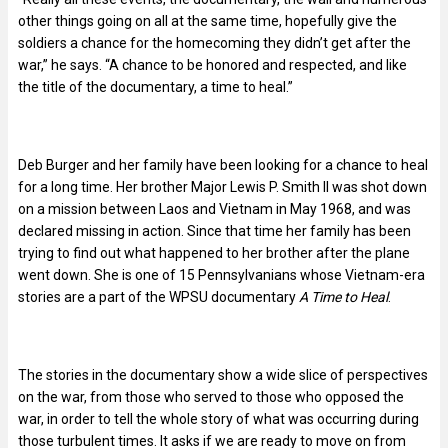
other things going on all at the same time, hopefully give the
soldiers a chance for the homecoming they didn’t get after the
war,” he says. “A chance to be honored and respected, and like
the title of the documentary, a time to heal.”
Deb Burger and her family have been looking for a chance to heal
for a long time. Her brother Major Lewis P. Smith II was shot down
on a mission between Laos and Vietnam in May 1968, and was
declared missing in action. Since that time her family has been
trying to find out what happened to her brother after the plane
went down. She is one of 15 Pennsylvanians whose Vietnam-era
stories are a part of the WPSU documentary
A Time to Heal
.
The stories in the documentary show a wide slice of perspectives
on the war, from those who served to those who opposed the
war, in order to tell the whole story of what was occurring during
those turbulent times. It asks if we are ready to move on from