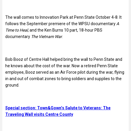
The wall comes to Innovation Park at Penn State October 4-8. It
follows the September premiere of the WPSU documentary
A
Time to Heal
, and the Ken Burns 10 part, 18-hour PBS
documentary
The Vietnam War
.
Bob Booz of Centre Hall helped bring the wall to Penn State and
he knows about the cost of the war. Now a retired Penn State
employee, Booz served as an Air Force pilot during the war, flying
in and out of combat zones to bring soldiers and supplies to the
ground.
Special section: Town&Gown’s Salute to Veterans: The
Traveling Wall visits Centre County