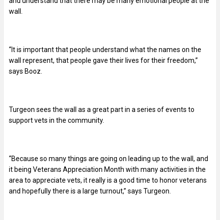
and understand that there may be many emotional people at the
wall.
“It is important that people understand what the names on the
wall represent, that people gave their lives for their freedom,”
says Booz.
Turgeon sees the wall as a great part in a series of events to
support vets in the community.
“Because so many things are going on leading up to the wall, and
it being Veterans Appreciation Month with many activities in the
area to appreciate vets, it really is a good time to honor veterans
and hopefully there is a large turnout,” says Turgeon.