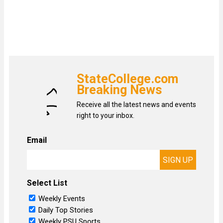
StateCollege.com
Breaking News
Receive all the latest news and events
right to your inbox.
Email
Select List
Weekly Events
Daily Top Stories
Weekly PSU Sports