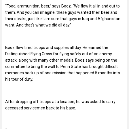
“Food, ammunition, beer,” says Booz. “We flew it all in and out to
them. And you can imagine, these guys wanted their beer and
their steaks, just like I am sure that guys in Iraq and Afghanistan
want. And that’s what we did all day.”
Booz flew tired troops and supplies all day. He earned the
Distinguished Flying Cross for flying safely out of an enemy
attack, along with many other medals. Booz says being on the
committee to bring the wall to Penn State has brought difficult
memories back up of one mission that happened 5 months into
his tour of duty.
After dropping off troops at a location, he was asked to carry
deceased servicemen back to his base.