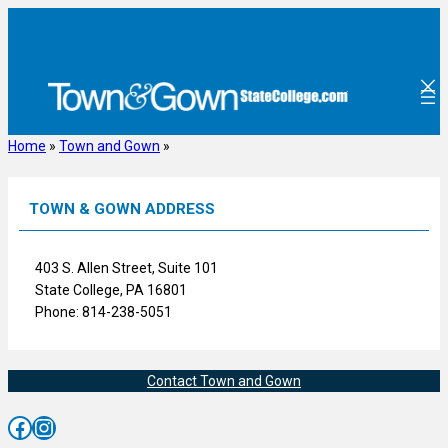
Skip
to
content
Home
»
Town and Gown
»
TOWN & GOWN ADDRESS
403 S. Allen Street, Suite 101
State College, PA 16801
Phone: 814-238-5051
Contact Town and Gown
Facebook
Instagram