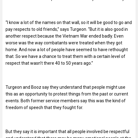
“I know a lot of the names on that wall, so it will be good to go and
pay respects to old friends,” says Turgeon. “But it is also good in
another respect because the Vietnam War ended badly. Even
worse was the way combatants were treated when they got
home. And now a lot of people have seemed to have rethought
that. So we have a chance to treat them with a certain level of
respect that wasn’t there 40 to 50 years ago.”
Turgeon and Booz say they understand that people might use
this as an opportunity to protest things from the past or current
events. Both former service members say this was the kind of
freedom of speech that they fought for.
But they say it is important that all people involved be respectful