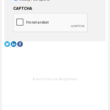
CAPTCHA