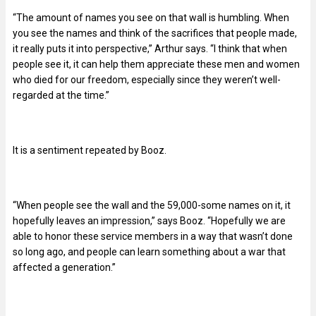
“The amount of names you see on that wall is humbling. When
you see the names and think of the sacrifices that people made,
it really puts it into perspective,” Arthur says. “I think that when
people see it, it can help them appreciate these men and women
who died for our freedom, especially since they weren’t well-
regarded at the time.”
It is a sentiment repeated by Booz.
“When people see the wall and the 59,000-some names on it, it
hopefully leaves an impression,” says Booz. “Hopefully we are
able to honor these service members in a way that wasn’t done
so long ago, and people can learn something about a war that
affected a generation.”