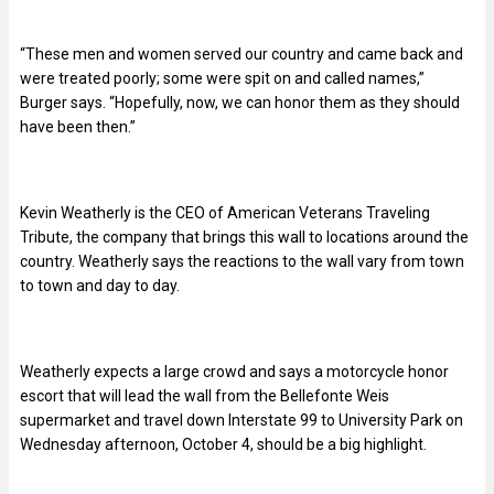
“These men and women served our country and came back and
were treated poorly; some were spit on and called names,”
Burger says. “Hopefully, now, we can honor them as they should
have been then.”
Kevin Weatherly is the CEO of American Veterans Traveling
Tribute, the company that brings this wall to locations around the
country. Weatherly says the reactions to the wall vary from town
to town and day to day.
Weatherly expects a large crowd and says a motorcycle honor
escort that will lead the wall from the Bellefonte Weis
supermarket and travel down Interstate 99 to University Park on
Wednesday afternoon, October 4, should be a big highlight.