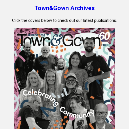
Town&Gown Archives
Click the covers below to check out our latest publications.