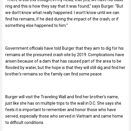
ring and this is how they say that it was found,” says Burger. “But
we don’t know what really happened. I won’t know until we can
find his remains, if he died during the impact of the crash, or if
something else happened to him.”
Government officials have told Burger that they aim to dig for his
remains at the presumed crash site by 2019. Complications have
arisen because of a dam that has caused part of the area to be
flooded by water, but the hope is that they will still dig and find her
brother’s remains so the family can find some peace.
Burger will visit the Traveling Wall and find her brother’s name,
just like she has on multiple trips to the wall in D.C. She says she
feels it is important to remember and honor those who have
served, especially those who served in Vietnam and came home
to difficult conditions.