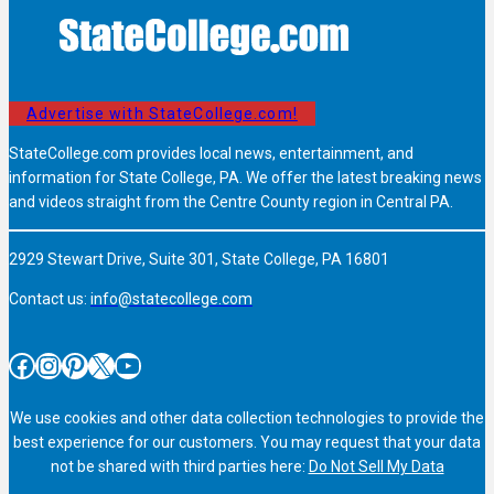
Advertise with StateCollege.com!
StateCollege.com provides local news, entertainment, and
information for State College, PA. We offer the latest breaking news
and videos straight from the Centre County region in Central PA.
2929 Stewart Drive, Suite 301, State College, PA 16801
Contact us:
info@statecollege.com
Facebook
Instagram
Pinterest
X
YouTube
We use cookies and other data collection technologies to provide the
best experience for our customers. You may request that your data
not be shared with third parties here:
Do Not Sell My Data