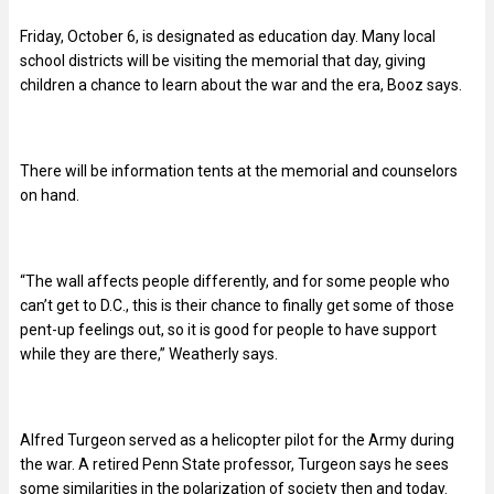
Friday, October 6, is designated as education day. Many local
school districts will be visiting the memorial that day, giving
children a chance to learn about the war and the era, Booz says.
There will be information tents at the memorial and counselors
on hand.
“The wall affects people differently, and for some people who
can’t get to D.C., this is their chance to finally get some of those
pent-up feelings out, so it is good for people to have support
while they are there,” Weatherly says.
Alfred Turgeon served as a helicopter pilot for the Army during
the war. A retired Penn State professor, Turgeon says he sees
some similarities in the polarization of society then and today.