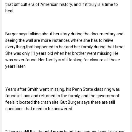
that difficult era of American history, and if it truly is a time to
heal.
Burger says talking about her story during the documentary and
seeing the wall are more instances where she has to relive
everything that happened to her and her family during that time.
She was only 11 years old when her brother went missing. He
was never found. Her family is still looking for closure all these
years later.
Years after Smith went missing, his Penn State class ring was
found in Laos and returned to the family, and the government
feels it located the crash site. But Burger says there are still
questions that need to be answered.
“There is still this thought in my head, that yes, we have his class