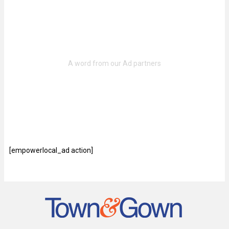
[empowerlocal_ad action]