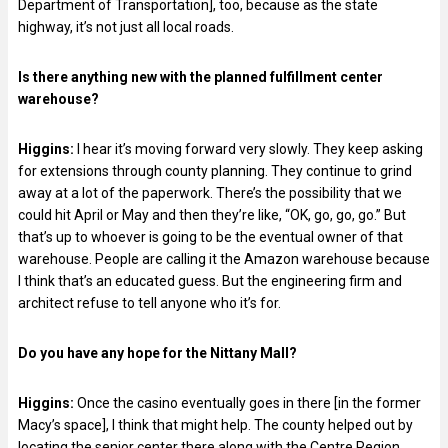
Department of Transportation], too, because as the state
highway, it’s not just all local roads.
Is there anything new with the planned fulfillment center
warehouse?
Higgins:
I hear it’s moving forward very slowly. They keep asking
for extensions through county planning. They continue to grind
away at a lot of the paperwork. There’s the possibility that we
could hit April or May and then they’re like, “OK, go, go, go.” But
that’s up to whoever is going to be the eventual owner of that
warehouse. People are calling it the Amazon warehouse because
I think that’s an educated guess. But the engineering firm and
architect refuse to tell anyone who it’s for.
Do you have any hope for the Nittany Mall?
Higgins:
Once the casino eventually goes in there [in the former
Macy’s space], I think that might help. The county helped out by
locating the senior center there along with the Centre Region