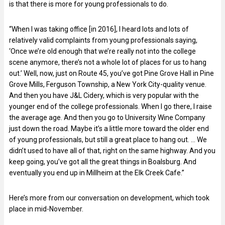
is that there is more for young professionals to do.
“When I was taking office [in 2016], I heard lots and lots of
relatively valid complaints from young professionals saying,
‘Once we’re old enough that we’re really not into the college
scene anymore, there’s not a whole lot of places for us to hang
out.’ Well, now, just on Route 45, you’ve got Pine Grove Hall in Pine
Grove Mills, Ferguson Township, a New York City-quality venue.
And then you have J&L Cidery, which is very popular with the
younger end of the college professionals. When I go there, I raise
the average age. And then you go to University Wine Company
just down the road. Maybe it’s a little more toward the older end
of young professionals, but still a great place to hang out. … We
didn’t used to have all of that, right on the same highway. And you
keep going, you’ve got all the great things in Boalsburg. And
eventually you end up in Millheim at the Elk Creek Cafe.”
Here’s more from our conversation on development, which took
place in mid-November.