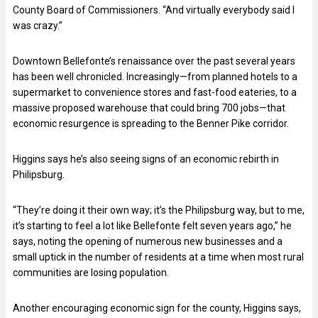
County Board of Commissioners. “And virtually everybody said I
was crazy.”
Downtown Bellefonte’s renaissance over the past several years
has been well chronicled. Increasingly—from planned hotels to a
supermarket to convenience stores and fast-food eateries, to a
massive proposed warehouse that could bring 700 jobs—that
economic resurgence is spreading to the Benner Pike corridor.
Higgins says he’s also seeing signs of an economic rebirth in
Philipsburg.
“They’re doing it their own way; it’s the Philipsburg way, but to me,
it’s starting to feel a lot like Bellefonte felt seven years ago,” he
says, noting the opening of numerous new businesses and a
small uptick in the number of residents at a time when most rural
communities are losing population.
Another encouraging economic sign for the county, Higgins says,