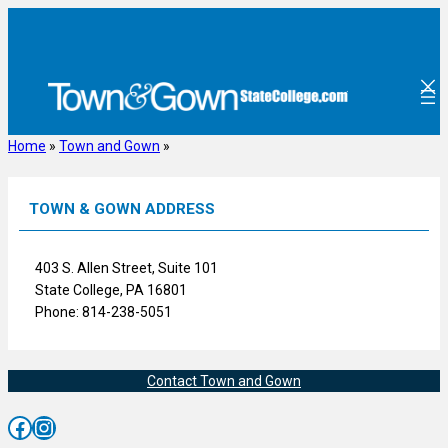
Skip
to
content
Home
»
Town and Gown
»
TOWN & GOWN ADDRESS
403 S. Allen Street, Suite 101
State College, PA 16801
Phone: 814-238-5051
Contact Town and Gown
Facebook
Instagram