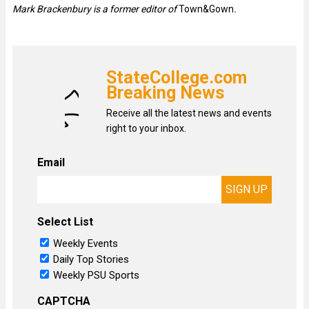
Mark Brackenbury is a former editor of
Town&Gown
.
StateCollege.com
Breaking News
Receive all the latest news and events
right to your inbox.
Email
Select List
Weekly Events
Daily Top Stories
Weekly PSU Sports
CAPTCHA