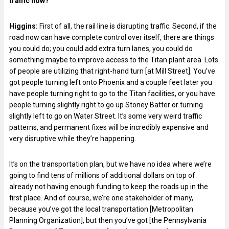
traffic flow?
Higgins:
First of all, the rail line is disrupting traffic. Second, if the
road now can have complete control over itself, there are things
you could do; you could add extra turn lanes, you could do
something maybe to improve access to the Titan plant area. Lots
of people are utilizing that right-hand turn [at Mill Street]. You’ve
got people turning left onto Phoenix and a couple feet later you
have people turning right to go to the Titan facilities, or you have
people turning slightly right to go up Stoney Batter or turning
slightly left to go on Water Street. It’s some very weird traffic
patterns, and permanent fixes will be incredibly expensive and
very disruptive while they’re happening.
It’s on the transportation plan, but we have no idea where we’re
going to find tens of millions of additional dollars on top of
already not having enough funding to keep the roads up in the
first place. And of course, we’re one stakeholder of many,
because you’ve got the local transportation [Metropolitan
Planning Organization], but then you’ve got [the Pennsylvania