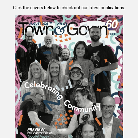
Click the covers below to check out our latest publications.