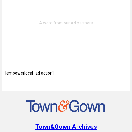
[empowerlocal_ad action]
Town&Gown Archives