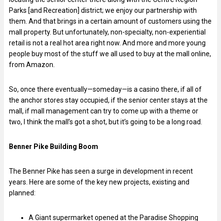
Parks [and Recreation] district; we enjoy our partnership with
them. And that brings in a certain amount of customers using the
mall property. But unfortunately, non-specialty, non-experiential
retail is not a real hot area right now. And more and more young
people buy most of the stuff we all used to buy at the mall online,
from Amazon.
So, once there eventually—someday—is a casino there, if all of
the anchor stores stay occupied, if the senior center stays at the
mall, if mall management can try to come up with a theme or
two, I think the mall’s got a shot, but it’s going to be a long road.
Benner Pike Building Boom
The Benner Pike has seen a surge in development in recent
years. Here are some of the key new projects, existing and
planned:
A Giant supermarket opened at the Paradise Shopping