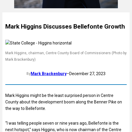
Mark Higgins Discusses Bellefonte Growth
Mark Higgins, chairman, Centre County Board of Commissioners (Photo by
Mark Brackenbury)
Mark Brackenbury
–
December 27, 2023
By
Mark Higgins might be the least surprised person in Centre
County about the development boom along the Benner Pike on
the way to Bellefonte.
“I was telling people seven or nine years ago, Bellefonte is the
next hotspot,” says Higgins, who is now chairman of the Centre