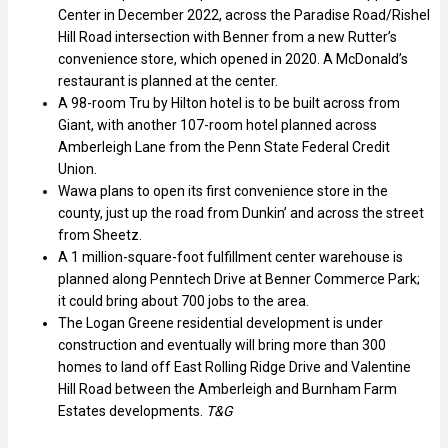
Center in December 2022, across the Paradise Road/Rishel
Hill Road intersection with Benner from a new Rutter’s
convenience store, which opened in 2020. A McDonald’s
restaurant is planned at the center.
A 98-room Tru by Hilton hotel is to be built across from
Giant, with another 107-room hotel planned across
Amberleigh Lane from the Penn State Federal Credit
Union.
Wawa plans to open its first convenience store in the
county, just up the road from Dunkin’ and across the street
from Sheetz.
A 1 million-square-foot fulfillment center warehouse is
planned along Penntech Drive at Benner Commerce Park;
it could bring about 700 jobs to the area.
The Logan Greene residential development is under
construction and eventually will bring more than 300
homes to land off East Rolling Ridge Drive and Valentine
Hill Road between the Amberleigh and Burnham Farm
Estates developments.
T&G