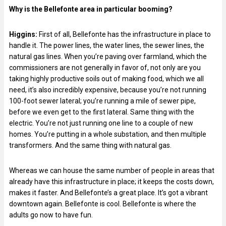
Why is the Bellefonte area in particular booming?
Higgins:
First of all, Bellefonte has the infrastructure in place to
handle it. The power lines, the water lines, the sewer lines, the
natural gas lines. When you’re paving over farmland, which the
commissioners are not generally in favor of, not only are you
taking highly productive soils out of making food, which we all
need, it’s also incredibly expensive, because you’re not running
100-foot sewer lateral; you’re running a mile of sewer pipe,
before we even get to the first lateral. Same thing with the
electric. You’re not just running one line to a couple of new
homes. You’re putting in a whole substation, and then multiple
transformers. And the same thing with natural gas.
Whereas we can house the same number of people in areas that
already have this infrastructure in place; it keeps the costs down,
makes it faster. And Bellefonte’s a great place. It’s got a vibrant
downtown again. Bellefonte is cool. Bellefonte is where the
adults go now to have fun.