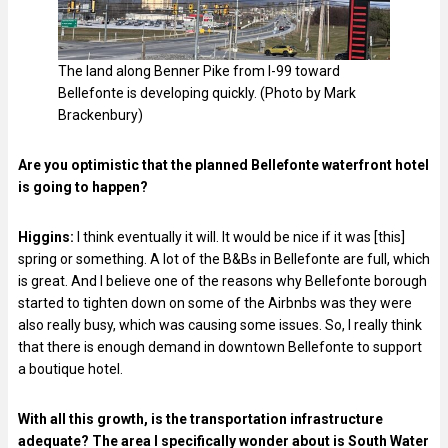
The land along Benner Pike from I-99 toward
Bellefonte is developing quickly. (Photo by Mark
Brackenbury)
Are you optimistic that the planned Bellefonte waterfront hotel
is going to happen?
Higgins:
I think eventually it will. It would be nice if it was [this]
spring or something. A lot of the B&Bs in Bellefonte are full, which
is great. And I believe one of the reasons why Bellefonte borough
started to tighten down on some of the Airbnbs was they were
also really busy, which was causing some issues. So, I really think
that there is enough demand in downtown Bellefonte to support
a boutique hotel.
With all this growth, is the transportation infrastructure
adequate? The area I specifically wonder about is South Water