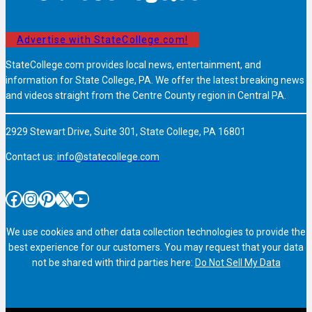
Advertise with StateCollege.com!
StateCollege.com provides local news, entertainment, and
information for State College, PA. We offer the latest breaking news
and videos straight from the Centre County region in Central PA.
2929 Stewart Drive, Suite 301, State College, PA 16801
Contact us:
info@statecollege.com
Facebook
Instagram
Pinterest
X
YouTube
We use cookies and other data collection technologies to provide the
best experience for our customers. You may request that your data
not be shared with third parties here:
Do Not Sell My Data