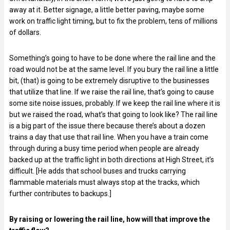
away at it. Better signage, a little better paving, maybe some
work on traffic light timing, but to fix the problem, tens of millions
of dollars.
Something’s going to have to be done where the rail line and the
road would not be at the same level. If you bury the rail line a little
bit, (that) is going to be extremely disruptive to the businesses
that utilize that line. If we raise the rail line, that’s going to cause
some site noise issues, probably. If we keep the rail line where it is
but we raised the road, what’s that going to look like? The rail line
is a big part of the issue there because there’s about a dozen
trains a day that use that rail line. When you have a train come
through during a busy time period when people are already
backed up at the traffic light in both directions at High Street, it’s
difficult. [He adds that school buses and trucks carrying
flammable materials must always stop at the tracks, which
further contributes to backups.]
By raising or lowering the rail line, how will that improve the