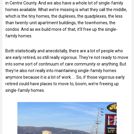
in Centre County. And we also have a whole lot of single-family
homes available. What we’re missing is what they call the middle,
which is the tiny homes, the duplexes, the quadplexes, the less
than twenty-unit apartment buildings, the townhomes, the
condos. And as we build more of that, it’ll free up the single-
family homes.
Both statistically and anecdotally, there are a lot of people who
are early retired, so still really vigorous. They’re not ready to move
into some sort of continuum of care community or anything. But
they’re also not really into maintaining single-family homes
anymore because it is a lot of work. … So, if those vigorous early
retired could have places to move to, boom, we’re freeing up
single-family homes.