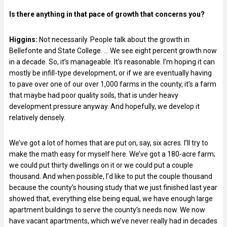
Is there anything in that pace of growth that concerns you?
Higgins:
Not necessarily. People talk about the growth in
Bellefonte and State College. … We see eight percent growth now
in a decade. So, it’s manageable. It’s reasonable. I’m hoping it can
mostly be infill-type development, or if we are eventually having
to pave over one of our over 1,000 farms in the county, it’s a farm
that maybe had poor quality soils, that is under heavy
development pressure anyway. And hopefully, we develop it
relatively densely.
We’ve got a lot of homes that are put on, say, six acres. I’ll try to
make the math easy for myself here. We’ve got a 180-acre farm;
we could put thirty dwellings on it or we could put a couple
thousand. And when possible, I’d like to put the couple thousand
because the county’s housing study that we just finished last year
showed that, everything else being equal, we have enough large
apartment buildings to serve the county’s needs now. We now
have vacant apartments, which we’ve never really had in decades