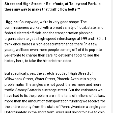
Street and High Street in Bellefonte, at Talleyrand Park. Is
there any way to make that traffic flow better?
Higgins:
Countywide, we’re in very good shape. The
commissioners worked with a broad variety of local, state, and
federal elected officials and the transportation planning
organization to get a high-speed interchange at I-99 and I-80. … I
think once there’s a high-speed interchange there [in a few
years], we’ll see even more people coming off of it to pop into
Bellefonte to charge their cars, to get some food, to see the
history here, to take the historic train rides.
But specifically, yes, the stretch [south of High Street] of
Willowbank Street, Water Street, Phoenix Avenue is highly
problematic. The angles are not good; there’s more and more
traffic. Stoney Batter is a strange street. But the estimates we
have had to fix the problem are in the tens of millions of dollars,
more than the amount of transportation funding we receive for
the entire county from the state of Pennsylvania in a single year.
Unfortunately, in the short term, we’re just going to have to chip