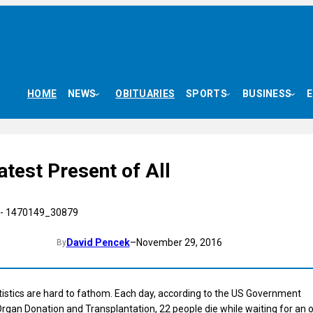
HOME
NEWS
OBITUARIES
SPORTS
BUSINESS
test Present of All
David Pencek
–
November 29, 2016
By
istics are hard to fathom. Each day, according to the US Government
rgan Donation and Transplantation, 22 people die while waiting for an 