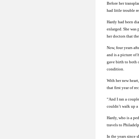
Before her transpla
had little trouble 
Hardy had been dia
enlarged. She was p
her doctors that the
Now, four years aft
and is a picture of
gave birth to both 
condition.
With her new heart,
that first year of 
“And I ran a couple 
couldn’t walk up a 
Hardy, who is a ped
travels to Philadelp
In the years since