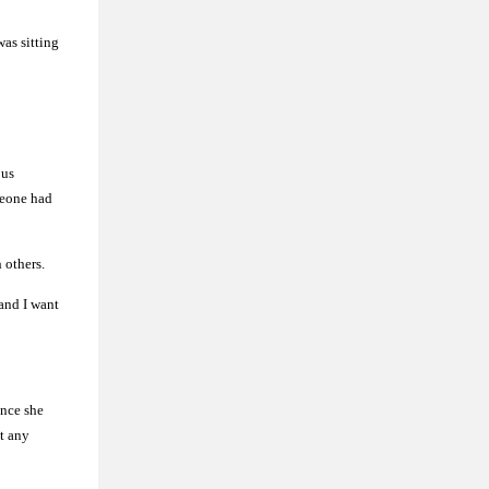
as sitting
ous
meone had
h others.
and I want
ince she
ut any