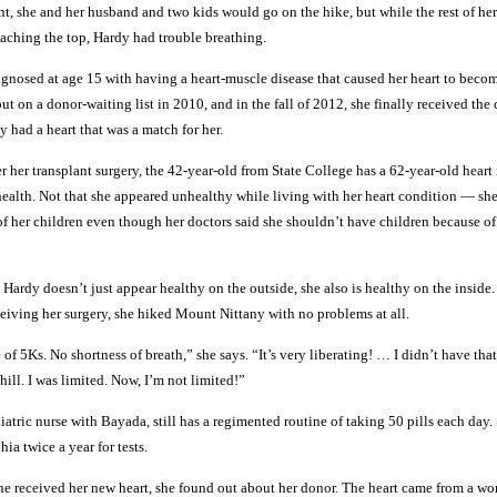
nt, she and her husband and two kids would go on the hike, but while the rest of he
reaching the top, Hardy had trouble breathing.
gnosed at age 15 with having a heart-muscle disease that caused her heart to beco
ut on a donor-waiting list in 2010, and in the fall of 2012, she finally received the 
y had a heart that was a match for her.
er her transplant surgery, the
42-year-old from State College has a 62-year-old heart 
 health. Not that she appeared unhealthy while living with her heart condition — sh
of her children even though her doctors said she shouldn’t have children because of
 Hardy doesn’t just appear healthy on the outside, she also is healthy on the inside
receiving her surgery, she hiked Mount Nittany with no problems at all.
of 5Ks. No shortness of breath,” she says. “It’s very liberating! … I didn’t have that
hill. I was limited. Now, I’m not limited!”
iatric nurse with Bayada, still has a regimented routine of taking 50 pills each day.
hia twice a year for tests.
 she received her new heart, she found out about her donor. The heart came from a 