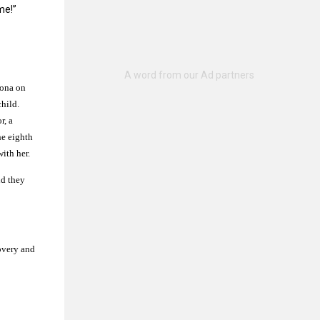
me!”
oona on
hild.
r, a
he eighth
ith her.
nd they
overy and