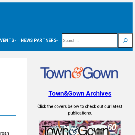
Search
EVENTS
NEWS PARTNERS
Town&Gown Archives
Click the covers below to check out our latest
publications.
organ