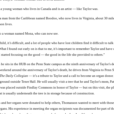
o a young woman who lives in Canada and is an artist — like Taylor was.
o a man from the Caribbean named Boodoo, who now lives in Virginia, about 30 mil
on lives.
 to a woman named Mona, who can now see.
ld, it’s difficult, and a lot of people who have lost children find it difficult to tal
at I found out early on is that to me, it’s important to remember Taylor and have 
 started focusing on the good — the good in the life she provided to others.”
he sits in the HUB on the Penn State campus as the ninth anniversary of Taylor’s de
weekend around the anniversary of Taylor’s death, he drives from Virginia to Penn S
The Daily Collegian
— it’s a tribute to Taylor and a call to become an organ donor.
ground outside Tener Hall. He will usually visit a tree that he and Taylor’s mom, Pat
 was placed outside Findlay Commons in honor of Taylor — but on this visit, the p
t is usually underneath the tree is in storage because of construction.
th and her organs were donated to help others, Thomasson wanted to meet with thos
rgans. His experience in meeting the organ recipients was documented for part of t