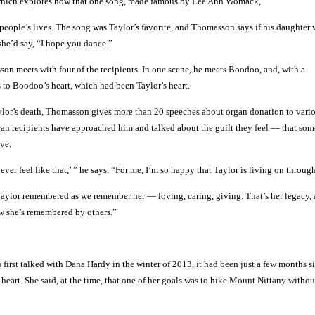
which explores how that one song, made famous by Lee Ann Womack,
eople’s lives. The song was Taylor’s favorite, and Thomasson says if his daughter w
she’d say, “I hope you dance.”
son meets with four of the recipients. In one scene, he meets Boodoo, and, with a
s to Boodoo’s heart, which had been Taylor’s heart.
ylor’s death, Thomasson gives more than 20 speeches about organ donation to vari
gan recipients have approached him and talked about the guilt they feel — that so
ive.
 ever feel like that,’ ” he says. “For me, I’m so happy that Taylor is living on throug
aylor remembered as we remember her — loving, caring, giving. That’s her legacy, 
ow she’s remembered by others.”
n
first talked with Dana Hardy in the winter of 2013, it had been just a few months s
heart. She said, at the time, that one of her goals was to hike Mount Nittany witho