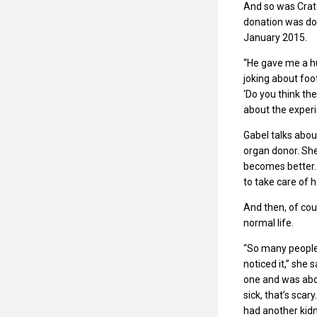
And so was Crater
donation was do
January 2015.
“He gave me a hu
joking about foot
‘Do you think th
about the exper
Gabel talks abou
organ donor. She 
becomes better. 
to take care of 
And then, of cou
normal life.
“So many people 
noticed it,” she
one and was abou
sick, that’s scar
had another kidn