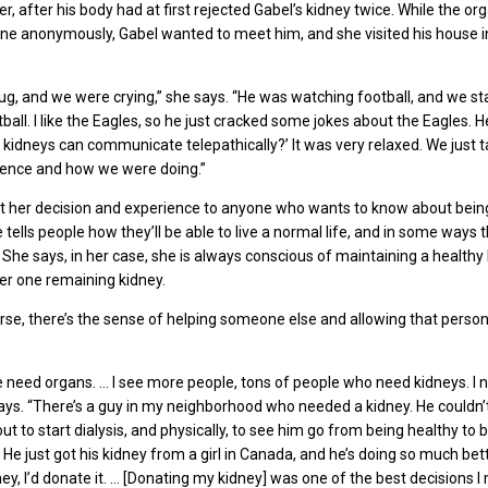
, after his body had at first rejected Gabel’s kidney twice. While the or
ne anonymously, Gabel wanted to meet him, and she visited his house i
g, and we were crying,” she says. “He was watching football, and we st
ball. I like the Eagles, so he just cracked some jokes about the Eagles. H
e kidneys can communicate telepathically?’ It was very relaxed. We just t
ience and how we were doing.”
t her decision and experience to anyone who wants to know about being 
tells people how they’ll be able to live a normal life, and in some ways th
She says, in her case, she is always conscious of maintaining a healthy l
her one remaining kidney.
rse, there’s the sense of helping someone else and allowing that person 
need organs. … I see more people, tons of people who need kidneys. I 
 says. “There’s a guy in my neighborhood who needed a kidney. He couldn’t
t to start dialysis, and physically, to see him go from being healthy to 
y. He just got his kidney from a girl in Canada, and he’s doing so much bette
ey, I’d donate it. … [Donating my kidney] was one of the best decisions I