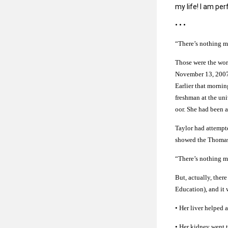
my life! I am pe
• • •
“There’s nothing m
Those were the wor
November 13, 2007.
Earlier that mornin
freshman at the uni
oor. She had been a
Taylor had attempt
showed the Thomasso
“There’s nothing m
But, actually, the
Education), and it 
• Her liver helpe
• Her kidney went t