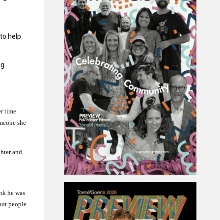
 to help
ng
er time
omeone she
ghter and
ink he was
 but people