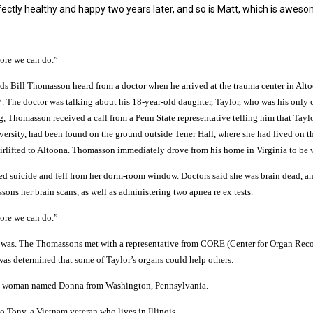
rfectly healthy and happy two years later, and so is Matt, which is aweso
ore we can do.”
ds Bill Thomasson heard from a doctor when he arrived at the trauma center in Alt
 The doctor was talking about his 18-year-old
daughter, Taylor, who was his only c
g, Thomasson received a call from a Penn State representative telling him that Taylo
versity, had been found on the ground outside Tener Hall, where she had lived on t
irlifted to Altoona. Thomasson immediately drove from his home in Virginia to be w
ed suicide and fell from her dorm-room window. Doctors said she was brain dead, a
ns her brain scans, as well as administering two apnea re ex tests.
ore we can do.”
re was. The Thomassons met with a representative from CORE (Center for Organ Rec
was determined that some of Taylor’s organs could help others.
d a woman named Donna from Washington, Pennsylvania.
o Tony, a Vietnam veteran who lives in Illinois.