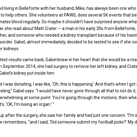
d living in Bellefonte with her husband, Mike, has always been one who 
 to help others. She volunteers at PAWS, does several 5K events that be
onates blood regularly. So maybe it shouldn’t have surprised anyone wha
er she read about Matt Crater — a man in his early 30s from Bellefonte,
her, and someone who needed a kidney transplant because of his havi
isorder. Gabel, almost immediately, decided to be tested to see if she co
r kidneys.
test results came back, Gabel knew in her heart that she would be a ma
n September 2014, she had surgery to remove her left kidney, and Crat
Gabel’s kidney put inside him.
 I was donating, I was like, ‘Oh, this is happening.’ And that’s when I got
ing,” Gabel says. “I would have never gone through all that to not do it, 
rwhelming at some point. You’re going through the motions, then when 
t’s, ‘OK, I’m losing an organ.’ ”
 after the surgery, she saw her family and had just one concern. “I’m i
she remembers, “and I said, ‘Did someone submit my football picks?’ My d