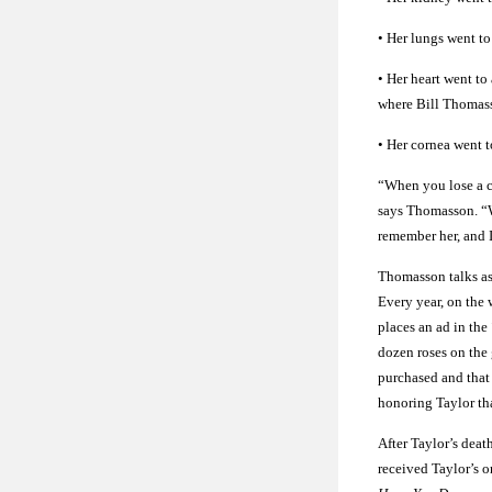
• Her lungs went t
• Her heart went t
where Bill Thomass
• Her cornea went
“When you lose a chi
says Thomasson. “Wh
remember her, and I
Thomasson talks as 
Every year, on the 
places an ad in the
dozen roses on the 
purchased and that
honoring Taylor tha
After Taylor’s dea
received Taylor’s o