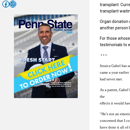
Facebook
Instagram
transplant. Curr
transplant waiti
Organ donation ca
another person l
For those whose
testimonials to 
• • •
Jessica Gabel has s
came a year earlier
had never met.
As a parent, Gabel
the
effects it would ha
“He’s not an emotio
concerned that I co
have done it all of 