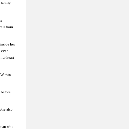
r family
me
call from
inside her
e even
 her heart
. Within
 before. I
 She also
woman who