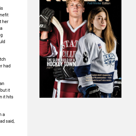
is
nefit
t her
 a
ng
uld
tch
er had
 an
but it
it hits
n a
ad said,