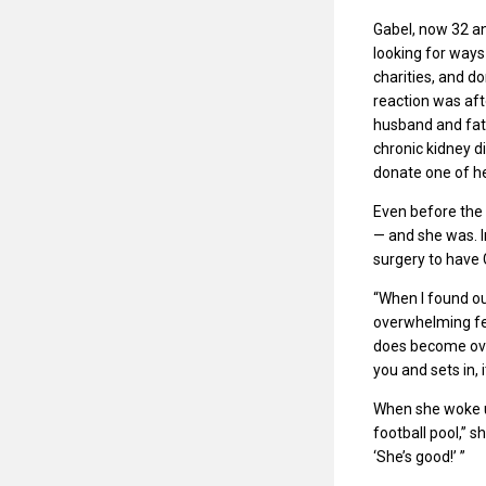
Gabel, now 32 an
looking for ways
charities, and d
reaction was aft
husband and fat
chronic kidney d
donate one of he
Even before the 
— and she was. I
surgery to have 
“When I found out
overwhelming feel
does become ove
you and sets in, i
When she woke up
football pool,” 
‘She’s good!’ ”