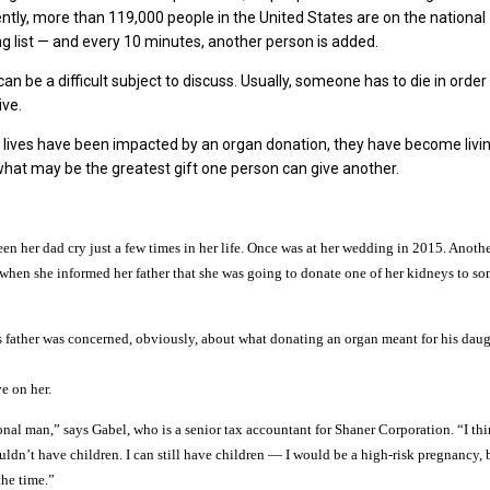
ently, more than 119,000 people in the United States are on the national
ng list — and every 10 minutes, another person is added.
n be a difficult subject to discuss. Usually, someone has to die in order
ive.
 lives have been impacted by an organ donation, they have become livi
what may be the greatest gift one person can give another.
een her dad cry just a few times in her life. Once was at her wedding in 2015. Anoth
 when she informed her father that she was going to donate one of her kidneys to s
’s father was concerned, obviously, about what donating an organ meant for his dau
ve on her.
nal man,” says Gabel, who is a senior tax accountant for Shaner Corporation. “I th
uldn’t have children. I can still have children — I would be a high-risk pregnancy,
the time.”