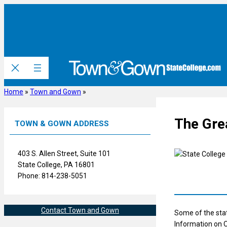
Skip
to
content
Home
»
Town and Gown
»
The Grea
TOWN & GOWN ADDRESS
403 S. Allen Street, Suite 101
State College, PA 16801
Phone: 814-238-5051
Contact Town and Gown
Some of the stat
Information on O