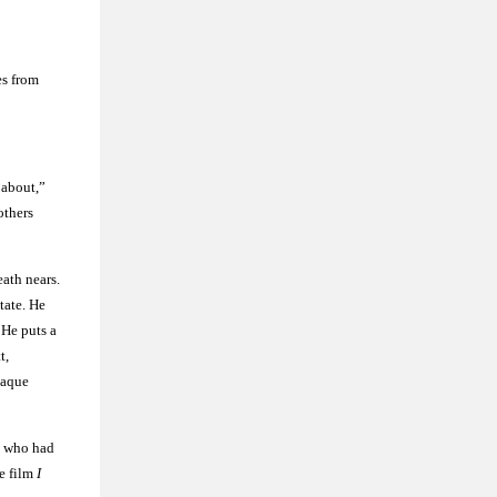
es from
k about,”
others
ath nears.
tate. He
 He puts a
t,
laque
e who had
he film
I