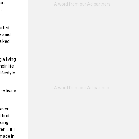
gan
n
arted
e said,
alked
a living
eir life
ifestyle
to live a
never
 find
being
r. … If I
 made in