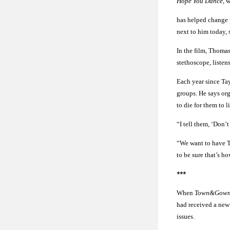
Hope You Dance
, 
has helped change p
next to him today, 
In the film, Thomas
stethoscope, listen
Each year since Ta
groups. He says or
to die for them to l
“I tell them, ‘Don’t
“We want to have T
to be sure that’s h
***
When
Town&Gow
had received a new 
issues.