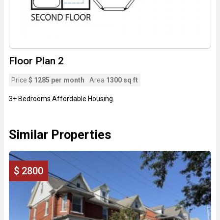
Floor Plan 2
Price
$ 1285 per month
Area
1300 sq ft
3+ Bedrooms Affordable Housing
Similar Properties
$ 2800