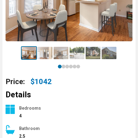
Price:
$1042
Details
Bedrooms
4
Bathroom
2.5