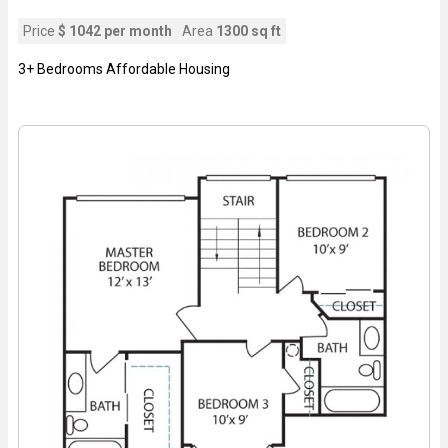
Price
$ 1042 per month
Area
1300 sq ft
3+ Bedrooms Affordable Housing