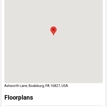
Ashworth Lane, Boalsburg, PA 16827, USA
Floorplans