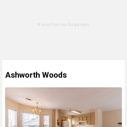
Ashworth Woods