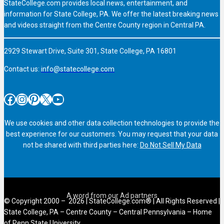
StateCollege.com provides local news, entertainment, and
information for State College, PA. We offer the latest breaking news
and videos straight from the Centre County region in Central PA.
2929 Stewart Drive, Suite 301, State College, PA 16801
Contact us:
info@statecollege.com
Facebook
Instagram
Pinterest
X
YouTube
We use cookies and other data collection technologies to provide the
best experience for our customers. You may request that your data
not be shared with third parties here:
Do Not Sell My Data
© Copyright 2000 – 2026 | StateCollege.com® | All Rights Reserved |
State College, PA – Centre County – Central Pennsylvania – Home
of Penn State University