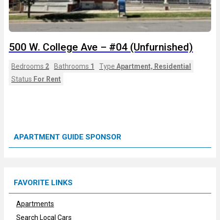
500 W. College Ave – #04 (Unfurnished)
Bedrooms
2
Bathrooms
1
Type
Apartment, Residential
Status
For Rent
APARTMENT GUIDE SPONSOR
FAVORITE LINKS
Apartments
Search Local Cars