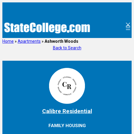
Skip
to
content
Home
»
Apartments
»
Ashworth Woods
Back to Search
Calibre Residential
FAMILY HOUSING