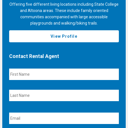
Offering five different living locations including State College
and Altoona areas. These include family oriented
communities accompanied with large accessible
playgrounds and walking/biking trails.
View Profile
Contact Rental Agent
N
F
a
i
m
r
e
s
L
t
a
s
t
E
m
a
i