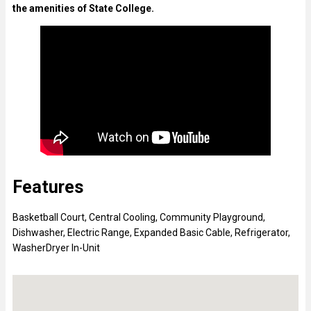
the amenities of State College.
Features
Basketball Court
,
Central Cooling
,
Community Playground
,
Dishwasher
,
Electric Range
,
Expanded Basic Cable
,
Refrigerator
,
WasherDryer In-Unit