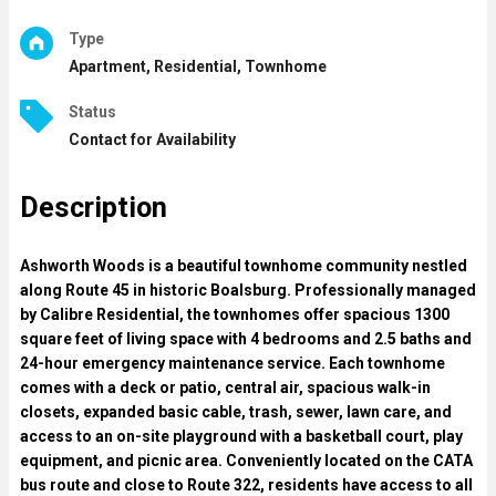
Type
Apartment, Residential, Townhome
Status
Contact for Availability
Description
Ashworth Woods is a beautiful townhome community nestled
along Route 45 in historic Boalsburg. Professionally managed
by Calibre Residential, the townhomes offer spacious 1300
square feet of living space with 4 bedrooms and 2.5 baths and
24-hour emergency maintenance service. Each townhome
comes with a deck or patio, central air, spacious walk-in
closets, expanded basic cable, trash, sewer, lawn care, and
access to an on-site playground with a basketball court, play
equipment, and picnic area. Conveniently located on the CATA
bus route and close to Route 322, residents have access to all