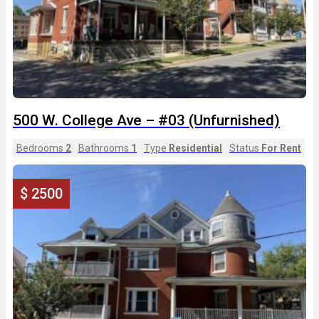
500 W. College Ave – #03 (Unfurnished)
Bedrooms
2
Bathrooms
1
Type
Residential
Status
For Rent
$ 2500