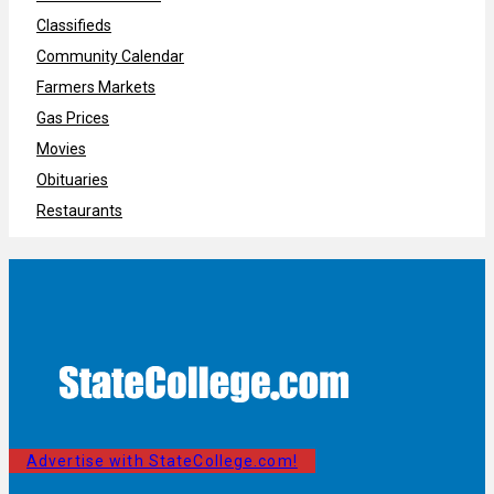
Classifieds
Community Calendar
Farmers Markets
Gas Prices
Movies
Obituaries
Restaurants
Advertise with StateCollege.com!