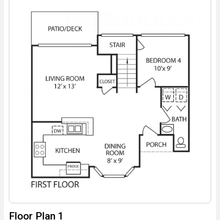
Floor Plan 1