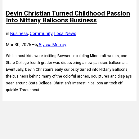
Devin Christian Turned Childhood Passion
Into Nittany Balloons Business
in
Business
, 
Community
, 
Local News
Mar 30, 2025
—
Alyssa Murray
by
While most kids were battling Bowser or building Minecraft worlds, one
State College fourth grader was discovering a new passion: balloon art.
Eventually, Devin Christian’s early curiosity turned into Nittany Balloons,
the business behind many of the colorful arches, sculptures and displays
seen around State College. Christian’s interest in balloon art took off
quickly. Throughout…