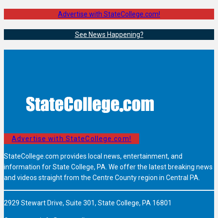
Advertise with StateCollege.com!
See News Happening?
Advertise with StateCollege.com!
StateCollege.com provides local news, entertainment, and
information for State College, PA. We offer the latest breaking news
and videos straight from the Centre County region in Central PA.
2929 Stewart Drive, Suite 301, State College, PA 16801