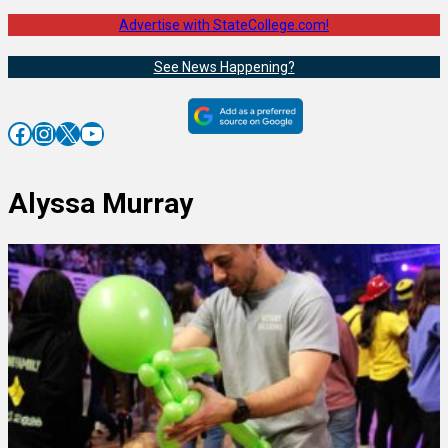
Advertise with StateCollege.com!
See News Happening?
Facebook
Instagram
X
YouTube
Alyssa Murray