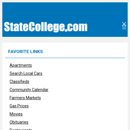
Skip
to
content
FAVORITE LINKS
Apartments
Search Local Cars
Classifieds
Community Calendar
Farmers Markets
Gas Prices
Movies
Obituaries