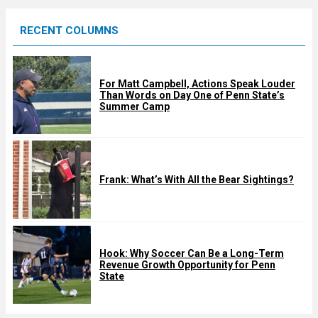
e
RECENT COLUMNS
d
For Matt Campbell, Actions Speak Louder
Than Words on Day One of Penn State’s
Summer Camp
Frank: What’s With All the Bear Sightings?
Hook: Why Soccer Can Be a Long-Term
Revenue Growth Opportunity for Penn
State