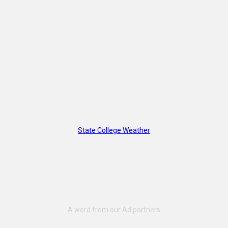
State College Weather