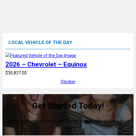
LOCAL VEHICLE OF THE DAY
2026 – Chevrolet – Equinox
$30,837.00
Stocker
Get Started Today!
80% of consumers turn to directories with reviews to find a local
business.