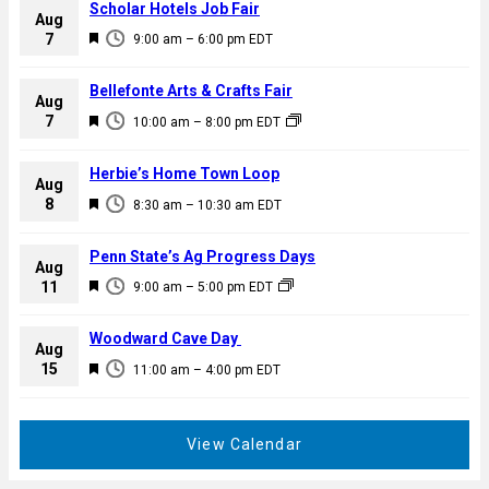
Scholar Hotels Job Fair
Aug
F
7
9:00 am
–
6:00 pm
EDT
e
a
Bellefonte Arts & Crafts Fair
Aug
t
F
7
10:00 am
–
8:00 pm
EDT
u
e
r
a
Herbie’s Home Town Loop
e
Aug
t
F
8
d
8:30 am
–
10:30 am
EDT
u
e
r
a
Penn State’s Ag Progress Days
e
Aug
t
F
11
d
9:00 am
–
5:00 pm
EDT
u
e
r
a
Woodward Cave Day
e
Aug
t
F
15
d
11:00 am
–
4:00 pm
EDT
u
e
r
a
e
t
View Calendar
d
u
r