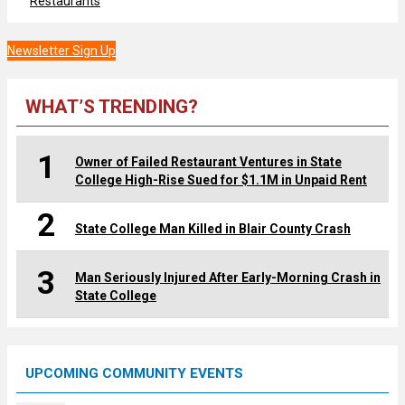
Restaurants
Newsletter Sign Up
WHAT’S TRENDING?
1
Owner of Failed Restaurant Ventures in State
College High-Rise Sued for $1.1M in Unpaid Rent
2
State College Man Killed in Blair County Crash
3
Man Seriously Injured After Early-Morning Crash in
State College
UPCOMING COMMUNITY EVENTS