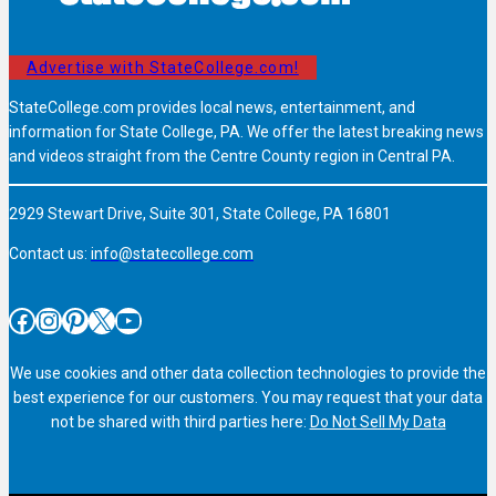
Advertise with StateCollege.com!
StateCollege.com provides local news, entertainment, and
information for State College, PA. We offer the latest breaking news
and videos straight from the Centre County region in Central PA.
2929 Stewart Drive, Suite 301, State College, PA 16801
Contact us:
info@statecollege.com
Facebook
Instagram
Pinterest
X
YouTube
We use cookies and other data collection technologies to provide the
best experience for our customers. You may request that your data
not be shared with third parties here:
Do Not Sell My Data