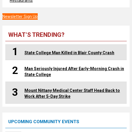
Restaurants
Newsletter Sign Up
WHAT’S TRENDING?
1
State College Man Killed in Blair County Crash
2
Man Seriously Injured After Early-Morning Crash in
State College
3
Mount Nittany Medical Center Staff Head Back to
Work After 5-Day Strike
UPCOMING COMMUNITY EVENTS