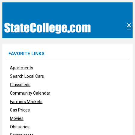
Skip
to
content
FAVORITE LINKS
Apartments
Search Local Cars
Classifieds
Community Calendar
Farmers Markets
Gas Prices
Movies
Obituaries