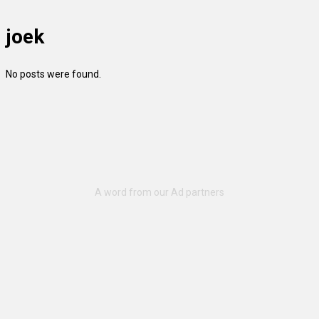
joek
No posts were found.