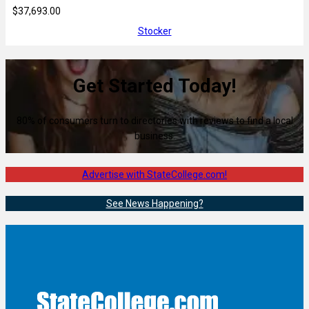
$37,693.00
Stocker
Get Started Today!
80% of consumers turn to directories with reviews to find a local
business.
Advertise with StateCollege.com!
See News Happening?