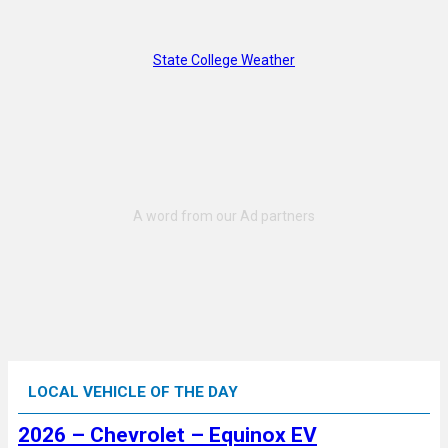
State College Weather
LOCAL VEHICLE OF THE DAY
2026 – Chevrolet – Equinox EV