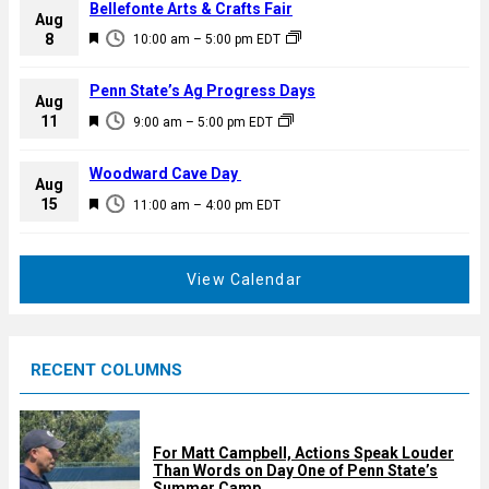
Bellefonte Arts & Crafts Fair
Aug
F
8
10:00 am
–
5:00 pm
EDT
e
a
Penn State’s Ag Progress Days
Aug
t
F
11
9:00 am
–
5:00 pm
EDT
u
e
r
a
Woodward Cave Day
e
Aug
t
F
15
d
11:00 am
–
4:00 pm
EDT
u
e
r
a
e
t
View Calendar
d
u
r
e
RECENT COLUMNS
d
For Matt Campbell, Actions Speak Louder
Than Words on Day One of Penn State’s
Summer Camp