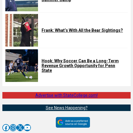
Frank: What’s With All the Bear Sightings?
Hook: Why Soccer Can Be a Long-Term
Revenue Growth Opportunity for Penn
State
Advertise with StateCollege.com!
See News Happening?
Facebook
Instagram
X
YouTube