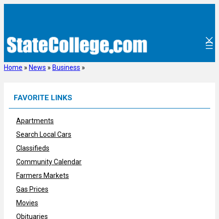
Skip
to
content
Home
»
News
»
Business
»
FAVORITE LINKS
Apartments
Search Local Cars
Classifieds
Community Calendar
Farmers Markets
Gas Prices
Movies
Obituaries