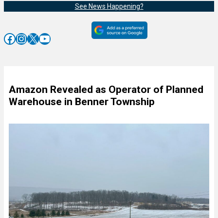
See News Happening?
Facebook
Instagram
X
YouTube
Amazon Revealed as Operator of Planned
Warehouse in Benner Township