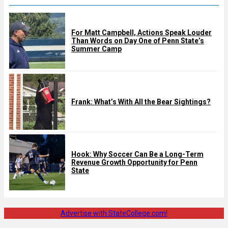
For Matt Campbell, Actions Speak Louder
Than Words on Day One of Penn State’s
Summer Camp
Frank: What’s With All the Bear Sightings?
Hook: Why Soccer Can Be a Long-Term
Revenue Growth Opportunity for Penn
State
Advertise with StateCollege.com!