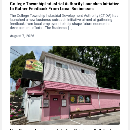
College Township Industrial Authority Launches Initiative
to Gather Feedback From Local Businesses
The College Township Industrial Development Authority (CTIDA) has
launched a new business outreach initiative aimed at gathering
feedback from local employers to help shape future economic
development efforts. The Business […]
August 7, 2026