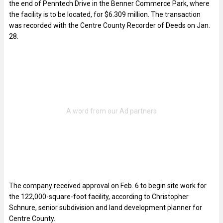
the end of Penntech Drive in the Benner Commerce Park, where
the facility is to be located, for $6.309 million. The transaction
was recorded with the Centre County Recorder of Deeds on Jan.
28.
The company received approval on Feb. 6 to begin site work for
the 122,000-square-foot facility, according to Christopher
Schnure, senior subdivision and land development planner for
Centre County.