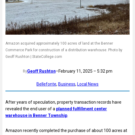
Amazon acquired approximately 100 acres of land at the Benner
Commerce Park for construction of a distribution warehouse. Photo by
Geoff Rushton | StateCollege.com
Geoff Rushton
–
February 11, 2025 – 5:32 pm
By
Bellefonte
, 
Business
, 
Local News
After years of speculation, property transaction records have
revealed the end user of a
planned fulfillment center
warehouse in Benner Township
.
Amazon recently completed the purchase of about 100 acres at