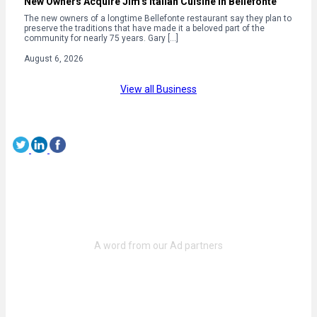
New Owners Acquire Jim’s Italian Cuisine in Bellefonte
The new owners of a longtime Bellefonte restaurant say they plan to
preserve the traditions that have made it a beloved part of the
community for nearly 75 years. Gary […]
August 6, 2026
View all Business