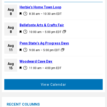
Herbie’s Home Town Loop
Aug
F
8
8:30 am
–
10:30 am
EDT
e
a
Bellefonte Arts & Crafts Fair
Aug
t
F
8
10:00 am
–
5:00 pm
EDT
u
e
r
a
Penn State’s Ag Progress Days
e
Aug
t
F
11
d
9:00 am
–
5:00 pm
EDT
u
e
r
a
Woodward Cave Day
e
Aug
t
F
15
d
11:00 am
–
4:00 pm
EDT
u
e
r
a
e
t
View Calendar
d
u
r
e
RECENT COLUMNS
d