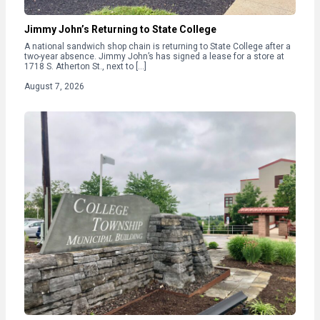
Jimmy John’s Returning to State College
A national sandwich shop chain is returning to State College after a
two-year absence. Jimmy John’s has signed a lease for a store at
1718 S. Atherton St., next to […]
August 7, 2026