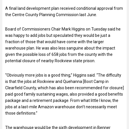
A final land development plan received conditional approval from
the Centre County Planning Commission last June.
Board of Commissioners Chair Mark Higgins on Tuesday said he
was happy to add jobs but speculated they would be just a
fraction of those that would have come with the larger
warehouse plan. He was also less sanguine about the impact
given the possible loss of 658 jobs from the county with the
potential closure of nearby Rockview state prison.
“Obviously more jobs is a good thing,” Higgins said. “The difficulty
is that the jobs at Rockview and Quehanna [Boot Camp in
Clearfield County, which has also been recommended for closure]
paid good family sustaining wages, also provided a good benefits
package and a retirement package. From what little I know, the
jobs at a last-mile Amazon warehouse don’t necessarily meet
those definitions.”
The warehouse would be the sixth development in Benner