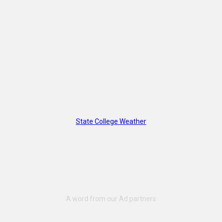
State College Weather