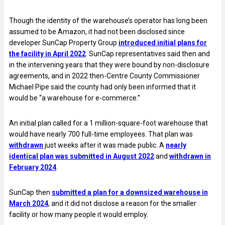
Though the identity of the warehouse’s operator has long been
assumed to be Amazon, it had not been disclosed since
developer SunCap Property Group
introduced initial plans for
the facility in April 2022
. SunCap representatives said then and
in the intervening years that they were bound by non-disclosure
agreements, and in 2022 then-Centre County Commissioner
Michael Pipe said the county had only been informed that it
would be “a warehouse for e-commerce.”
An initial plan called for a 1 million-square-foot warehouse that
would have nearly 700 full-time employees. That plan was
withdrawn
just weeks after it was made public. A
nearly
identical plan was submitted in August 2022
and
withdrawn in
February 2024
.
SunCap then
submitted a plan for a downsized warehouse in
March 2024
, and it did not disclose a reason for the smaller
facility or how many people it would employ.