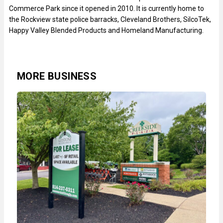
Commerce Park since it opened in 2010. It is currently home to
the Rockview state police barracks, Cleveland Brothers, SilcoTek,
Happy Valley Blended Products and Homeland Manufacturing.
MORE BUSINESS