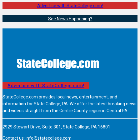
Advertise with StateCollege.com!
See News Happening?
Advertise with StateCollege.com!
StateCollege.com provides local news, entertainment, and
information for State College, PA. We offer the latest breaking news
and videos straight from the Centre County region in Central PA.
2929 Stewart Drive, Suite 301, State College, PA 16801
Contact us:
info@statecollege.com