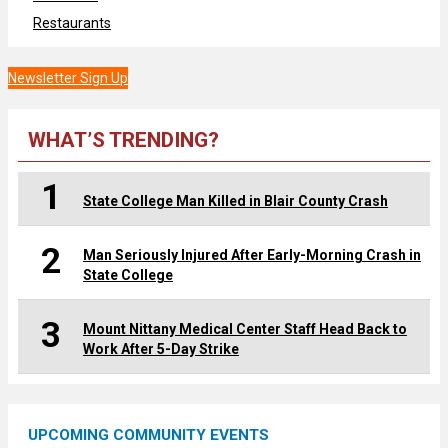
Restaurants
Newsletter Sign Up
WHAT’S TRENDING?
1
State College Man Killed in Blair County Crash
2
Man Seriously Injured After Early-Morning Crash in
State College
3
Mount Nittany Medical Center Staff Head Back to
Work After 5-Day Strike
UPCOMING COMMUNITY EVENTS