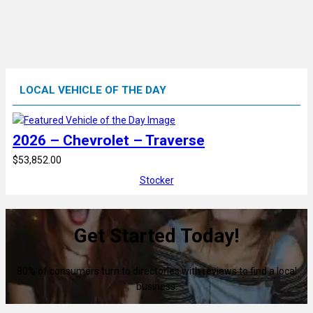
LOCAL VEHICLE OF THE DAY
2026 – Chevrolet – Traverse
$53,852.00
Stocker
Get Started Today!
80% of consumers turn to directories with reviews to find a local
business.