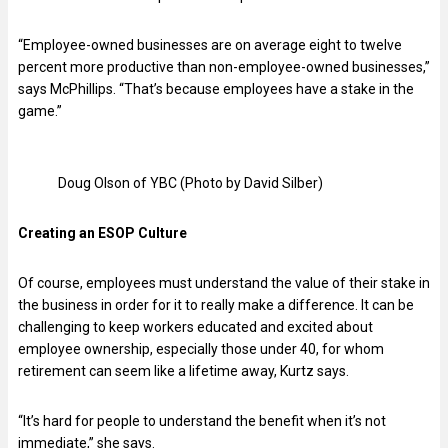
“Employee-owned businesses are on average eight to twelve
percent more productive than non-employee-owned businesses,”
says McPhillips. “That’s because employees have a stake in the
game.”
Doug Olson of YBC (Photo by David Silber)
Creating an ESOP Culture
Of course, employees must understand the value of their stake in
the business in order for it to really make a difference. It can be
challenging to keep workers educated and excited about
employee ownership, especially those under 40, for whom
retirement can seem like a lifetime away, Kurtz says.
“It’s hard for people to understand the benefit when it’s not
immediate,” she says.