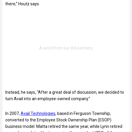
there,” Houtz says.
Instead, he says, “After a great deal of discussion, we decided to
turn Avail into an employee-owned company.”
In 2007,
Avail Technologies
, based in Ferguson Township,
converted to the Employee Stock Ownership Plan (ESOP)
business model. Matta retired the same year, while Lynn retired