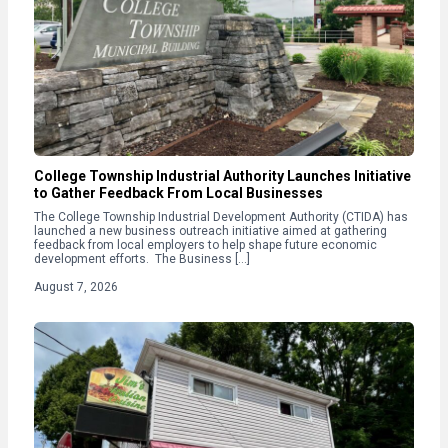
College Township Industrial Authority Launches Initiative
to Gather Feedback From Local Businesses
The College Township Industrial Development Authority (CTIDA) has
launched a new business outreach initiative aimed at gathering
feedback from local employers to help shape future economic
development efforts. The Business […]
August 7, 2026