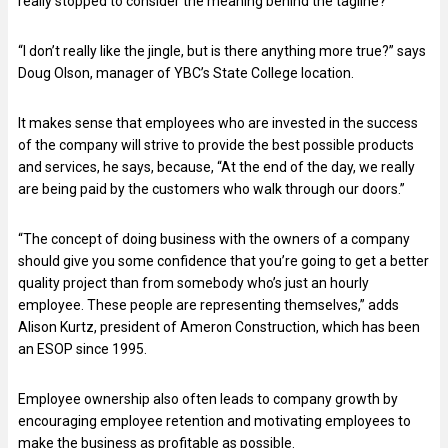
really stopped to consider the meaning behind the tagline?
“I don’t really like the jingle, but is there anything more true?” says
Doug Olson, manager of YBC’s State College location.
It makes sense that employees who are invested in the success
of the company will strive to provide the best possible products
and services, he says, because, “At the end of the day, we really
are being paid by the customers who walk through our doors.”
“The concept of doing business with the owners of a company
should give you some confidence that you’re going to get a better
quality project than from somebody who’s just an hourly
employee. These people are representing themselves,” adds
Alison Kurtz, president of Ameron Construction, which has been
an ESOP since 1995.
Employee ownership also often leads to company growth by
encouraging employee retention and motivating employees to
make the business as profitable as possible.