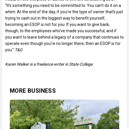
“It’s something you need to be committed to. You can’t do it on a
whim. At the end of the day, if you’re the type of owner that’s just
trying to cash out in the biggest way to benefit yourself,
becoming an ESOP is not for you. If you want to give back,
though, to the employees who’ve made you successful, and if
you want to leave behind a legacy of a company that continues to
operate even though you’re no longer there, then an ESOP is for
you.”
T&G
Karen Walker is a freelance writer in State College.
MORE BUSINESS