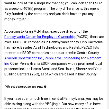
want to look at it in a simplistic manner, you can look at an ESOP
as a second 401(k) program. The only difference is, this one is
fully funded by the company and you don’t have to put any
money into it.”
According to Kevin McPhillips, executive director of the
Pennsylvania Center for Employee Ownership
(PaCEO), there are
over 300 ESOP companies in Pennsylvania today. Only California
has more. Besides Avail Technologies and Restek, PaCEO lists
three more ESOP companies headquartered in Centre County:
Ameron Construction Inc.
,
PennTerra Engineering
and
Remcom
Inc
. Other Pennsylvania ESOP companies with a prominent local
presence include Hoss’s Steak and Sea House, Sheetz and Your
Building Centers (YBC), all of which are based in Blair County.
‘We care because we own it’
If you have spent much time in central Pennsylvania, you may be
able to sing along with the YBC jingle. But how many of us have