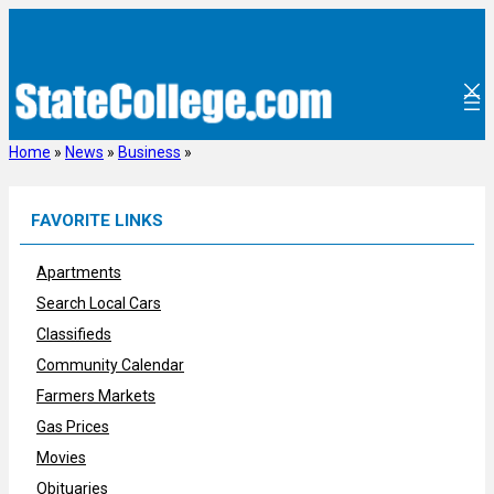
Skip
to
content
Home
»
News
»
Business
»
FAVORITE LINKS
Apartments
Search Local Cars
Classifieds
Community Calendar
Farmers Markets
Gas Prices
Movies
Obituaries