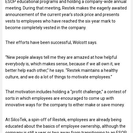
ESOP educational programs and holding a company-wide annual
meeting. During that meeting, Restek makes the eagerly awaited
announcement of the current year’s stock price and presents
vests to employees who have reached the six-year mark to
become completely vested in the company.
Their efforts have been successful, Wolcott says.
“New people always tell me they are amazed at how helpful
everybody is, which makes sense, because if we all own it, we
better help each other,” he says. “Restek maintains a healthy
culture, and we do a lot of things to motivate employees.”
That motivation includes holding a “profit challenge,” a contest of
sorts in which employees are encouraged to come up with
innovative ways for the company to either make or save money.
At SilcoTek, a spin-off of Restek, employees are already being
educated about the basics of employee ownership, although the
company is still a year or two away from transitioning to an ESOP.