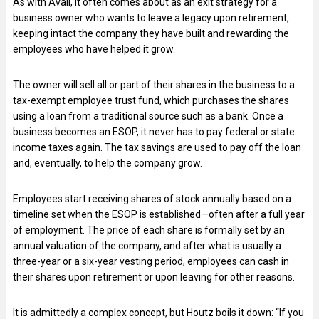
As with Avail, it often comes about as an exit strategy for a
business owner who wants to leave a legacy upon retirement,
keeping intact the company they have built and rewarding the
employees who have helped it grow.
The owner will sell all or part of their shares in the business to a
tax-exempt employee trust fund, which purchases the shares
using a loan from a traditional source such as a bank. Once a
business becomes an ESOP, it never has to pay federal or state
income taxes again. The tax savings are used to pay off the loan
and, eventually, to help the company grow.
Employees start receiving shares of stock annually based on a
timeline set when the ESOP is established—often after a full year
of employment. The price of each share is formally set by an
annual valuation of the company, and after what is usually a
three-year or a six-year vesting period, employees can cash in
their shares upon retirement or upon leaving for other reasons.
It is admittedly a complex concept, but Houtz boils it down: “If you