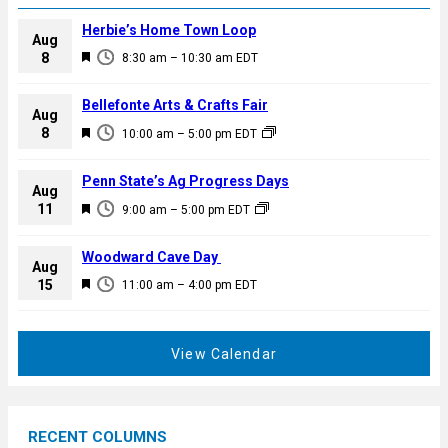
Herbie’s Home Town Loop
Aug
F
8
8:30 am
–
10:30 am
EDT
e
a
Bellefonte Arts & Crafts Fair
Aug
t
F
8
10:00 am
–
5:00 pm
EDT
u
e
r
a
Penn State’s Ag Progress Days
e
Aug
t
F
11
d
9:00 am
–
5:00 pm
EDT
u
e
r
a
Woodward Cave Day
e
Aug
t
F
15
d
11:00 am
–
4:00 pm
EDT
u
e
r
a
e
t
View Calendar
d
u
r
e
RECENT COLUMNS
d