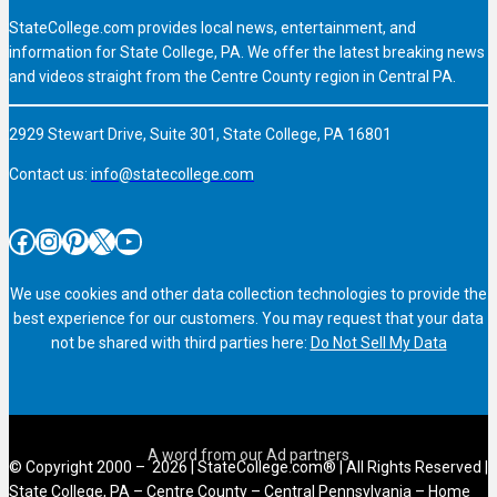
StateCollege.com provides local news, entertainment, and
information for State College, PA. We offer the latest breaking news
and videos straight from the Centre County region in Central PA.
2929 Stewart Drive, Suite 301, State College, PA 16801
Contact us:
info@statecollege.com
Facebook
Instagram
Pinterest
X
YouTube
We use cookies and other data collection technologies to provide the
best experience for our customers. You may request that your data
not be shared with third parties here:
Do Not Sell My Data
© Copyright 2000 – 2026 | StateCollege.com® | All Rights Reserved |
State College, PA – Centre County – Central Pennsylvania – Home