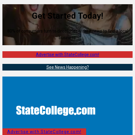
Get Started Today!
80% of consumers turn to directories with reviews to find a local
business.
Advertise with StateCollege.com!
See News Happening?
Advertise with StateCollege.com!