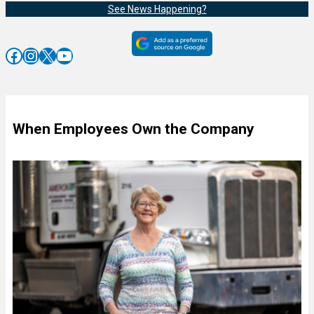
See News Happening?
Facebook
Instagram
X
YouTube
When Employees Own the Company