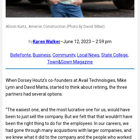
Alison Kurtz, Ameron Construction (Photo by David Silber)
Karen Walker
–
June 12, 2023 – 2:59 pm
By
Bellefonte
, 
Business
, 
Community
, 
Local News
, 
State College
, 
Town&Gown Magazine
When Dorsey Houtz’s co-founders at Avail Technologies, Mike
Lynn and David Matta, started to think about retiring, the three
partners had several options.
“The easiest one, and the most lucrative one for us, would have
been to just sell the company. But we felt that that wouldn’t have
been the right thing to do for the employees. In our careers, we
had gone through many acquisitions with larger companies, and
we knew what it did to the company and the people who worked