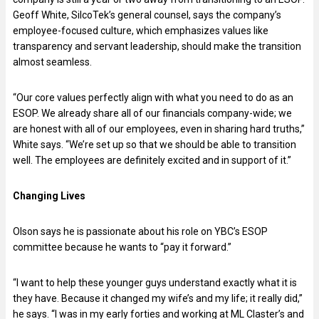
Geoff White, SilcoTek’s general counsel, says the company’s
employee-focused culture, which emphasizes values like
transparency and servant leadership, should make the transition
almost seamless.
“Our core values perfectly align with what you need to do as an
ESOP. We already share all of our financials company-wide; we
are honest with all of our employees, even in sharing hard truths,”
White says. “We’re set up so that we should be able to transition
well. The employees are definitely excited and in support of it.”
Changing Lives
Olson says he is passionate about his role on YBC’s ESOP
committee because he wants to “pay it forward.”
“I want to help these younger guys understand exactly what it is
they have. Because it changed my wife’s and my life; it really did,”
he says. “I was in my early forties and working at ML Claster’s and