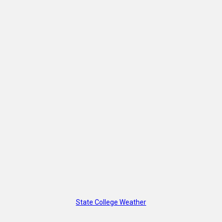
State College Weather