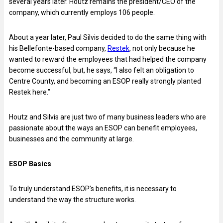
several years later. Houtz remains the president/CEO of the
company, which currently employs 106 people.
About a year later, Paul Silvis decided to do the same thing with
his Bellefonte-based company,
Restek
, not only because he
wanted to reward the employees that had helped the company
become successful, but, he says, “I also felt an obligation to
Centre County, and becoming an ESOP really strongly planted
Restek here.”
Houtz and Silvis are just two of many business leaders who are
passionate about the ways an ESOP can benefit employees,
businesses and the community at large.
ESOP Basics
To truly understand ESOP’s benefits, it is necessary to
understand the way the structure works.