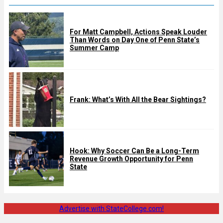
For Matt Campbell, Actions Speak Louder
Than Words on Day One of Penn State’s
Summer Camp
Frank: What’s With All the Bear Sightings?
Hook: Why Soccer Can Be a Long-Term
Revenue Growth Opportunity for Penn
State
Advertise with StateCollege.com!