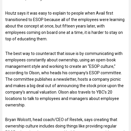
Houtz says it was easy to explain to people when Avail first
transitioned to ESOP because all of the employees were learning
about the concept at once, but fifteen years later, with
employees coming on board one at a time, it is harder to stay on
top of educating them.
The best way to counteract that issue is by communicating with
employees constantly about ownership, using an open-book
management style and working to create an “ESOP culture,”
according to Olson, who heads his company’s ESOP committee.
The committee publishes a newsletter, hosts a company picnic
and makes a big deal out of announcing the stock price upon the
company’s annual valuation. Olson also travels to YBC’s 20
locations to talk to employees and managers about employee
ownership.
Bryan Wolcott, head coach/CEO of Restek, says creating that
ownership culture includes doing things like providing regular