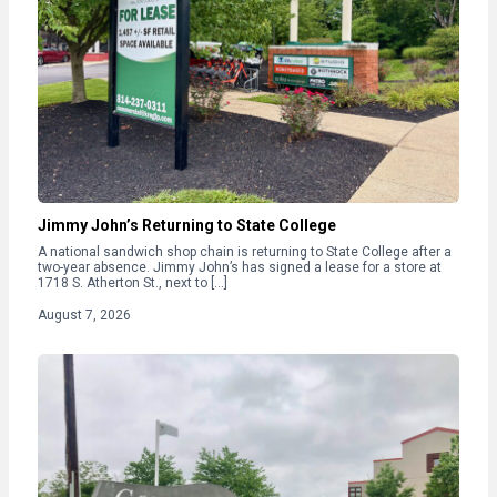
Jimmy John’s Returning to State College
A national sandwich shop chain is returning to State College after a
two-year absence. Jimmy John’s has signed a lease for a store at
1718 S. Atherton St., next to […]
August 7, 2026