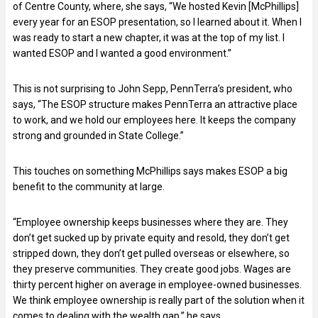
of Centre County, where, she says, “We hosted Kevin [McPhillips]
every year for an ESOP presentation, so I learned about it. When I
was ready to start a new chapter, it was at the top of my list. I
wanted ESOP and I wanted a good environment.”
This is not surprising to John Sepp, PennTerra’s president, who
says, “The ESOP structure makes PennTerra an attractive place
to work, and we hold our employees here. It keeps the company
strong and grounded in State College.”
This touches on something McPhillips says makes ESOP a big
benefit to the community at large.
“Employee ownership keeps businesses where they are. They
don’t get sucked up by private equity and resold, they don’t get
stripped down, they don’t get pulled overseas or elsewhere, so
they preserve communities. They create good jobs. Wages are
thirty percent higher on average in employee-owned businesses.
We think employee ownership is really part of the solution when it
comes to dealing with the wealth gap,” he says.