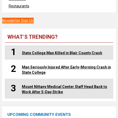
Restaurants
Newsletter Sign Up
WHAT’S TRENDING?
1
State College Man Killed in Blair County Crash
2
Man Seriously Injured After Early-Morning Crash in
State College
3
Mount Nittany Medical Center Staff Head Back to
Work After 5-Day Strike
UPCOMING COMMUNITY EVENTS