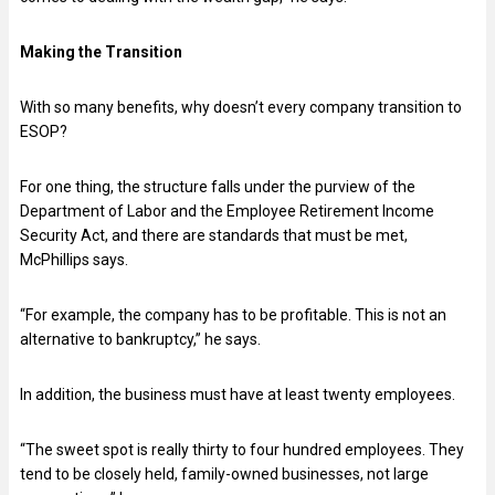
Making the Transition
With so many benefits, why doesn’t every company transition to
ESOP?
For one thing, the structure falls under the purview of the
Department of Labor and the Employee Retirement Income
Security Act, and there are standards that must be met,
McPhillips says.
“For example, the company has to be profitable. This is not an
alternative to bankruptcy,” he says.
In addition, the business must have at least twenty employees.
“The sweet spot is really thirty to four hundred employees. They
tend to be closely held, family-owned businesses, not large