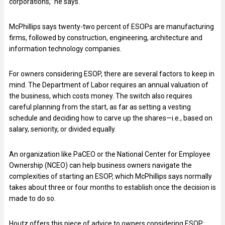
corporations,” he says.
McPhillips says twenty-two percent of ESOPs are manufacturing
firms, followed by construction, engineering, architecture and
information technology companies.
For owners considering ESOP, there are several factors to keep in
mind. The Department of Labor requires an annual valuation of
the business, which costs money. The switch also requires
careful planning from the start, as far as setting a vesting
schedule and deciding how to carve up the shares—i.e., based on
salary, seniority, or divided equally.
An organization like PaCEO or the National Center for Employee
Ownership (NCEO) can help business owners navigate the
complexities of starting an ESOP, which McPhillips says normally
takes about three or four months to establish once the decision is
made to do so.
Houtz offers this piece of advice to owners considering ESOP: