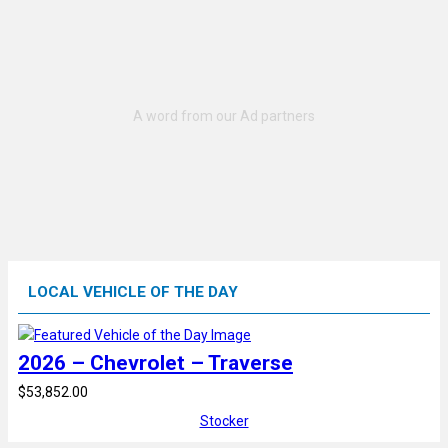
LOCAL VEHICLE OF THE DAY
2026 – Chevrolet – Traverse
$53,852.00
Stocker