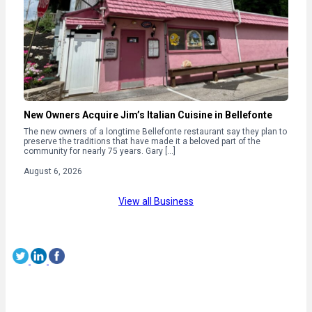
New Owners Acquire Jim’s Italian Cuisine in Bellefonte
The new owners of a longtime Bellefonte restaurant say they plan to
preserve the traditions that have made it a beloved part of the
community for nearly 75 years. Gary […]
August 6, 2026
View all Business