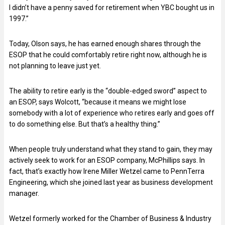
I didn’t have a penny saved for retirement when YBC bought us in
1997.”
Today, Olson says, he has earned enough shares through the
ESOP that he could comfortably retire right now, although he is
not planning to leave just yet.
The ability to retire early is the “double-edged sword” aspect to
an ESOP, says Wolcott, “because it means we might lose
somebody with a lot of experience who retires early and goes off
to do something else. But that’s a healthy thing.”
When people truly understand what they stand to gain, they may
actively seek to work for an ESOP company, McPhillips says. In
fact, that’s exactly how Irene Miller Wetzel came to PennTerra
Engineering, which she joined last year as business development
manager.
Wetzel formerly worked for the Chamber of Business & Industry