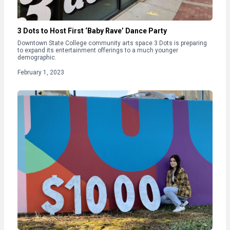
3 Dots to Host First ‘Baby Rave’ Dance Party
Downtown State College community arts space 3 Dots is preparing
to expand its entertainment offerings to a much younger
demographic.
February 1, 2023