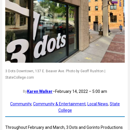
3 Dots Downtown, 137 E. Beaver Ave. Photo by Geoff Rushton |
StateCollege.com
Karen Walker
–
February 14, 2022 – 5:00 am
By
Community
, 
Community & Entertainment
, 
Local News
, 
State
College
Throughout February and March, 3 Dots and Gorinto Productions