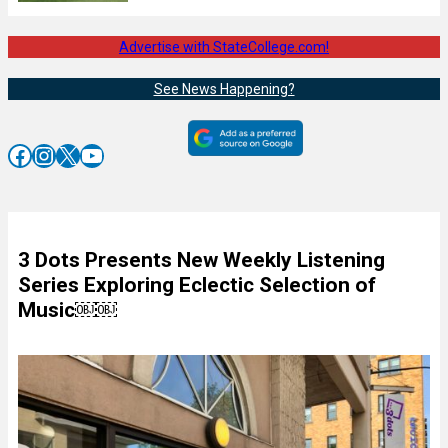
Advertise with StateCollege.com!
See News Happening?
Facebook
Instagram
X
YouTube
3 Dots Presents New Weekly Listening
Series Exploring Eclectic Selection of
Music￼￼