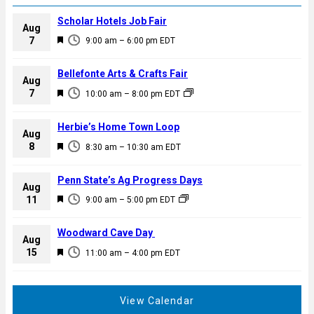
Scholar Hotels Job Fair
Aug
F
7
9:00 am
–
6:00 pm
EDT
e
a
Bellefonte Arts & Crafts Fair
Aug
t
F
7
10:00 am
–
8:00 pm
EDT
u
e
r
a
Herbie’s Home Town Loop
e
Aug
t
F
8
d
8:30 am
–
10:30 am
EDT
u
e
r
a
Penn State’s Ag Progress Days
e
Aug
t
F
11
d
9:00 am
–
5:00 pm
EDT
u
e
r
a
Woodward Cave Day
e
Aug
t
F
15
d
11:00 am
–
4:00 pm
EDT
u
e
r
a
e
t
View Calendar
d
u