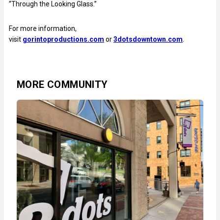
“Through the Looking Glass.”
For more information,
visit
gorintoproductions.com
or
3dotsdowntown.com
.
MORE COMMUNITY