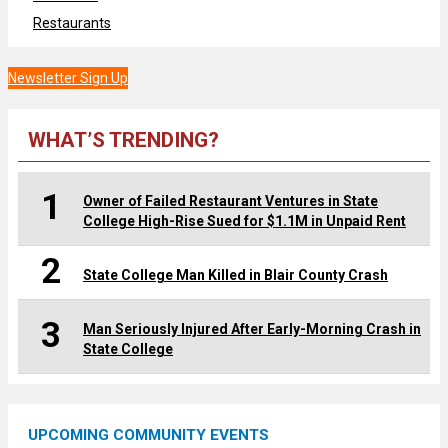
Restaurants
Newsletter Sign Up
WHAT’S TRENDING?
1
Owner of Failed Restaurant Ventures in State
College High-Rise Sued for $1.1M in Unpaid Rent
2
State College Man Killed in Blair County Crash
3
Man Seriously Injured After Early-Morning Crash in
State College
UPCOMING COMMUNITY EVENTS