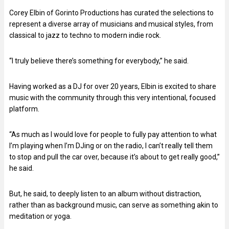
Corey Elbin of Gorinto Productions has curated the selections to
represent a diverse array of musicians and musical styles, from
classical to jazz to techno to modern indie rock.
“I truly believe there’s something for everybody,” he said.
Having worked as a DJ for over 20 years, Elbin is excited to share
music with the community through this very intentional, focused
platform.
“As much as I would love for people to fully pay attention to what
I’m playing when I’m DJing or on the radio, I can’t really tell them
to stop and pull the car over, because it’s about to get really good,”
he said.
But, he said, to deeply listen to an album without distraction,
rather than as background music, can serve as something akin to
meditation or yoga.