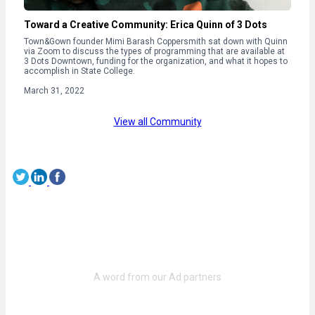
Toward a Creative Community: Erica Quinn of 3 Dots
Town&Gown founder Mimi Barash Coppersmith sat down with Quinn
via Zoom to discuss the types of programming that are available at
3 Dots Downtown, funding for the organization, and what it hopes to
accomplish in State College.
March 31, 2022
View all Community