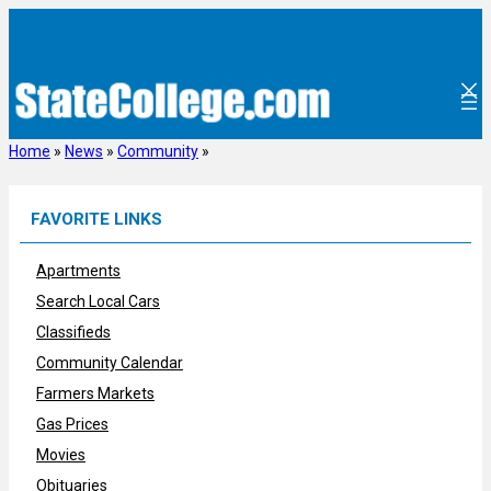
Skip
to
content
Home
»
News
»
Community
»
FAVORITE LINKS
Apartments
Search Local Cars
Classifieds
Community Calendar
Farmers Markets
Gas Prices
Movies
Obituaries