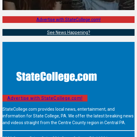
business.
Advertise with StateCollege.com!
See News Happening?
Advertise with StateCollege.com!
StateCollege.com provides local news, entertainment, and
information for State College, PA. We offer the latest breaking news
and videos straight from the Centre County region in Central PA.