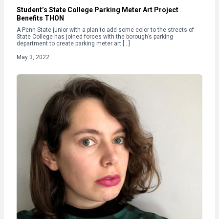
Student’s State College Parking Meter Art Project
Benefits THON
A Penn State junior with a plan to add some color to the streets of
State College has joined forces with the borough’s parking
department to create parking meter art […]
May 3, 2022