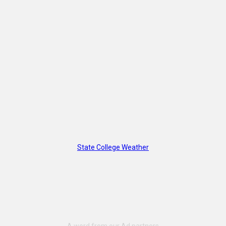
State College Weather