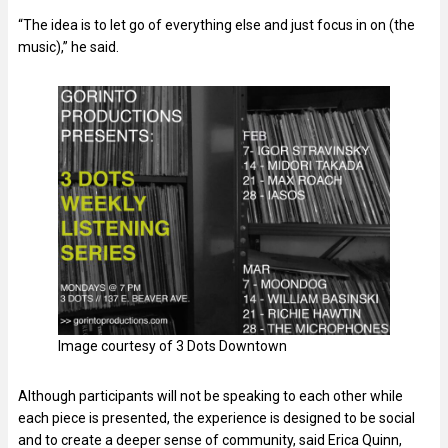
“The idea is to let go of everything else and just focus in on (the
music),” he said.
Image courtesy of 3 Dots Downtown
Although participants will not be speaking to each other while
each piece is presented, the experience is designed to be social
and to create a deeper sense of community, said Erica Quinn,