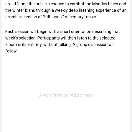
are offering the public a chance to combat the Monday blues and
the winter blahs through a weekly deep listening experience of an
eclectic selection of 20th and 21st century music.
Each session will begin with a short orientation describing that
week’s selection. Participants will then listen to the selected
album in its entirety, without talking. A group discussion will
follow.