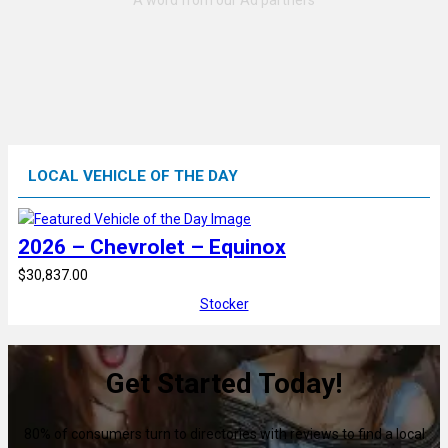
LOCAL VEHICLE OF THE DAY
2026 – Chevrolet – Equinox
$30,837.00
Stocker
Get Started Today!
80% of consumers turn to directories with reviews to find a local