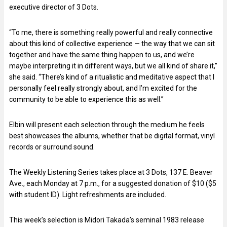
executive director of 3 Dots.
“To me, there is something really powerful and really connective
about this kind of collective experience — the way that we can sit
together and have the same thing happen to us, and we’re
maybe interpreting it in different ways, but we all kind of share it,”
she said. “There’s kind of a ritualistic and meditative aspect that I
personally feel really strongly about, and I’m excited for the
community to be able to experience this as well.”
Elbin will present each selection through the medium he feels
best showcases the albums, whether that be digital format, vinyl
records or surround sound.
The Weekly Listening Series takes place at 3 Dots, 137 E. Beaver
Ave., each Monday at 7 p.m., for a suggested donation of $10 ($5
with student ID). Light refreshments are included.
This week’s selection is Midori Takada’s seminal 1983 release