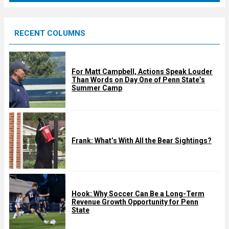
r
e
RECENT COLUMNS
d
For Matt Campbell, Actions Speak Louder
Than Words on Day One of Penn State’s
Summer Camp
Frank: What’s With All the Bear Sightings?
Hook: Why Soccer Can Be a Long-Term
Revenue Growth Opportunity for Penn
State