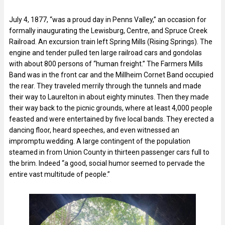
July 4, 1877, “was a proud day in Penns Valley,” an occasion for
formally inaugurating the Lewisburg, Centre, and Spruce Creek
Railroad. An excursion train left Spring Mills (Rising Springs). The
engine and tender pulled ten large railroad cars and gondolas
with about 800 persons of “human freight.” The Farmers Mills
Band was in the front car and the Millheim Cornet Band occupied
the rear. They traveled merrily through the tunnels and made
their way to Laurelton in about eighty minutes. Then they made
their way back to the picnic grounds, where at least 4,000 people
feasted and were entertained by five local bands. They erected a
dancing floor, heard speeches, and even witnessed an
impromptu wedding. A large contingent of the population
steamed in from Union County in thirteen passenger cars full to
the brim. Indeed “a good, social humor seemed to pervade the
entire vast multitude of people.”