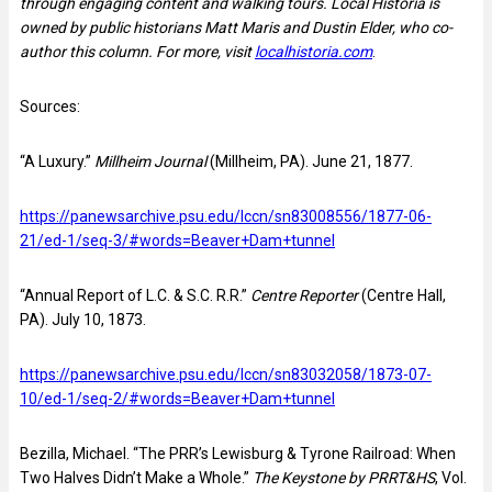
through engaging content and walking tours. Local Historia is
owned by public historians Matt Maris and Dustin Elder, who co-
author this column. For more, visit
localhistoria.com
.
Sources:
“A Luxury.”
Millheim Journal
(Millheim, PA). June 21, 1877.
https://panewsarchive.psu.edu/lccn/sn83008556/1877-06-
21/ed-1/seq-3/#words=Beaver+Dam+tunnel
“Annual Report of L.C. & S.C. R.R.”
Centre Reporter
(Centre Hall,
PA). July 10, 1873.
https://panewsarchive.psu.edu/lccn/sn83032058/1873-07-
10/ed-1/seq-2/#words=Beaver+Dam+tunnel
Bezilla, Michael. “The PRR’s Lewisburg & Tyrone Railroad: When
Two Halves Didn’t Make a Whole.”
The Keystone by PRRT&HS
, Vol.