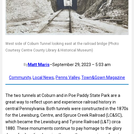
West side of Coburn Tunnel looking east at the railroad bridge (Photo
Courtesy Centre County Library & Historical Museum)
Matt Maris
–
September 29, 2023 – 5:03 am
By
Community
, 
Local News
, 
Penns Valley
, 
Town&Gown Magazine
The two tunnels at Coburn and in Poe Paddy State Park are a
great way to reflect upon and experience railroad history in
central Pennsylvania. Both tunnels were constructed in the 1870s
for the Lewisburg, Centre, and Spruce Creek Railroad (LC&SC),
which became the Lewisburg and Tyrone Railroad (L&T) circa
1880. These monuments continue to pay homage to the glory