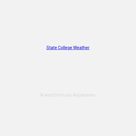
State College Weather