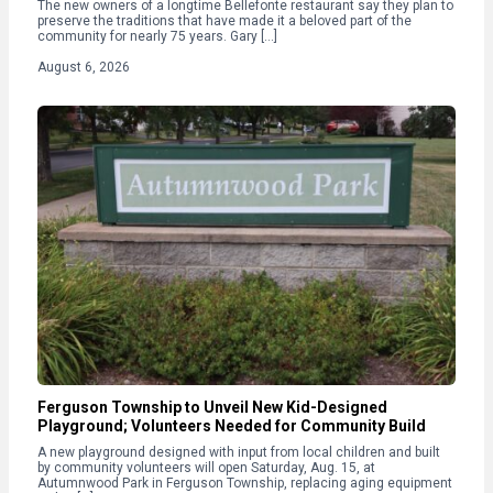
The new owners of a longtime Bellefonte restaurant say they plan to
preserve the traditions that have made it a beloved part of the
community for nearly 75 years. Gary […]
August 6, 2026
Ferguson Township to Unveil New Kid-Designed
Playground; Volunteers Needed for Community Build
A new playground designed with input from local children and built
by community volunteers will open Saturday, Aug. 15, at
Autumnwood Park in Ferguson Township, replacing aging equipment