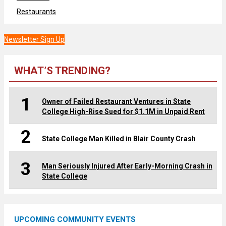
Restaurants
Newsletter Sign Up
WHAT’S TRENDING?
1
Owner of Failed Restaurant Ventures in State
College High-Rise Sued for $1.1M in Unpaid Rent
2
State College Man Killed in Blair County Crash
3
Man Seriously Injured After Early-Morning Crash in
State College
UPCOMING COMMUNITY EVENTS