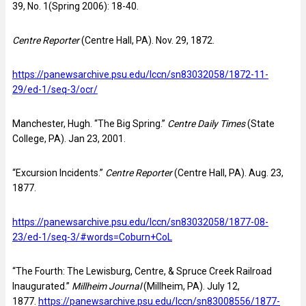
39, No. 1(Spring 2006): 18-40.
Centre Reporter
(Centre Hall, PA). Nov. 29, 1872.
https://panewsarchive.psu.edu/lccn/sn83032058/1872-11-
29/ed-1/seq-3/ocr/
Manchester, Hugh. “The Big Spring.”
Centre Daily Times
(State
College, PA). Jan 23, 2001.
“Excursion Incidents.”
Centre Reporter
(Centre Hall, PA). Aug. 23,
1877.
https://panewsarchive.psu.edu/lccn/sn83032058/1877-08-
23/ed-1/seq-3/#words=Coburn+CoL
“The Fourth: The Lewisburg, Centre, & Spruce Creek Railroad
Inaugurated.”
Millheim Journal
(Millheim, PA). July 12,
1877.
https://panewsarchive.psu.edu/lccn/sn83008556/1877-