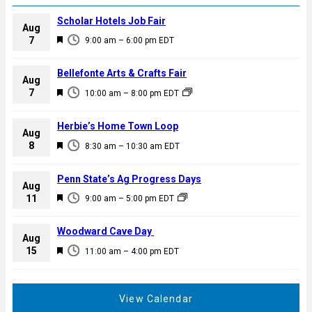
Scholar Hotels Job Fair
Aug
F
7
9:00 am
–
6:00 pm
EDT
e
a
Bellefonte Arts & Crafts Fair
Aug
t
F
7
10:00 am
–
8:00 pm
EDT
u
e
r
a
Herbie’s Home Town Loop
e
Aug
t
F
8
d
8:30 am
–
10:30 am
EDT
u
e
r
a
Penn State’s Ag Progress Days
e
Aug
t
F
11
d
9:00 am
–
5:00 pm
EDT
u
e
r
a
Woodward Cave Day
e
Aug
t
F
15
d
11:00 am
–
4:00 pm
EDT
u
e
r
a
e
t
View Calendar
d
u