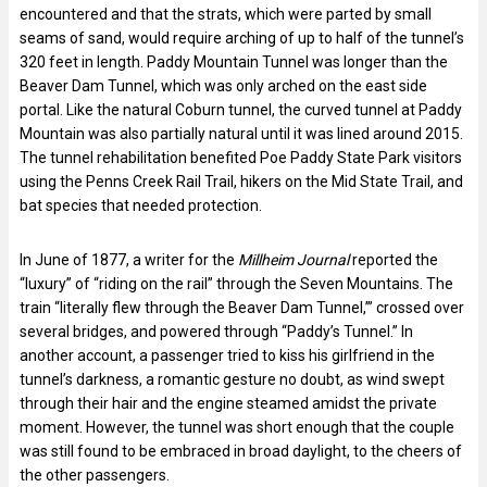
encountered and that the strats, which were parted by small
seams of sand, would require arching of up to half of the tunnel’s
320 feet in length. Paddy Mountain Tunnel was longer than the
Beaver Dam Tunnel, which was only arched on the east side
portal. Like the natural Coburn tunnel, the curved tunnel at Paddy
Mountain was also partially natural until it was lined around 2015.
The tunnel rehabilitation benefited Poe Paddy State Park visitors
using the Penns Creek Rail Trail, hikers on the Mid State Trail, and
bat species that needed protection.
In June of 1877, a writer for the
Millheim Journal
reported the
“luxury” of “riding on the rail” through the Seven Mountains. The
train “literally flew through the Beaver Dam Tunnel,’” crossed over
several bridges, and powered through “Paddy’s Tunnel.” In
another account, a passenger tried to kiss his girlfriend in the
tunnel’s darkness, a romantic gesture no doubt, as wind swept
through their hair and the engine steamed amidst the private
moment. However, the tunnel was short enough that the couple
was still found to be embraced in broad daylight, to the cheers of
the other passengers.