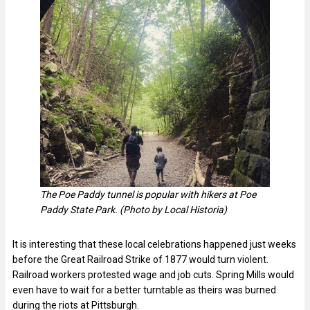
The Poe Paddy tunnel is popular with hikers at Poe
Paddy State Park. (Photo by Local Historia)
It is interesting that these local celebrations happened just weeks
before the Great Railroad Strike of 1877 would turn violent.
Railroad workers protested wage and job cuts. Spring Mills would
even have to wait for a better turntable as theirs was burned
during the riots at Pittsburgh.