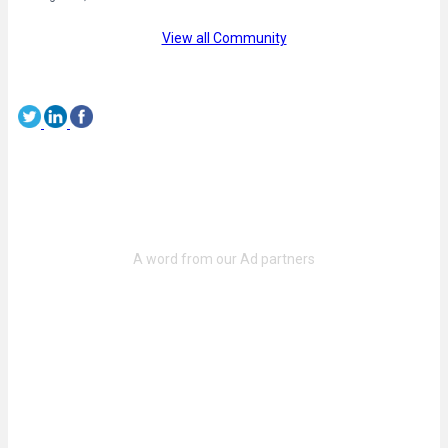
View all Community