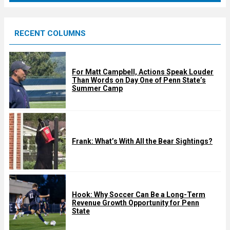
r
e
RECENT COLUMNS
d
For Matt Campbell, Actions Speak Louder
Than Words on Day One of Penn State’s
Summer Camp
Frank: What’s With All the Bear Sightings?
Hook: Why Soccer Can Be a Long-Term
Revenue Growth Opportunity for Penn
State