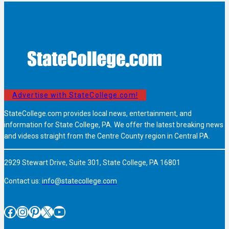
Advertise with StateCollege.com!
StateCollege.com provides local news, entertainment, and
information for State College, PA. We offer the latest breaking news
and videos straight from the Centre County region in Central PA.
2929 Stewart Drive, Suite 301, State College, PA 16801
Contact us:
info@statecollege.com
Facebook
Instagram
Pinterest
X
YouTube