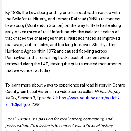
By 1885, the Lewisburg and Tyrone Railroad had linked up with
the Bellefonte, Nittany, and Lemont Railroad (BN&L) to connect
Lewisburg (Montandon Station), all the way to Bellefonte along
sixty-seven miles of rail. Unfortunately, this isolated section of
track faced the challenges that all railroads faced as improved
roadways, automobiles, and trucking took over. Shortly after
Hurricane Agnes hit in 1972 and caused flooding across
Pennsylvania, the remaining tracks east of Lemont were
removed along the L&T, leaving the quiet tunneled monuments
that we wonder at today.
To learn more about ways to experience railroad history in Centre
County, join Local Historia in a video series called
Hidden Happy
Valley
, Season 3, Episode 2:
https://www.youtube.com/watch?
v=r1CIjsBfjuo
.
T&G
Local Historia is a passion for local history, community, and
preservation. Its mission is to connect you with local history