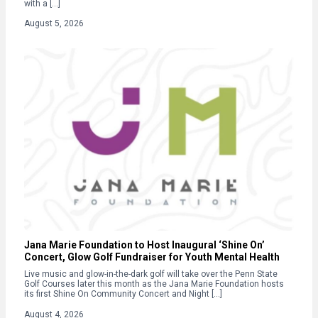
with a […]
August 5, 2026
Jana Marie Foundation to Host Inaugural ‘Shine On’
Concert, Glow Golf Fundraiser for Youth Mental Health
Live music and glow-in-the-dark golf will take over the Penn State
Golf Courses later this month as the Jana Marie Foundation hosts
its first Shine On Community Concert and Night […]
August 4, 2026