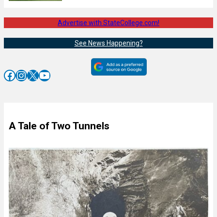
Advertise with StateCollege.com!
See News Happening?
Facebook
Instagram
X
YouTube
A Tale of Two Tunnels