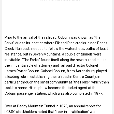
Prior to the arrival of the railroad, Coburn was known as “the
Forks” due to its location where Elk and Pine creeks joined Penns
Creek. Railroads needed to follow the watersheds, paths of least
resistance, but in Seven Mountains, a couple of tunnels were
inevitable. “The Forks” found itself along the new railroad due to
the influential role of attorney and railroad director Colonel
James Potter Coburn. Colonel Coburn, from Aaronsburg, played
a leading role in establishing the railroad in Centre County, in
particular through the small community at “the Forks,” which then
took his name. His nephew became the ticket agent at the
Coburn passenger station, which was also completed in 1877.
Over at Paddy Mountain Tunnel in 1873, an annual report for
LC&SC stockholders noted that “rock in stratification” was