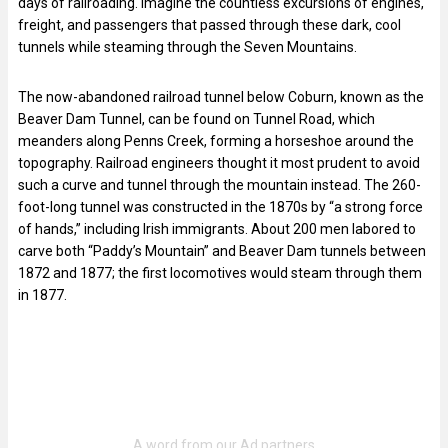
days of railroading. Imagine the countless excursions of engines,
freight, and passengers that passed through these dark, cool
tunnels while steaming through the Seven Mountains.
The now-abandoned railroad tunnel below Coburn, known as the
Beaver Dam Tunnel, can be found on Tunnel Road, which
meanders along Penns Creek, forming a horseshoe around the
topography. Railroad engineers thought it most prudent to avoid
such a curve and tunnel through the mountain instead. The 260-
foot-long tunnel was constructed in the 1870s by “a strong force
of hands,” including Irish immigrants. About 200 men labored to
carve both “Paddy’s Mountain” and Beaver Dam tunnels between
1872 and 1877; the first locomotives would steam through them
in 1877.