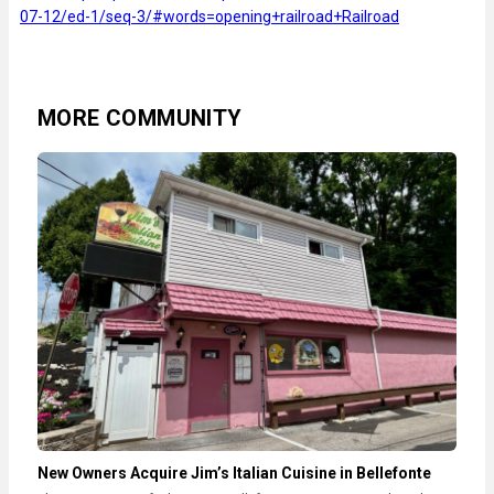
07-12/ed-1/seq-3/#words=opening+railroad+Railroad
MORE COMMUNITY
New Owners Acquire Jim’s Italian Cuisine in Bellefonte