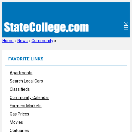
Skip
to
content
Home
»
News
»
Community
»
FAVORITE LINKS
Apartments
Search Local Cars
Classifieds
Community Calendar
Farmers Markets
Gas Prices
Movies
Obituaries