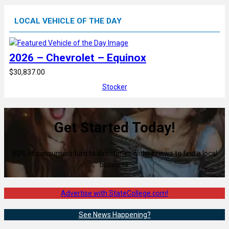
LOCAL VEHICLE OF THE DAY
2026 – Chevrolet – Equinox
$30,837.00
Stocker
Get Started Today!
80% of consumers turn to directories with reviews to find a local
business.
Advertise with StateCollege.com!
See News Happening?