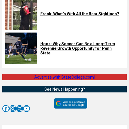
Frank: What’s With All the Bear Sightings?
Hook: Why Soccer Can Be a Long-Term
Revenue Growth Opportunity for Penn
State
Advertise with StateCollege.com!
See News Happening?
Facebook
Instagram
X
YouTube