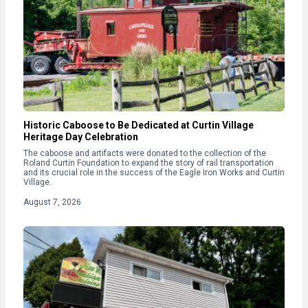
Historic Caboose to Be Dedicated at Curtin Village
Heritage Day Celebration
The caboose and artifacts were donated to the collection of the
Roland Curtin Foundation to expand the story of rail transportation
and its crucial role in the success of the Eagle Iron Works and Curtin
Village.
August 7, 2026