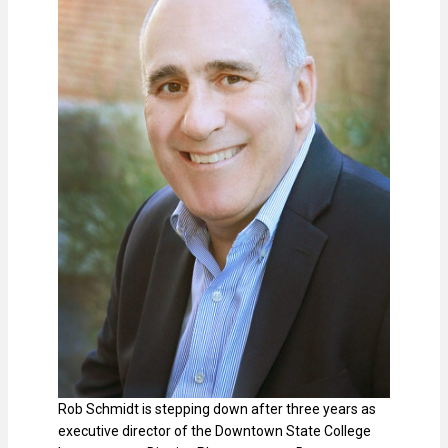
Rob Schmidt is stepping down after three years as
executive director of the Downtown State College