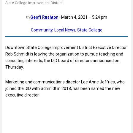
State College Improvement District
Geoff Rushton
–
March 4, 2021 – 5:24 pm
By
Community
, 
Local News
, 
State College
Downtown State College Improvement District Executive Director
Rob Schmidt is leaving the organization to pursue teaching and
consulting interests, the DID board of directors announced on
Thursday.
Marketing and communications director Lee Anne Jeffries, who
joined the DID with Schmidt in 2018, has been named the new
executive director.