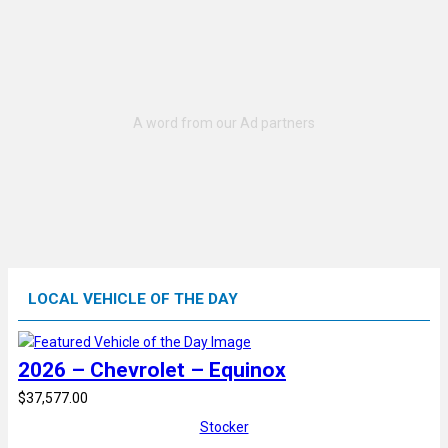
LOCAL VEHICLE OF THE DAY
2026 – Chevrolet – Equinox
$37,577.00
Stocker