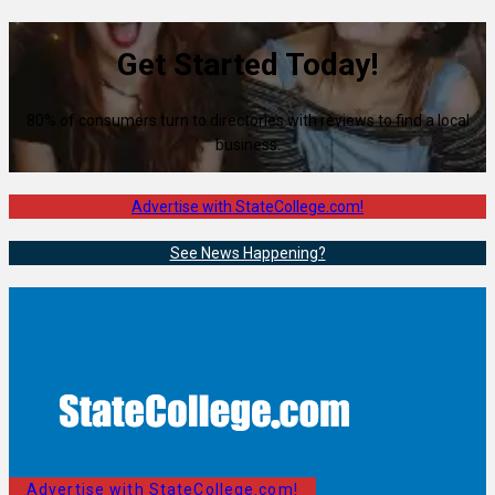
Get Started Today!
80% of consumers turn to directories with reviews to find a local
business.
Advertise with StateCollege.com!
See News Happening?
Advertise with StateCollege.com!