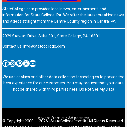
StateCollege.com provides local news, entertainment, and
information for State College, PA. We offer the latest breaking news
and videos straight from the Centre County region in Central PA.
2929 Stewart Drive, Suite 301, State College, PA 16801
Contact us:
info@statecollege.com
Facebook
Instagram
Pinterest
X
YouTube
We use cookies and other data collection technologies to provide the
best experience for our customers. You may request that your data
not be shared with third parties here:
Do Not Sell My Data
© Copyright 2000 – 2026 | StateCollege.com® | All Rights Reserved |