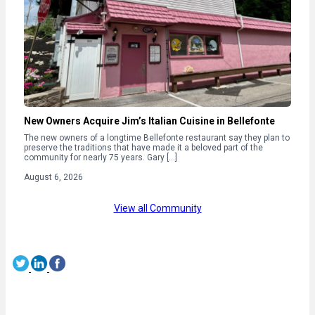
New Owners Acquire Jim’s Italian Cuisine in Bellefonte
The new owners of a longtime Bellefonte restaurant say they plan to
preserve the traditions that have made it a beloved part of the
community for nearly 75 years. Gary […]
August 6, 2026
View all Community