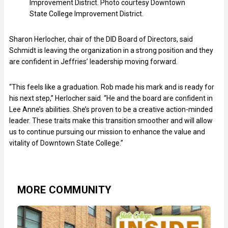
Improvement District. Photo courtesy Downtown
State College Improvement District.
Sharon Herlocher, chair of the DID Board of Directors, said
Schmidt is leaving the organization in a strong position and they
are confident in Jeffries’ leadership moving forward.
“This feels like a graduation. Rob made his mark and is ready for
his next step,” Herlocher said. “He and the board are confident in
Lee Anne’s abilities. She’s proven to be a creative action-minded
leader. These traits make this transition smoother and will allow
us to continue pursuing our mission to enhance the value and
vitality of Downtown State College.”
MORE COMMUNITY