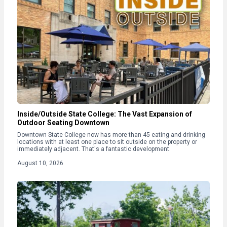
Inside/Outside State College: The Vast Expansion of
Outdoor Seating Downtown
Downtown State College now has more than 45 eating and drinking
locations with at least one place to sit outside on the property or
immediately adjacent. That's a fantastic development.
August 10, 2026