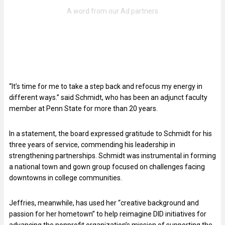
“It’s time for me to take a step back and refocus my energy in
different ways.” said Schmidt, who has been an adjunct faculty
member at Penn State for more than 20 years.
In a statement, the board expressed gratitude to Schmidt for his
three years of service, commending his leadership in
strengthening partnerships. Schmidt was instrumental in forming
a national town and gown group focused on challenges facing
downtowns in college communities.
Jeffries, meanwhile, has used her “creative background and
passion for her hometown” to help reimagine DID initiatives for