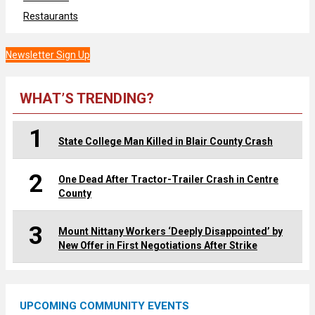
Restaurants
Newsletter Sign Up
WHAT’S TRENDING?
1
State College Man Killed in Blair County Crash
2
One Dead After Tractor-Trailer Crash in Centre
County
3
Mount Nittany Workers ‘Deeply Disappointed’ by
New Offer in First Negotiations After Strike
UPCOMING COMMUNITY EVENTS