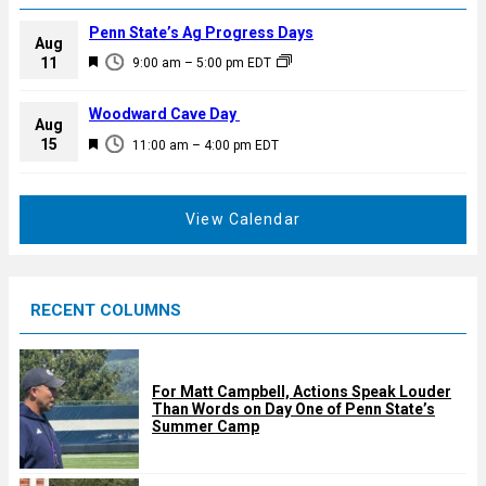
Penn State’s Ag Progress Days
Aug
F
11
9:00 am
–
5:00 pm
EDT
e
a
Woodward Cave Day
Aug
t
F
15
11:00 am
–
4:00 pm
EDT
u
e
r
a
e
t
View Calendar
d
u
r
e
RECENT COLUMNS
d
For Matt Campbell, Actions Speak Louder
Than Words on Day One of Penn State’s
Summer Camp