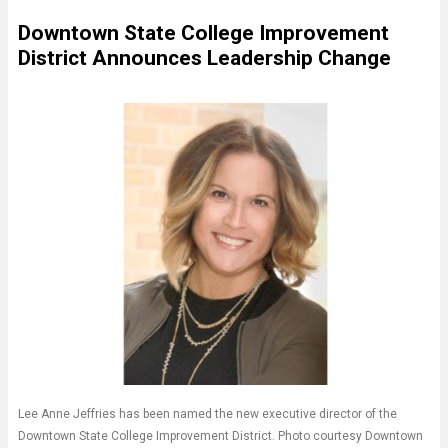
Downtown State College Improvement
District Announces Leadership Change
Lee Anne Jeffries has been named the new executive director of the
Downtown State College Improvement District. Photo courtesy Downtown