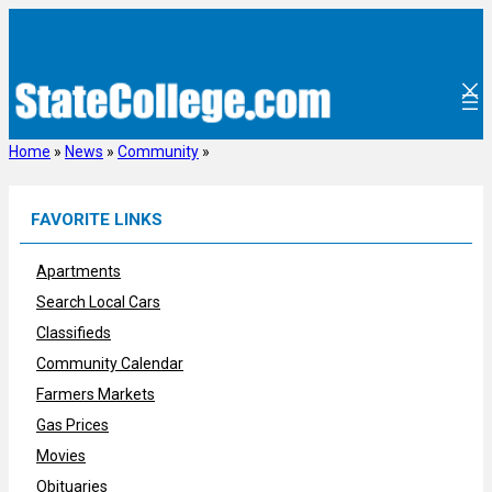
Skip
to
content
Home
»
News
»
Community
»
FAVORITE LINKS
Apartments
Search Local Cars
Classifieds
Community Calendar
Farmers Markets
Gas Prices
Movies
Obituaries