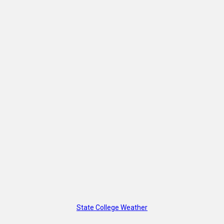
State College Weather