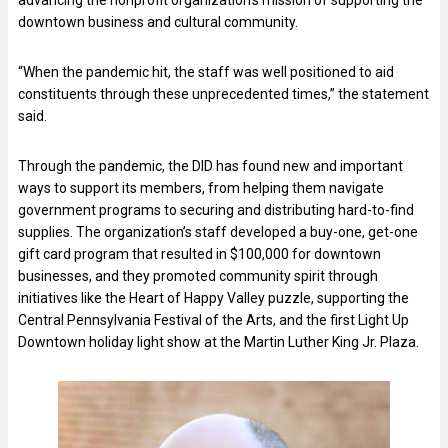
advancing the nonprofit organization’s mission of supporting the
downtown business and cultural community.
“When the pandemic hit, the staff was well positioned to aid
constituents through these unprecedented times,” the statement
said.
Through the pandemic, the DID has found new and important
ways to support its members, from helping them navigate
government programs to securing and distributing hard-to-find
supplies. The organization’s staff developed a buy-one, get-one
gift card program that resulted in $100,000 for downtown
businesses, and they promoted community spirit through
initiatives like the Heart of Happy Valley puzzle, supporting the
Central Pennsylvania Festival of the Arts, and the first Light Up
Downtown holiday light show at the Martin Luther King Jr. Plaza.