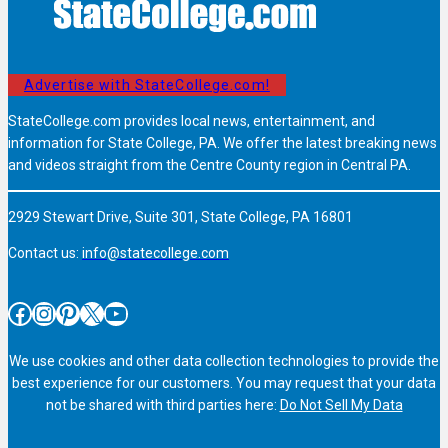
Advertise with StateCollege.com!
StateCollege.com provides local news, entertainment, and
information for State College, PA. We offer the latest breaking news
and videos straight from the Centre County region in Central PA.
2929 Stewart Drive, Suite 301, State College, PA 16801
Contact us:
info@statecollege.com
Facebook
Instagram
Pinterest
X
YouTube
We use cookies and other data collection technologies to provide the
best experience for our customers. You may request that your data
not be shared with third parties here:
Do Not Sell My Data