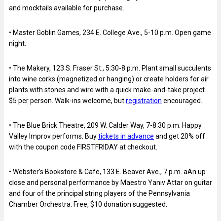
and mocktails available for purchase.
• Master Goblin Games, 234 E. College Ave., 5-10 p.m. Open game
night.
• The Makery, 123 S. Fraser St., 5:30-8 p.m. Plant small succulents
into wine corks (magnetized or hanging) or create holders for air
plants with stones and wire with a quick make-and-take project.
$5 per person. Walk-ins welcome, but
registration
encouraged.
• The Blue Brick Theatre, 209 W. Calder Way, 7-8:30 p.m. Happy
Valley Improv performs. Buy
tickets in advance
and get 20% off
with the coupon code FIRSTFRIDAY at checkout.
• Webster’s Bookstore & Cafe, 133 E. Beaver Ave., 7 p.m. aAn up
close and personal performance by Maestro Yaniv Attar on guitar
and four of the principal string players of the Pennsylvania
Chamber Orchestra. Free, $10 donation suggested.