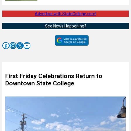
Advertise with StateCollege.com!
See News Happening?
Facebook
Instagram
X
YouTube
First Friday Celebrations Return to
Downtown State College