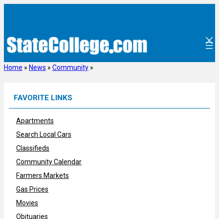
Skip
to
content
Home
»
News
»
Community
»
FAVORITE LINKS
Apartments
Search Local Cars
Classifieds
Community Calendar
Farmers Markets
Gas Prices
Movies
Obituaries