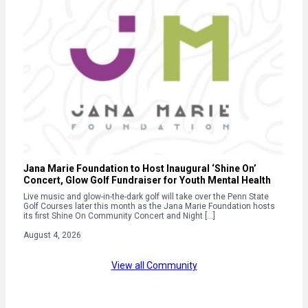
Jana Marie Foundation to Host Inaugural ‘Shine On’
Concert, Glow Golf Fundraiser for Youth Mental Health
Live music and glow-in-the-dark golf will take over the Penn State
Golf Courses later this month as the Jana Marie Foundation hosts
its first Shine On Community Concert and Night […]
August 4, 2026
View all Community