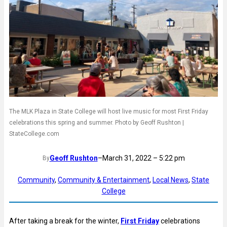
The MLK Plaza in State College will host live music for most First Friday
celebrations this spring and summer. Photo by Geoff Rushton |
StateCollege.com
Geoff Rushton
–
March 31, 2022 – 5:22 pm
By
Community
, 
Community & Entertainment
, 
Local News
, 
State
College
After taking a break for the winter,
First Friday
celebrations