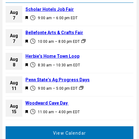
Scholar Hotels Job Fair
Aug
F
7
9:00 am
–
6:00 pm
EDT
e
a
Bellefonte Arts & Crafts Fair
Aug
t
F
7
10:00 am
–
8:00 pm
EDT
u
e
r
a
Herbie’s Home Town Loop
e
Aug
t
F
8
d
8:30 am
–
10:30 am
EDT
u
e
r
a
Penn State’s Ag Progress Days
e
Aug
t
F
11
d
9:00 am
–
5:00 pm
EDT
u
e
r
a
Woodward Cave Day
e
Aug
t
F
15
d
11:00 am
–
4:00 pm
EDT
u
e
r
a
e
t
View Calendar
d
u