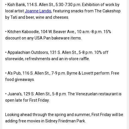
• Kish Bank, 114 S. Allen St., 5:30-7:30 p.m. Exhibition of work by
local artist
Joanne Landis
, featuring snacks from The Cakeshop
by Tati and beer, wine and cheeses.
• Kitchen Kaboodle, 104 W. Beaver Ave., 10 a.m.-8 p.m. 15%
discount on any USA Pan bakeware items.
• Appalachian Outdoors, 131 S. Allen St., 5-8 p.m. 10% off
storewide, refreshments and an in-store raffle.
• A’s Pub, 116 S. Allen St., 7-9 p.m. Byrne & Lovett perform. Free
food giveaways.
• Juana’s, 129 S. Allen St., 5-8 p.m. The Venezuelan restaurant is
open late for First Friday.
Looking ahead through the spring and summer, First Friday will be
adding free movies in Sidney Friedman Park.