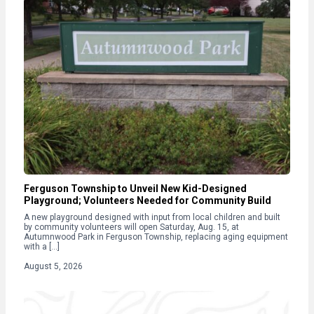
Ferguson Township to Unveil New Kid-Designed
Playground; Volunteers Needed for Community Build
A new playground designed with input from local children and built
by community volunteers will open Saturday, Aug. 15, at
Autumnwood Park in Ferguson Township, replacing aging equipment
with a […]
August 5, 2026