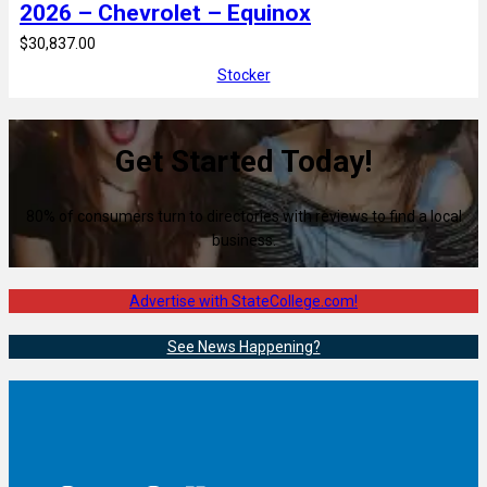
2026 – Chevrolet – Equinox
$30,837.00
Stocker
Get Started Today!
80% of consumers turn to directories with reviews to find a local
business.
Advertise with StateCollege.com!
See News Happening?