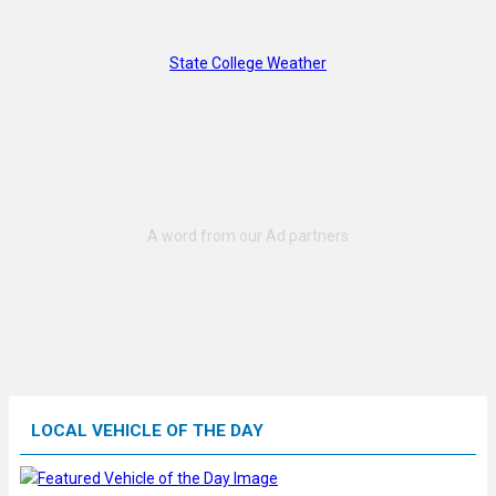
State College Weather
LOCAL VEHICLE OF THE DAY