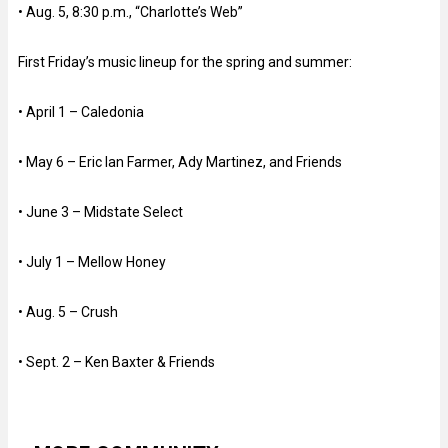
• Aug. 5, 8:30 p.m., “Charlotte’s Web”
First Friday’s music lineup for the spring and summer:
• April 1 – Caledonia
• May 6 – Eric Ian Farmer, Ady Martinez, and Friends
• June 3 – Midstate Select
• July 1 – Mellow Honey
• Aug. 5 – Crush
• Sept. 2 – Ken Baxter & Friends