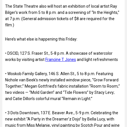
The State Theatre also will host an exhibition of local artist Ray
Bilger’s work from 5 to 8 p.m. and a screening of “In the Heights,”
at 7 p.m. (General admission tickets of $8 are required for the
film.)
Here’s what else is happening this Friday:
• DSCID, 127 S. Fraser St., 5-8 p.m. A showcase of watercolor
works by visiting artist
Francine T Jones
and light refreshments
• Woskob Family Gallery, 146 S. Allen St., 5 to 8 p.m. Featuring
Nichole van Beek’s newly installed window piece, “Grow Forward
Together;” Megan Gottfried’s fabric installation “Room to Room;”
two videos — “Mold Garden” and “Tide Flowers” by Stacy Levy;
and Catie Dillon’s colorful mural “Remain in Light.”
• 3 Dots Downtown, 137 E. Beaver Ave., 5-9 p.m. Celebrating the
new exhibit “A Party in the Dreamer’z Dojo” by Bella Lucy, with
music from Miss Melanie, vinyl painting by Scotch Pour and wine