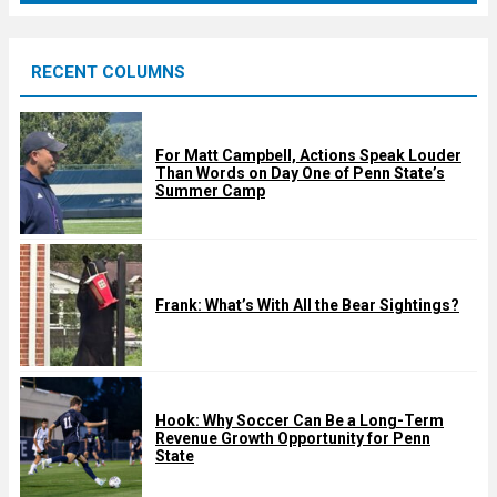
r
e
RECENT COLUMNS
d
For Matt Campbell, Actions Speak Louder
Than Words on Day One of Penn State’s
Summer Camp
Frank: What’s With All the Bear Sightings?
Hook: Why Soccer Can Be a Long-Term
Revenue Growth Opportunity for Penn
State