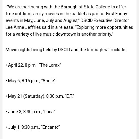
“We are partnering with the Borough of State College to offer
free outdoor family movies in the parklet as part of First Friday
events in May, June, July and August,” DSCID Executive Director
Lee Anne Jeffries said in a release. “Exploring more opportunities
for a variety of live music downtown is another priority.”
Movie nights being held by DSCID and the borough will include:
• April 22, 8 p.m., “The Lorax”
• May 6, 8:15 p.m., “Annie”
• May 21 (Saturday), 8:30 p.m. “E.T.”
• June 3, 8:30 p.m., “Luca”
• July 1, 8:30 p.m., “Encanto”