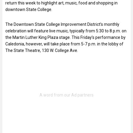
return this week to highlight art, music, food and shopping in
downtown State College.
The Downtown State College Improvement District’s monthly
celebration will feature live music, typically from 5:30 to 8 p.m. on
the Martin Luther King Plaza stage. This Friday’s performance by
Caledonia, however, will take place from 5-7 p.m. in the lobby of
The State Theatre, 130 W. College Ave.