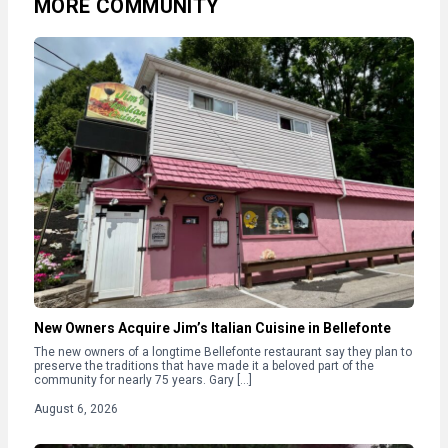
MORE COMMUNITY
New Owners Acquire Jim’s Italian Cuisine in Bellefonte
The new owners of a longtime Bellefonte restaurant say they plan to
preserve the traditions that have made it a beloved part of the
community for nearly 75 years. Gary […]
August 6, 2026