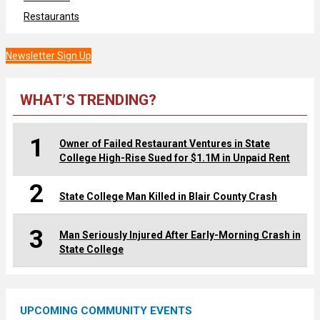
Restaurants
Newsletter Sign Up
WHAT’S TRENDING?
1
Owner of Failed Restaurant Ventures in State
College High-Rise Sued for $1.1M in Unpaid Rent
2
State College Man Killed in Blair County Crash
3
Man Seriously Injured After Early-Morning Crash in
State College
UPCOMING COMMUNITY EVENTS