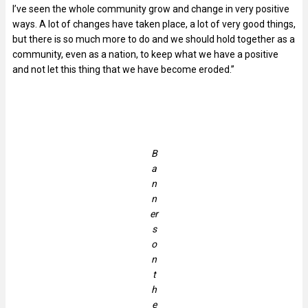
I’ve seen the whole community grow and change in very positive
ways. A lot of changes have taken place, a lot of very good things,
but there is so much more to do and we should hold together as a
community, even as a nation, to keep what we have a positive
and not let this thing that we have become eroded.”
B
a
n
n
er
s
o
n
t
h
e