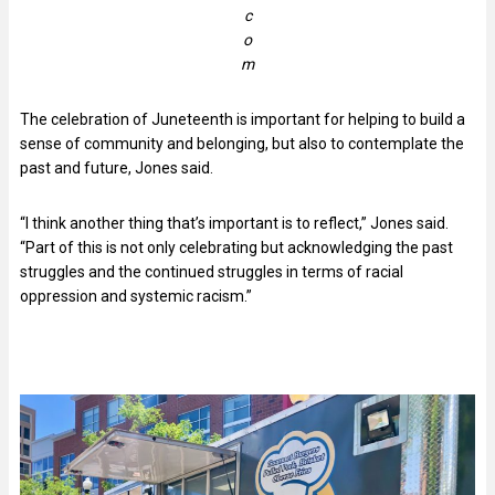
c
o
m
The celebration of Juneteenth is important for helping to build a
sense of community and belonging, but also to contemplate the
past and future, Jones said.
“I think another thing that’s important is to reflect,” Jones said.
“Part of this is not only celebrating but acknowledging the past
struggles and the continued struggles in terms of racial
oppression and systemic racism.”