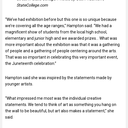
StateCollege.com
“We’ve had exhibition before but this one is so unique because
we’re covering all the age ranges,” Hampton said. “We had a
magnificent show of students from the local high school,
elementary and junior high and we awarded prizes… What was
more important about the exhibition was that it was a gathering
of people and a gathering of people centering around the arts.
That was so important in celebrating this very important event,
the Juneteenth celebration.”
Hampton said she was inspired by the statements made by
younger artists.
“What impressed me most was the individual creative
statements. We tend to think of art as something you hang on
the wall to be beautiful, but art also makes a statement,” she
said.