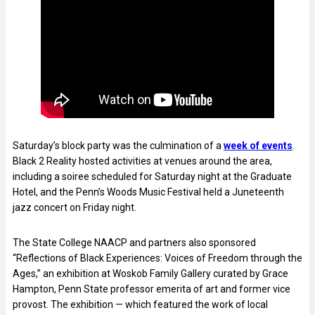
Saturday’s block party was the culmination of a
week of events
.
Black 2 Reality hosted activities at venues around the area,
including a soiree scheduled for Saturday night at the Graduate
Hotel, and the Penn’s Woods Music Festival held a Juneteenth
jazz concert on Friday night.
The State College NAACP and partners also sponsored
“Reflections of Black Experiences: Voices of Freedom through the
Ages,” an exhibition at Woskob Family Gallery curated by Grace
Hampton, Penn State professor emerita of art and former vice
provost. The exhibition — which featured the work of local