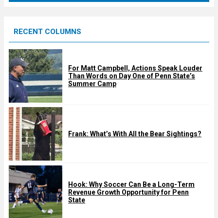
r
e
RECENT COLUMNS
d
For Matt Campbell, Actions Speak Louder
Than Words on Day One of Penn State’s
Summer Camp
Frank: What’s With All the Bear Sightings?
Hook: Why Soccer Can Be a Long-Term
Revenue Growth Opportunity for Penn
State