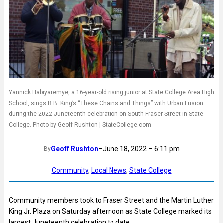
Yannick Habiyaremye, a 16-year-old rising junior at State College Area High
School, sings B.B. King’s “These Chains and Things” with Urban Fusion
during the 2022 Juneteenth celebration on South Fraser Street in State
College. Photo by Geoff Rushton | StateCollege.com
Geoff Rushton
–
June 18, 2022 – 6:11 pm
By
Community
, 
Local News
, 
State College
Community members took to Fraser Street and the Martin Luther
King Jr. Plaza on Saturday afternoon as State College marked its
largest Juneteenth celebration to date.