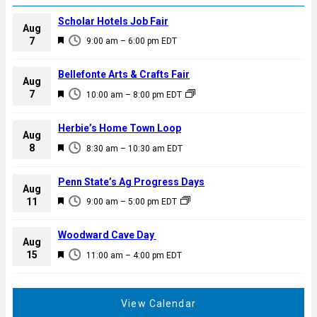
Scholar Hotels Job Fair
Aug
F
7
9:00 am
–
6:00 pm
EDT
e
a
Bellefonte Arts & Crafts Fair
Aug
t
F
7
10:00 am
–
8:00 pm
EDT
u
e
r
a
Herbie’s Home Town Loop
e
Aug
t
F
8
d
8:30 am
–
10:30 am
EDT
u
e
r
a
Penn State’s Ag Progress Days
e
Aug
t
F
11
d
9:00 am
–
5:00 pm
EDT
u
e
r
a
Woodward Cave Day
e
Aug
t
F
15
d
11:00 am
–
4:00 pm
EDT
u
e
r
a
e
t
View Calendar
d
u