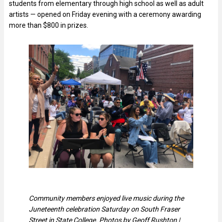
students from elementary through high school as well as adult
artists — opened on Friday evening with a ceremony awarding
more than $800 in prizes.
Community members enjoyed live music during the
Juneteenth celebration Saturday on South Fraser
Street in State College. Photos by Geoff Rushton |