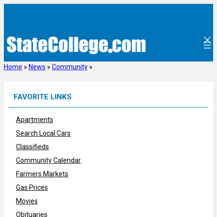
Skip
to
content
Home
»
News
»
Community
»
FAVORITE LINKS
Apartments
Search Local Cars
Classifieds
Community Calendar
Farmers Markets
Gas Prices
Movies
Obituaries