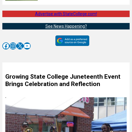
Advertise with StateCollege.com!
See News Happening?
Facebook
Instagram
X
YouTube
Growing State College Juneteenth Event
Brings Celebration and Reflection