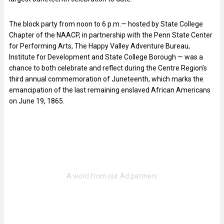
The block party from noon to 6 p.m.— hosted by State College
Chapter of the NAACP, in partnership with the Penn State Center
for Performing Arts, The Happy Valley Adventure Bureau,
Institute for Development and State College Borough — was a
chance to both celebrate and reflect during the Centre Region’s
third annual commemoration of Juneteenth, which marks the
emancipation of the last remaining enslaved African Americans
on June 19, 1865.