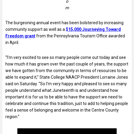
o
m
The burgeoning annual event has been bolstered by increasing
community support as well as a
$15,000 Journeying Toward
Freedom grant
from the Pennsylvania Tourism Office awarded
in April.
“I’m very excited to see so many people come out today and see
how much it has grown over the past couple of years, the support
we have gotten from the community in terms of resources to be
able to expand it,” State College NAACP President Lorraine Jones
said on Saturday. “So I’m very happy and pleased to see so many
people understand what Juneteenth is and understand how
important it is for us to be able to have the support we need to
celebrate and continue this tradition, just to add to helping people
feel a sense of belonging and welcome in the Centre County
region.”