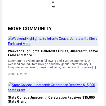
o
m
MORE COMMUNITY
Weekend Highlights: Bellefonte Cruise, Juneteenth, Steve
Earle and More
Summertime events are in full swing and it will be another busy
weekend around State College and throughout Centre County. A
longtime annual event, newer traditions, concerts and more are […]
June 16, 2022
State College Juneteenth Celebration Receives $15,000
State Grant