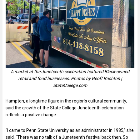
A market at the Juneteenth celebration featured Black-owned
retail and food businesses. Photos by Geoff Rushton |
StateCollege.com
Hampton, a longtime figure in the region’s cultural community,
said the growth of the State College Juneteenth celebration
reflects a positive change.
“I came to Penn State University as an administrator in 1985,” she
said. “There was no talk of a Juneteenth festival back then. So