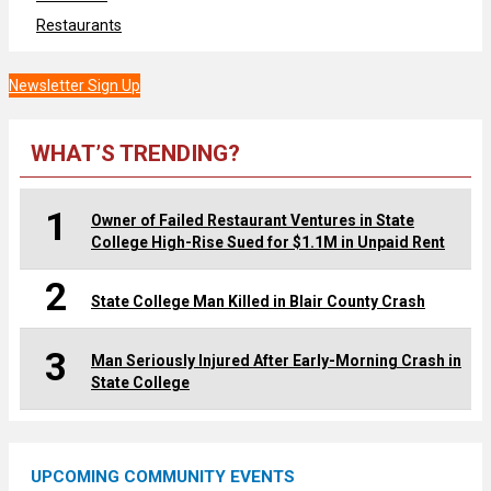
Restaurants
Newsletter Sign Up
WHAT’S TRENDING?
1
Owner of Failed Restaurant Ventures in State
College High-Rise Sued for $1.1M in Unpaid Rent
2
State College Man Killed in Blair County Crash
3
Man Seriously Injured After Early-Morning Crash in
State College
UPCOMING COMMUNITY EVENTS