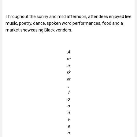
Throughout the sunny and mild afternoon, attendees enjoyed live
music, poetry, dance, spoken word performances, food and a
market showcasing Black vendors.
A
m
a
rk
et
,
f
o
o
d
v
e
n