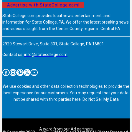
Advertise with StateCollege.com!
StateCollege.com provides local news, entertainment, and
information for State College, PA. We offer the latest breaking news
and videos straight from the Centre County region in Central PA.
2929 Stewart Drive, Suite 301, State College, PA 16801
Contact us:
info@statecollege.com
Facebook
Instagram
Pinterest
X
YouTube
We use cookies and other data collection technologies to provide the
best experience for our customers. You may request that your data
not be shared with third parties here:
Do Not Sell My Data