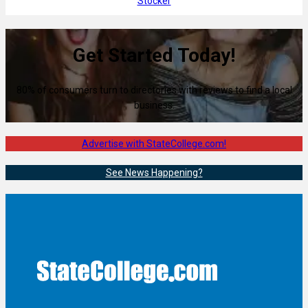
Stocker
Get Started Today!
80% of consumers turn to directories with reviews to find a local
business.
Advertise with StateCollege.com!
See News Happening?