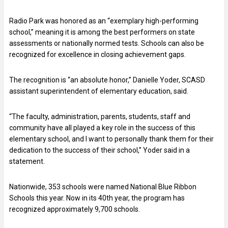
Radio Park was honored as an “exemplary high-performing
school,” meaning it is among the best performers on state
assessments or nationally normed tests. Schools can also be
recognized for excellence in closing achievement gaps.
The recognition is “an absolute honor,” Danielle Yoder, SCASD
assistant superintendent of elementary education, said.
“The faculty, administration, parents, students, staff and
community have all played a key role in the success of this
elementary school, and I want to personally thank them for their
dedication to the success of their school,” Yoder said in a
statement.
Nationwide, 353 schools were named National Blue Ribbon
Schools this year. Now in its 40th year, the program has
recognized approximately 9,700 schools.