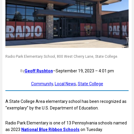
Radio Park Elementary School, 800 West Cherry Lane, State College.
Geoff Rushton
–
September 19, 2023 – 4:01 pm
By
Community
, 
Local News
, 
State College
A State College Area elementary school has been recognized as
“exemplary” by the U.S. Department of Education.
Radio Park Elementary is one of 13 Pennsylvania schools named
as 2023
National Blue Ribbon Schools
on Tuesday.