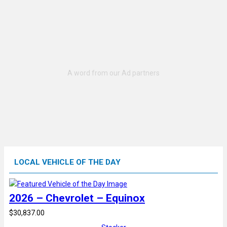
LOCAL VEHICLE OF THE DAY
2026 – Chevrolet – Equinox
$30,837.00