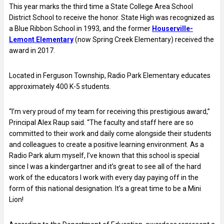
This year marks the third time a State College Area School
District School to receive the honor. State High was recognized as
a Blue Ribbon School in 1993, and the former
Houserville-
Lemont Elementary
(now Spring Creek Elementary) received the
award in 2017.
Located in Ferguson Township, Radio Park Elementary educates
approximately 400 K-5 students.
“I’m very proud of my team for receiving this prestigious award,”
Principal Alex Raup said. “The faculty and staff here are so
committed to their work and daily come alongside their students
and colleagues to create a positive learning environment. As a
Radio Park alum myself, I’ve known that this school is special
since I was a kindergartner and it’s great to see all of the hard
work of the educators I work with every day paying off in the
form of this national designation. It’s a great time to be a Mini
Lion!