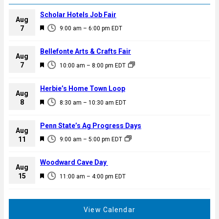
Scholar Hotels Job Fair
Aug
F
7
9:00 am
–
6:00 pm
EDT
e
a
Bellefonte Arts & Crafts Fair
Aug
t
F
7
10:00 am
–
8:00 pm
EDT
u
e
r
a
Herbie’s Home Town Loop
e
Aug
t
F
8
d
8:30 am
–
10:30 am
EDT
u
e
r
a
Penn State’s Ag Progress Days
e
Aug
t
F
11
d
9:00 am
–
5:00 pm
EDT
u
e
r
a
Woodward Cave Day
e
Aug
t
F
15
d
11:00 am
–
4:00 pm
EDT
u
e
r
a
e
t
View Calendar
d
u