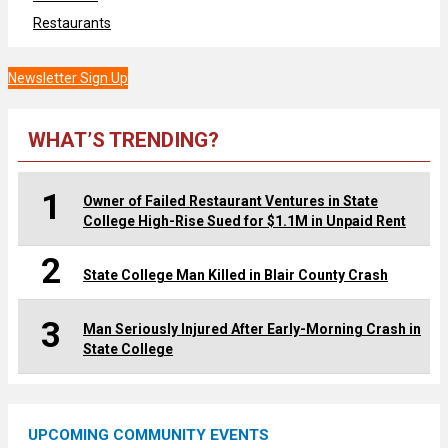
Restaurants
Newsletter Sign Up
WHAT’S TRENDING?
1
Owner of Failed Restaurant Ventures in State
College High-Rise Sued for $1.1M in Unpaid Rent
2
State College Man Killed in Blair County Crash
3
Man Seriously Injured After Early-Morning Crash in
State College
UPCOMING COMMUNITY EVENTS