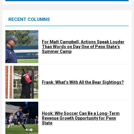
r
e
RECENT COLUMNS
d
For Matt Campbell, Actions Speak Louder
Than Words on Day One of Penn State’s
Summer Camp
Frank: What’s With All the Bear Sightings?
Hook: Why Soccer Can Be a Long-Term
Revenue Growth Opportunity for Penn
State