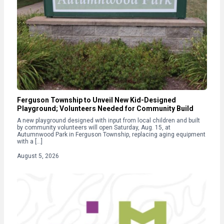
Ferguson Township to Unveil New Kid-Designed
Playground; Volunteers Needed for Community Build
A new playground designed with input from local children and built
by community volunteers will open Saturday, Aug. 15, at
Autumnwood Park in Ferguson Township, replacing aging equipment
with a […]
August 5, 2026