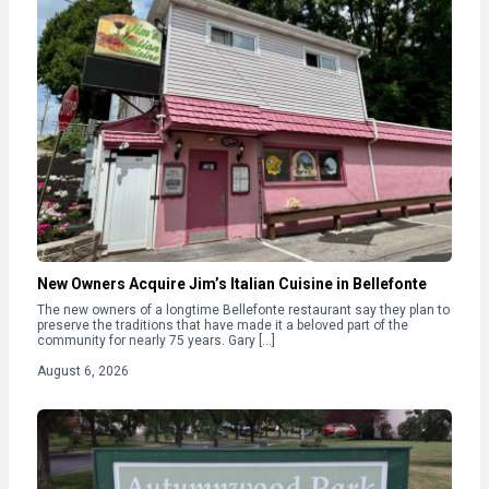
New Owners Acquire Jim’s Italian Cuisine in Bellefonte
The new owners of a longtime Bellefonte restaurant say they plan to
preserve the traditions that have made it a beloved part of the
community for nearly 75 years. Gary […]
August 6, 2026