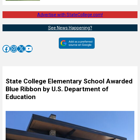
Advertise with StateCollege.com!
See News Happening?
Facebook
Instagram
X
YouTube
State College Elementary School Awarded
Blue Ribbon by U.S. Department of
Education