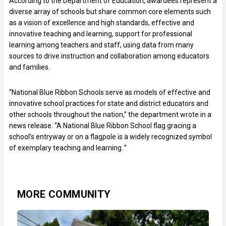
According to the Department of Education, awardees represent a
diverse array of schools but share common core elements such
as a vision of excellence and high standards, effective and
innovative teaching and learning, support for professional
learning among teachers and staff, using data from many
sources to drive instruction and collaboration among educators
and families.
“National Blue Ribbon Schools serve as models of effective and
innovative school practices for state and district educators and
other schools throughout the nation,” the department wrote in a
news release. “A National Blue Ribbon School flag gracing a
school’s entryway or on a flagpole is a widely recognized symbol
of exemplary teaching and learning. ”
MORE COMMUNITY