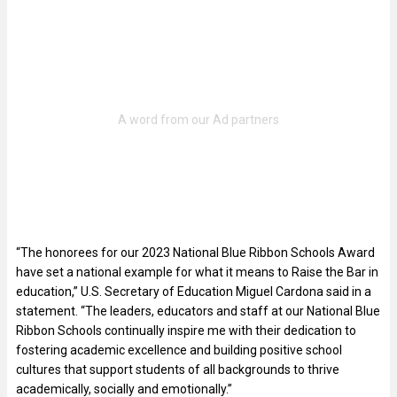
“The honorees for our 2023 National Blue Ribbon Schools Award
have set a national example for what it means to Raise the Bar in
education,” U.S. Secretary of Education Miguel Cardona said in a
statement. “The leaders, educators and staff at our National Blue
Ribbon Schools continually inspire me with their dedication to
fostering academic excellence and building positive school
cultures that support students of all backgrounds to thrive
academically, socially and emotionally.”