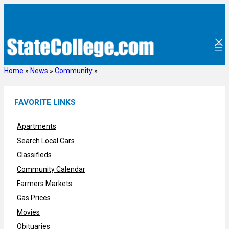
Skip
to
content
Home
»
News
»
Community
»
FAVORITE LINKS
Apartments
Search Local Cars
Classifieds
Community Calendar
Farmers Markets
Gas Prices
Movies
Obituaries