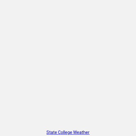
State College Weather