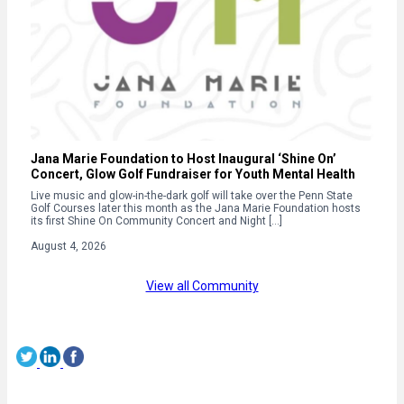
Jana Marie Foundation to Host Inaugural ‘Shine On’
Concert, Glow Golf Fundraiser for Youth Mental Health
Live music and glow-in-the-dark golf will take over the Penn State
Golf Courses later this month as the Jana Marie Foundation hosts
its first Shine On Community Concert and Night […]
August 4, 2026
View all Community