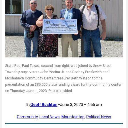
State Rep. Paul Takac, second from right, was joined by Snow Shoe
Township supervisors John Yecina Jr. and Rodney Preslovich and
Moshannon Community Center treasurer Beth Watson for the
presentation of an $85,000 state funding award for the community center
on Thursday, June 1, 2023. Photo provided.
Geoff Rushton
–
June 3, 2023 – 4:55 am
By
Community
, 
Local News
, 
Mountaintop
, 
Political News