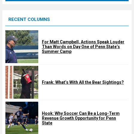
r
e
RECENT COLUMNS
d
For Matt Campbell, Actions Speak Louder
Than Words on Day One of Penn State’s
Summer Camp
Frank: What’s With All the Bear Sightings?
Hook: Why Soccer Can Be a Long-Term
Revenue Growth Opportunity for Penn
State