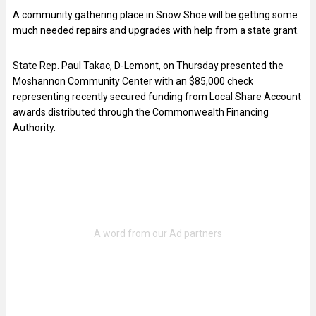
A community gathering place in Snow Shoe will be getting some
much needed repairs and upgrades with help from a state grant.
State Rep. Paul Takac, D-Lemont, on Thursday presented the
Moshannon Community Center with an $85,000 check
representing recently secured funding from Local Share Account
awards distributed through the Commonwealth Financing
Authority.