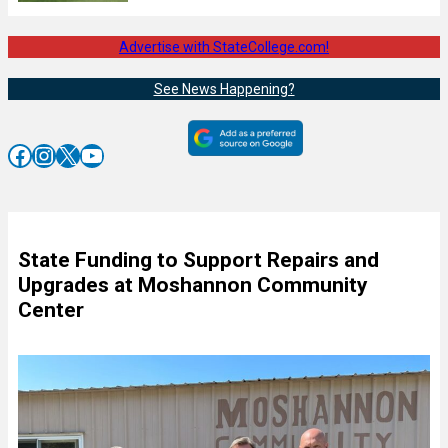
Advertise with StateCollege.com!
See News Happening?
Facebook
Instagram
X
YouTube
State Funding to Support Repairs and
Upgrades at Moshannon Community
Center