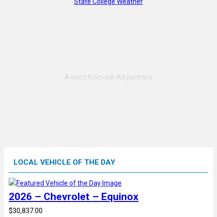
State College Weather
LOCAL VEHICLE OF THE DAY
2026 – Chevrolet – Equinox
$30,837.00