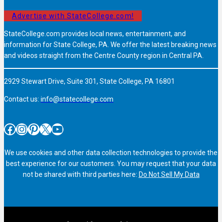
Advertise with StateCollege.com!
StateCollege.com provides local news, entertainment, and
information for State College, PA. We offer the latest breaking news
and videos straight from the Centre County region in Central PA.
2929 Stewart Drive, Suite 301, State College, PA 16801
Contact us:
info@statecollege.com
Facebook
Instagram
Pinterest
X
YouTube
We use cookies and other data collection technologies to provide the
best experience for our customers. You may request that your data
not be shared with third parties here:
Do Not Sell My Data