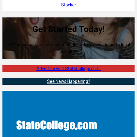
Stocker
Get Started Today!
80% of consumers turn to directories with reviews to find a local
business.
Advertise with StateCollege.com!
See News Happening?