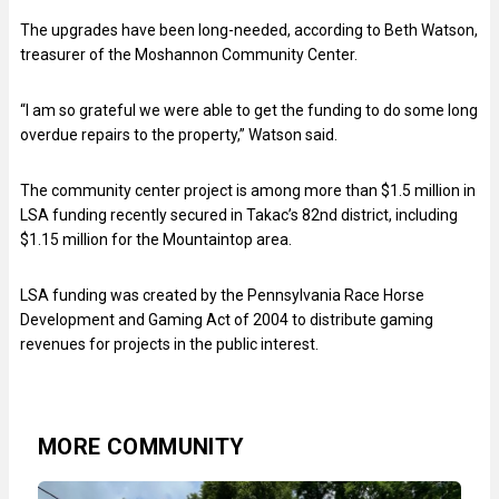
The upgrades have been long-needed, according to Beth Watson,
treasurer of the Moshannon Community Center.
“I am so grateful we were able to get the funding to do some long
overdue repairs to the property,” Watson said.
The community center project is among more than $1.5 million in
LSA funding recently secured in Takac’s 82nd district, including
$1.15 million for the Mountaintop area.
LSA funding was created by the Pennsylvania Race Horse
Development and Gaming Act of 2004 to distribute gaming
revenues for projects in the public interest.
MORE COMMUNITY