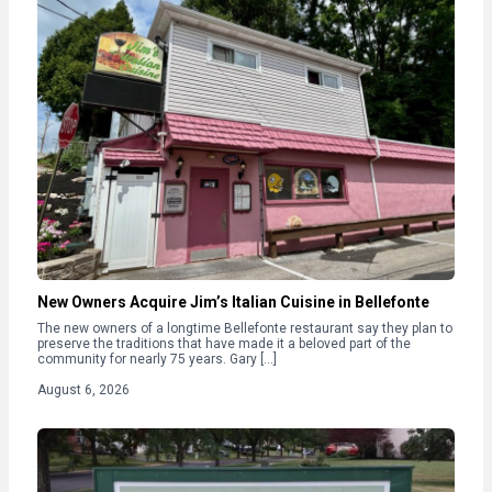
New Owners Acquire Jim’s Italian Cuisine in Bellefonte
The new owners of a longtime Bellefonte restaurant say they plan to
preserve the traditions that have made it a beloved part of the
community for nearly 75 years. Gary […]
August 6, 2026