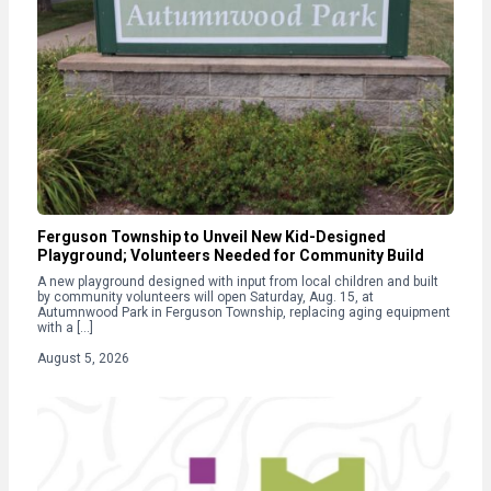
Ferguson Township to Unveil New Kid-Designed
Playground; Volunteers Needed for Community Build
A new playground designed with input from local children and built
by community volunteers will open Saturday, Aug. 15, at
Autumnwood Park in Ferguson Township, replacing aging equipment
with a […]
August 5, 2026