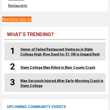
Restaurants
Newsletter Sign Up
WHAT’S TRENDING?
1
Owner of Failed Restaurant Ventures in State
College High-Rise Sued for $1.1M in Unpaid Rent
2
State College Man Killed in Blair County Crash
3
Man Seriously Injured After Early-Morning Crash in
State College
UPCOMING COMMUNITY EVENTS