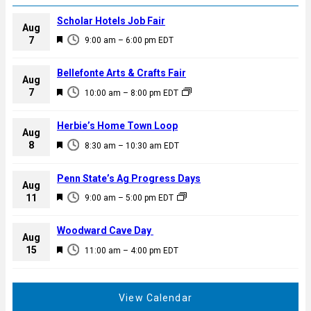
Scholar Hotels Job Fair
Aug
F
7
9:00 am
–
6:00 pm
EDT
e
a
Bellefonte Arts & Crafts Fair
Aug
t
F
7
10:00 am
–
8:00 pm
EDT
u
e
r
a
Herbie’s Home Town Loop
e
Aug
t
F
8
d
8:30 am
–
10:30 am
EDT
u
e
r
a
Penn State’s Ag Progress Days
e
Aug
t
F
11
d
9:00 am
–
5:00 pm
EDT
u
e
r
a
Woodward Cave Day
e
Aug
t
F
15
d
11:00 am
–
4:00 pm
EDT
u
e
r
a
e
t
View Calendar
d
u