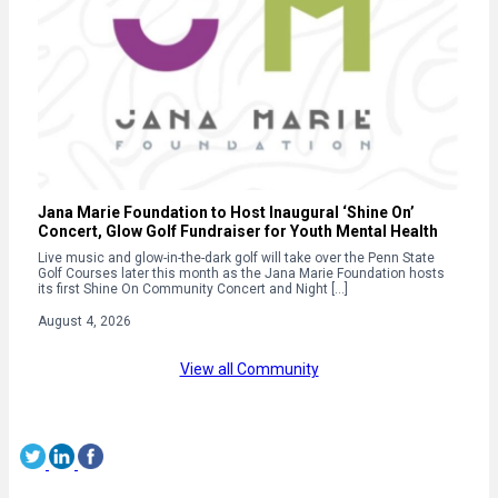
Jana Marie Foundation to Host Inaugural ‘Shine On’
Concert, Glow Golf Fundraiser for Youth Mental Health
Live music and glow-in-the-dark golf will take over the Penn State
Golf Courses later this month as the Jana Marie Foundation hosts
its first Shine On Community Concert and Night […]
August 4, 2026
View all Community