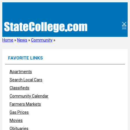
Skip
to
content
Home
»
News
»
Community
»
FAVORITE LINKS
Apartments
Search Local Cars
Classifieds
Community Calendar
Farmers Markets
Gas Prices
Movies
Obituaries