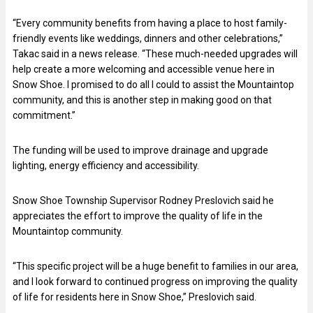
“Every community benefits from having a place to host family-
friendly events like weddings, dinners and other celebrations,”
Takac said in a news release. “These much-needed upgrades will
help create a more welcoming and accessible venue here in
Snow Shoe. I promised to do all I could to assist the Mountaintop
community, and this is another step in making good on that
commitment.”
The funding will be used to improve drainage and upgrade
lighting, energy efficiency and accessibility.
Snow Shoe Township Supervisor Rodney Preslovich said he
appreciates the effort to improve the quality of life in the
Mountaintop community.
“This specific project will be a huge benefit to families in our area,
and I look forward to continued progress on improving the quality
of life for residents here in Snow Shoe,” Preslovich said.