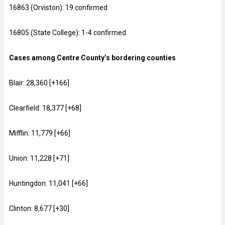
16863 (Orviston): 19 confirmed
16805 (State College): 1-4 confirmed
Cases among Centre County’s bordering counties
Blair: 28,360 [+166]
Clearfield: 18,377 [+68]
Mifflin: 11,779 [+66]
Union: 11,228 [+71]
Huntingdon: 11,041 [+66]
Clinton: 8,677 [+30]