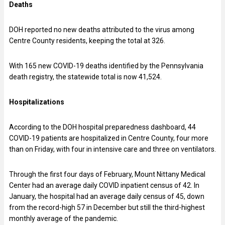
Deaths
DOH reported no new deaths attributed to the virus among
Centre County residents, keeping the total at 326.
With 165 new COVID-19 deaths identified by the Pennsylvania
death registry, the statewide total is now 41,524.
Hospitalizations
According to the DOH hospital preparedness dashboard, 44
COVID-19 patients are hospitalized in Centre County, four more
than on Friday, with four in intensive care and three on ventilators.
Through the first four days of February, Mount Nittany Medical
Center had an average daily COVID inpatient census of 42. In
January, the hospital had an average daily census of 45, down
from the record-high 57 in December but still the third-highest
monthly average of the pandemic.