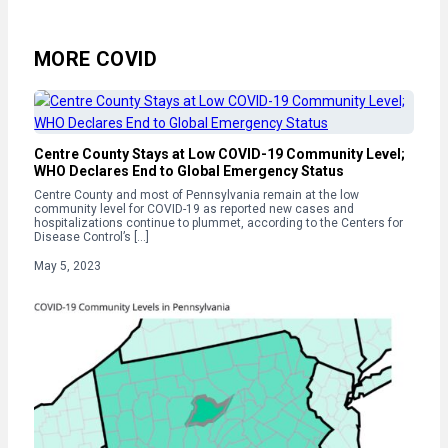
MORE COVID
Centre County Stays at Low COVID-19 Community Level;
WHO Declares End to Global Emergency Status
Centre County and most of Pennsylvania remain at the low
community level for COVID-19 as reported new cases and
hospitalizations continue to plummet, according to the Centers for
Disease Control’s […]
May 5, 2023