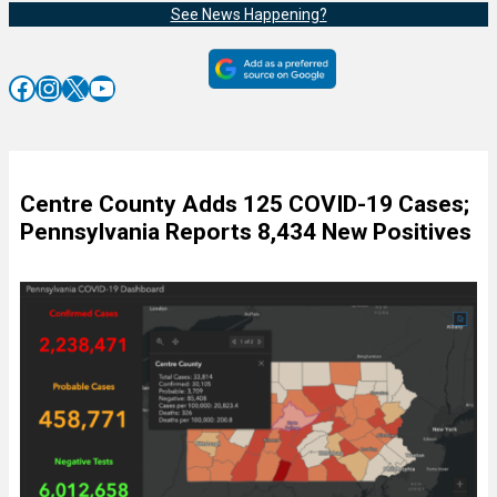
See News Happening?
Facebook
Instagram
X
YouTube
Centre County Adds 125 COVID-19 Cases;
Pennsylvania Reports 8,434 New Positives