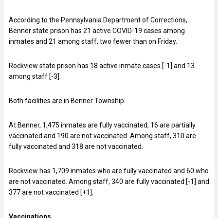
According to the Pennsylvania Department of Corrections,
Benner state prison has 21 active COVID-19 cases among
inmates and 21 among staff, two fewer than on Friday.
Rockview state prison has 18 active inmate cases [-1] and 13
among staff [-3].
Both facilities are in Benner Township.
At Benner, 1,475 inmates are fully vaccinated, 16 are partially
vaccinated and 190 are not vaccinated. Among staff, 310 are
fully vaccinated and 318 are not vaccinated.
Rockview has 1,709 inmates who are fully vaccinated and 60 who
are not vaccinated. Among staff, 340 are fully vaccinated [-1] and
377 are not vaccinated [+1].
V
accinations