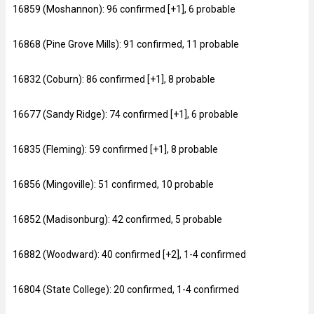
16859 (Moshannon): 96 confirmed [+1], 6 probable
16868 (Pine Grove Mills): 91 confirmed, 11 probable
16832 (Coburn): 86 confirmed [+1], 8 probable
16677 (Sandy Ridge): 74 confirmed [+1], 6 probable
16835 (Fleming): 59 confirmed [+1], 8 probable
16856 (Mingoville): 51 confirmed, 10 probable
16852 (Madisonburg): 42 confirmed, 5 probable
16882 (Woodward): 40 confirmed [+2], 1-4 confirmed
16804 (State College): 20 confirmed, 1-4 confirmed