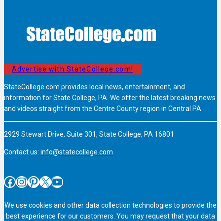
Advertise with StateCollege.com!
StateCollege.com provides local news, entertainment, and
information for State College, PA. We offer the latest breaking news
and videos straight from the Centre County region in Central PA.
2929 Stewart Drive, Suite 301, State College, PA 16801
Contact us:
info@statecollege.com
Facebook
Instagram
Pinterest
X
YouTube
We use cookies and other data collection technologies to provide the
best experience for our customers. You may request that your data