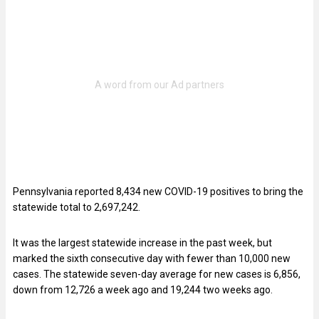
Pennsylvania reported 8,434 new COVID-19 positives to bring the
statewide total to 2,697,242.
It was the largest statewide increase in the past week, but
marked the sixth consecutive day with fewer than 10,000 new
cases. The statewide seven-day average for new cases is 6,856,
down from 12,726 a week ago and 19,244 two weeks ago.