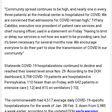
“Community spread continues to be high, and nearly one in every
three patients at the medical center is hospitalized for COVID. We
are concerned that admissions for COVID remain high,” Tiffany
Cabibbo, executive vice president of patient care services and
chief nursing officer, said in a statement on Friday. “Having to limit
or delay our services is not how we want to be providing care, but
it’s been necessary for several months now. We encourage
everyone to do their part to slow the transmission of COVID In our
community.”
Statewide COVID-19 hospitalizations continued to decline and
reached their lowest level since Nov. 29. According to the DOH
dashboard, 3,758 COVID-19 patients are hospitalized in
Pennsylvania, 110 fewer than on Friday, with 642 patients in
intensive care [-12] and 415 on ventilators [-10].
The commonwealth had 4,517 average daily COVID-19-specific
hospitalizations for the week of Jan. 28-Feb. 3, down from 5,985
a week earlier, according to the updated DOH
early warning