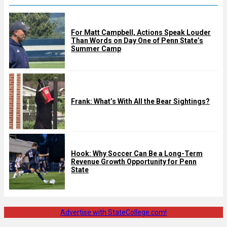
For Matt Campbell, Actions Speak Louder
Than Words on Day One of Penn State’s
Summer Camp
Frank: What’s With All the Bear Sightings?
Hook: Why Soccer Can Be a Long-Term
Revenue Growth Opportunity for Penn
State
Advertise with StateCollege.com!