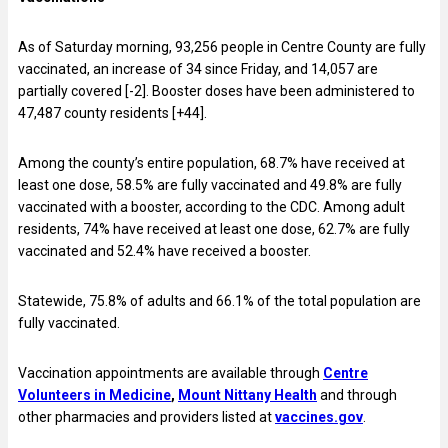
As of Saturday morning, 93,256 people in Centre County are fully
vaccinated, an increase of 34 since Friday, and 14,057 are
partially covered [-2]. Booster doses have been administered to
47,487 county residents [+44].
Among the county’s entire population, 68.7% have received at
least one dose, 58.5% are fully vaccinated and 49.8% are fully
vaccinated with a booster, according to the CDC. Among adult
residents, 74% have received at least one dose, 62.7% are fully
vaccinated and 52.4% have received a booster.
Statewide, 75.8% of adults and 66.1% of the total population are
fully vaccinated.
Vaccination appointments are available through
Centre
Volunteers in Medicine
,
Mount Nittany Health
and through
other pharmacies and providers listed at
vaccines.gov
.