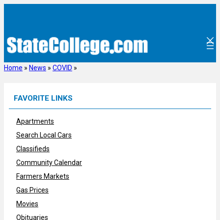
Skip
to
content
Home
»
News
»
COVID
»
FAVORITE LINKS
Apartments
Search Local Cars
Classifieds
Community Calendar
Farmers Markets
Gas Prices
Movies
Obituaries