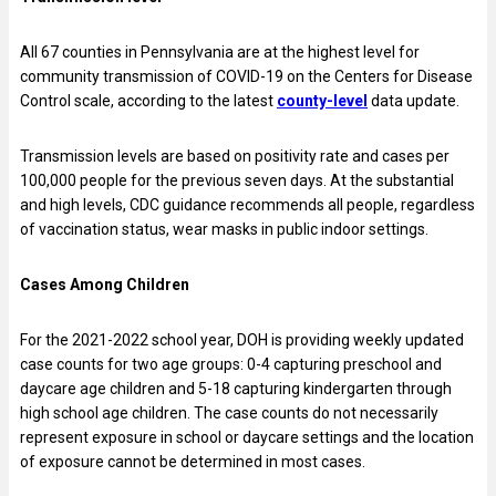
All 67 counties in Pennsylvania are at the highest level for
community transmission of COVID-19 on the Centers for Disease
Control scale, according to the latest
county-level
data update.
Transmission levels are based on positivity rate and cases per
100,000 people for the previous seven days. At the substantial
and high levels, CDC guidance recommends all people, regardless
of vaccination status, wear masks in public indoor settings.
Cases Among Children
For the 2021-2022 school year, DOH is providing weekly updated
case counts for two age groups: 0-4 capturing preschool and
daycare age children and 5-18 capturing kindergarten through
high school age children. The case counts do not necessarily
represent exposure in school or daycare settings and the location
of exposure cannot be determined in most cases.