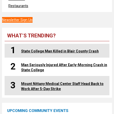
Restaurants
Newsletter Sign Up
WHAT’S TRENDING?
1
State College Man Killed in Blair County Crash
2
Man Seriously Injured After Early-Morning Crash in
State College
3
Mount Nittany Medical Center Staff Head Back to
Work After 5-Day Strike
UPCOMING COMMUNITY EVENTS