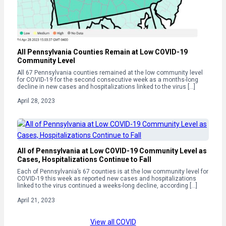
All Pennsylvania Counties Remain at Low COVID-19
Community Level
All 67 Pennsylvania counties remained at the low community level
for COVID-19 for the second consecutive week as a months-long
decline in new cases and hospitalizations linked to the virus […]
April 28, 2023
All of Pennsylvania at Low COVID-19 Community Level as
Cases, Hospitalizations Continue to Fall
Each of Pennsylvania’s 67 counties is at the low community level for
COVID-19 this week as reported new cases and hospitalizations
linked to the virus continued a weeks-long decline, according […]
April 21, 2023
View all COVID