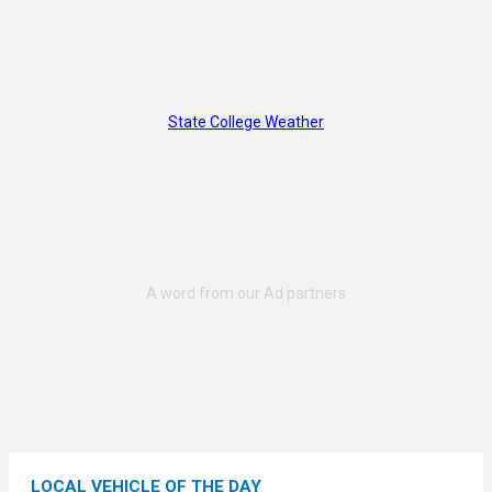
State College Weather
LOCAL VEHICLE OF THE DAY