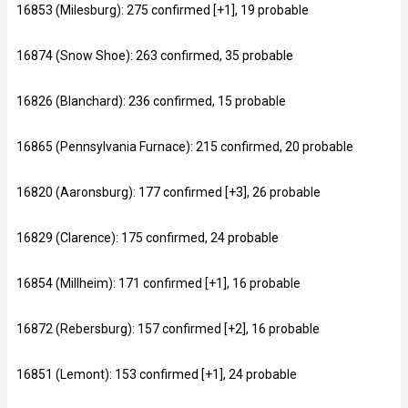
16853 (Milesburg): 275 confirmed [+1], 19 probable
16874 (Snow Shoe): 263 confirmed, 35 probable
16826 (Blanchard): 236 confirmed, 15 probable
16865 (Pennsylvania Furnace): 215 confirmed, 20 probable
16820 (Aaronsburg): 177 confirmed [+3], 26 probable
16829 (Clarence): 175 confirmed, 24 probable
16854 (Millheim): 171 confirmed [+1], 16 probable
16872 (Rebersburg): 157 confirmed [+2], 16 probable
16851 (Lemont): 153 confirmed [+1], 24 probable