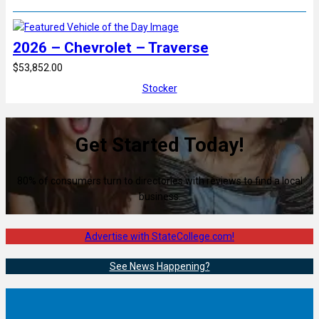
2026 – Chevrolet – Traverse
$53,852.00
Stocker
Get Started Today!
80% of consumers turn to directories with reviews to find a local
business.
Advertise with StateCollege.com!
See News Happening?