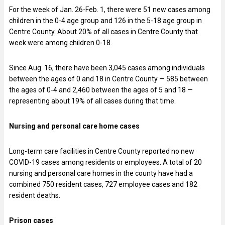
For the week of Jan. 26-Feb. 1, there were 51 new cases among
children in the 0-4 age group and 126 in the 5-18 age group in
Centre County. About 20% of all cases in Centre County that
week were among children 0-18.
Since Aug. 16, there have been 3,045 cases among individuals
between the ages of 0 and 18 in Centre County — 585 between
the ages of 0-4 and 2,460 between the ages of 5 and 18 —
representing about 19% of all cases during that time.
Nursing and personal care home cases
Long-term care facilities in Centre County reported no new
COVID-19 cases among residents or employees. A total of 20
nursing and personal care homes in the county have had a
combined 750 resident cases, 727 employee cases and 182
resident deaths.
Prison cases