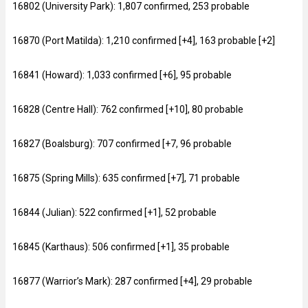
16802 (University Park): 1,807 confirmed, 253 probable
16870 (Port Matilda): 1,210 confirmed [+4], 163 probable [+2]
16841 (Howard): 1,033 confirmed [+6], 95 probable
16828 (Centre Hall): 762 confirmed [+10], 80 probable
16827 (Boalsburg): 707 confirmed [+7, 96 probable
16875 (Spring Mills): 635 confirmed [+7], 71 probable
16844 (Julian): 522 confirmed [+1], 52 probable
16845 (Karthaus): 506 confirmed [+1], 35 probable
16877 (Warrior’s Mark): 287 confirmed [+4], 29 probable