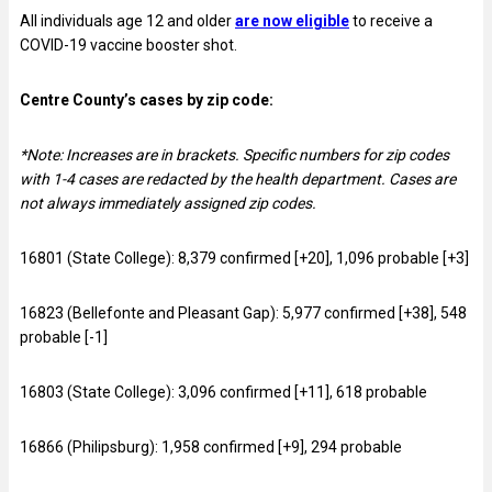
All individuals age 12 and older
are now eligible
to receive a
COVID-19 vaccine booster shot.
Centre County’s cases by zip code:
*Note: Increases are in brackets.
Specific numbers for zip codes
with 1-4 cases are redacted by the health department.
Cases are
not always immediately assigned zip codes.
16801 (State College): 8,379 confirmed [+20], 1,096 probable [+3]
16823 (Bellefonte and Pleasant Gap): 5,977 confirmed [+38], 548
probable [-1]
16803 (State College): 3,096 confirmed [+11], 618 probable
16866 (Philipsburg): 1,958 confirmed [+9], 294 probable