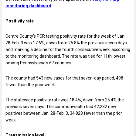
monitoring dashboard
.
Positivity rate
Centre County’s PCR testing positivity rate for the week of
Jan.
28-Feb. 3 was 17.6%, down from 25.8% the previous seven days
and marking a decline for the fourth consecutive week, according
to the monitoring dashboard. The rate was tied for 11th lowest
among Pennsylvania’s 67 counties.
The county had 543 new cases for that seven-day period, 498
fewer than the prior week.
The statewide positivity rate was 18.4%, down from 25.4% the
previous seven days. The commonwealth had 42,232 new
positives between
Jan. 28-Feb. 3, 34,828 fewer than the prior
week.
Transmission level