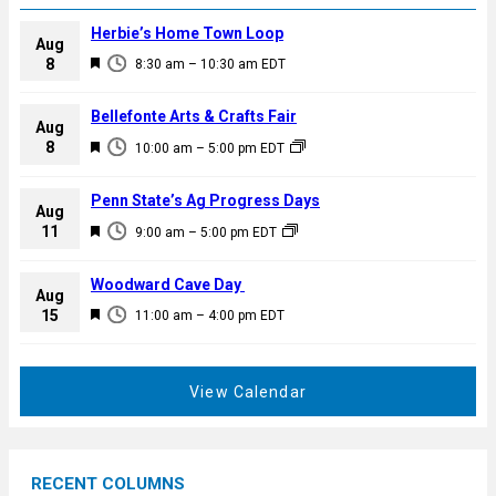
Herbie’s Home Town Loop
Aug
F
8
8:30 am
–
10:30 am
EDT
e
a
Bellefonte Arts & Crafts Fair
Aug
t
F
8
10:00 am
–
5:00 pm
EDT
u
e
r
a
Penn State’s Ag Progress Days
e
Aug
t
F
11
d
9:00 am
–
5:00 pm
EDT
u
e
r
a
Woodward Cave Day
e
Aug
t
F
15
d
11:00 am
–
4:00 pm
EDT
u
e
r
a
e
t
View Calendar
d
u
r
e
RECENT COLUMNS
d