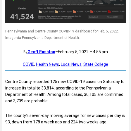
Pennsylvania and Centre County COVID-19 dashboard for Feb. 5, 2022.
Image via Pennsylvania Department of Health.
Geoff Rushton
–
February 5, 2022 – 4:55 pm
By
COVID
, 
Health News
, 
Local News
, 
State College
Centre County recorded 125 new COVID-19 cases on Saturday to
increase its total to 33,814, according to the Pennsylvania
Department of Health. Among total cases, 30,105 are confirmed
and 3,709 are probable.
The county’s seven-day moving average for new cases per day is
93, down from 178 a week ago and 224 two weeks ago.