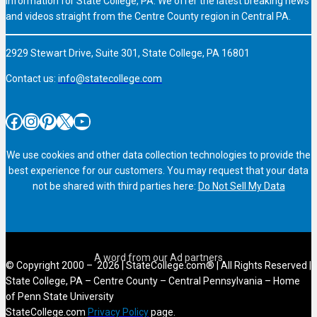
information for State College, PA. We offer the latest breaking news
and videos straight from the Centre County region in Central PA.
2929 Stewart Drive, Suite 301, State College, PA 16801
Contact us:
info@statecollege.com
Facebook
Instagram
Pinterest
X
YouTube
We use cookies and other data collection technologies to provide the
best experience for our customers. You may request that your data
not be shared with third parties here:
Do Not Sell My Data
© Copyright 2000 – 2026 | StateCollege.com® | All Rights Reserved |
State College, PA – Centre County – Central Pennsylvania – Home
of Penn State University
StateCollege.com
Privacy Policy
page.