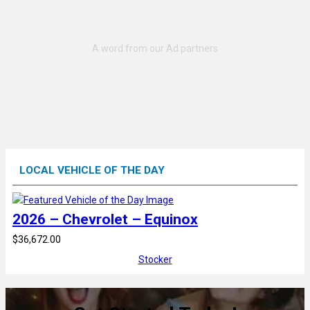
LOCAL VEHICLE OF THE DAY
2026 – Chevrolet – Equinox
$36,672.00
Stocker