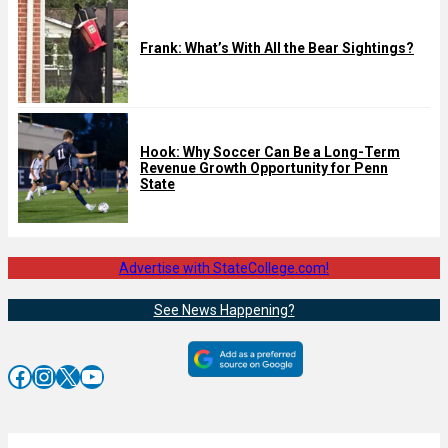
Frank: What’s With All the Bear Sightings?
Hook: Why Soccer Can Be a Long-Term
Revenue Growth Opportunity for Penn
State
Advertise with StateCollege.com!
See News Happening?
Facebook
Instagram
X
YouTube