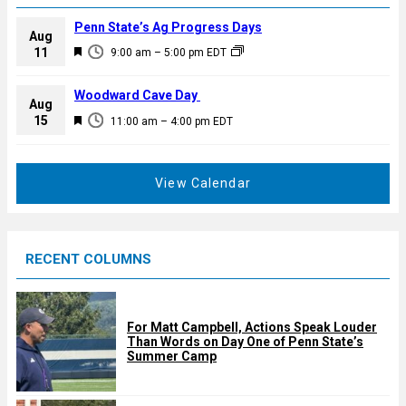
Penn State’s Ag Progress Days
Aug
F
11
9:00 am
–
5:00 pm
EDT
e
a
Woodward Cave Day
Aug
t
F
15
11:00 am
–
4:00 pm
EDT
u
e
r
a
e
t
View Calendar
d
u
r
e
RECENT COLUMNS
d
For Matt Campbell, Actions Speak Louder
Than Words on Day One of Penn State’s
Summer Camp