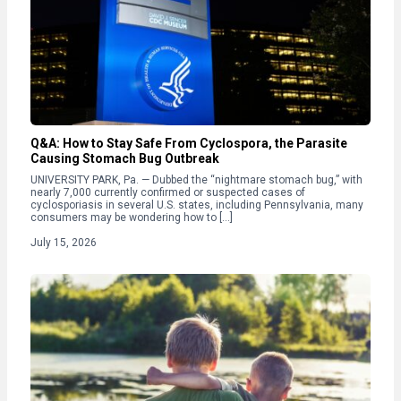
Q&A: How to Stay Safe From Cyclospora, the Parasite
Causing Stomach Bug Outbreak
UNIVERSITY PARK, Pa. — Dubbed the “nightmare stomach bug,” with
nearly 7,000 currently confirmed or suspected cases of
cyclosporiasis in several U.S. states, including Pennsylvania, many
consumers may be wondering how to […]
July 15, 2026