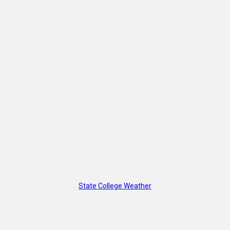
State College Weather