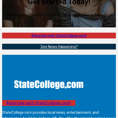
Get Started Today!
80% of consumers turn to directories with reviews to find a local
business.
Advertise with StateCollege.com!
See News Happening?
Advertise with StateCollege.com!
StateCollege.com provides local news, entertainment, and