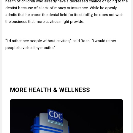
health of children who already have a decreased chance of going to the
dentist because of a lack of money or insurance. While he openly
admits that he chose the dental field for its stability, he does not wish
the business that more cavities might provide.
“
I’d rather see people without cavities,” said Roan. “I would rather
people have healthy mouths.”
MORE HEALTH & WELLNESS