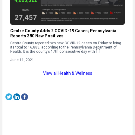
Centre County Adds 2 COVID-19 Cases; Pennsylvania
Reports 380 New Positives
Centre County reported two new COVID-19 cases on Friday to bring
its total to 16,888, according to the Pennsylvania Department of
Health. It is the county’s 17th consecutive day with […]
June 11, 2021
View all Health & Wellness