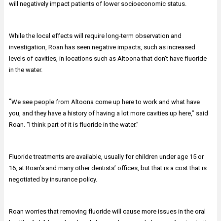
will negatively impact patients of lower socioeconomic status.
While the local effects will require long-term observation and
investigation, Roan has seen negative impacts, such as increased
levels of cavities, in locations such as Altoona that don’t have fluoride
in the water.
“
We see people from Altoona come up here to work and what have
you, and they have a history of having a lot more cavities up here,” said
Roan. “I think part of it is fluoride in the water.”
Fluoride treatments are available, usually for children under age 15 or
16, at Roan’s and many other dentists’ offices, but that is a cost that is
negotiated by insurance policy.
Roan worries that removing fluoride will cause more issues in the oral