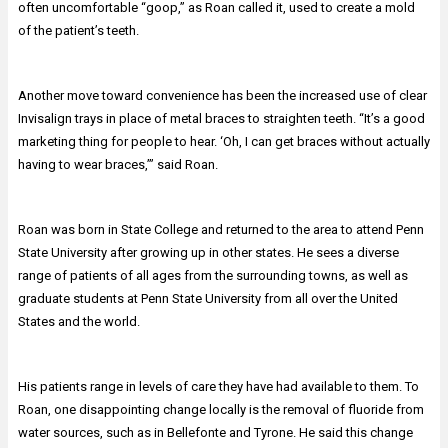
often uncomfortable “goop,” as Roan called it, used to create a mold
of the patient’s teeth.
Another move toward convenience has been the increased use of clear
Invisalign trays in place of metal braces to straighten teeth. “It’s a good
marketing thing for people to hear. ‘Oh, I can get braces without actually
having to wear braces,’” said Roan.
Roan was born in State College and returned to the area to attend Penn
State University after growing up in other states. He sees a diverse
range of patients of all ages from the surrounding towns, as well as
graduate students at Penn State University from all over the United
States and the world.
His patients range in levels of care they have had available to them. To
Roan, one disappointing change locally is the removal of fluoride from
water sources, such as in Bellefonte and Tyrone. He said this change