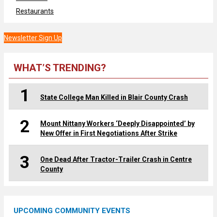
Restaurants
Newsletter Sign Up
WHAT’S TRENDING?
1
State College Man Killed in Blair County Crash
2
Mount Nittany Workers ‘Deeply Disappointed’ by
New Offer in First Negotiations After Strike
3
One Dead After Tractor-Trailer Crash in Centre
County
UPCOMING COMMUNITY EVENTS