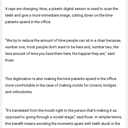
X-rays are changing. Now, a plastic digital sensor is used to scan the
teeth and give a more immediate image, cutting down on the time
patients spend in the office.
“
We try to reduce the amount of time people can sit in a chair because,
number one, most people don’t want to be here and, number two, the
less amount of time you have them here, the happier they are,” said
Roan.
This digitization is also making the time patients spend in the office
more comfortable in the case of making molds for crowns, bridges
and orthodontia.
“
It’s translated from the mouth right to the person that’s making it as
opposed to going through a model stage,” said Roan. In simpler terms,
this benefit means avoiding the moments spent with teeth stuck in the