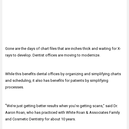
Gone are the days of chart files that are inches thick and waiting for X-
rays to develop. Dentist offices are moving to modernize.
While this benefits dental offices by organizing and simplifying charts
and scheduling, it also has benefits for patients by simplifying
processes.
“
We’re just getting better results when you’re getting scans,” said Dr.
Aaron Roan, who has practiced with White Roan & Associates Family
and Cosmetic Dentistry for about 10 years.