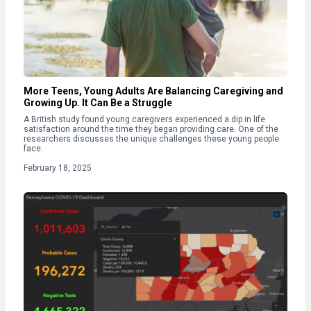
More Teens, Young Adults Are Balancing Caregiving and
Growing Up. It Can Be a Struggle
A British study found young caregivers experienced a dip in life
satisfaction around the time they began providing care. One of the
researchers discusses the unique challenges these young people
face.
February 18, 2025