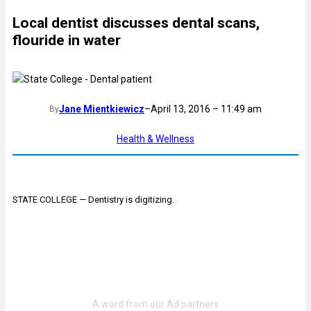
Local dentist discusses dental scans,
flouride in water
Jane Mientkiewicz
–
April 13, 2016 – 11:49 am
By
Health & Wellness
STATE COLLEGE — Dentistry is digitizing.