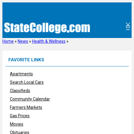
Skip
to
content
Home
»
News
»
Health & Wellness
»
FAVORITE LINKS
Apartments
Search Local Cars
Classifieds
Community Calendar
Farmers Markets
Gas Prices
Movies
Obituaries