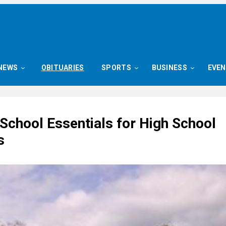
NEWS
OBITUARIES
SPORTS
BUSINESS
EVE
School Essentials for High School
s