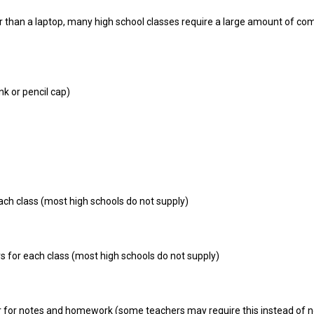
 than a laptop, many high school classes require a large amount of co
nk or pencil cap)
ch class (most high schools do not supply)
rs for each class (most high schools do not supply)
r for notes and homework (some teachers may require this instead of 