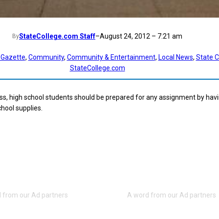
StateCollege.com Staff
–
August 24, 2012 – 7:21 am
By
 Gazette
, 
Community
, 
Community & Entertainment
, 
Local News
, 
State C
StateCollege.com
s, high school students should be prepared for any assignment by havin
hool supplies.