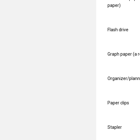
paper)
Flash drive
Graph paper (a 
Organizer/plann
Paper clips
Stapler