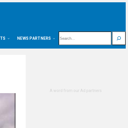
Search
NTS
NEWS PARTNERS