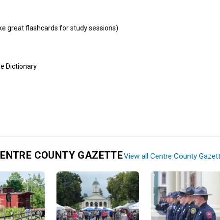
e great flashcards for study sessions)
e Dictionary
ENTRE COUNTY GAZETTE
View all Centre County Gazet