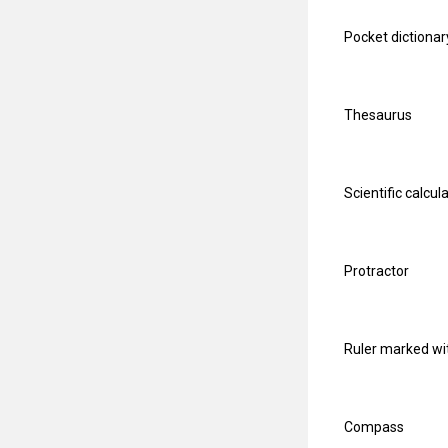
Pocket dictionar
Thesaurus
Scientific calcul
Protractor
Ruler marked wi
Compass