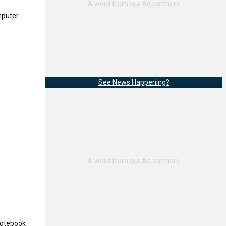
mputer
See News Happening?
notebook