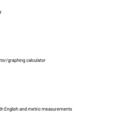
y
ator/graphing calculator
th English and metric measurements