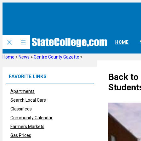
Skip
to
content
HOME
Home
»
News
»
Centre County Gazette
»
Back to 
FAVORITE LINKS
Student
Apartments
Search Local Cars
Classifieds
Community Calendar
Farmers Markets
Gas Prices