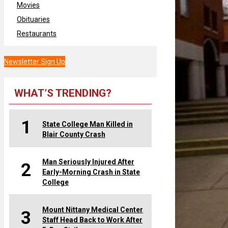
Movies
Obituaries
Restaurants
Newsletter Sign Up
WHAT’S TRENDING?
1
State College Man Killed in
Blair County Crash
Man Seriously Injured After
2
Early-Morning Crash in State
College
Mount Nittany Medical Center
3
Staff Head Back to Work After