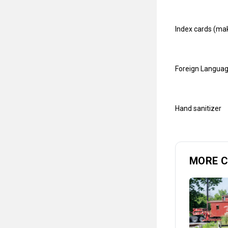
Index cards (mak
Foreign Languag
Hand sanitizer
MORE C