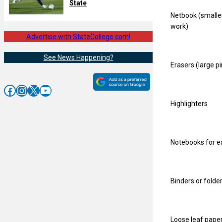
State
Netbook (smaller
work)
Advertise with StateCollege.com!
See News Happening?
Erasers (large pi
Facebook
Instagram
X
YouTube
Highlighters
Notebooks for ea
Binders or folde
Loose leaf pape