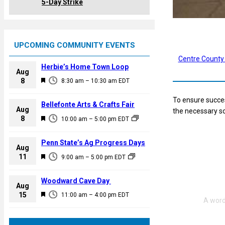
5-Day Strike
UPCOMING COMMUNITY EVENTS
Centre County
Herbie’s Home Town Loop
Aug
F
8
8:30 am
–
10:30 am
EDT
e
To ensure succes
a
Bellefonte Arts & Crafts Fair
Aug
the necessary sc
t
F
8
10:00 am
–
5:00 pm
EDT
u
e
r
a
Penn State’s Ag Progress Days
e
Aug
t
F
11
d
9:00 am
–
5:00 pm
EDT
u
e
r
a
Woodward Cave Day
e
Aug
t
F
15
d
11:00 am
–
4:00 pm
EDT
u
e
r
a
e