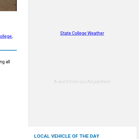
State College Weather
ollege
, 
g all
LOCAL VEHICLE OF THE DAY