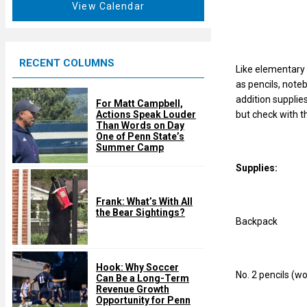
t
View Calendar
d
u
r
e
RECENT COLUMNS
d
Like elementary 
as pencils, note
addition supplie
For Matt Campbell,
but check with t
Actions Speak Louder
Than Words on Day
One of Penn State’s
Summer Camp
Supplies:
Frank: What’s With All
the Bear Sightings?
Backpack
Hook: Why Soccer
No. 2 pencils (w
Can Be a Long-Term
Revenue Growth
Opportunity for Penn