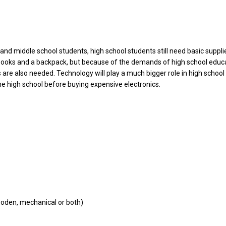
and middle school students, high school students still need basic suppl
books and a backpack, but because of the demands of high school educa
s are also needed. Technology will play a much bigger role in high school 
he high school before buying expensive electronics.
ooden, mechanical or both)