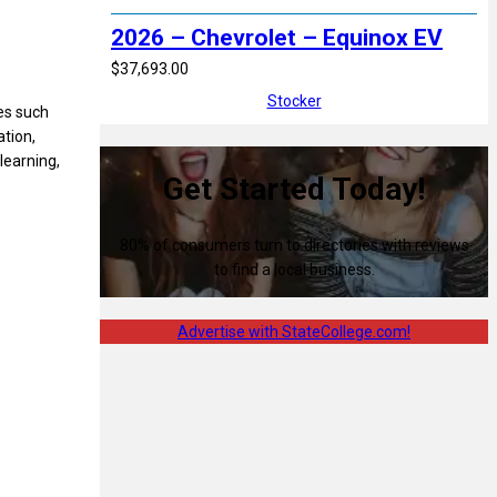
2026 – Chevrolet – Equinox EV
$37,693.00
Stocker
ies such
tion,
learning,
Get Started Today!
80% of consumers turn to directories with reviews
to find a local business.
Advertise with StateCollege.com!