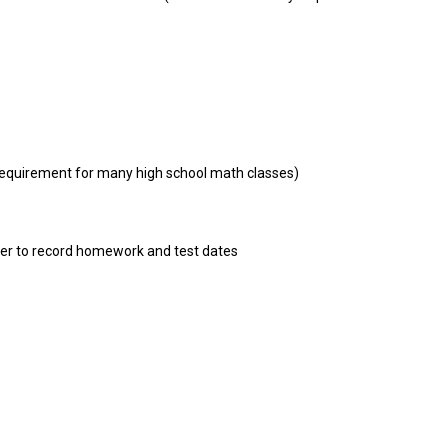
requirement for many high school math classes)
er to record homework and test dates