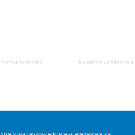
StateCollege.com provides local news, entertainment, and