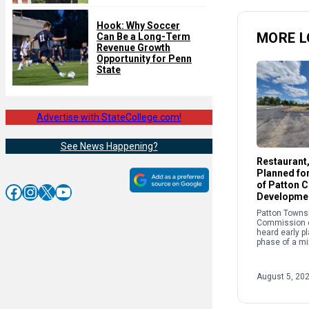
Hook: Why Soccer
MORE L
Can Be a Long-Term
Revenue Growth
Opportunity for Penn
State
Advertise with StateCollege.com!
See News Happening?
Restaurant
Planned fo
of Patton 
Facebook
Instagram
X
YouTube
Developme
Patton Towns
Commission 
heard early pl
phase of a m
development 
Atherton Stre
commission r
August 5, 20
conditional us
permit […]