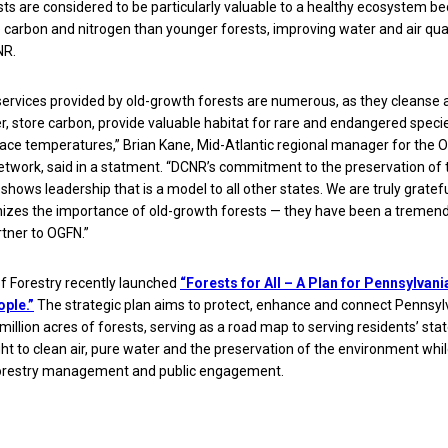
ts are considered to be particularly valuable to a healthy ecosystem b
 carbon and nitrogen than younger forests, improving water and air qual
NR.
services provided by old-growth forests are numerous, as they cleanse 
, store carbon, provide valuable habitat for rare and endangered speci
ace temperatures,” Brian Kane, Mid-Atlantic regional manager for the O
twork, said in a statment. “DCNR’s commitment to the preservation of
shows leadership that is a model to all other states. We are truly gratefu
izes the importance of old-growth forests — they have been a tremen
tner to OGFN.”
f Forestry recently launched
“Forests for All – A Plan for Pennsylvani
ple.”
The strategic plan aims to protect, enhance and connect Pennsyl
 million acres of forests, serving as a road map to serving residents’ sta
ight to clean air, pure water and the preservation of the environment whi
orestry management and public engagement.