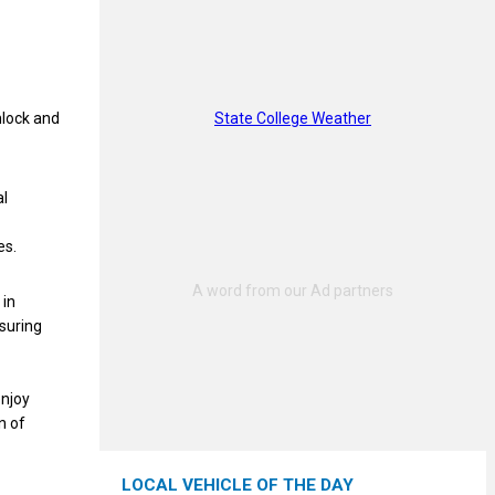
State College Weather
mlock and
al
es.
 in
nsuring
enjoy
n of
LOCAL VEHICLE OF THE DAY