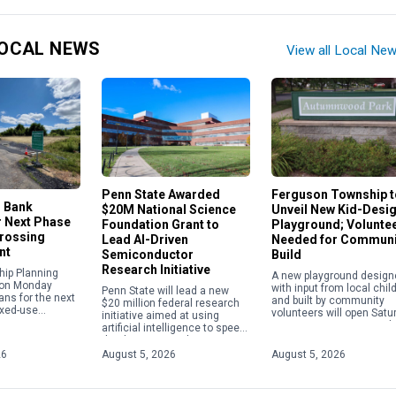
OCAL NEWS
View all Local Ne
Penn State Awarded
Ferguson Township t
, Bank
$20M National Science
Unveil New Kid-Desi
r Next Phase
Foundation Grant to
Playground; Volunte
Crossing
Lead AI-Driven
Needed for Communi
nt
Semiconductor
Build
Research Initiative
hip Planning
A new playground design
on Monday
with input from local chil
Penn State will lead a new
ans for the next
and built by community
$20 million federal research
ixed-use
volunteers will open Satu
initiative aimed at using
on North
Aug. 15, at Autumnwood 
artificial intelligence to speed
et. The
in Ferguson Township,
the discovery and
eviewed a
replacing aging equipmen
development of materials
26
August 5, 2026
August 5, 2026
e application to
with a […]
used in semiconductors,
quantum technologies and
[…]