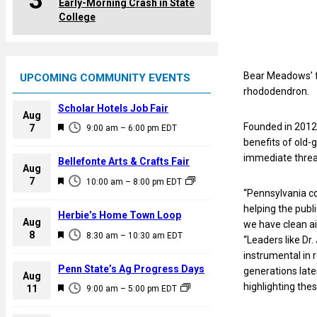
3
Early-Morning Crash in State
College
Bear Meadows’ f
UPCOMING COMMUNITY EVENTS
rhododendron.
Scholar Hotels Job Fair
Aug
F
Founded in 2012,
7
9:00 am
–
6:00 pm
EDT
e
benefits of old-
a
immediate threats
Bellefonte Arts & Crafts Fair
Aug
t
F
7
10:00 am
–
8:00 pm
EDT
u
“Pennsylvania con
e
r
helping the publi
a
Herbie’s Home Town Loop
e
Aug
we have clean ai
t
F
8
d
8:30 am
–
10:30 am
EDT
“Leaders like Dr
u
e
instrumental in 
r
a
Penn State’s Ag Progress Days
generations late
e
Aug
t
highlighting thes
F
11
d
9:00 am
–
5:00 pm
EDT
u
e
r