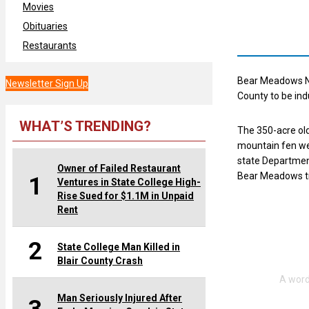
Movies
Obituaries
Restaurants
Bear Meadows Na
Newsletter Sign Up
County to be ind
WHAT’S TRENDING?
The 350-acre old
mountain fen wet
state Department
Owner of Failed Restaurant
Bear Meadows tr
1
Ventures in State College High-
Rise Sued for $1.1M in Unpaid
Rent
2
State College Man Killed in
Blair County Crash
Man Seriously Injured After