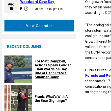
a
Woodward Cave Day
Old-growth fores
e
Aug
t
they retain more
F
15
d
11:00 am
–
4:00 pm
EDT
u
according to DC
e
r
a
e
t
“The ecological 
View Calendar
d
u
store stormwater
r
cool ground surf
e
Growth Forest Ne
RECENT COLUMNS
d
valuable forests 
the DCNR recogn
conservation par
For Matt Campbell,
Actions Speak Louder
Than Words on Day
DCNR’s Bureau o
One of Penn State’s
Forests and Peo
Summer Camp
to the state’s 17
constitutional r
strengthening f
Frank: What’s With All
the Bear Sightings?