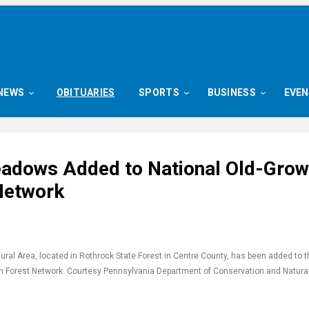
NEWS
OBITUARIES
SPORTS
BUSINESS
EVE
adows Added to National Old-Grow
Network
al Area, located in Rothrock State Forest in Centre County, has been added to t
h Forest Network. Courtesy Pennsylvania Department of Conservation and Natura