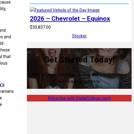
ecause
ity,
2026 – Chevrolet – Equinox
$30,837.00
and
Stocker
es and
ld-
 these
l that
Get Started Today!
dous
80% of consumers turn to directories with reviews
to find a local business.
a’s
vanians
te
Advertise with StateCollege.com!
le