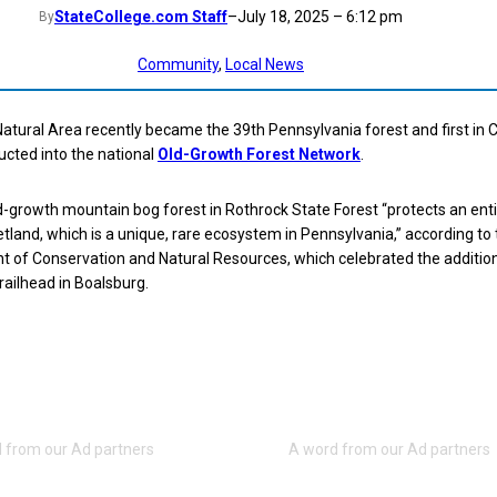
StateCollege.com Staff
–
July 18, 2025 – 6:12 pm
By
Community
, 
Local News
tural Area recently became the 39th Pennsylvania forest and first in 
ucted into the national
Old-Growth Forest Network
.
-growth mountain bog forest in Rothrock State Forest “protects an enti
land, which is a unique, rare ecosystem in Pennsylvania,” according to 
 of Conservation and Natural Resources, which celebrated the addition
ailhead in Boalsburg.