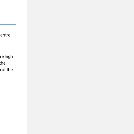
Centre
re high
the
 at the