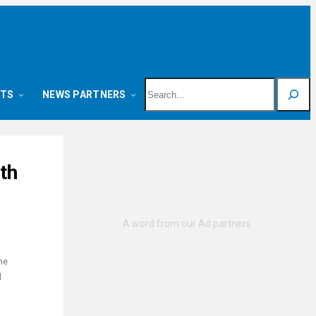
Search
NTS
NEWS PARTNERS
th
he
l