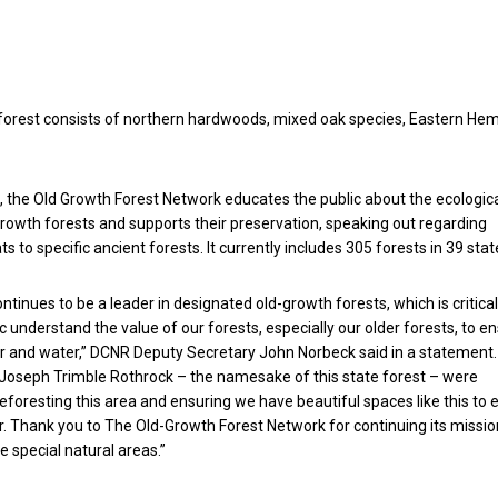
orest consists of northern hardwoods, mixed oak species, Eastern He
 the Old Growth Forest Network educates the public about the ecologic
growth forests and supports their preservation, speaking out regarding
 to specific ancient forests. It currently includes 305 forests in 39 stat
tinues to be a leader in designated old-growth forests, which is critical
c understand the value of our forests, especially our older forests, to e
r and water,” DCNR Deputy Secretary John Norbeck said in a statement.
. Joseph Trimble Rothrock – the namesake of this state forest – were
reforesting this area and ensuring we have beautiful spaces like this to 
r. Thank you to The Old-Growth Forest Network for continuing its missio
e special natural areas.”