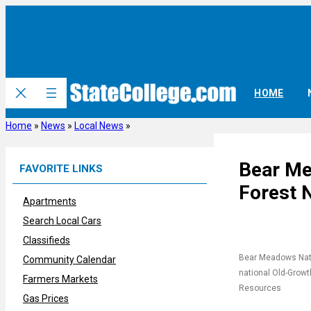
Skip
to
content
HOME
Home
»
News
»
Local News
»
Bear Me
FAVORITE LINKS
Forest 
Apartments
Search Local Cars
Classifieds
Bear Meadows Natur
Community Calendar
national Old-Growt
Farmers Markets
Resources
Gas Prices